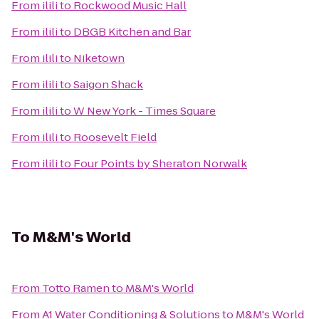
From
ilili
to
Rockwood Music Hall
From
ilili
to
DBGB Kitchen and Bar
From
ilili
to
Niketown
From
ilili
to
Saigon Shack
From
ilili
to
W New York - Times Square
From
ilili
to
Roosevelt Field
From
ilili
to
Four Points by Sheraton Norwalk
To
M&M's World
From
Totto Ramen
to
M&M's World
From
A1 Water Conditioning & Solutions
to
M&M's World