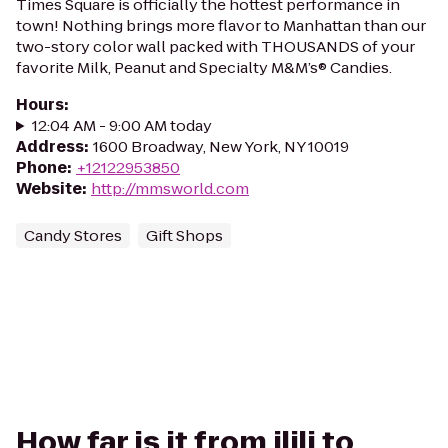
Times Square is officially the hottest performance in
town! Nothing brings more flavor to Manhattan than our
two-story color wall packed with THOUSANDS of your
favorite Milk, Peanut and Specialty M&M’s® Candies.
Hours
:
12:04 AM - 9:00 AM today
Address
:
1600 Broadway, New York, NY 10019
Phone
:
+12122953850
Website
:
http://mmsworld.com
Candy Stores
Gift Shops
How far is it from ilili to