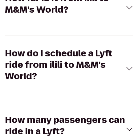
M&M's World?
How do I schedule a Lyft
ride from ilili to M&M's
World?
How many passengers can
ride in a Lyft?