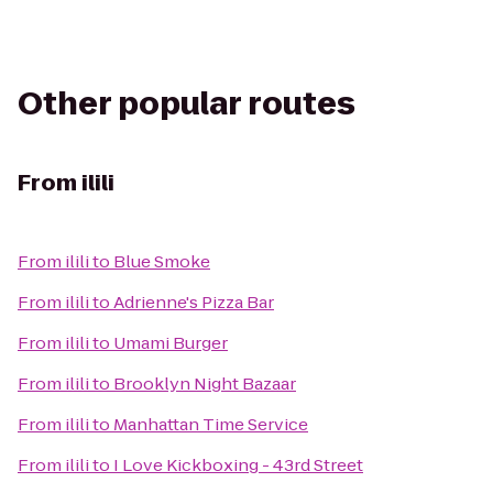
Other popular routes
From
ilili
From
ilili
to
Blue Smoke
From
ilili
to
Adrienne's Pizza Bar
From
ilili
to
Umami Burger
From
ilili
to
Brooklyn Night Bazaar
From
ilili
to
Manhattan Time Service
From
ilili
to
I Love Kickboxing - 43rd Street