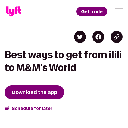
Get a ride
Best ways to get from ilili
to M&M's World
Download the app
Schedule for later