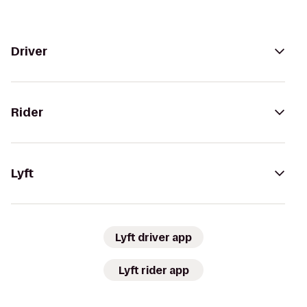
Driver
Rider
Lyft
Lyft driver app
Lyft rider app