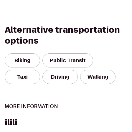
Alternative transportation
options
Biking
Public Transit
Taxi
Driving
Walking
MORE INFORMATION
ilili