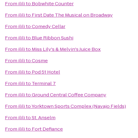
From
ilili
to
Bobwhite Counter
From
ilili
to
First Date The Musical on Broadway
From
ilili
to
Comedy Cellar
From
ilili
to
Blue Ribbon Sushi
From
ilili
to
Miss Lily's & Melvin's Juice Box
From
ilili
to
Cosme
From
ilili
to
Pod 51 Hotel
From
ilili
to
Terminal 7
From
ilili
to
Ground Central Coffee Company
From
ilili
to
Yorktown Sports Complex (Navajo Fields)
From
ilili
to
St. Anselm
From
ilili
to
Fort Defiance