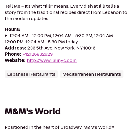
Tell Me – it’s what “ilili” means. Every dish at ilili tells a
story from the traditional recipes direct from Lebanon to
the modern updates.
Hours
:
12:04 AM - 12:00 PM, 12:04 AM - 5:30 PM, 12:04 AM -
12:00 PM, 12:04 AM - 5:30 PM today
Address
:
236 5th Ave, New York, NY 10016
Phone
:
+12126832929
Website
:
http://www.ililinyc.com
Lebanese Restaurants
Mediterranean Restaurants
M&M's World
Positioned in the heart of Broadway, M&M’s World®