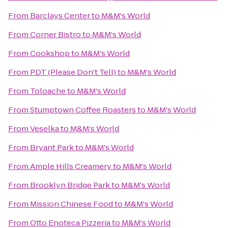
From
Barclays Center
to
M&M's World
From
Corner Bistro
to
M&M's World
From
Cookshop
to
M&M's World
From
PDT (Please Don't Tell)
to
M&M's World
From
Toloache
to
M&M's World
From
Stumptown Coffee Roasters
to
M&M's World
From
Veselka
to
M&M's World
From
Bryant Park
to
M&M's World
From
Ample Hills Creamery
to
M&M's World
From
Brooklyn Bridge Park
to
M&M's World
From
Mission Chinese Food
to
M&M's World
From
Otto Enoteca Pizzeria
to
M&M's World