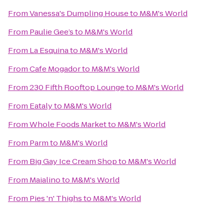
From
Vanessa's Dumpling House
to
M&M's World
From
Paulie Gee’s
to
M&M's World
From
La Esquina
to
M&M's World
From
Cafe Mogador
to
M&M's World
From
230 Fifth Rooftop Lounge
to
M&M's World
From
Eataly
to
M&M's World
From
Whole Foods Market
to
M&M's World
From
Parm
to
M&M's World
From
Big Gay Ice Cream Shop
to
M&M's World
From
Maialino
to
M&M's World
From
Pies 'n' Thighs
to
M&M's World