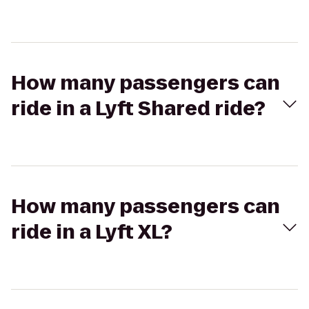
How many passengers can
ride in a Lyft Shared ride?
How many passengers can
ride in a Lyft XL?