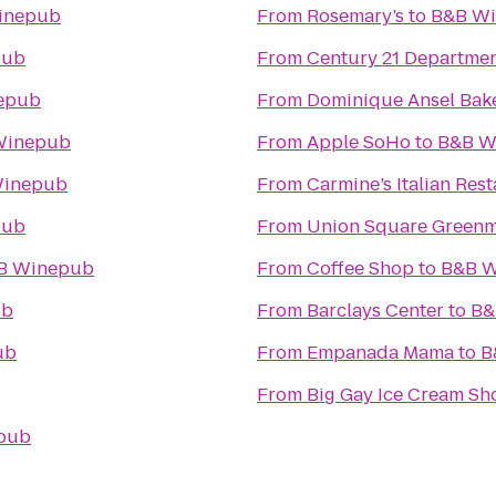
inepub
From
Rosemary’s
to
B&B W
pub
From
Century 21 Departmen
epub
From
Dominique Ansel Bak
Winepub
From
Apple SoHo
to
B&B W
Winepub
From
Carmine’s Italian Res
pub
From
Union Square Greenm
B Winepub
From
Coffee Shop
to
B&B 
ub
From
Barclays Center
to
B&
ub
From
Empanada Mama
to
B
From
Big Gay Ice Cream Sh
pub