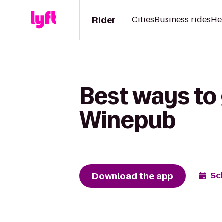
Rider
Cities
Business rides
He
Best ways to 
Winepub
Download the app
Sc