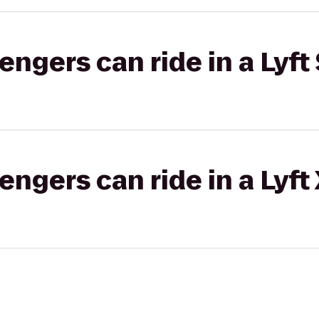
gers can ride in a Lyft 
gers can ride in a Lyft