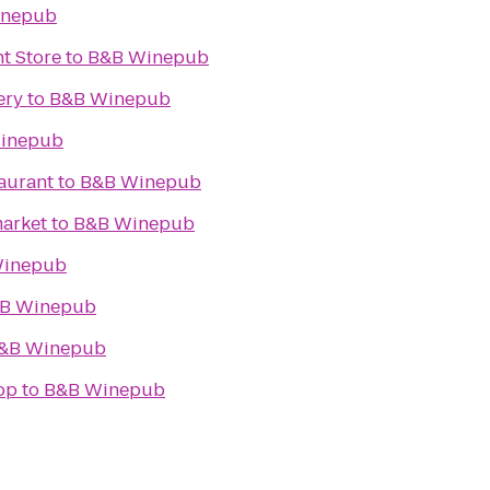
inepub
t Store
to
B&B Winepub
ery
to
B&B Winepub
inepub
taurant
to
B&B Winepub
arket
to
B&B Winepub
Winepub
B Winepub
&B Winepub
op
to
B&B Winepub