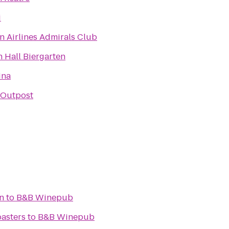
i
n Airlines Admirals Club
 Hall Biergarten
ina
Outpost
n
to
B&B Winepub
asters
to
B&B Winepub