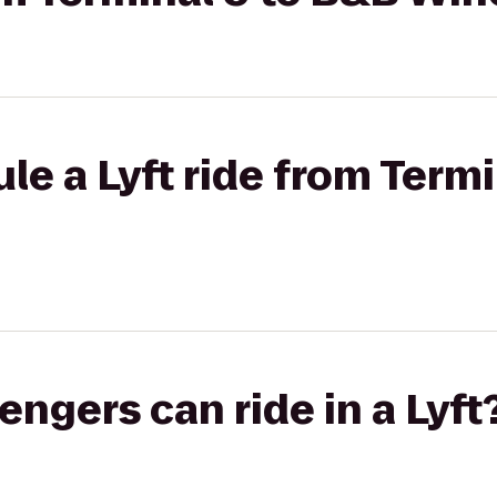
le a Lyft ride from Term
gers can ride in a Lyft