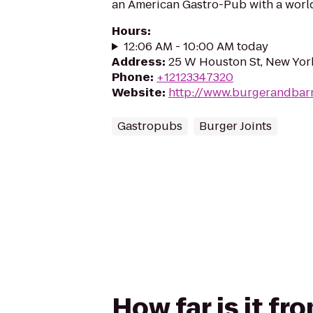
an American Gastro-Pub with a world-
Hours
:
12:06 AM - 10:00 AM today
Address
:
25 W Houston St, New Yor
Phone
:
+12123347320
Website
:
http://www.burgerandbar
Gastropubs
Burger Joints
How far is it f