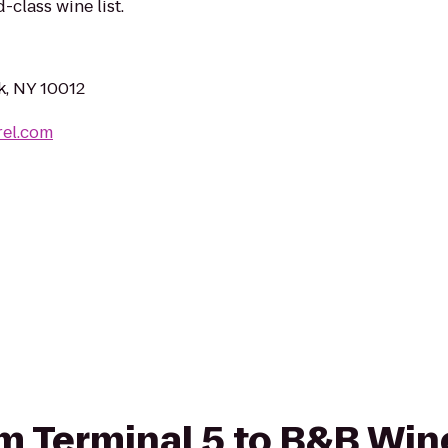
class wine list.
k, NY 10012
rel.com
rom Terminal 5 to B&B Wi