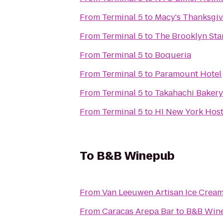
From
Terminal 5
to
Macy's Thanksgiv
From
Terminal 5
to
The Brooklyn Sta
From
Terminal 5
to
Boqueria
From
Terminal 5
to
Paramount Hotel
From
Terminal 5
to
Takahachi Bakery
From
Terminal 5
to
HI New York Host
To
B&B Winepub
From
Van Leeuwen Artisan Ice Crea
From
Caracas Arepa Bar
to
B&B Win