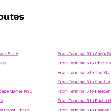
routes
ock Party
From
Terminal 5
to
Amy's B
ket
From
Terminal 5
to
Char No
From
Terminal 5
to
The Sta
From
Terminal 5
to
Souther
scape Games NYC
From
Terminal 5
to
Residen
ro
From
Terminal 5
to
Pacha 
s Bobst Library
From
Terminal 5
to
Beacon 