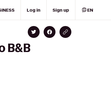
SINESS
Log in
Sign up
EN
to B&B