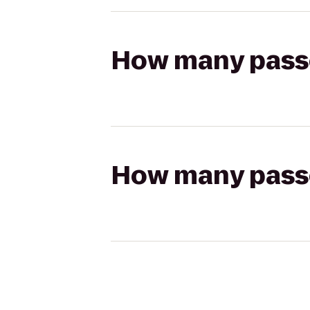
How many passen
How many passen