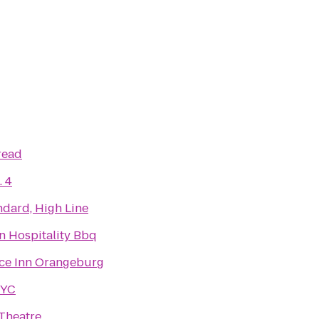
read
. 4
ndard, High Line
n Hospitality Bbq
ce Inn Orangeburg
NYC
Theatre