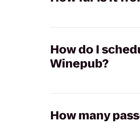
How do I schedu
Winepub?
How many passen