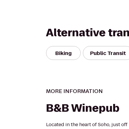
Alternative tra
Biking
Public Transit
MORE INFORMATION
B&B Winepub
Located in the heart of Soho, just off