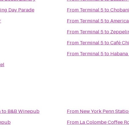
ing Day Parade
From
Terminal 5
to
Choban
r
From
Terminal 5
to
America
From
Terminal 5
to
Zeppelin
From
Terminal 5
to
Café Ch
From
Terminal 5
to
Habana 
el
m
to
B&B Winepub
From
New York Penn Statio
epub
From
La Colombe Coffee Ro