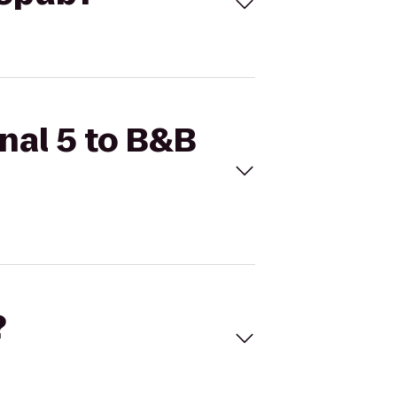
inal 5 to B&B
?