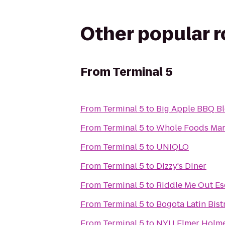
Other popular 
From
Terminal 5
From
Terminal 5
to
Big Apple BBQ Bl
From
Terminal 5
to
Whole Foods Mar
From
Terminal 5
to
UNIQLO
From
Terminal 5
to
Dizzy's Diner
From
Terminal 5
to
Riddle Me Out E
From
Terminal 5
to
Bogota Latin Bist
From
Terminal 5
to
NYU Elmer Holme