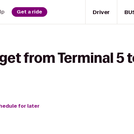
Driver
BU
lp
Get a ride
get from Terminal 5 
hedule for later