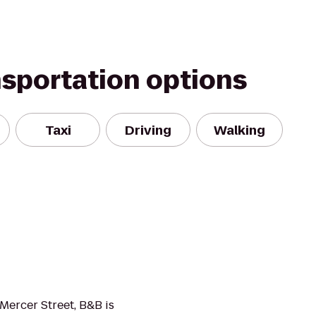
nsportation options
Taxi
Driving
Walking
 Mercer Street, B&B is