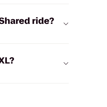
Shared ride?
 XL?