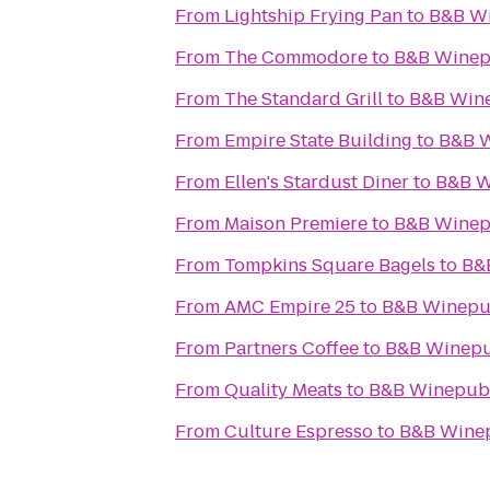
From
Lightship Frying Pan
to
B&B W
From
The Commodore
to
B&B Wine
From
The Standard Grill
to
B&B Win
From
Empire State Building
to
B&B 
From
Ellen's Stardust Diner
to
B&B 
From
Maison Premiere
to
B&B Wine
From
Tompkins Square Bagels
to
B&
From
AMC Empire 25
to
B&B Winep
From
Partners Coffee
to
B&B Winep
From
Quality Meats
to
B&B Winepub
From
Culture Espresso
to
B&B Wine