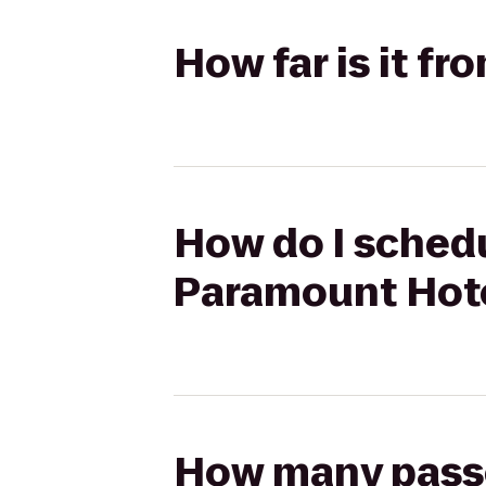
How far is it f
How do I schedu
Paramount Hot
How many passen