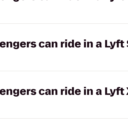
gers can ride in a Lyft 
gers can ride in a Lyft