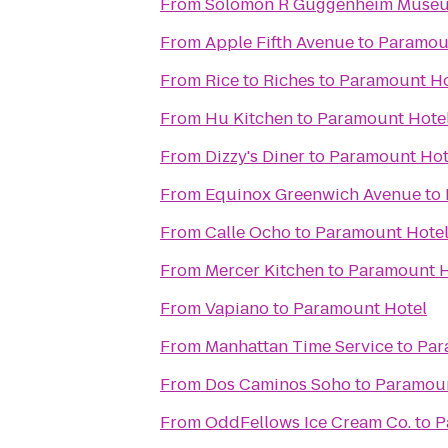
From
Solomon R Guggenheim Muse
From
Apple Fifth Avenue
to
Paramou
From
Rice to Riches
to
Paramount Ho
From
Hu Kitchen
to
Paramount Hote
From
Dizzy's Diner
to
Paramount Hot
From
Equinox Greenwich Avenue
to
From
Calle Ocho
to
Paramount Hote
From
Mercer Kitchen
to
Paramount H
From
Vapiano
to
Paramount Hotel
From
Manhattan Time Service
to
Par
From
Dos Caminos Soho
to
Paramoun
From
OddFellows Ice Cream Co.
to
P