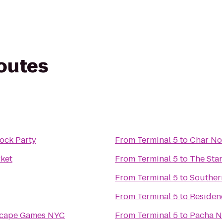
routes
ock Party
From
Terminal 5
to
Char No
ket
From
Terminal 5
to
The Sta
From
Terminal 5
to
Souther
From
Terminal 5
to
Residen
scape Games NYC
From
Terminal 5
to
Pacha 