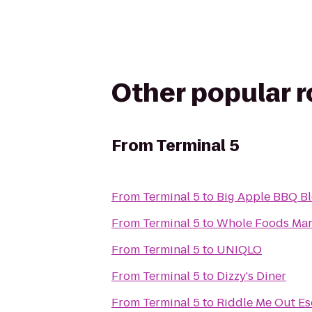
Other popular 
From
Terminal 5
From
Terminal 5
to
Big Apple BBQ Bl
From
Terminal 5
to
Whole Foods Mar
From
Terminal 5
to
UNIQLO
From
Terminal 5
to
Dizzy's Diner
From
Terminal 5
to
Riddle Me Out E