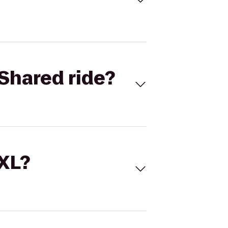
Shared ride?
 XL?