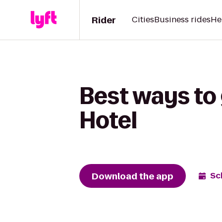
Rider
Cities
Business rides
He
Best ways to
Hotel
Download the app
Sc