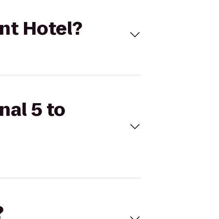
unt Hotel?
nal 5 to
?