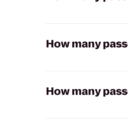
How many passen
How many passen