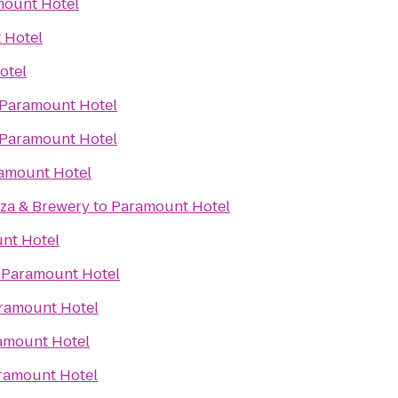
ount Hotel
 Hotel
otel
Paramount Hotel
Paramount Hotel
amount Hotel
zza & Brewery
to
Paramount Hotel
nt Hotel
o
Paramount Hotel
ramount Hotel
amount Hotel
ramount Hotel