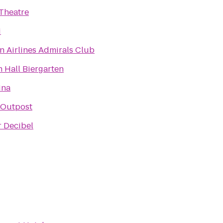
Theatre
i
n Airlines Admirals Club
 Hall Biergarten
ina
Outpost
r Decibel