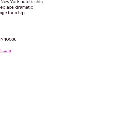
New York hotel’s chic,
ireplace, dramatic
age for a hip,
NY 10036
t.com