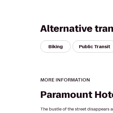
Alternative tra
Biking
Public Transit
MORE INFORMATION
Paramount Hot
The bustle of the street disappears a