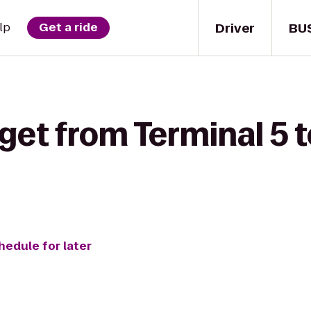
Driver
BU
lp
Get a ride
 get from Terminal 5
hedule for later