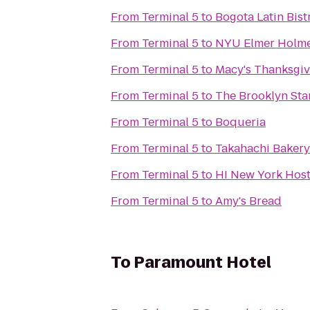
From
Terminal 5
to
Bogota Latin Bist
From
Terminal 5
to
NYU Elmer Holme
From
Terminal 5
to
Macy's Thanksgiv
From
Terminal 5
to
The Brooklyn Sta
From
Terminal 5
to
Boqueria
From
Terminal 5
to
Takahachi Bakery
From
Terminal 5
to
HI New York Host
From
Terminal 5
to
Amy's Bread
To
Paramount Hotel