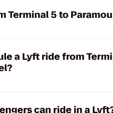
rom Terminal 5 to Paramo
le a Lyft ride from Termi
el?
gers can ride in a Lyft