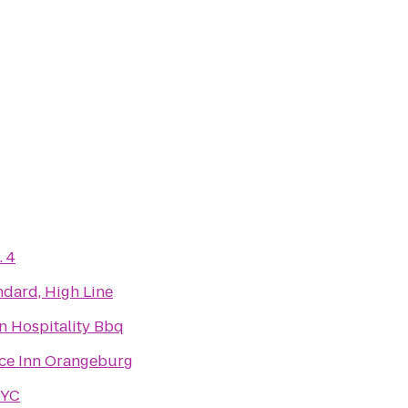
. 4
ndard, High Line
n Hospitality Bbq
ce Inn Orangeburg
NYC