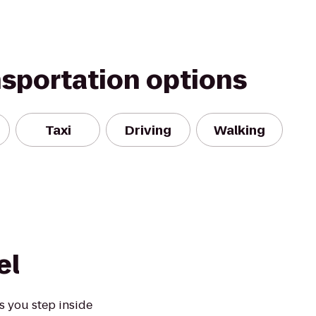
nsportation options
Taxi
Driving
Walking
el
s you step inside