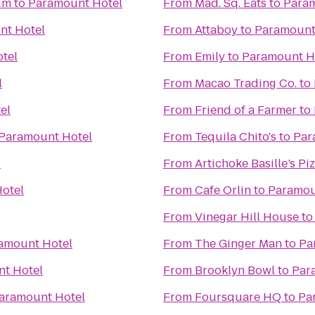
um
to
Paramount Hotel
From
Mad. Sq. Eats
to
Param
nt Hotel
From
Attaboy
to
Paramount
tel
From
Emily
to
Paramount H
l
From
Macao Trading Co.
to
el
From
Friend of a Farmer
to
Paramount Hotel
From
Tequila Chito's
to
Par
l
From
Artichoke Basille’s Pi
otel
From
Cafe Orlin
to
Paramou
From
Vinegar Hill House
t
amount Hotel
From
The Ginger Man
to
Pa
t Hotel
From
Brooklyn Bowl
to
Par
aramount Hotel
From
Foursquare HQ
to
Pa