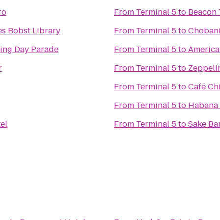
ro
From
Terminal 5
to
Beacon 
s Bobst Library
From
Terminal 5
to
Choban
ing Day Parade
From
Terminal 5
to
America
r
From
Terminal 5
to
Zeppelin
From
Terminal 5
to
Café Ch
From
Terminal 5
to
Habana 
el
From
Terminal 5
to
Sake Ba