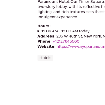
Paramount Hotel. Our Times Square, 
two-story lobby, with its reflective f
lighting, and rich textures, sets the st
indulgent experience.
Hours
:
12:06 AM - 12:00 AM today
Address
:
235 W 46th St, New York, 
Phone
:
+12127645500
Website
:
https://www.nycparamoun
Hotels