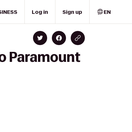
SINESS
Log in
Sign up
EN
 to Paramount