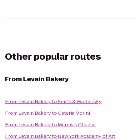
Other popular routes
From
Levain Bakery
From
Levain Bakery
to
Smith & Wollensky
From
Levain Bakery
to
Osteria Morini
From
Levain Bakery
to
Murray's Cheese
From
Levain Bakery
to
New York Academy of Art