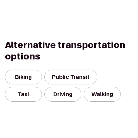
Alternative transportation
options
Biking
Public Transit
Taxi
Driving
Walking