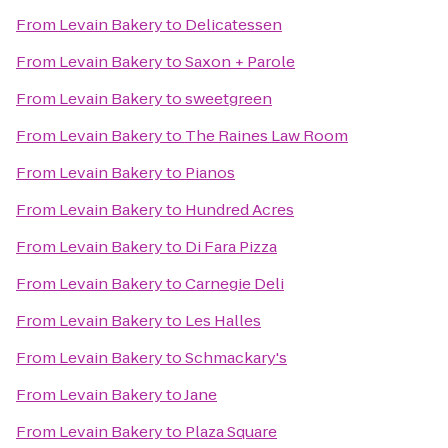
From
Levain Bakery
to
Delicatessen
From
Levain Bakery
to
Saxon + Parole
From
Levain Bakery
to
sweetgreen
From
Levain Bakery
to
The Raines Law Room
From
Levain Bakery
to
Pianos
From
Levain Bakery
to
Hundred Acres
From
Levain Bakery
to
Di Fara Pizza
From
Levain Bakery
to
Carnegie Deli
From
Levain Bakery
to
Les Halles
From
Levain Bakery
to
Schmackary's
From
Levain Bakery
to
Jane
From
Levain Bakery
to
Plaza Square