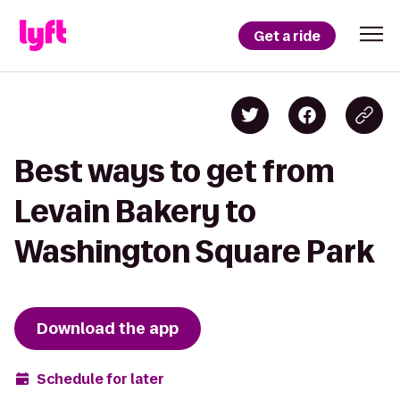
Get a ride
Best ways to get from
Levain Bakery to
Washington Square Park
Download the app
Schedule for later