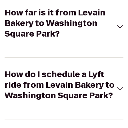
How far is it from Levain
Bakery to Washington
Square Park?
How do I schedule a Lyft
ride from Levain Bakery to
Washington Square Park?