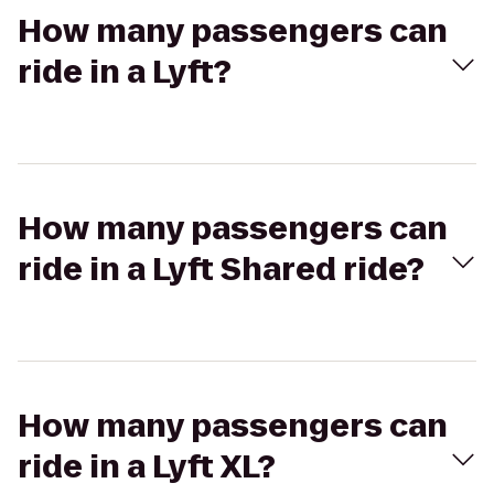
How many passengers can
ride in a Lyft?
How many passengers can
ride in a Lyft Shared ride?
How many passengers can
ride in a Lyft XL?