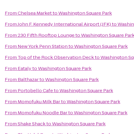
From
Chelsea Market
to
Washington Square Park
From
John F. Kennedy International Airport (JFK)
to
Washin
From
230 Fifth Rooftop Lounge
to
Washington Square Par
From
New York Penn Station
to
Washington Square Park
From
Top of the Rock Observation Deck
to
Washington Sq
From
Eataly
to
Washington Square Park
From
Balthazar
to
Washington Square Park
From
Portobello Cafe
to
Washington Square Park
From
Momofuku Milk Bar
to
Washington Square Park
From
Momofuku Noodle Bar
to
Washington Square Park
From
Shake Shack
to
Washington Square Park