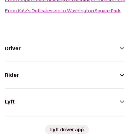
From
Katz's Delicatessen
to
Washington Square Park
Driver
Rider
Lyft
Lyft driver app