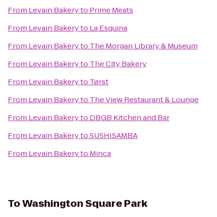
From
Levain Bakery
to
Prime Meats
From
Levain Bakery
to
La Esquina
From
Levain Bakery
to
The Morgan Library & Museum
From
Levain Bakery
to
The City Bakery
From
Levain Bakery
to
Tørst
From
Levain Bakery
to
The View Restaurant & Lounge
From
Levain Bakery
to
DBGB Kitchen and Bar
From
Levain Bakery
to
SUSHISAMBA
From
Levain Bakery
to
Minca
To
Washington Square Park