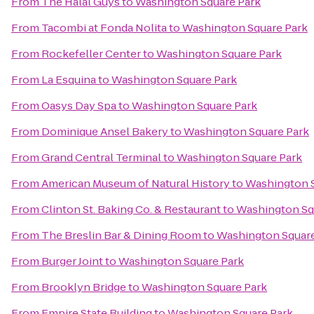
From
The Halal Guys
to
Washington Square Park
From
Tacombi at Fonda Nolita
to
Washington Square Park
From
Rockefeller Center
to
Washington Square Park
From
La Esquina
to
Washington Square Park
From
Oasys Day Spa
to
Washington Square Park
From
Dominique Ansel Bakery
to
Washington Square Park
From
Grand Central Terminal
to
Washington Square Park
From
American Museum of Natural History
to
Washington S
From
Clinton St. Baking Co. & Restaurant
to
Washington Sq
From
The Breslin Bar & Dining Room
to
Washington Square
From
Burger Joint
to
Washington Square Park
From
Brooklyn Bridge
to
Washington Square Park
From
Empire State Building
to
Washington Square Park