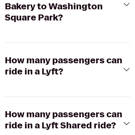
Bakery to Washington
Square Park?
How many passengers can
ride in a Lyft?
How many passengers can
ride in a Lyft Shared ride?