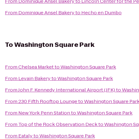
From
Dominique Ansel Bakery
to
Lincoln Center for the P
From
Dominique Ansel Bakery
to
Hecho en Dumbo
To
Washington Square Park
From
Chelsea Market
to
Washington Square Park
From
Levain Bakery
to
Washington Square Park
From
John F. Kennedy International Airport (JFK)
to
Washin
From
230 Fifth Rooftop Lounge
to
Washington Square Par
From
New York Penn Station
to
Washington Square Park
From
Top of the Rock Observation Deck
to
Washington Sq
From
Eataly
to
Washington Square Park