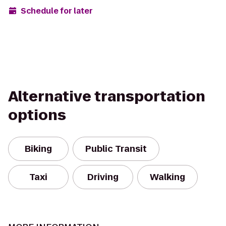
Schedule for later
Alternative transportation
options
Biking
Public Transit
Taxi
Driving
Walking