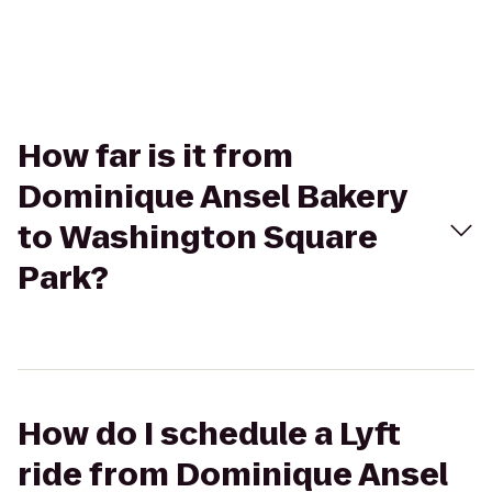
How far is it from
Dominique Ansel Bakery
to Washington Square
Park?
How do I schedule a Lyft
ride from Dominique Ansel