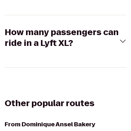
How many passengers can
ride in a Lyft XL?
Other popular routes
From
Dominique Ansel Bakery