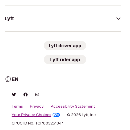
Lyft
Lyft driver app
Lyft rider app
EN
Terms
Privacy
Accessibility Statement
Your Privacy Choices
© 2026 Lyft, Inc.
CPUC ID No. TCP0032513-P