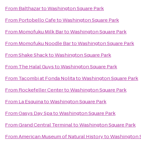
From
Balthazar
to
Washington Square Park
From
Portobello Cafe
to
Washington Square Park
From
Momofuku Milk Bar
to
Washington Square Park
From
Momofuku Noodle Bar
to
Washington Square Park
From
Shake Shack
to
Washington Square Park
From
The Halal Guys
to
Washington Square Park
From
Tacombi at Fonda Nolita
to
Washington Square Park
From
Rockefeller Center
to
Washington Square Park
From
La Esquina
to
Washington Square Park
From
Oasys Day Spa
to
Washington Square Park
From
Grand Central Terminal
to
Washington Square Park
From
American Museum of Natural History
to
Washington S