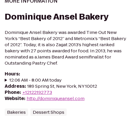
MORE INFORMATION
Dominique Ansel Bakery
Dominique Ansel Bakery was awarded Time Out New
York’s “Best Bakery of 2012” and Metromix’s “Best Bakery
of 2012”. Today, it is also Zagat 2013’s highest ranked
bakery with 27 points awarded for food. In 2013, he was
nominated as a James Beard Award semifinalist for
Outstanding Pastry Chef.
Hours
:
12:06 AM - 8:00 AM today
Address
:
189 Spring St, New York, NY 10012
Phone
:
+12122192773
Website
:
http://dominiqueansel.com
Bakeries
Dessert Shops