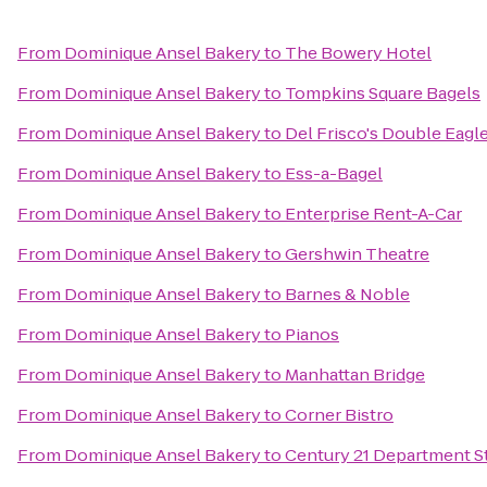
From
Dominique Ansel Bakery
to
The Bowery Hotel
From
Dominique Ansel Bakery
to
Tompkins Square Bagels
From
Dominique Ansel Bakery
to
Del Frisco's Double Eagl
From
Dominique Ansel Bakery
to
Ess-a-Bagel
From
Dominique Ansel Bakery
to
Enterprise Rent-A-Car
From
Dominique Ansel Bakery
to
Gershwin Theatre
From
Dominique Ansel Bakery
to
Barnes & Noble
From
Dominique Ansel Bakery
to
Pianos
From
Dominique Ansel Bakery
to
Manhattan Bridge
From
Dominique Ansel Bakery
to
Corner Bistro
From
Dominique Ansel Bakery
to
Century 21 Department S