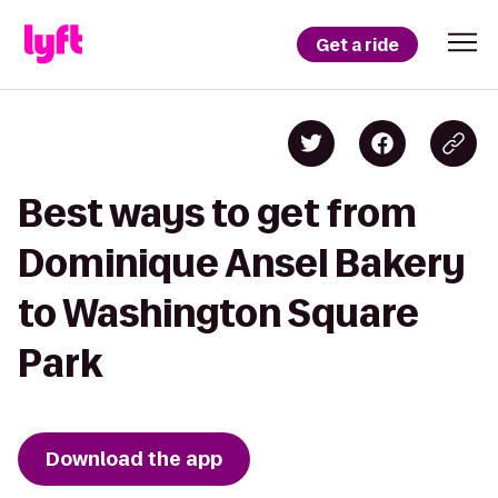
Get a ride
Best ways to get from
Dominique Ansel Bakery
to Washington Square
Park
Download the app