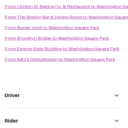
From
Clinton St. Baking Co. & Restaurant
to
Washington Sq
From
The Breslin Bar & Dining Room
to
Washington Square
From
Burger Joint
to
Washington Square Park
From
Brooklyn Bridge
to
Washington Square Park
From
Empire State Building
to
Washington Square Park
From
Katz's Delicatessen
to
Washington Square Park
Driver
Rider