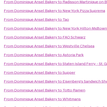
From
Dominique Ansel Bakery
to
Radisson Martinique on 
From
Dominique Ansel Bakery
to
New York Pizza Suprema
From
Dominique Ansel Bakery
to
Tao
From
Dominique Ansel Bakery
to
New York Hilton Midtown
From
Dominique Ansel Bakery
to
FAO Schwarz
From
Dominique Ansel Bakery
to
Westville Chelsea
From
Dominique Ansel Bakery
to
Astoria Park
From
Dominique Ansel Bakery
to
Staten Island Ferry - St.
From
Dominique Ansel Bakery
to
Supper
From
Dominique Ansel Bakery
to
Eisenberg's Sandwich Sh
From
Dominique Ansel Bakery
to
Totto Ramen
From
Dominique Ansel Bakery
to
Whitmans