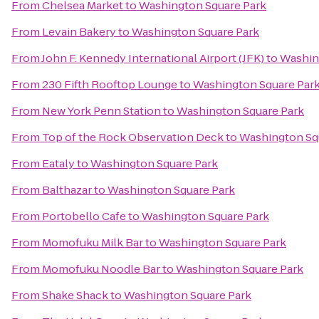
From
Chelsea Market
to
Washington Square Park
From
Levain Bakery
to
Washington Square Park
From
John F. Kennedy International Airport (JFK)
to
Washin
From
230 Fifth Rooftop Lounge
to
Washington Square Par
From
New York Penn Station
to
Washington Square Park
From
Top of the Rock Observation Deck
to
Washington Sq
From
Eataly
to
Washington Square Park
From
Balthazar
to
Washington Square Park
From
Portobello Cafe
to
Washington Square Park
From
Momofuku Milk Bar
to
Washington Square Park
From
Momofuku Noodle Bar
to
Washington Square Park
From
Shake Shack
to
Washington Square Park