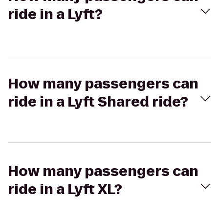
ride in a Lyft?
How many passengers can
ride in a Lyft Shared ride?
How many passengers can
ride in a Lyft XL?