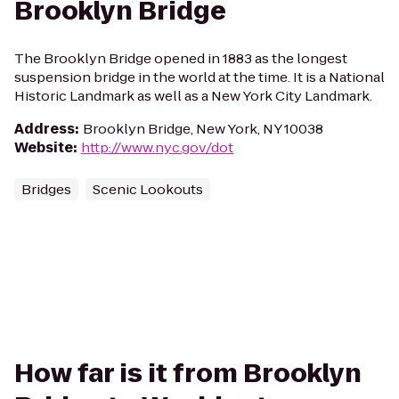
Brooklyn Bridge
The Brooklyn Bridge opened in 1883 as the longest
suspension bridge in the world at the time. It is a National
Historic Landmark as well as a New York City Landmark.
Address
:
Brooklyn Bridge, New York, NY 10038
Website
:
http://www.nyc.gov/dot
Bridges
Scenic Lookouts
How far is it from Brooklyn