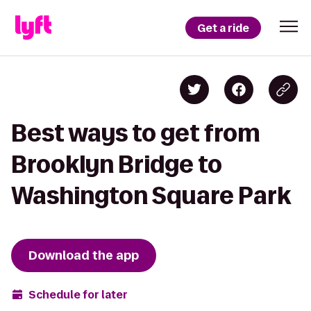
Get a ride
Best ways to get from
Brooklyn Bridge to
Washington Square Park
Download the app
Schedule for later