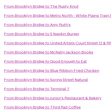
From
Brooklyn Bridge
to
The Rusty Knot
From
Brooklyn Bridge
to
Metro North - White Plains Train 
From
Brooklyn Bridge
to
Amy Ruth's
From
Brooklyn Bridge
to
5 Napkin Burger
From
Brooklyn Bridge
to
United Artists Court Street 12 & R
From
Brooklyn Bridge
to
McNally Jackson Books
From
Brooklyn Bridge
to
Good Enough to Eat
From
Brooklyn Bridge
to
Blue Ribbon Fried Chicken
From
Brooklyn Bridge
to
Spring Street Natural
From
Brooklyn Bridge
to
Terminal 7
From
Brooklyn Bridge
to
Junior's Restaurant & Bakery
From
Brooklyn Bridge
to
Third Rail Coffee