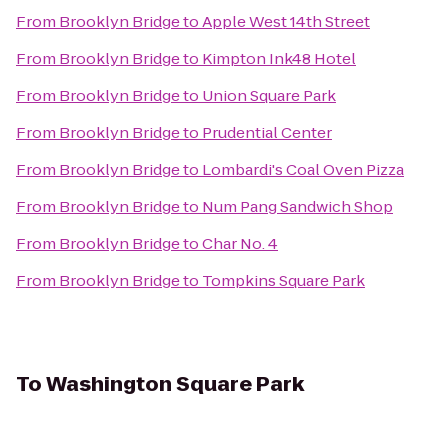
From
Brooklyn Bridge
to
Apple West 14th Street
From
Brooklyn Bridge
to
Kimpton Ink48 Hotel
From
Brooklyn Bridge
to
Union Square Park
From
Brooklyn Bridge
to
Prudential Center
From
Brooklyn Bridge
to
Lombardi's Coal Oven Pizza
From
Brooklyn Bridge
to
Num Pang Sandwich Shop
From
Brooklyn Bridge
to
Char No. 4
From
Brooklyn Bridge
to
Tompkins Square Park
To
Washington Square Park