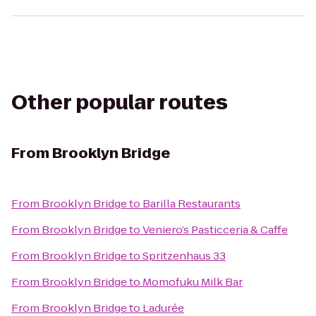
Other popular routes
From
Brooklyn Bridge
From
Brooklyn Bridge
to
Barilla Restaurants
From
Brooklyn Bridge
to
Veniero’s Pasticceria & Caffe
From
Brooklyn Bridge
to
Spritzenhaus 33
From
Brooklyn Bridge
to
Momofuku Milk Bar
From
Brooklyn Bridge
to
Ladurée