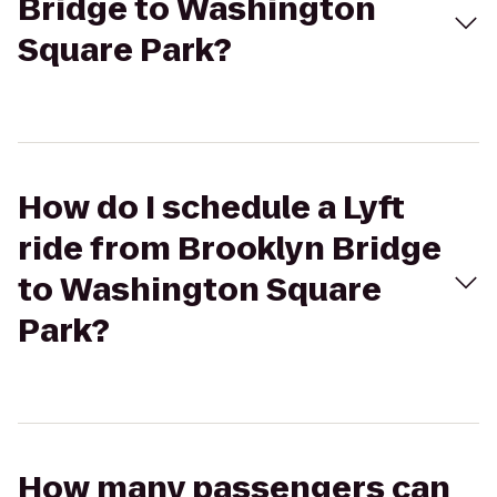
Bridge to Washington
Square Park?
How do I schedule a Lyft
ride from Brooklyn Bridge
to Washington Square
Park?
How many passengers can