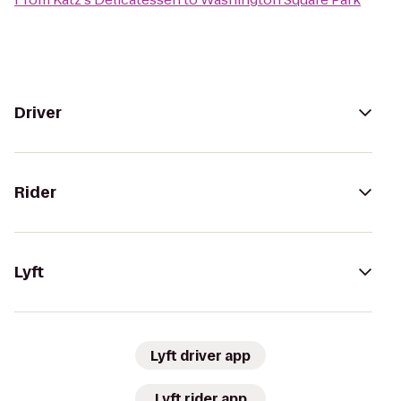
Driver
Rider
Lyft
Lyft driver app
Lyft rider app