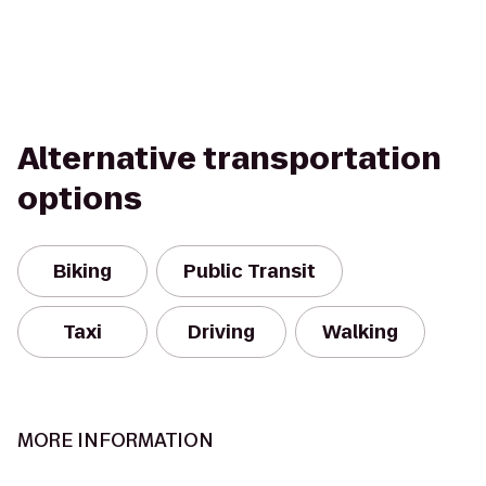
Alternative transportation
options
Biking
Public Transit
Taxi
Driving
Walking
MORE INFORMATION