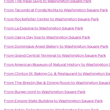
From
The Halal Guys
to
Washington Square Park
From
Tacombi at Fonda Nolita
to
Washington Square Park
From
Rockefeller Center
to
Washington Square Park
From
La Esquina
to
Washington Square Park
From
Oasys Day Spa
to
Washington Square Park
From
Dominique Ansel Bakery
to
Washington Square Park
From
Grand Central Terminal
to
Washington Square Park
From
American Museum of Natural History
to
Washington S
From
Clinton St. Baking Co. & Restaurant
to
Washington Sq
From
The Breslin Bar & Dining Room
to
Washington Square
From
Burger Joint
to
Washington Square Park
From
Empire State Building
to
Washington Square Park
From
Katz's Delicatessen
to
Washington Square Park