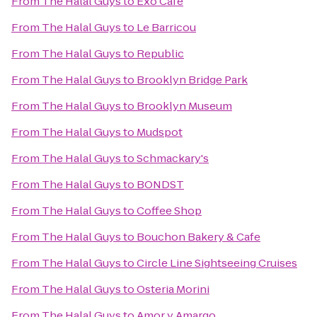
From
The Halal Guys
to
Exo Cafe
From
The Halal Guys
to
Le Barricou
From
The Halal Guys
to
Republic
From
The Halal Guys
to
Brooklyn Bridge Park
From
The Halal Guys
to
Brooklyn Museum
From
The Halal Guys
to
Mudspot
From
The Halal Guys
to
Schmackary's
From
The Halal Guys
to
BONDST
From
The Halal Guys
to
Coffee Shop
From
The Halal Guys
to
Bouchon Bakery & Cafe
From
The Halal Guys
to
Circle Line Sightseeing Cruises
From
The Halal Guys
to
Osteria Morini
From
The Halal Guys
to
Amor y Amargo