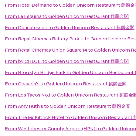
From
Hotel Delmano
to
Golden Unicorn Restaurant 麒麟
From
La Esquina
to
Golden Unicorn Restaurant 麒麟金閣
From
Delicatessen
to
Golden Unicorn Restaurant 麒麟金閣
From
Regal Cinemas Battery Park 11
to
Golden Unicorn R
From
Regal Cinemas Union Square 14
to
Golden Unicorn 
From
by CHLOE.
to
Golden Unicorn Restaurant 麒麟金閣
From
Brooklyn Bridge Park
to
Golden Unicorn Restaura
From
Chavela's
to
Golden Unicorn Restaurant 麒麟金閣
From
Los Tacos No.1
to
Golden Unicorn Restaurant 麒麟金
From
Amy Ruth's
to
Golden Unicorn Restaurant 麒麟金閣
From
The McKittrick Hotel
to
Golden Unicorn Restauran
From
Westchester County Airport (HPN)
to
Golden Unico