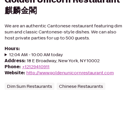
麒麟金閣
We are an authentic Cantonese restaurant featuring dim
sum and classic Cantonese-style dishes. We can also
host private parties for up to 500 guests.
Hours
:
12:04 AM - 10:00 AM today
Address
:
18 E Broadway, New York, NY 10002
Phone
:
+12129410911
Website
:
http://www.goldenunicornrestaurant.com
Dim Sum Restaurants
Chinese Restaurants