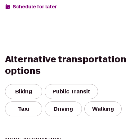
Schedule for later
Alternative transportation
options
Biking
Public Transit
Taxi
Driving
Walking