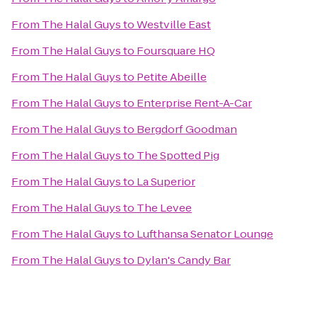
From
The Halal Guys
to
Westville East
From
The Halal Guys
to
Foursquare HQ
From
The Halal Guys
to
Petite Abeille
From
The Halal Guys
to
Enterprise Rent-A-Car
From
The Halal Guys
to
Bergdorf Goodman
From
The Halal Guys
to
The Spotted Pig
From
The Halal Guys
to
La Superior
From
The Halal Guys
to
The Levee
From
The Halal Guys
to
Lufthansa Senator Lounge
From
The Halal Guys
to
Dylan's Candy Bar