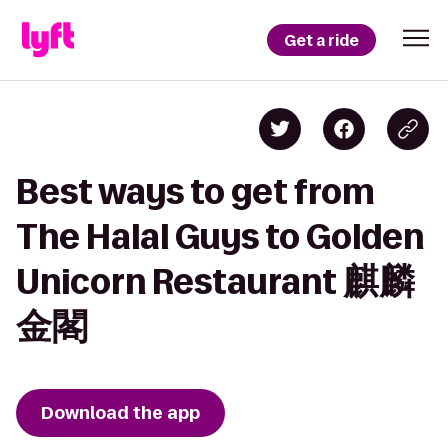
Get a ride
Best ways to get from
The Halal Guys to Golden
Unicorn Restaurant 麒麟
金閣
Download the app