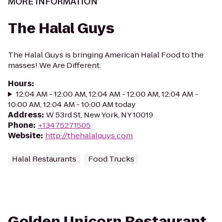
MORE INFORMATION
The Halal Guys
The Halal Guys is bringing American Halal Food to the
masses! We Are Different.
Hours
:
12:04 AM - 12:00 AM, 12:04 AM - 12:00 AM, 12:04 AM -
10:00 AM, 12:04 AM - 10:00 AM today
Address
:
W 53rd St, New York, NY 10019
Phone
:
+13475271505
Website
:
http://thehalalguys.com
Halal Restaurants
Food Trucks
Golden Unicorn Restaurant