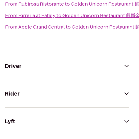
From
Rubirosa Ristorante
to
Golden Unicorn Restauran
From
Birreria at Eataly
to
Golden Unicorn Restaurant 麒
From
Apple Grand Central
to
Golden Unicorn Restauran
Driver
Rider
Lyft