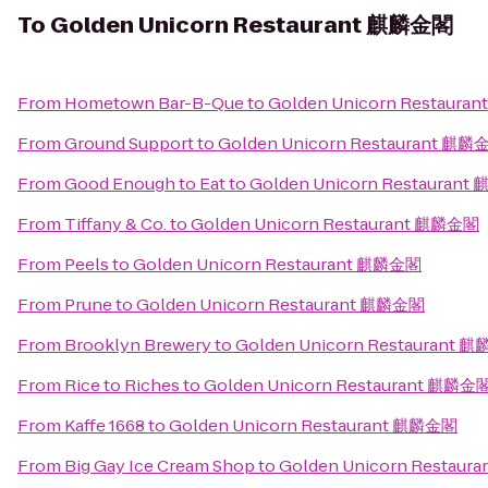
To
Golden Unicorn Restaurant 麒麟金閣
From
Hometown Bar-B-Que
to
Golden Unicorn Restaur
From
Ground Support
to
Golden Unicorn Restaurant 麒麟
From
Good Enough to Eat
to
Golden Unicorn Restauran
From
Tiffany & Co.
to
Golden Unicorn Restaurant 麒麟金閣
From
Peels
to
Golden Unicorn Restaurant 麒麟金閣
From
Prune
to
Golden Unicorn Restaurant 麒麟金閣
From
Brooklyn Brewery
to
Golden Unicorn Restaurant 
From
Rice to Riches
to
Golden Unicorn Restaurant 麒麟金
From
Kaffe 1668
to
Golden Unicorn Restaurant 麒麟金閣
From
Big Gay Ice Cream Shop
to
Golden Unicorn Restau