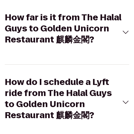
How far is it from The Halal
Guys to Golden Unicorn
Restaurant 麒麟金閣?
How do I schedule a Lyft
ride from The Halal Guys
to Golden Unicorn
Restaurant 麒麟金閣?