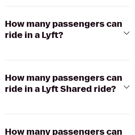
How many passengers can
ride in a Lyft?
How many passengers can
ride in a Lyft Shared ride?
How many passengers can