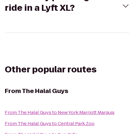
ride in a Lyft XL?
Other popular routes
From
The Halal Guys
From
The Halal Guys
to
New York Marriott Marquis
From
The Halal Guys
to
Central Park Zoo