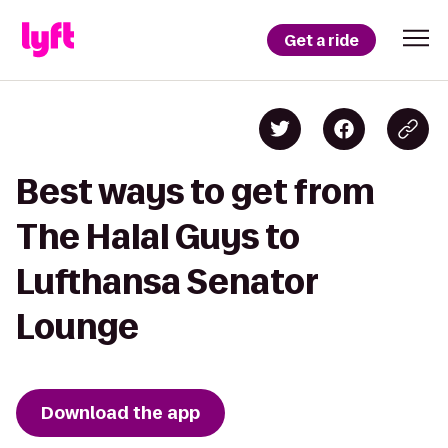
Get a ride
Best ways to get from
The Halal Guys to
Lufthansa Senator
Lounge
Download the app