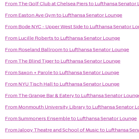
From
The Golf Club at Chelsea Piers
to
Lufthansa Senator
From
Easton Ave Gym
to
Lufthansa Senator Lounge
From
Bode NYC - Upper West Side
to
Lufthansa Senator L
From
Lucille Roberts
to
Lufthansa Senator Lounge
From
Roseland Ballroom
to
Lufthansa Senator Lounge
From
The Blind Tiger
to
Lufthansa Senator Lounge
From
Saxon + Parole
to
Lufthansa Senator Lounge
From
NYU Tisch Hall
to
Lufthansa Senator Lounge
From
The Grange Bar & Eatery
to
Lufthansa Senator Loung
From
Monmouth University Library
to
Lufthansa Senator 
From
Summoners Ensemble
to
Lufthansa Senator Lounge
From
Jalopy Theatre and School of Music
to
Lufthansa Sen