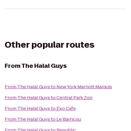
Other popular routes
From
The Halal Guys
From
The Halal Guys
to
New York Marriott Marquis
From
The Halal Guys
to
Central Park Zoo
From
The Halal Guys
to
Exo Cafe
From
The Halal Guys
to
Le Barricou
From
The Halal Guys
to
Republic