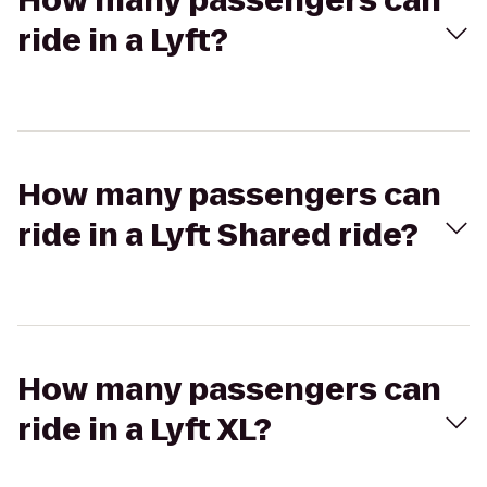
How many passengers can
ride in a Lyft?
How many passengers can
ride in a Lyft Shared ride?
How many passengers can
ride in a Lyft XL?