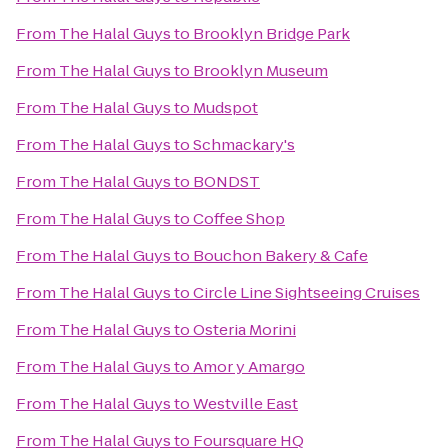
From
The Halal Guys
to
Brooklyn Bridge Park
From
The Halal Guys
to
Brooklyn Museum
From
The Halal Guys
to
Mudspot
From
The Halal Guys
to
Schmackary's
From
The Halal Guys
to
BONDST
From
The Halal Guys
to
Coffee Shop
From
The Halal Guys
to
Bouchon Bakery & Cafe
From
The Halal Guys
to
Circle Line Sightseeing Cruises
From
The Halal Guys
to
Osteria Morini
From
The Halal Guys
to
Amor y Amargo
From
The Halal Guys
to
Westville East
From
The Halal Guys
to
Foursquare HQ