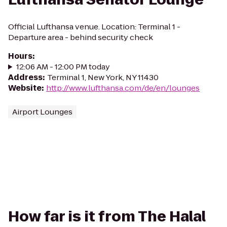
Official Lufthansa venue. Location: Terminal 1 -
Departure area - behind security check
Hours
:
12:06 AM - 12:00 PM today
Address
:
Terminal 1, New York, NY 11430
Website
:
http://www.lufthansa.com/de/en/lounges
Airport Lounges
How far is it from The Halal