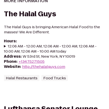
MORE INFORMATION
The Halal Guys
The Halal Guys is bringing American Halal Food to the
masses! We Are Different.
Hours
:
12:06 AM - 12:00 AM, 12:06 AM - 12:00 AM, 12:06 AM -
10:00 AM, 12:06 AM - 10:00 AM today
Address
:
W 53rd St, New York, NY 10019
Phone
:
+13475271505
Website
:
http://thehalalguys.com
Halal Restaurants
Food Trucks
Lufthansa Senator Lounge