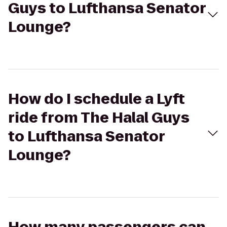
Guys to Lufthansa Senator
Lounge?
How do I schedule a Lyft
ride from The Halal Guys
to Lufthansa Senator
Lounge?