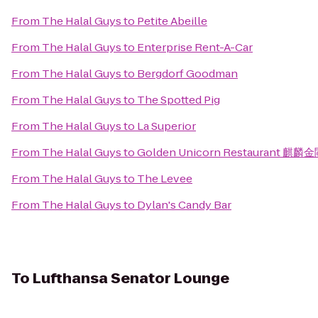
From
The Halal Guys
to
Petite Abeille
From
The Halal Guys
to
Enterprise Rent-A-Car
From
The Halal Guys
to
Bergdorf Goodman
From
The Halal Guys
to
The Spotted Pig
From
The Halal Guys
to
La Superior
From
The Halal Guys
to
Golden Unicorn Restaurant 麒麟
From
The Halal Guys
to
The Levee
From
The Halal Guys
to
Dylan's Candy Bar
To
Lufthansa Senator Lounge