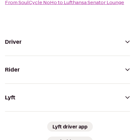
From
SoulCycle NoHo
to
Lufthansa Senator Lounge
Driver
Rider
Lyft
Lyft driver app