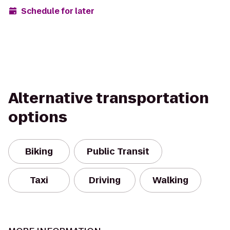
Schedule for later
Alternative transportation
options
Biking
Public Transit
Taxi
Driving
Walking