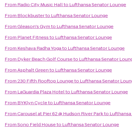
From
Radio City Music Hall
to
Lufthansa Senator Lounge
From
Blockbuster
to
Lufthansa Senator Lounge
From
Gleason's Gym
to
Lufthansa Senator Lounge
From
Planet Fitness
to
Lufthansa Senator Lounge
From
Keshava Radha Yoga
to
Lufthansa Senator Lounge
From
Dyker Beach Golf Course
to
Lufthansa Senator Loun
From
Asphalt Green
to
Lufthansa Senator Lounge
From
230 Fifth Rooftop Lounge
to
Lufthansa Senator Loun
From
LaGuardia Plaza Hotel
to
Lufthansa Senator Lounge
From
BYKlyn Cycle
to
Lufthansa Senator Lounge
From
Carousel at Pier 62 @ Hudson River Park
to
Lufthansa
From
Sono Field House
to
Lufthansa Senator Lounge