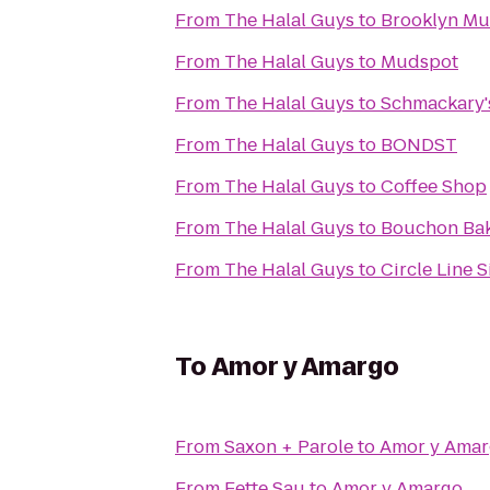
From
The Halal Guys
to
Brooklyn M
From
The Halal Guys
to
Mudspot
From
The Halal Guys
to
Schmackary'
From
The Halal Guys
to
BONDST
From
The Halal Guys
to
Coffee Shop
From
The Halal Guys
to
Bouchon Bak
From
The Halal Guys
to
Circle Line 
To
Amor y Amargo
From
Saxon + Parole
to
Amor y Ama
From
Fette Sau
to
Amor y Amargo