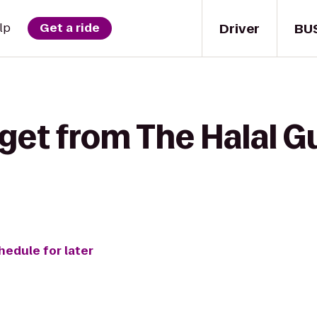
Driver
BU
lp
Get a ride
get from The Halal G
hedule for later