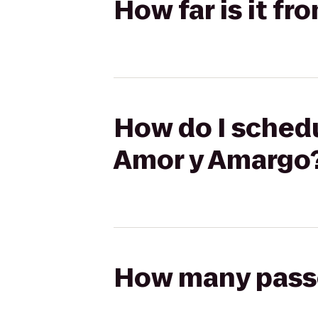
How far is it f
How do I schedu
Amor y Amargo
How many passen