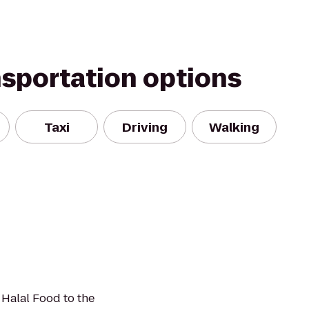
nsportation options
Taxi
Driving
Walking
 Halal Food to the