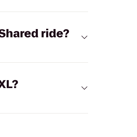
Shared ride?
 XL?