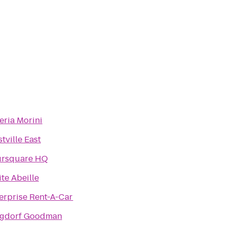
eria Morini
tville East
ursquare HQ
ite Abeille
erprise Rent-A-Car
rgdorf Goodman