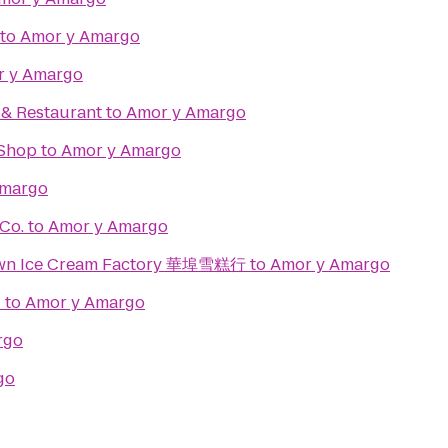
to
Amor y Amargo
 y Amargo
. & Restaurant
to
Amor y Amargo
Shop
to
Amor y Amargo
Amargo
Co.
to
Amor y Amargo
town Ice Cream Factory 華埠雪糕行
to
Amor y Amargo
d
to
Amor y Amargo
rgo
go