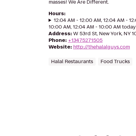
masses! We Are Different.
Hours
:
12:04 AM - 12:00 AM, 12:04 AM - 12
10:00 AM, 12:04 AM - 10:00 AM today
Address
:
W 53rd St, New York, NY 1
Phone
:
+13475271505
Website
:
http://thehalalguys.com
Halal Restaurants
Food Trucks