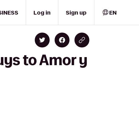
SINESS
Log in
Sign up
EN
uys to Amor y