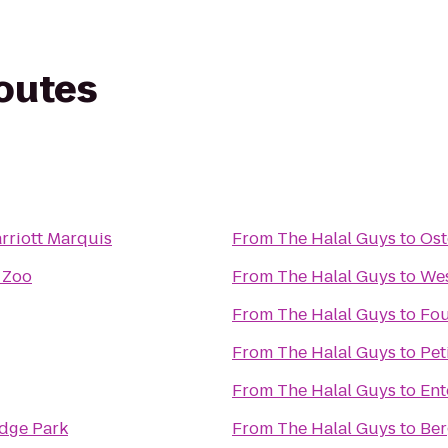
routes
rriott Marquis
From
The Halal Guys
to
Ost
 Zoo
From
The Halal Guys
to
Wes
From
The Halal Guys
to
Fo
From
The Halal Guys
to
Pet
From
The Halal Guys
to
Ent
idge Park
From
The Halal Guys
to
Be