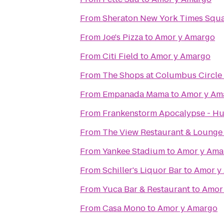
From
Sheraton New York Times Squa
From
Joe's Pizza
to
Amor y Amargo
From
Citi Field
to
Amor y Amargo
From
The Shops at Columbus Circle
From
Empanada Mama
to
Amor y Am
From
Frankenstorm Apocalypse - Hu
From
The View Restaurant & Lounge
From
Yankee Stadium
to
Amor y Ama
From
Schiller's Liquor Bar
to
Amor y
From
Yuca Bar & Restaurant
to
Amor
From
Casa Mono
to
Amor y Amargo