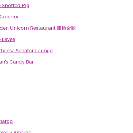
 Spotted Pig
Superior
lden Unicorn Restaurant 麒麟金閣
 Levee
thansa Senator Lounge
an's Candy Bar
margo
mor y Amargo