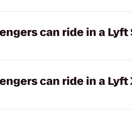
gers can ride in a Lyft 
gers can ride in a Lyft