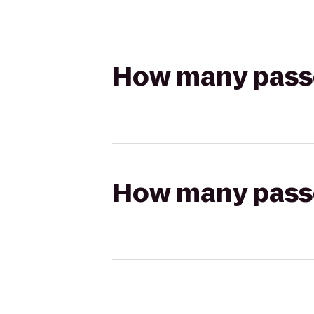
How many passen
How many passen