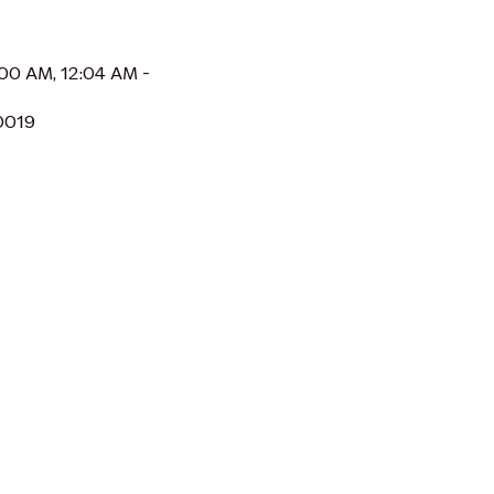
:00 AM, 12:04 AM -
0019