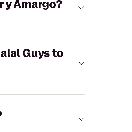
or y Amargo?
alal Guys to
?