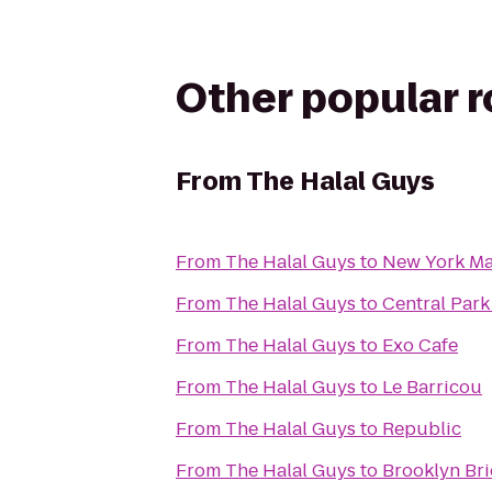
Other popular 
From
The Halal Guys
From
The Halal Guys
to
New York Ma
From
The Halal Guys
to
Central Park
From
The Halal Guys
to
Exo Cafe
From
The Halal Guys
to
Le Barricou
From
The Halal Guys
to
Republic
From
The Halal Guys
to
Brooklyn Br