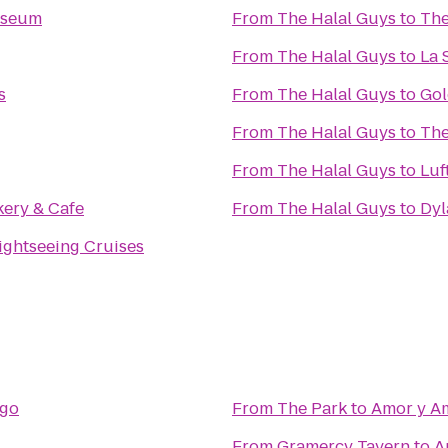
useum
From
The Halal Guys
to
The
From
The Halal Guys
to
La 
s
From
The Halal Guys
to
Go
From
The Halal Guys
to
The
From
The Halal Guys
to
Luf
ery & Cafe
From
The Halal Guys
to
Dyl
Sightseeing Cruises
rgo
From
The Park
to
Amor y A
From
Gramercy Tavern
to
A