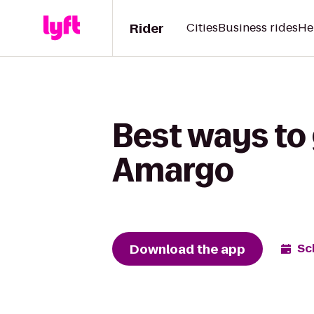
Rider
Cities
Business rides
He
Best ways to 
Amargo
Download the app
Sc