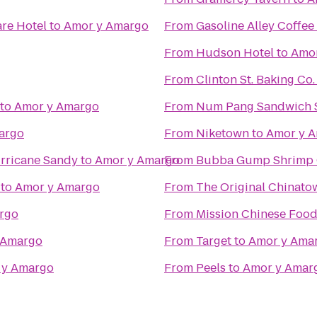
re Hotel
to
Amor y Amargo
From
Gasoline Alley Coffee
From
Hudson Hotel
to
Amor
From
Clinton St. Baking Co
to
Amor y Amargo
From
Num Pang Sandwich 
argo
From
Niketown
to
Amor y 
rricane Sandy
to
Amor y Amargo
From
Bubba Gump Shrimp 
to
Amor y Amargo
From
The Original China
rgo
From
Mission Chinese Foo
 Amargo
From
Target
to
Amor y Ama
 y Amargo
From
Peels
to
Amor y Amar