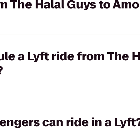
rom The Halal Guys to Am
le a Lyft ride from The H
?
gers can ride in a Lyft