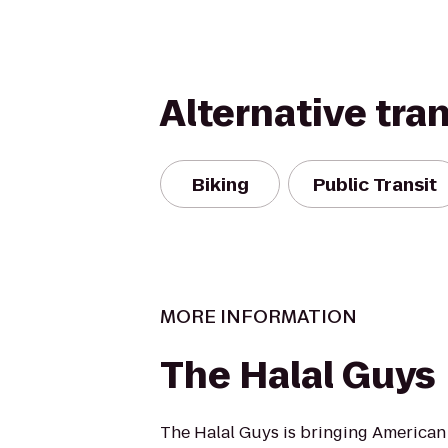
Alternative tra
Biking
Public Transit
MORE INFORMATION
The Halal Guys
The Halal Guys is bringing American