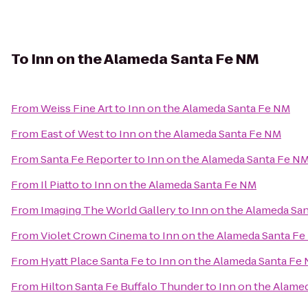
To
Inn on the Alameda Santa Fe NM
From
Weiss Fine Art
to
Inn on the Alameda Santa Fe NM
From
East of West
to
Inn on the Alameda Santa Fe NM
From
Santa Fe Reporter
to
Inn on the Alameda Santa Fe N
From
Il Piatto
to
Inn on the Alameda Santa Fe NM
From
Imaging The World Gallery
to
Inn on the Alameda Sa
From
Violet Crown Cinema
to
Inn on the Alameda Santa F
From
Hyatt Place Santa Fe
to
Inn on the Alameda Santa Fe
From
Hilton Santa Fe Buffalo Thunder
to
Inn on the Alame