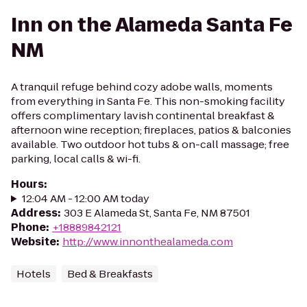
Inn on the Alameda Santa Fe
NM
A tranquil refuge behind cozy adobe walls, moments
from everything in Santa Fe. This non-smoking facility
offers complimentary lavish continental breakfast &
afternoon wine reception; fireplaces, patios & balconies
available. Two outdoor hot tubs & on-call massage; free
parking, local calls & wi-fi.
Hours
:
12:04 AM - 12:00 AM today
Address
:
303 E Alameda St, Santa Fe, NM 87501
Phone
:
+18889842121
Website
:
http://www.innonthealameda.com
Hotels
Bed & Breakfasts