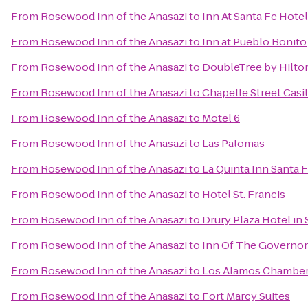
From
Rosewood Inn of the Anasazi
to
Inn At Santa Fe Hotel
From
Rosewood Inn of the Anasazi
to
Inn at Pueblo Bonito
From
Rosewood Inn of the Anasazi
to
DoubleTree by Hilto
From
Rosewood Inn of the Anasazi
to
Chapelle Street Casi
From
Rosewood Inn of the Anasazi
to
Motel 6
From
Rosewood Inn of the Anasazi
to
Las Palomas
From
Rosewood Inn of the Anasazi
to
La Quinta Inn Santa 
From
Rosewood Inn of the Anasazi
to
Hotel St. Francis
From
Rosewood Inn of the Anasazi
to
Drury Plaza Hotel in 
From
Rosewood Inn of the Anasazi
to
Inn Of The Governor
From
Rosewood Inn of the Anasazi
to
Los Alamos Chambe
From
Rosewood Inn of the Anasazi
to
Fort Marcy Suites