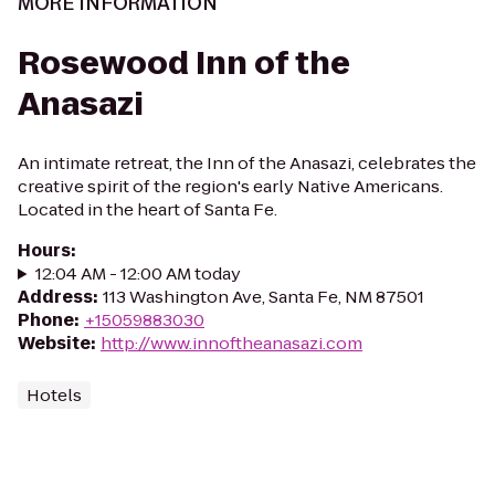
MORE INFORMATION
Rosewood Inn of the
Anasazi
An intimate retreat, the Inn of the Anasazi, celebrates the
creative spirit of the region's early Native Americans.
Located in the heart of Santa Fe.
Hours
:
12:04 AM - 12:00 AM today
Address
:
113 Washington Ave, Santa Fe, NM 87501
Phone
:
+15059883030
Website
:
http://www.innoftheanasazi.com
Hotels