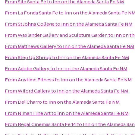
From
Site Santa Fe
to
Inn on the Alameda Santa Fe NM
From
La Fonda Santa Fe
to
Inn on the Alameda Santa Fe N
From
St Johns College
to
Inn on the Alameda Santa Fe NM
From
Waxlander Gallery and Sculpture Garden
to
Inn on t
From
Matthews Gallery
to
Inn on the Alameda Santa Fe NM
From
Step Up Stirrup
to
Inn on the Alameda Santa Fe NM
From
Adobe Gallery
to
Inn on the Alameda Santa Fe NM
From
Anytime Fitness
to
Inn on the Alameda Santa Fe NM
From
Wiford Gallery
to
Inn on the Alameda Santa Fe NM
From
Del Charro
to
Inn on the Alameda Santa Fe NM
From
Niman Fine Art
to
Inn on the Alameda Santa Fe NM
From
Regal Cinemas Santa Fe 14
to
Inn on the Alameda Sa