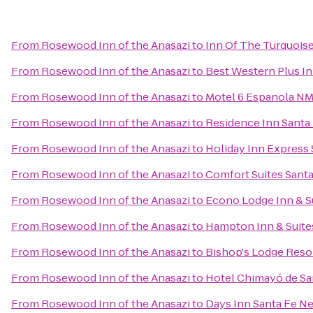
From
Rosewood Inn of the Anasazi
to
Inn Of The Turquois
From
Rosewood Inn of the Anasazi
to
Best Western Plus In
From
Rosewood Inn of the Anasazi
to
Motel 6 Espanola N
From
Rosewood Inn of the Anasazi
to
Residence Inn Santa
From
Rosewood Inn of the Anasazi
to
Holiday Inn Express 
From
Rosewood Inn of the Anasazi
to
Comfort Suites Santa
From
Rosewood Inn of the Anasazi
to
Econo Lodge Inn & Su
From
Rosewood Inn of the Anasazi
to
Hampton Inn & Suite
From
Rosewood Inn of the Anasazi
to
Bishop's Lodge Reso
From
Rosewood Inn of the Anasazi
to
Hotel Chimayó de Sa
From
Rosewood Inn of the Anasazi
to
Days Inn Santa Fe N