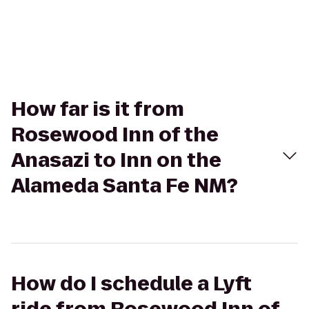
How far is it from
Rosewood Inn of the
Anasazi to Inn on the
Alameda Santa Fe NM?
How do I schedule a Lyft