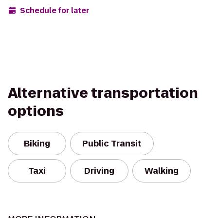
Schedule for later
Alternative transportation
options
Biking
Public Transit
Taxi
Driving
Walking