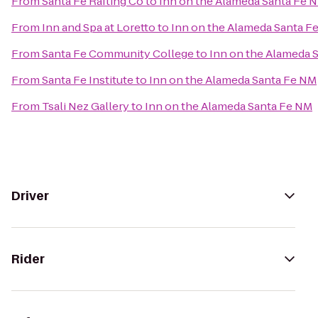
From
Santa Fe Rafting Co
to
Inn on the Alameda Santa Fe 
From
Inn and Spa at Loretto
to
Inn on the Alameda Santa F
From
Santa Fe Community College
to
Inn on the Alameda 
From
Santa Fe Institute
to
Inn on the Alameda Santa Fe NM
From
Tsali Nez Gallery
to
Inn on the Alameda Santa Fe NM
Driver
Rider