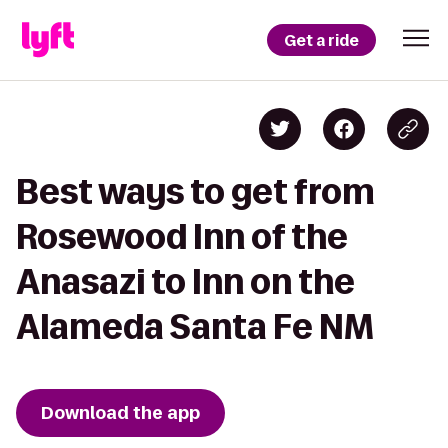
Get a ride
Best ways to get from
Rosewood Inn of the
Anasazi to Inn on the
Alameda Santa Fe NM
Download the app