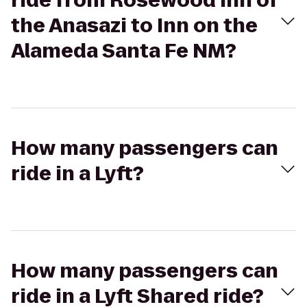
ride from Rosewood Inn of
the Anasazi to Inn on the
Alameda Santa Fe NM?
How many passengers can
ride in a Lyft?
How many passengers can
ride in a Lyft Shared ride?