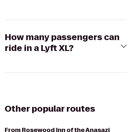
How many passengers can
ride in a Lyft XL?
Other popular routes
From
Rosewood Inn of the Anasazi