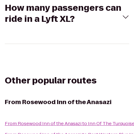
How many passengers can
ride in a Lyft XL?
Other popular routes
From
Rosewood Inn of the Anasazi
From
Rosewood Inn of the Anasazi
to
Inn Of The Turquois