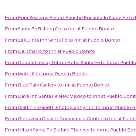
From
Four Seasons Resort Rancho Encantado Santa Fe
to
From
Santa Fe Rafting Co
to
Inn at Pueblo Bonito
From
La Quinta Inn Santa Fe
to
Inn at Pueblo Bonito
From
Del Charro
to
Inn at Pueblo Bonito
From
DoubleTree by Hilton Hotel Santa Fe
to
Inn at Puebl
From
Motel 6
to
Inn at Pueblo Bonito
From
Blue Rain Gallery
to
Inn at Pueblo Bonito
From
Days Inn Santa Fe New Mexico
to
Inn at Pueblo Boni
From
Caitlin Elizabeth Photography LLC
to
Inn at Pueblo B
From
Genoveva Chavez Community Center
to
Inn at Pueb
From
Hilton Santa Fe Buffalo Thunder
to
Inn at Pueblo Bon