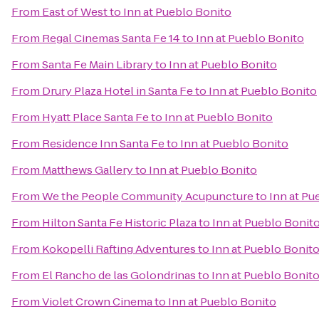
From
East of West
to
Inn at Pueblo Bonito
From
Regal Cinemas Santa Fe 14
to
Inn at Pueblo Bonito
From
Santa Fe Main Library
to
Inn at Pueblo Bonito
From
Drury Plaza Hotel in Santa Fe
to
Inn at Pueblo Bonito
From
Hyatt Place Santa Fe
to
Inn at Pueblo Bonito
From
Residence Inn Santa Fe
to
Inn at Pueblo Bonito
From
Matthews Gallery
to
Inn at Pueblo Bonito
From
We the People Community Acupuncture
to
Inn at Pu
From
Hilton Santa Fe Historic Plaza
to
Inn at Pueblo Bonit
From
Kokopelli Rafting Adventures
to
Inn at Pueblo Bonit
From
El Rancho de las Golondrinas
to
Inn at Pueblo Bonit
From
Violet Crown Cinema
to
Inn at Pueblo Bonito