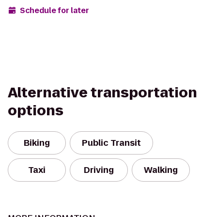
Schedule for later
Alternative transportation
options
Biking
Public Transit
Taxi
Driving
Walking