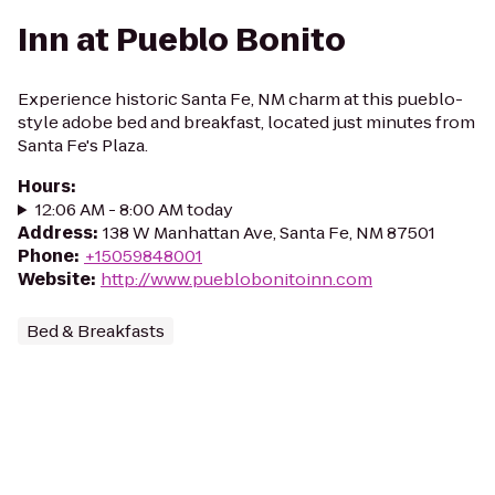
Inn at Pueblo Bonito
Experience historic Santa Fe, NM charm at this pueblo-
style adobe bed and breakfast, located just minutes from
Santa Fe's Plaza.
Hours
:
12:06 AM - 8:00 AM today
Address
:
138 W Manhattan Ave, Santa Fe, NM 87501
Phone
:
+15059848001
Website
:
http://www.pueblobonitoinn.com
Bed & Breakfasts