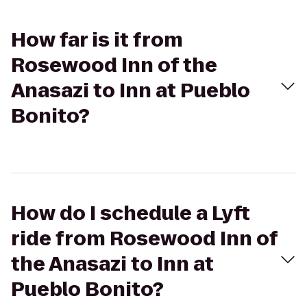
How far is it from
Rosewood Inn of the
Anasazi to Inn at Pueblo
Bonito?
How do I schedule a Lyft
ride from Rosewood Inn of
the Anasazi to Inn at
Pueblo Bonito?