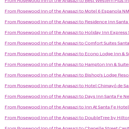
From
Rosewood Inn of the Anasazi
to
Best Western Plus In
From
Rosewood Inn of the Anasazi
to
Motel 6 Espanola N
From
Rosewood Inn of the Anasazi
to
Residence Inn Santa
From
Rosewood Inn of the Anasazi
to
Holiday Inn Express 
From
Rosewood Inn of the Anasazi
to
Comfort Suites Santa
From
Rosewood Inn of the Anasazi
to
Econo Lodge Inn & Su
From
Rosewood Inn of the Anasazi
to
Hampton Inn & Suite
From
Rosewood Inn of the Anasazi
to
Bishop's Lodge Reso
From
Rosewood Inn of the Anasazi
to
Hotel Chimayó de Sa
From
Rosewood Inn of the Anasazi
to
Days Inn Santa Fe N
From
Rosewood Inn of the Anasazi
to
Inn At Santa Fe Hotel
From
Rosewood Inn of the Anasazi
to
DoubleTree by Hilto
From
Rosewood Inn of the Anasazi
to
Chapelle Street Casi