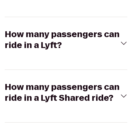
How many passengers can
ride in a Lyft?
How many passengers can
ride in a Lyft Shared ride?