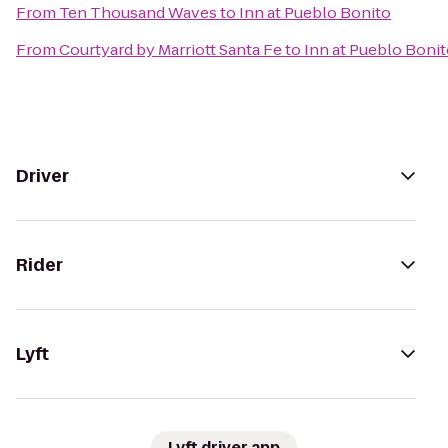
From
Ten Thousand Waves
to
Inn at Pueblo Bonito
From
Courtyard by Marriott Santa Fe
to
Inn at Pueblo Boni
Driver
Rider
Lyft
Lyft driver app