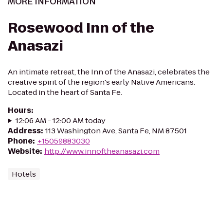
MORE INFORMATION
Rosewood Inn of the
Anasazi
An intimate retreat, the Inn of the Anasazi, celebrates the
creative spirit of the region's early Native Americans.
Located in the heart of Santa Fe.
Hours
:
12:06 AM - 12:00 AM today
Address
:
113 Washington Ave, Santa Fe, NM 87501
Phone
:
+15059883030
Website
:
http://www.innoftheanasazi.com
Hotels