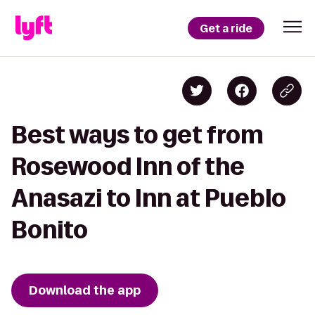
Get a ride
Best ways to get from
Rosewood Inn of the
Anasazi to Inn at Pueblo
Bonito
Download the app