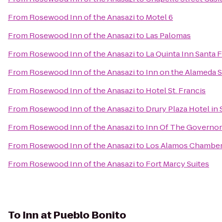
From
Rosewood Inn of the Anasazi
to
Motel 6
From
Rosewood Inn of the Anasazi
to
Las Palomas
From
Rosewood Inn of the Anasazi
to
La Quinta Inn Santa 
From
Rosewood Inn of the Anasazi
to
Inn on the Alameda 
From
Rosewood Inn of the Anasazi
to
Hotel St. Francis
From
Rosewood Inn of the Anasazi
to
Drury Plaza Hotel in 
From
Rosewood Inn of the Anasazi
to
Inn Of The Governor
From
Rosewood Inn of the Anasazi
to
Los Alamos Chambe
From
Rosewood Inn of the Anasazi
to
Fort Marcy Suites
To
Inn at Pueblo Bonito