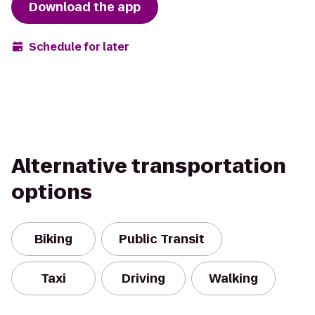
Download the app
Schedule for later
Alternative transportation
options
Biking
Public Transit
Taxi
Driving
Walking