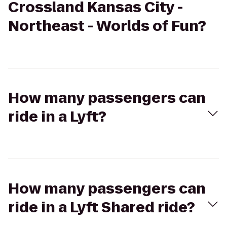
Crossland Kansas City -
Northeast - Worlds of Fun?
How many passengers can
ride in a Lyft?
How many passengers can
ride in a Lyft Shared ride?