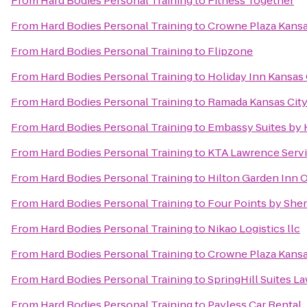
From
Hard Bodies Personal Training
to
Fitness Together
From
Hard Bodies Personal Training
to
Crowne Plaza Kans
From
Hard Bodies Personal Training
to
Flipzone
From
Hard Bodies Personal Training
to
Holiday Inn Kansas 
From
Hard Bodies Personal Training
to
Ramada Kansas City
From
Hard Bodies Personal Training
to
Embassy Suites by 
From
Hard Bodies Personal Training
to
KTA Lawrence Servi
From
Hard Bodies Personal Training
to
Hilton Garden Inn 
From
Hard Bodies Personal Training
to
Four Points by She
From
Hard Bodies Personal Training
to
Nikao Logistics llc
From
Hard Bodies Personal Training
to
Crowne Plaza Kansas
From
Hard Bodies Personal Training
to
SpringHill Suites L
From
Hard Bodies Personal Training
to
Payless Car Rental