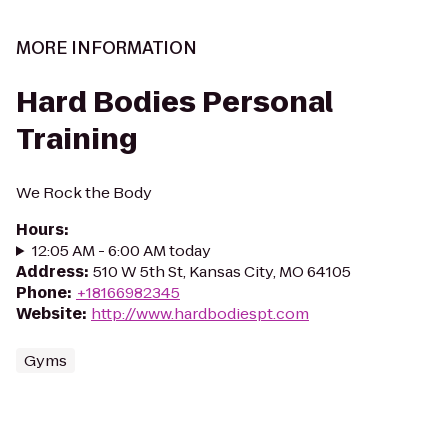
MORE INFORMATION
Hard Bodies Personal
Training
We Rock the Body
Hours
:
12:05 AM - 6:00 AM today
Address
:
510 W 5th St, Kansas City, MO 64105
Phone
:
+18166982345
Website
:
http://www.hardbodiespt.com
Gyms