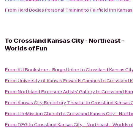
From
Hard Bodies Personal Training
to
Fairfield Inn Kansa
To
Crossland Kansas City - Northeast -
Worlds of Fun
From
KU Bookstore - Burge Union
to
Crossland Kansas City
From
University of Kansas Edwards Campus
to
Crossland K
From
Northland Exposure Artists' Gallery
to
Crossland Kans
From
Kansas City Repertory Theatre
to
Crossland Kansas C
From
LifeMission Church
to
Crossland Kansas City - North
From
DEG
to
Crossland Kansas City - Northeast - Worlds o