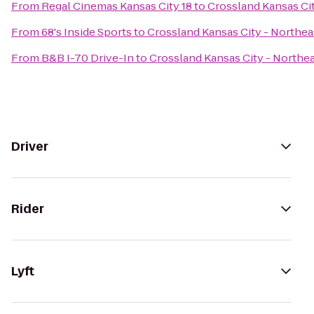
From
Regal Cinemas Kansas City 18
to
Crossland Kansas Cit
From
68's Inside Sports
to
Crossland Kansas City - Northea
From
B&B I-70 Drive-In
to
Crossland Kansas City - Northea
Driver
Rider
Lyft