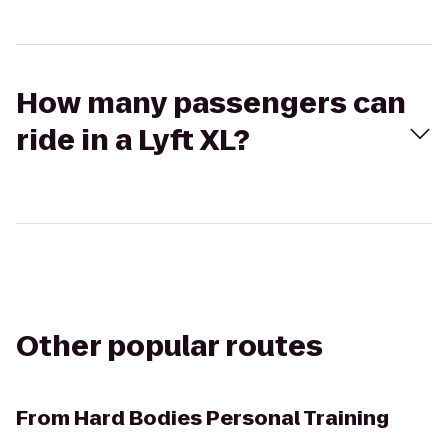
How many passengers can
ride in a Lyft XL?
Other popular routes
From
Hard Bodies Personal Training