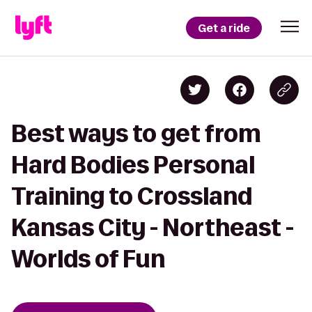
Get a ride
Best ways to get from
Hard Bodies Personal
Training to Crossland
Kansas City - Northeast -
Worlds of Fun