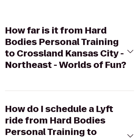
How far is it from Hard
Bodies Personal Training
to Crossland Kansas City -
Northeast - Worlds of Fun?
How do I schedule a Lyft
ride from Hard Bodies
Personal Training to