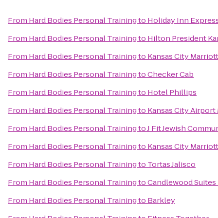
From
Hard Bodies Personal Training
to
Holiday Inn Expres
From
Hard Bodies Personal Training
to
Hilton President Ka
From
Hard Bodies Personal Training
to
Kansas City Marriot
From
Hard Bodies Personal Training
to
Checker Cab
From
Hard Bodies Personal Training
to
Hotel Phillips
From
Hard Bodies Personal Training
to
Kansas City Airport 
From
Hard Bodies Personal Training
to
J Fit Jewish Commun
From
Hard Bodies Personal Training
to
Kansas City Marrio
From
Hard Bodies Personal Training
to
Tortas Jalisco
From
Hard Bodies Personal Training
to
Candlewood Suites 
From
Hard Bodies Personal Training
to
Barkley