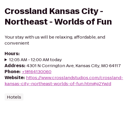
Crossland Kansas City -
Northeast - Worlds of Fun
Your stay with us will be relaxing, affordable, and
convenient
Hours
:
12:05 AM - 12:00 AM today
Address
:
4301 N Corrington Ave, Kansas City, MO 64117
Phone
:
+18164130060
Website
:
https://www.crosslandstudios.com/crossland-
kansas-city-northeast-worlds-of-fun.htm#g2YwJd
Hotels