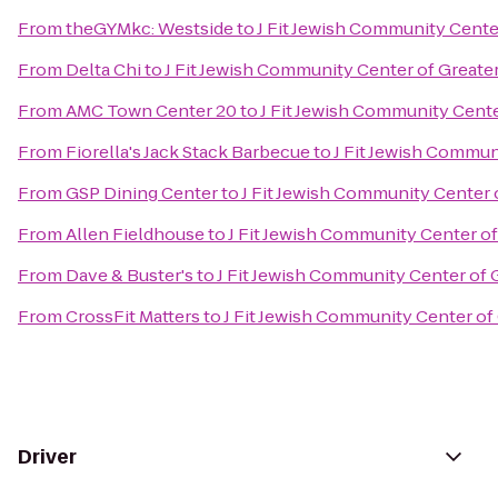
From
theGYMkc: Westside
to
J Fit Jewish Community Cente
From
Delta Chi
to
J Fit Jewish Community Center of Greater
From
AMC Town Center 20
to
J Fit Jewish Community Cente
From
Fiorella's Jack Stack Barbecue
to
J Fit Jewish Commun
From
GSP Dining Center
to
J Fit Jewish Community Center 
From
Allen Fieldhouse
to
J Fit Jewish Community Center of
From
Dave & Buster's
to
J Fit Jewish Community Center of 
From
CrossFit Matters
to
J Fit Jewish Community Center of
Driver