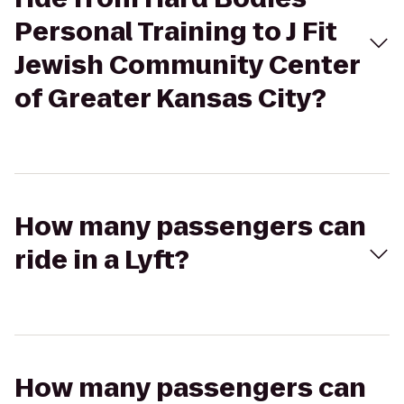
Personal Training to J Fit
Jewish Community Center
of Greater Kansas City?
How many passengers can
ride in a Lyft?
How many passengers can