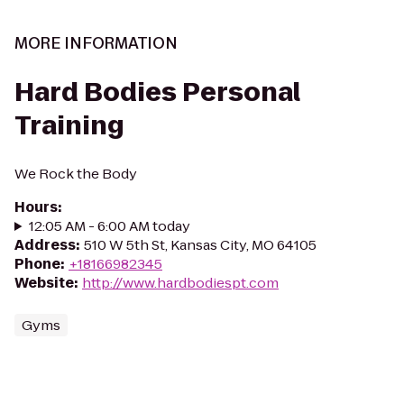
MORE INFORMATION
Hard Bodies Personal
Training
We Rock the Body
Hours
:
12:05 AM - 6:00 AM today
Address
:
510 W 5th St, Kansas City, MO 64105
Phone
:
+18166982345
Website
:
http://www.hardbodiespt.com
Gyms