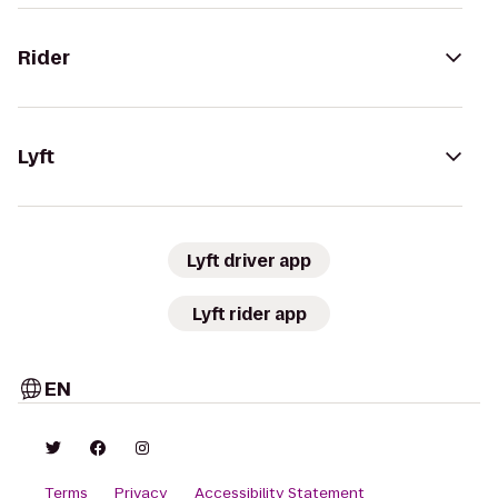
Rider
Lyft
Lyft driver app
Lyft rider app
EN
Terms
Privacy
Accessibility Statement