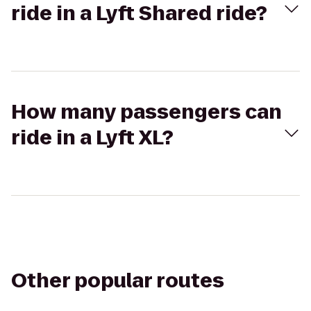
ride in a Lyft Shared ride?
How many passengers can
ride in a Lyft XL?
Other popular routes