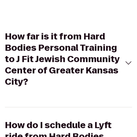
How far is it from Hard
Bodies Personal Training
to J Fit Jewish Community
Center of Greater Kansas
City?
How do I schedule a Lyft
ride from Hard Bodies