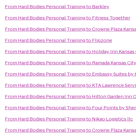
From
Hard Bodies Personal Training
to
Barkley
From
Hard Bodies Personal Training
to
Fitness Together
From
Hard Bodies Personal Training
to
Crowne Plaza Kans
From
Hard Bodies Personal Training
to
Flipzone
From
Hard Bodies Personal Training
to
Holiday Inn Kansas 
From
Hard Bodies Personal Training
to
Ramada Kansas City
From
Hard Bodies Personal Training
to
Embassy Suites by 
From
Hard Bodies Personal Training
to
KTA Lawrence Servi
From
Hard Bodies Personal Training
to
Hilton Garden Inn 
From
Hard Bodies Personal Training
to
Four Points by She
From
Hard Bodies Personal Training
to
Nikao Logistics llc
From
Hard Bodies Personal Training
to
Crowne Plaza Kansas