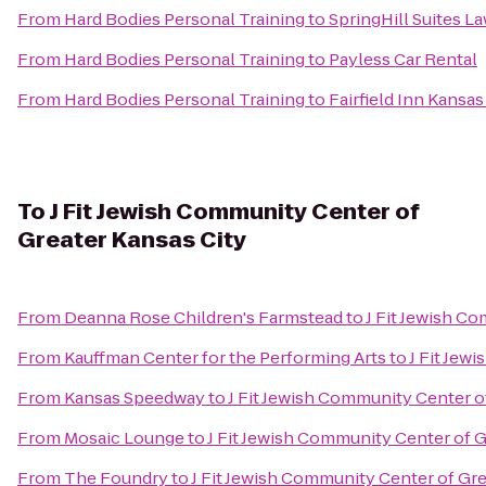
From
Hard Bodies Personal Training
to
SpringHill Suites L
From
Hard Bodies Personal Training
to
Payless Car Rental
From
Hard Bodies Personal Training
to
Fairfield Inn Kansa
To
J Fit Jewish Community Center of
Greater Kansas City
From
Deanna Rose Children's Farmstead
to
J Fit Jewish C
From
Kauffman Center for the Performing Arts
to
J Fit Jew
From
Kansas Speedway
to
J Fit Jewish Community Center o
From
Mosaic Lounge
to
J Fit Jewish Community Center of G
From
The Foundry
to
J Fit Jewish Community Center of Gre