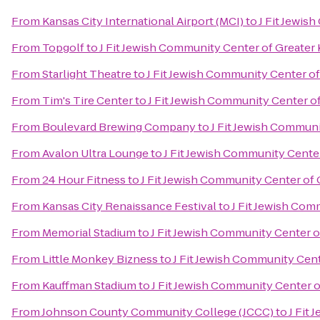
From
Kansas City International Airport (MCI)
to
J Fit Jewis
From
Topgolf
to
J Fit Jewish Community Center of Greater 
From
Starlight Theatre
to
J Fit Jewish Community Center of
From
Tim's Tire Center
to
J Fit Jewish Community Center of
From
Boulevard Brewing Company
to
J Fit Jewish Communi
From
Avalon Ultra Lounge
to
J Fit Jewish Community Center
From
24 Hour Fitness
to
J Fit Jewish Community Center of 
From
Kansas City Renaissance Festival
to
J Fit Jewish Com
From
Memorial Stadium
to
J Fit Jewish Community Center o
From
Little Monkey Bizness
to
J Fit Jewish Community Cent
From
Kauffman Stadium
to
J Fit Jewish Community Center o
From
Johnson County Community College (JCCC)
to
J Fit