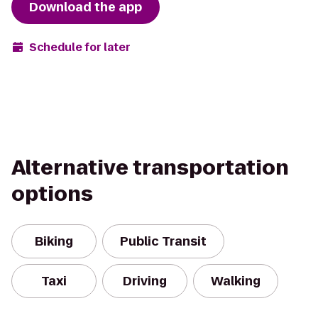
Download the app
Schedule for later
Alternative transportation
options
Biking
Public Transit
Taxi
Driving
Walking