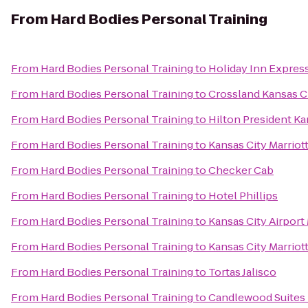
From
Hard Bodies Personal Training
From
Hard Bodies Personal Training
to
Holiday Inn Expres
From
Hard Bodies Personal Training
to
Crossland Kansas Ci
From
Hard Bodies Personal Training
to
Hilton President Ka
From
Hard Bodies Personal Training
to
Kansas City Marriot
From
Hard Bodies Personal Training
to
Checker Cab
From
Hard Bodies Personal Training
to
Hotel Phillips
From
Hard Bodies Personal Training
to
Kansas City Airport 
From
Hard Bodies Personal Training
to
Kansas City Marrio
From
Hard Bodies Personal Training
to
Tortas Jalisco
From
Hard Bodies Personal Training
to
Candlewood Suites 