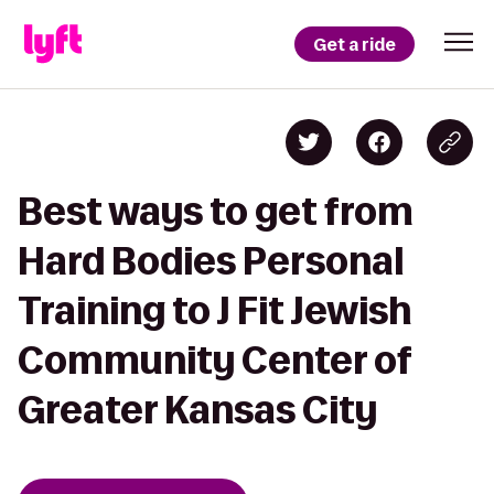
Get a ride
Best ways to get from
Hard Bodies Personal
Training to J Fit Jewish
Community Center of
Greater Kansas City