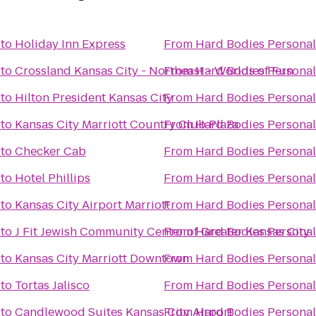
to
Holiday Inn Express
From
Hard Bodies Personal
to
Crossland Kansas City - Northeast - Worlds of Fun
From
Hard Bodies Personal
to
Hilton President Kansas City
From
Hard Bodies Personal
to
Kansas City Marriott Country Club Plaza
From
Hard Bodies Personal
to
Checker Cab
From
Hard Bodies Personal
to
Hotel Phillips
From
Hard Bodies Personal
to
Kansas City Airport Marriott
From
Hard Bodies Personal
to
J Fit Jewish Community Center of Greater Kansas City
From
Hard Bodies Personal
to
Kansas City Marriott Downtown
From
Hard Bodies Personal
to
Tortas Jalisco
From
Hard Bodies Personal
to
Candlewood Suites Kansas City Airport
From
Hard Bodies Personal