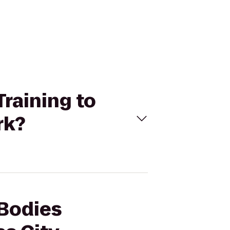
Training to
rk?
 Bodies