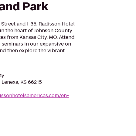
land Park
 Street and I-35, Radisson Hotel
in the heart of Johnson County
es from Kansas City, MO. Attend
g seminars in our expansive on-
 and then explore the vibrant
ay
, Lenexa, KS 66215
issonhotelsamericas.com/en-