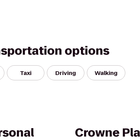
nsportation options
Taxi
Driving
Walking
rsonal
Crowne Pla