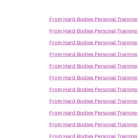
From
Hard Bodies Personal Training
From
Hard Bodies Personal Training
From
Hard Bodies Personal Training
From
Hard Bodies Personal Training
From
Hard Bodies Personal Training
From
Hard Bodies Personal Training
From
Hard Bodies Personal Training
From
Hard Bodies Personal Training
From
Hard Bodies Personal Training
From
Hard Bodies Personal Training
From
Hard Bodies Personal Training