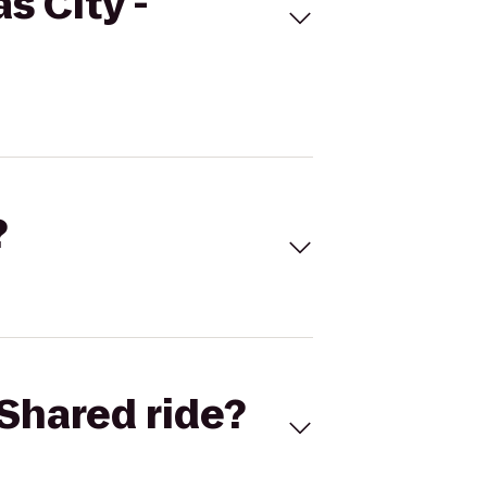
s City -
?
Shared ride?