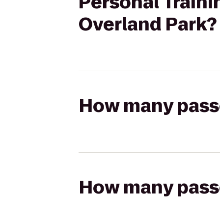
Personal Traini
Overland Park?
How many passen
How many passen