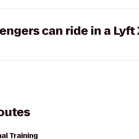
gers can ride in a Lyft
routes
al Training