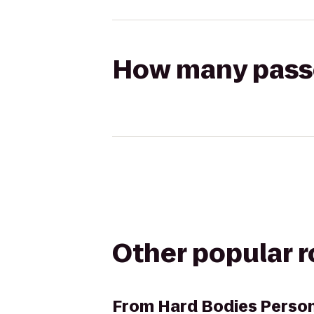
How many passen
Other popular 
From
Hard Bodies Person