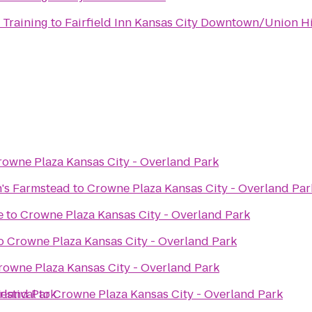
 Training
to
Fairfield Inn Kansas City Downtown/Union Hi
rowne Plaza Kansas City - Overland Park
's Farmstead
to
Crowne Plaza Kansas City - Overland Par
e
to
Crowne Plaza Kansas City - Overland Park
o
Crowne Plaza Kansas City - Overland Park
rowne Plaza Kansas City - Overland Park
rland Park
estival
to
Crowne Plaza Kansas City - Overland Park