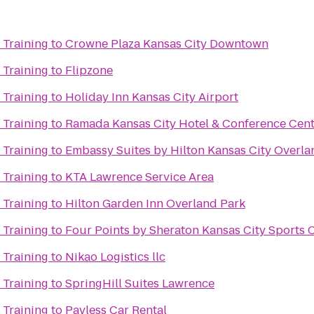
 Training
to
Crowne Plaza Kansas City Downtown
 Training
to
Flipzone
 Training
to
Holiday Inn Kansas City Airport
 Training
to
Ramada Kansas City Hotel & Conference Cen
 Training
to
Embassy Suites by Hilton Kansas City Overla
 Training
to
KTA Lawrence Service Area
 Training
to
Hilton Garden Inn Overland Park
 Training
to
Four Points by Sheraton Kansas City Sports
 Training
to
Nikao Logistics llc
 Training
to
SpringHill Suites Lawrence
 Training
to
Payless Car Rental