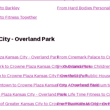
to
Barkley
From
Hard Bodies Personal
to
Fitness Together
ity - Overland Park
za Kansas City - Overland Park
From
Cinemark Palace
to
C
rk
to
Crowne Plaza Kansas City - Overland Park
From
Deanna Rose Children
n
to
Crowne Plaza Kansas City - Overland Park
From
McCoy's Public Hous
wntown
to
Crowne Plaza Kansas City - Overland Park
From
Arrowhead Stadium
t
Plaza Kansas City - Overland Park
From
Life Time Fitness
to
C
of Greater Kansas City
to
Crowne Plaza Kansas City - Ove
From
Parkville Microbrew F