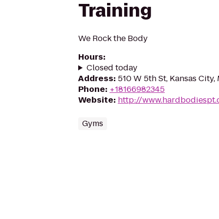
Training
We Rock the Body
Hours
:
Closed today
Address
:
510 W 5th St, Kansas City
Phone
:
+18166982345
Website
:
http://www.hardbodiespt
Gyms