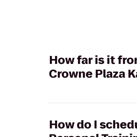
How far is it f
Crowne Plaza Ka
How do I schedu