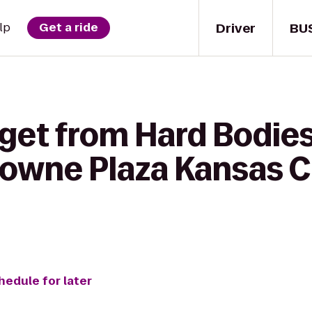
Driver
BU
lp
Get a ride
 get from Hard Bodie
rowne Plaza Kansas C
hedule for later