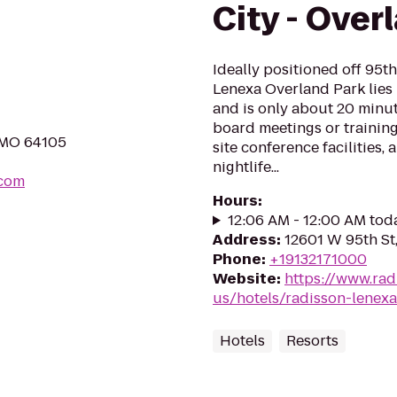
City - Over
Ideally positioned off 95th
Lenexa Overland Park lies 
and is only about 20 minut
board meetings or trainin
, MO 64105
site conference facilities,
nightlife...
.com
Hours
:
12:06 AM - 12:00 AM tod
Address
:
12601 W 95th St
Phone
:
+19132171000
Website
:
https://www.rad
us/hotels/radisson-lenexa
Hotels
Resorts