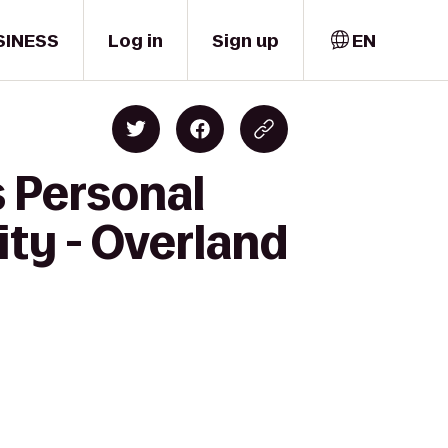
SINESS
Log in
Sign up
EN
s Personal
ity - Overland