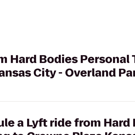
rom Hard Bodies Personal 
nsas City - Overland Pa
le a Lyft ride from Hard