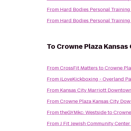
From
Hard Bodies Personal Training
From
Hard Bodies Personal Training
To
Crowne Plaza Kansas C
From
CrossFit Matters
to
Crowne Pla
From
iLoveKickboxing - Overland Pa
From
Kansas City Marriott Downtow
From
Crowne Plaza Kansas City Do
From
theGYMkc: Westside
to
Crowne 
From
J Fit Jewish Community Center 