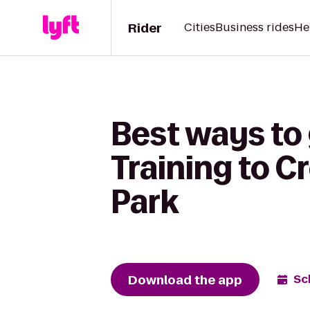
Rider
Cities
Business rides
He
Best ways to
Training to C
Park
Download the app
Sc