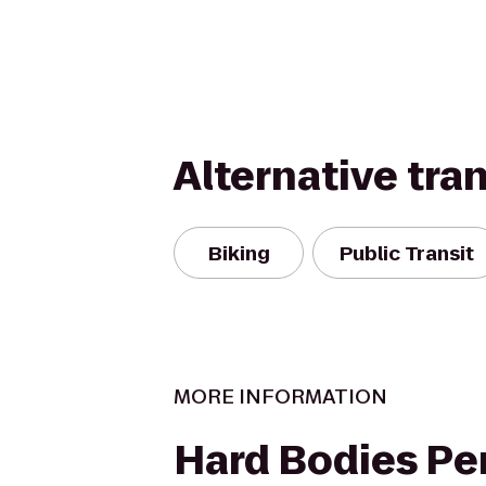
Alternative tra
Biking
Public Transit
MORE INFORMATION
Hard Bodies Pe