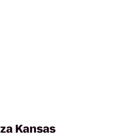
za Kansas