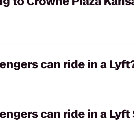
ng to Crowne Plaza Kansa
gers can ride in a Lyft
gers can ride in a Lyft 