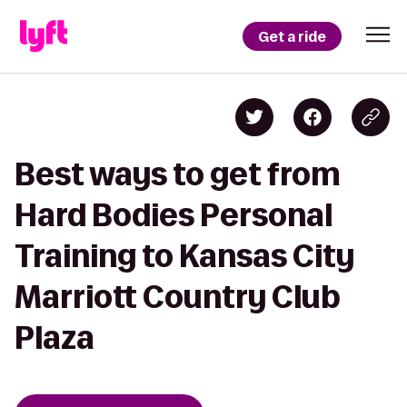
Get a ride
Best ways to get from
Hard Bodies Personal
Training to Kansas City
Marriott Country Club
Plaza