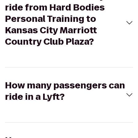
ride from Hard Bodies
Personal Training to
Kansas City Marriott
Country Club Plaza?
How many passengers can
ride in a Lyft?