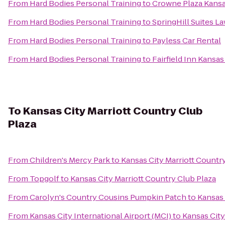
From
Hard Bodies Personal Training
to
Crowne Plaza Kansas
From
Hard Bodies Personal Training
to
SpringHill Suites L
From
Hard Bodies Personal Training
to
Payless Car Rental
From
Hard Bodies Personal Training
to
Fairfield Inn Kansa
To
Kansas City Marriott Country Club
Plaza
From
Children's Mercy Park
to
Kansas City Marriott Countr
From
Topgolf
to
Kansas City Marriott Country Club Plaza
From
Carolyn's Country Cousins Pumpkin Patch
to
Kansas 
From
Kansas City International Airport (MCI)
to
Kansas City