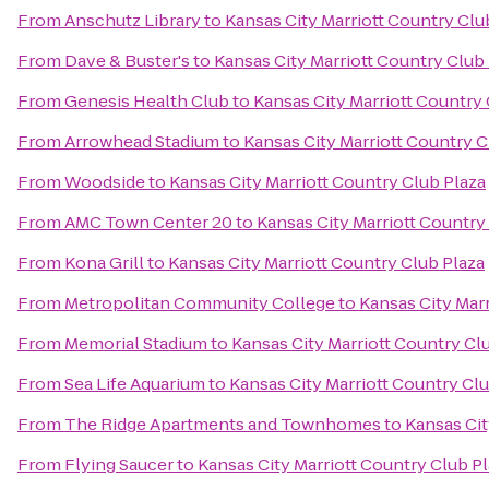
From
Anschutz Library
to
Kansas City Marriott Country Clu
From
Dave & Buster's
to
Kansas City Marriott Country Club
From
Genesis Health Club
to
Kansas City Marriott Country 
From
Arrowhead Stadium
to
Kansas City Marriott Country C
From
Woodside
to
Kansas City Marriott Country Club Plaza
From
AMC Town Center 20
to
Kansas City Marriott Country
From
Kona Grill
to
Kansas City Marriott Country Club Plaza
From
Metropolitan Community College
to
Kansas City Marr
From
Memorial Stadium
to
Kansas City Marriott Country Cl
From
Sea Life Aquarium
to
Kansas City Marriott Country Clu
From
The Ridge Apartments and Townhomes
to
Kansas Cit
From
Flying Saucer
to
Kansas City Marriott Country Club P