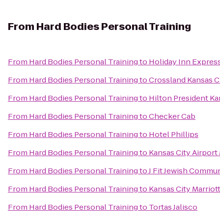
From
Hard Bodies Personal Training
From
Hard Bodies Personal Training
to
Holiday Inn Expres
From
Hard Bodies Personal Training
to
Crossland Kansas Ci
From
Hard Bodies Personal Training
to
Hilton President Ka
From
Hard Bodies Personal Training
to
Checker Cab
From
Hard Bodies Personal Training
to
Hotel Phillips
From
Hard Bodies Personal Training
to
Kansas City Airport 
From
Hard Bodies Personal Training
to
J Fit Jewish Commun
From
Hard Bodies Personal Training
to
Kansas City Marrio
From
Hard Bodies Personal Training
to
Tortas Jalisco