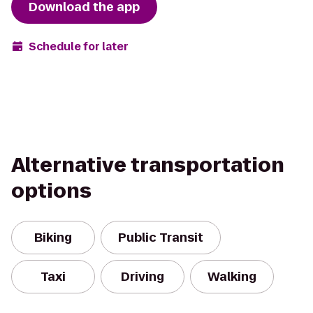
Download the app
Schedule for later
Alternative transportation
options
Biking
Public Transit
Taxi
Driving
Walking