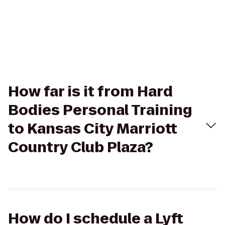
How far is it from Hard
Bodies Personal Training
to Kansas City Marriott
Country Club Plaza?
How do I schedule a Lyft