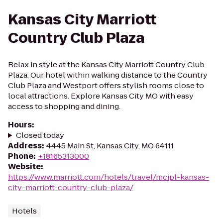
Kansas City Marriott
Country Club Plaza
Relax in style at the Kansas City Marriott Country Club
Plaza. Our hotel within walking distance to the Country
Club Plaza and Westport offers stylish rooms close to
local attractions. Explore Kansas City MO with easy
access to shopping and dining.
Hours
:
Closed today
Address
:
4445 Main St, Kansas City, MO 64111
Phone
:
+18165313000
Website
:
https://www.marriott.com/hotels/travel/mcipl-kansas-
city-marriott-country-club-plaza/
Hotels