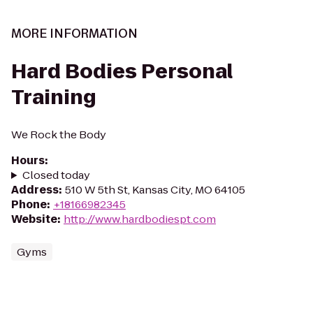
MORE INFORMATION
Hard Bodies Personal
Training
We Rock the Body
Hours
:
Closed today
Address
:
510 W 5th St, Kansas City, MO 64105
Phone
:
+18166982345
Website
:
http://www.hardbodiespt.com
Gyms