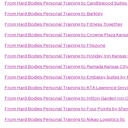
From
Hard Bodies Personal Training
to
Candlewood Suites 
From
Hard Bodies Personal Training
to
Barkley
From
Hard Bodies Personal Training
to
Fitness Together
From
Hard Bodies Personal Training
to
Crowne Plaza Kans
From
Hard Bodies Personal Training
to
Flipzone
From
Hard Bodies Personal Training
to
Holiday Inn Kansas 
From
Hard Bodies Personal Training
to
Ramada Kansas City
From
Hard Bodies Personal Training
to
Embassy Suites by 
From
Hard Bodies Personal Training
to
KTA Lawrence Servi
From
Hard Bodies Personal Training
to
Hilton Garden Inn 
From
Hard Bodies Personal Training
to
Four Points by She
From
Hard Bodies Personal Training
to
Nikao Logistics llc