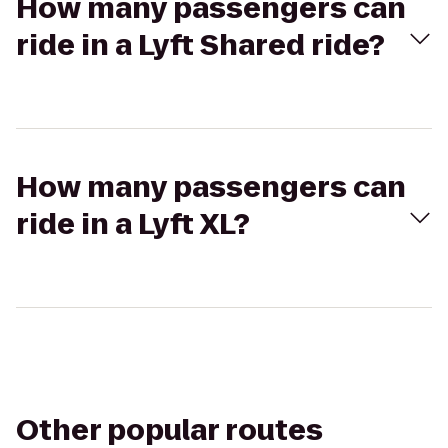
How many passengers can
ride in a Lyft Shared ride?
How many passengers can
ride in a Lyft XL?
Other popular routes