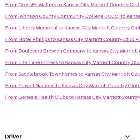
From
CrossFit Matters
to
Kansas City Marriott Country Club
From
Johnson County Community College (JCCC)
to
Kansa
From
Liberty Memorial
to
Kansas City Marriott Country Clu
From
Hotel Phillips
to
Kansas City Marriott Country Club P
From
Boulevard Brewing Company
to
Kansas City Marriott
From
Life Time Fitness
to
Kansas City Marriott Country Clu
From
Saddlebrook Townhomes
to
Kansas City Marriott Co
From
Powell Gardens
to
Kansas City Marriott Country Club
From
Genesis Health Clubs
to
Kansas City Marriott Countr
Driver