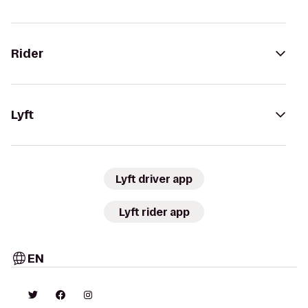
Rider
Lyft
Lyft driver app
Lyft rider app
EN