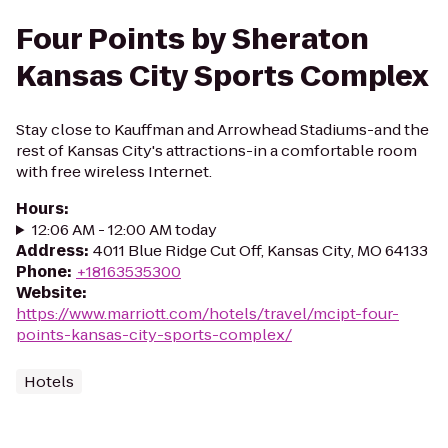
Four Points by Sheraton
Kansas City Sports Complex
Stay close to Kauffman and Arrowhead Stadiums-and the
rest of Kansas City's attractions-in a comfortable room
with free wireless Internet.
Hours
:
12:06 AM - 12:00 AM today
Address
:
4011 Blue Ridge Cut Off, Kansas City, MO 64133
Phone
:
+18163535300
Website
:
https://www.marriott.com/hotels/travel/mcipt-four-
points-kansas-city-sports-complex/
Hotels