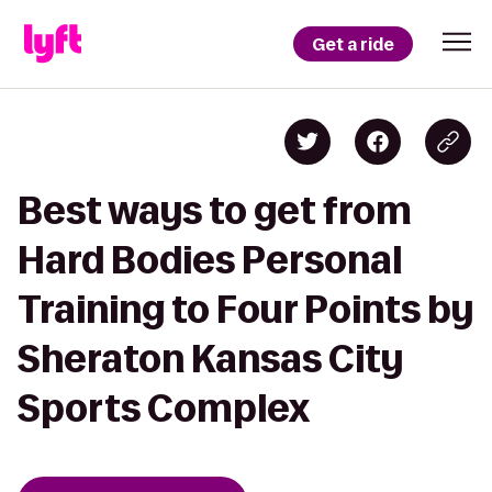
Get a ride
Best ways to get from
Hard Bodies Personal
Training to Four Points by
Sheraton Kansas City
Sports Complex