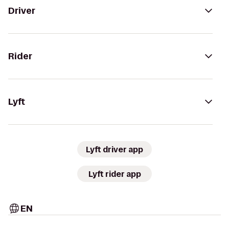
Driver
Rider
Lyft
Lyft driver app
Lyft rider app
EN