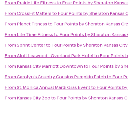
From
Prairie Life Fitness
to
Four Points by Sheraton Kansa
From
CrossFit Matters
to
Four Points by Sheraton Kansas 
From
Planet Fitness
to
Four Points by Sheraton Kansas Ci
From
Life Time Fitness
to
Four Points by Sheraton Kansas
From
Sprint Center
to
Four Points by Sheraton Kansas Cit
From
Aloft Leawood - Overland Park Hotel
to
Four Points 
From
Kansas City Marriott Downtown
to
Four Points by Sh
From
Carolyn's Country Cousins Pumpkin Patch
to
Four Po
From
St. Monica Annual Mardi Gras Event
to
Four Points by
From
Kansas City Zoo
to
Four Points by Sheraton Kansas C