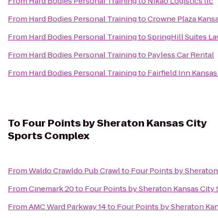
From
Hard Bodies Personal Training
to
Nikao Logistics llc
From
Hard Bodies Personal Training
to
Crowne Plaza Kansas
From
Hard Bodies Personal Training
to
SpringHill Suites L
From
Hard Bodies Personal Training
to
Payless Car Rental
From
Hard Bodies Personal Training
to
Fairfield Inn Kansa
To
Four Points by Sheraton Kansas City
Sports Complex
From
Waldo Crawldo Pub Crawl
to
Four Points by Sherato
From
Cinemark 20
to
Four Points by Sheraton Kansas City
From
AMC Ward Parkway 14
to
Four Points by Sheraton Ka