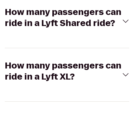
How many passengers can
ride in a Lyft Shared ride?
How many passengers can
ride in a Lyft XL?