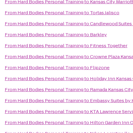
From
Hard Bodies Personal Training
to
Kansas City Marrio
From
Hard Bodies Personal Training
to
Tortas Jalisco
From
Hard Bodies Personal Training
to
Candlewood Suites 
From
Hard Bodies Personal Training
to
Barkley
From
Hard Bodies Personal Training
to
Fitness Together
From
Hard Bodies Personal Training
to
Crowne Plaza Kans
From
Hard Bodies Personal Training
to
Flipzone
From
Hard Bodies Personal Training
to
Holiday Inn Kansas 
From
Hard Bodies Personal Training
to
Ramada Kansas City
From
Hard Bodies Personal Training
to
Embassy Suites by 
From
Hard Bodies Personal Training
to
KTA Lawrence Servi
From
Hard Bodies Personal Training
to
Hilton Garden Inn 