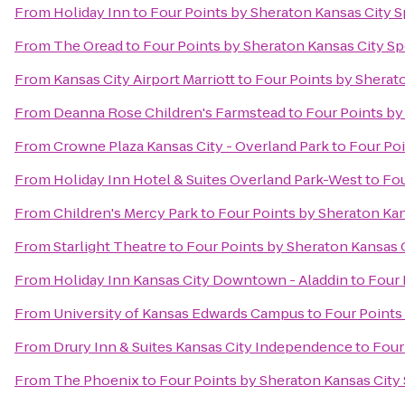
From
Holiday Inn
to
Four Points by Sheraton Kansas City 
From
The Oread
to
Four Points by Sheraton Kansas City S
From
Kansas City Airport Marriott
to
Four Points by Sherat
From
Deanna Rose Children's Farmstead
to
Four Points by
From
Crowne Plaza Kansas City - Overland Park
to
Four Po
From
Holiday Inn Hotel & Suites Overland Park-West
to
Fou
From
Children's Mercy Park
to
Four Points by Sheraton Ka
From
Starlight Theatre
to
Four Points by Sheraton Kansas 
From
Holiday Inn Kansas City Downtown - Aladdin
to
Four 
From
University of Kansas Edwards Campus
to
Four Points
From
Drury Inn & Suites Kansas City Independence
to
Four
From
The Phoenix
to
Four Points by Sheraton Kansas Cit