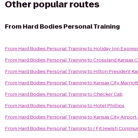
Other popular routes
From
Hard Bodies Personal Training
From
Hard Bodies Personal Training
to
Holiday Inn Expres
From
Hard Bodies Personal Training
to
Crossland Kansas Ci
From
Hard Bodies Personal Training
to
Hilton President Ka
From
Hard Bodies Personal Training
to
Kansas City Marriot
From
Hard Bodies Personal Training
to
Checker Cab
From
Hard Bodies Personal Training
to
Hotel Phillips
From
Hard Bodies Personal Training
to
Kansas City Airport 
From
Hard Bodies Personal Training
to
J Fit Jewish Commun