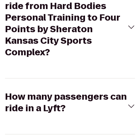
ride from Hard Bodies
Personal Training to Four
Points by Sheraton
Kansas City Sports
Complex?
How many passengers can
ride in a Lyft?