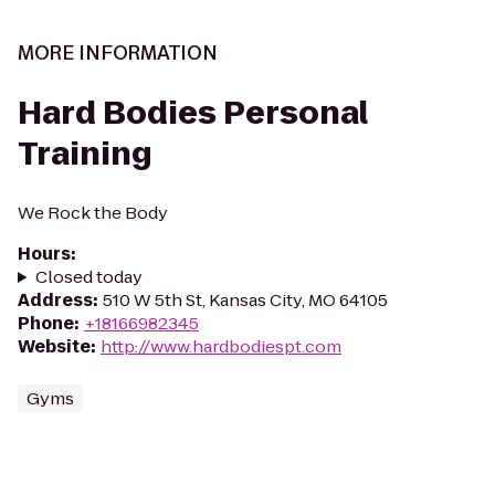
MORE INFORMATION
Hard Bodies Personal
Training
We Rock the Body
Hours
:
Closed today
Address
:
510 W 5th St, Kansas City, MO 64105
Phone
:
+18166982345
Website
:
http://www.hardbodiespt.com
Gyms