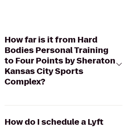
How far is it from Hard
Bodies Personal Training
to Four Points by Sheraton
Kansas City Sports
Complex?
How do I schedule a Lyft