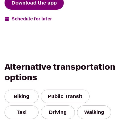
Download the app
Schedule for later
Alternative transportation
options
Biking
Public Transit
Taxi
Driving
Walking