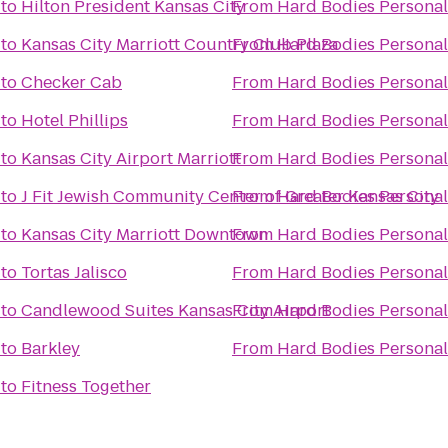
to
Hilton President Kansas City
From
Hard Bodies Personal
to
Kansas City Marriott Country Club Plaza
From
Hard Bodies Personal
to
Checker Cab
From
Hard Bodies Personal
to
Hotel Phillips
From
Hard Bodies Personal
to
Kansas City Airport Marriott
From
Hard Bodies Personal
to
J Fit Jewish Community Center of Greater Kansas City
From
Hard Bodies Personal
to
Kansas City Marriott Downtown
From
Hard Bodies Personal
to
Tortas Jalisco
From
Hard Bodies Personal
to
Candlewood Suites Kansas City Airport
From
Hard Bodies Personal
to
Barkley
From
Hard Bodies Personal
to
Fitness Together