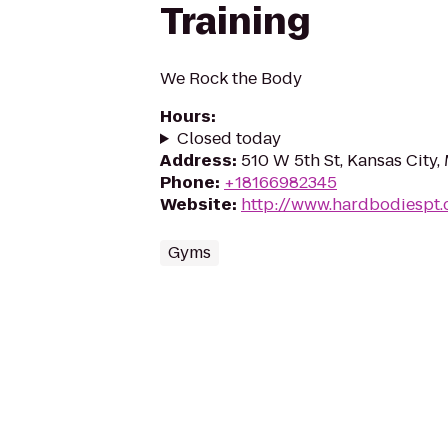
Training
We Rock the Body
Hours
:
Closed today
Address
:
510 W 5th St, Kansas City
Phone
:
+18166982345
Website
:
http://www.hardbodiespt
Gyms