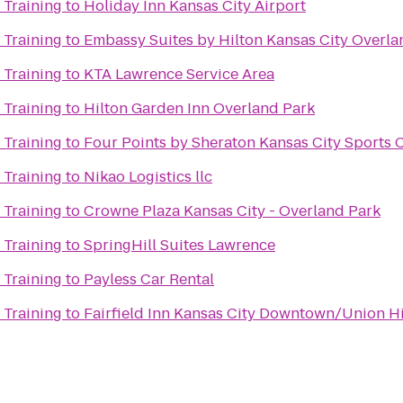
 Training
to
Holiday Inn Kansas City Airport
 Training
to
Embassy Suites by Hilton Kansas City Overla
 Training
to
KTA Lawrence Service Area
 Training
to
Hilton Garden Inn Overland Park
 Training
to
Four Points by Sheraton Kansas City Sports
 Training
to
Nikao Logistics llc
 Training
to
Crowne Plaza Kansas City - Overland Park
 Training
to
SpringHill Suites Lawrence
 Training
to
Payless Car Rental
 Training
to
Fairfield Inn Kansas City Downtown/Union Hi