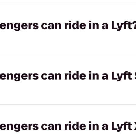
gers can ride in a Lyft
gers can ride in a Lyft 
gers can ride in a Lyft