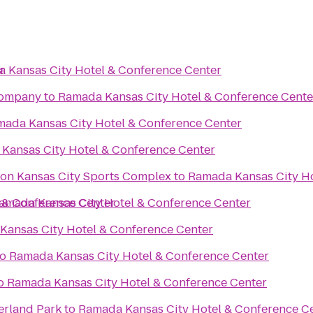
r
 Kansas City Hotel & Conference Center
Company
to
Ramada Kansas City Hotel & Conference Cente
ada Kansas City Hotel & Conference Center
Kansas City Hotel & Conference Center
ton Kansas City Sports Complex
to
Ramada Kansas City Ho
 & Conference Center
amada Kansas City Hotel & Conference Center
Kansas City Hotel & Conference Center
to
Ramada Kansas City Hotel & Conference Center
o
Ramada Kansas City Hotel & Conference Center
erland Park
to
Ramada Kansas City Hotel & Conference C