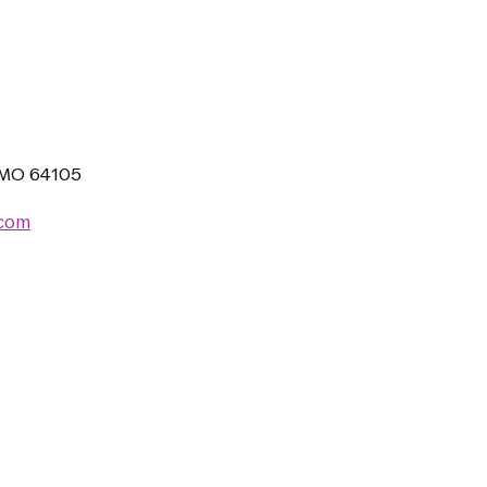
, MO 64105
.com