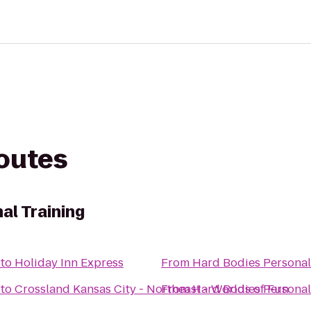
routes
al Training
to
Holiday Inn Express
From
Hard Bodies Personal
to
Crossland Kansas City - Northeast - Worlds of Fun
From
Hard Bodies Personal