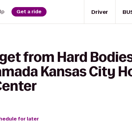
Driver
BU
lp
Get a ride
 get from Hard Bodie
Ramada Kansas City Ho
Center
hedule for later