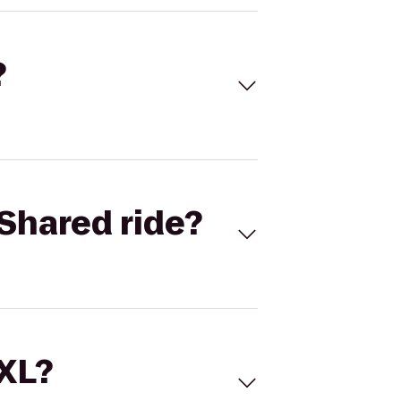
?
Shared ride?
 XL?