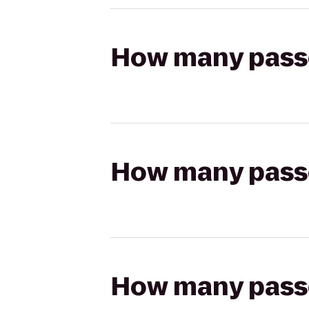
How many passen
How many passen
How many passen