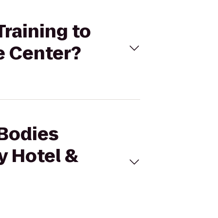
Training to
e Center?
 Bodies
y Hotel &