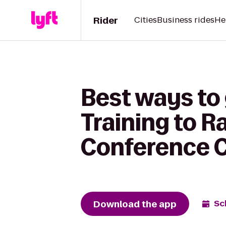
Rider
Cities
Business rides
He
Best ways to
Training to 
Conference 
Download the app
Sc