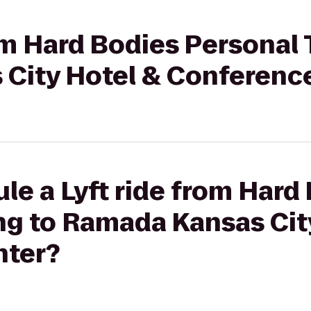
rom Hard Bodies Personal 
City Hotel & Conferenc
le a Lyft ride from Hard
ng to Ramada Kansas Cit
nter?