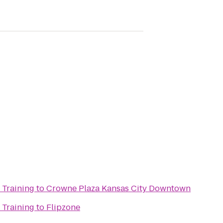
 Training
to
Crowne Plaza Kansas City Downtown
 Training
to
Flipzone