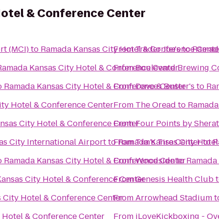
otel & Conference Center
rt (MCI)
to
Ramada Kansas City Hotel & Conference Cente
From
Trader Joe's
to
Ramada
Ramada Kansas City Hotel & Conference Center
From
Boulevard Brewing 
o
Ramada Kansas City Hotel & Conference Center
From
Dave & Buster's
to
Ram
ty Hotel & Conference Center
From
The Oread
to
Ramada 
sas City Hotel & Conference Center
From
Four Points by Shera
s City International Airport
to
From
Ramada Kansas City Hotel
Tim's Tire Center
to
R
o
Ramada Kansas City Hotel & Conference Center
From
Woodside
to
Ramada 
ansas City Hotel & Conference Center
From
Genesis Health Club
City Hotel & Conference Center
From
Arrowhead Stadium
t
 Hotel & Conference Center
From
iLoveKickboxing - Ov