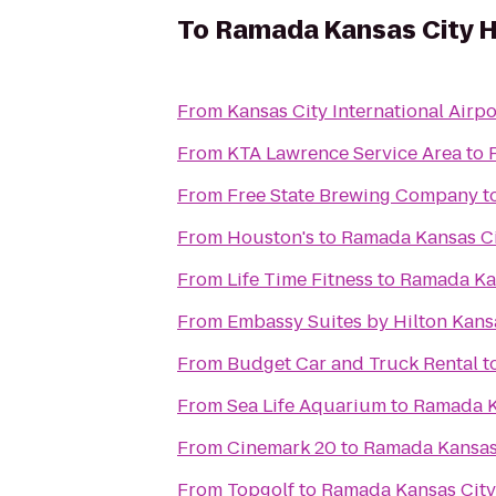
To
Ramada Kansas City H
From
Kansas City International Airpo
From
KTA Lawrence Service Area
to
From
Free State Brewing Company
t
From
Houston's
to
Ramada Kansas Ci
From
Life Time Fitness
to
Ramada Kan
From
Embassy Suites by Hilton Kansa
From
Budget Car and Truck Rental
t
From
Sea Life Aquarium
to
Ramada K
From
Cinemark 20
to
Ramada Kansas 
From
Topgolf
to
Ramada Kansas City