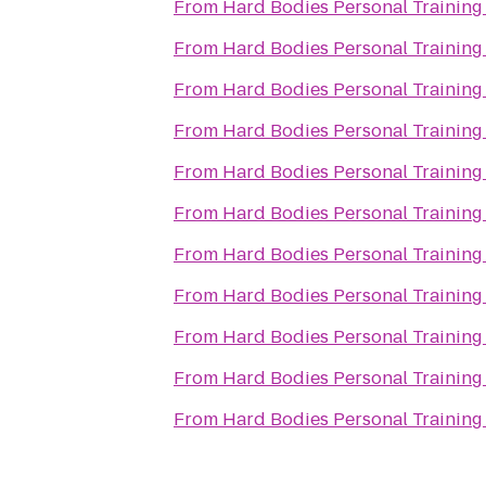
From
Hard Bodies Personal Training
From
Hard Bodies Personal Training
From
Hard Bodies Personal Training
From
Hard Bodies Personal Training
From
Hard Bodies Personal Training
From
Hard Bodies Personal Training
From
Hard Bodies Personal Training
From
Hard Bodies Personal Training
From
Hard Bodies Personal Training
From
Hard Bodies Personal Training
From
Hard Bodies Personal Training