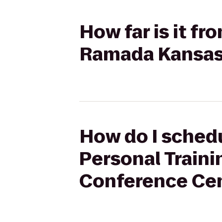
How far is it f
Ramada Kansas 
How do I schedu
Personal Traini
Conference Ce