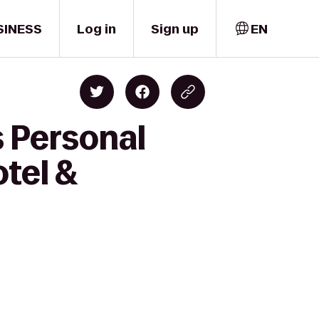
SINESS
Log in
Sign up
EN
s Personal
tel &