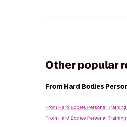
Other popular 
From
Hard Bodies Person
From
Hard Bodies Personal Training
From
Hard Bodies Personal Training