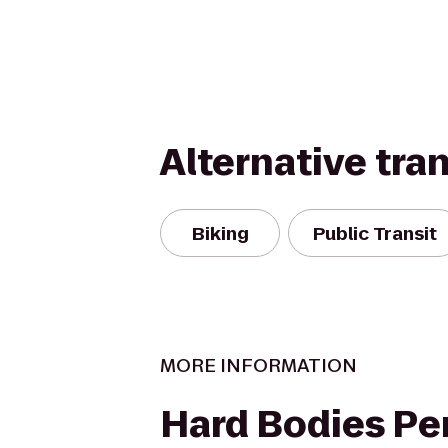
Alternative tra
Biking
Public Transit
MORE INFORMATION
Hard Bodies Pe