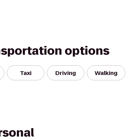
nsportation options
Taxi
Driving
Walking
rsonal