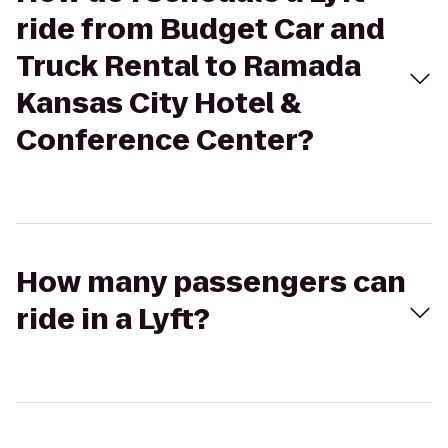
ride from Budget Car and
Truck Rental to Ramada
Kansas City Hotel &
Conference Center?
How many passengers can
ride in a Lyft?