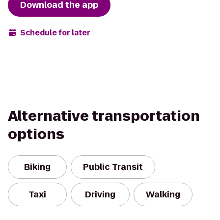
Download the app
Schedule for later
Alternative transportation
options
Biking
Public Transit
Taxi
Driving
Walking