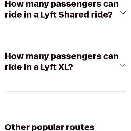
How many passengers can
ride in a Lyft Shared ride?
How many passengers can
ride in a Lyft XL?
Other popular routes