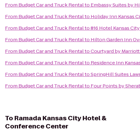
From
Budget Car and Truck Rental
to
Embassy Suites by Hil
From
Budget Car and Truck Rental
to
Holiday Inn Kansas Ci
From
Budget Car and Truck Rental
to
816 Hotel Kansas City
From
Budget Car and Truck Rental
to
Hilton Garden Inn Ov
From
Budget Car and Truck Rental
to
Courtyard by Marriott
From
Budget Car and Truck Rental
to
Residence Inn Kansas
From
Budget Car and Truck Rental
to
SpringHill Suites La
From
Budget Car and Truck Rental
to
Four Points by Shera
To
Ramada Kansas City Hotel &
Conference Center