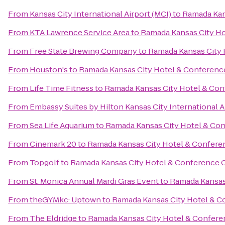
From
Kansas City International Airport (MCI)
to
Ramada Kan
From
KTA Lawrence Service Area
to
Ramada Kansas City Ho
From
Free State Brewing Company
to
Ramada Kansas City 
From
Houston's
to
Ramada Kansas City Hotel & Conferenc
From
Life Time Fitness
to
Ramada Kansas City Hotel & Con
From
Embassy Suites by Hilton Kansas City International A
From
Sea Life Aquarium
to
Ramada Kansas City Hotel & Co
From
Cinemark 20
to
Ramada Kansas City Hotel & Confere
From
Topgolf
to
Ramada Kansas City Hotel & Conference 
From
St. Monica Annual Mardi Gras Event
to
Ramada Kansas
From
theGYMkc: Uptown
to
Ramada Kansas City Hotel & C
From
The Eldridge
to
Ramada Kansas City Hotel & Confere