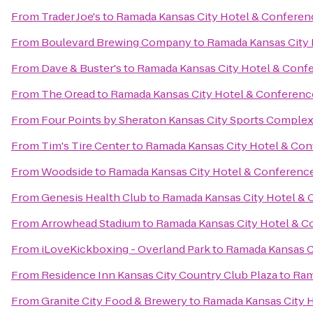
From
Trader Joe's
to
Ramada Kansas City Hotel & Conferen
From
Boulevard Brewing Company
to
Ramada Kansas City 
From
Dave & Buster's
to
Ramada Kansas City Hotel & Conf
From
The Oread
to
Ramada Kansas City Hotel & Conferenc
From
Four Points by Sheraton Kansas City Sports Comple
From
Tim's Tire Center
to
Ramada Kansas City Hotel & Con
From
Woodside
to
Ramada Kansas City Hotel & Conferenc
From
Genesis Health Club
to
Ramada Kansas City Hotel & 
From
Arrowhead Stadium
to
Ramada Kansas City Hotel & C
From
iLoveKickboxing - Overland Park
to
Ramada Kansas C
From
Residence Inn Kansas City Country Club Plaza
to
Ram
From
Granite City Food & Brewery
to
Ramada Kansas City 