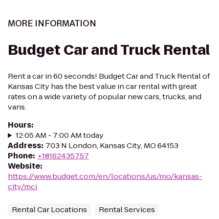
MORE INFORMATION
Budget Car and Truck Rental
Rent a car in 60 seconds! Budget Car and Truck Rental of
Kansas City has the best value in car rental with great
rates on a wide variety of popular new cars, trucks, and
vans.
Hours
:
12:05 AM - 7:00 AM today
Address
:
703 N London, Kansas City, MO 64153
Phone
:
+18162435757
Website
:
https://www.budget.com/en/locations/us/mo/kansas-
city/mci
Rental Car Locations
Rental Services