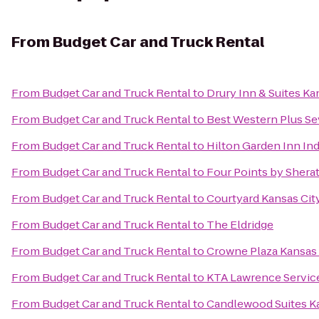
From
Budget Car and Truck Rental
From
Budget Car and Truck Rental
to
Drury Inn & Suites K
From
Budget Car and Truck Rental
to
Best Western Plus Sev
From
Budget Car and Truck Rental
to
Hilton Garden Inn I
From
Budget Car and Truck Rental
to
Four Points by Sherat
From
Budget Car and Truck Rental
to
Courtyard Kansas Ci
From
Budget Car and Truck Rental
to
The Eldridge
From
Budget Car and Truck Rental
to
Crowne Plaza Kansas 
From
Budget Car and Truck Rental
to
KTA Lawrence Servic
From
Budget Car and Truck Rental
to
Candlewood Suites Ka