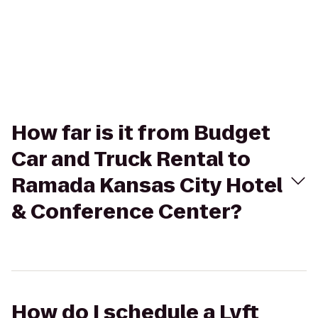
How far is it from Budget
Car and Truck Rental to
Ramada Kansas City Hotel
& Conference Center?
How do I schedule a Lyft