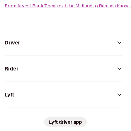
From
Arvest Bank Theatre at the Midland
to
Ramada Kansas
Driver
Rider
Lyft
Lyft driver app