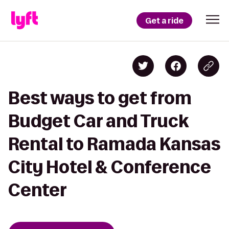
Get a ride
Best ways to get from
Budget Car and Truck
Rental to Ramada Kansas
City Hotel & Conference
Center