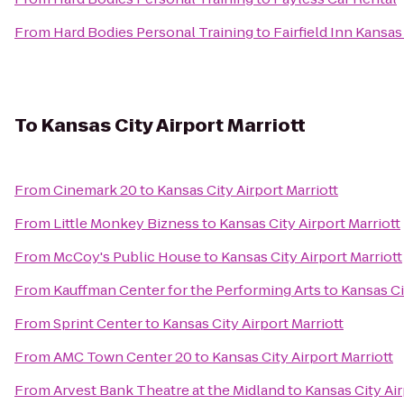
From
Hard Bodies Personal Training
to
Fairfield Inn Kansa
To
Kansas City Airport Marriott
From
Cinemark 20
to
Kansas City Airport Marriott
From
Little Monkey Bizness
to
Kansas City Airport Marriott
From
McCoy's Public House
to
Kansas City Airport Marriott
From
Kauffman Center for the Performing Arts
to
Kansas Ci
From
Sprint Center
to
Kansas City Airport Marriott
From
AMC Town Center 20
to
Kansas City Airport Marriott
From
Arvest Bank Theatre at the Midland
to
Kansas City Air