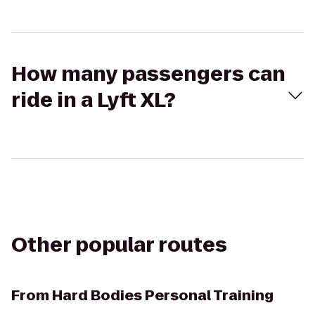
How many passengers can
ride in a Lyft XL?
Other popular routes
From
Hard Bodies Personal Training