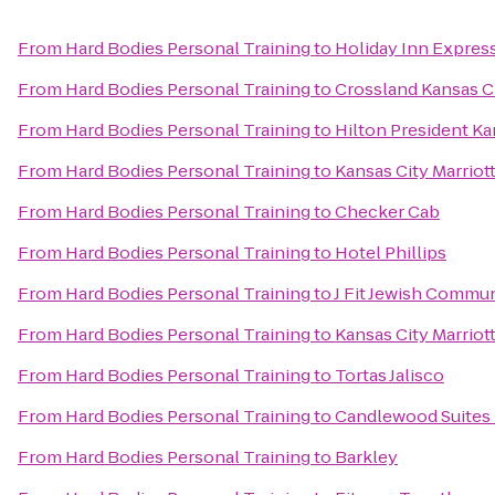
From
Hard Bodies Personal Training
to
Holiday Inn Expres
From
Hard Bodies Personal Training
to
Crossland Kansas Ci
From
Hard Bodies Personal Training
to
Hilton President Ka
From
Hard Bodies Personal Training
to
Kansas City Marriot
From
Hard Bodies Personal Training
to
Checker Cab
From
Hard Bodies Personal Training
to
Hotel Phillips
From
Hard Bodies Personal Training
to
J Fit Jewish Commun
From
Hard Bodies Personal Training
to
Kansas City Marrio
From
Hard Bodies Personal Training
to
Tortas Jalisco
From
Hard Bodies Personal Training
to
Candlewood Suites 
From
Hard Bodies Personal Training
to
Barkley