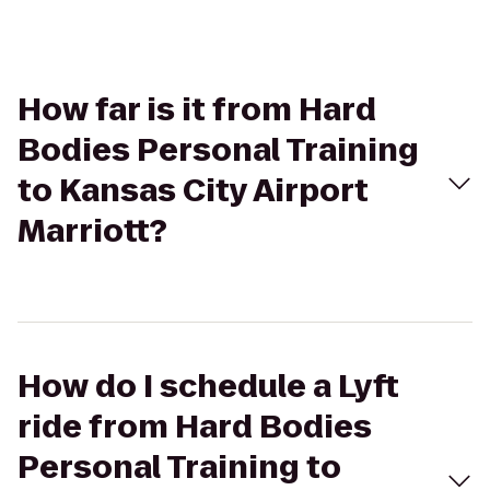
How far is it from Hard
Bodies Personal Training
to Kansas City Airport
Marriott?
How do I schedule a Lyft
ride from Hard Bodies
Personal Training to