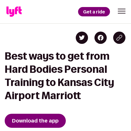
Get a ride
Best ways to get from
Hard Bodies Personal
Training to Kansas City
Airport Marriott
Download the app