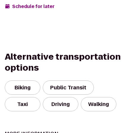
Schedule for later
Alternative transportation
options
Biking
Public Transit
Taxi
Driving
Walking