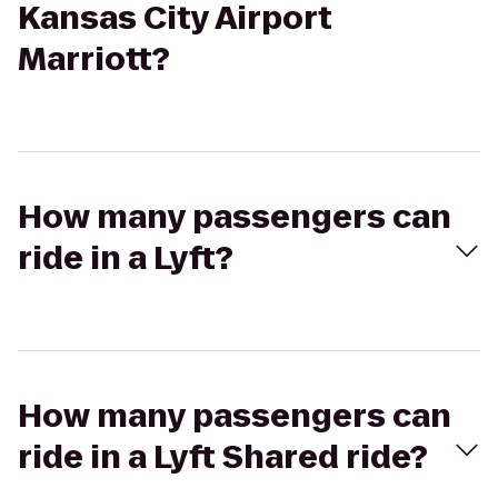
Kansas City Airport
Marriott?
How many passengers can
ride in a Lyft?
How many passengers can
ride in a Lyft Shared ride?