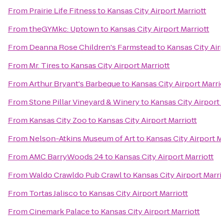
From
Prairie Life Fitness
to
Kansas City Airport Marriott
From
theGYMkc: Uptown
to
Kansas City Airport Marriott
From
Deanna Rose Children's Farmstead
to
Kansas City Air
From
Mr. Tires
to
Kansas City Airport Marriott
From
Arthur Bryant's Barbeque
to
Kansas City Airport Marri
From
Stone Pillar Vineyard & Winery
to
Kansas City Airport
From
Kansas City Zoo
to
Kansas City Airport Marriott
From
Nelson-Atkins Museum of Art
to
Kansas City Airport M
From
AMC BarryWoods 24
to
Kansas City Airport Marriott
From
Waldo Crawldo Pub Crawl
to
Kansas City Airport Marr
From
Tortas Jalisco
to
Kansas City Airport Marriott
From
Cinemark Palace
to
Kansas City Airport Marriott