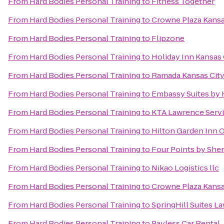
From
Hard Bodies Personal Training
to
Fitness Together
From
Hard Bodies Personal Training
to
Crowne Plaza Kans
From
Hard Bodies Personal Training
to
Flipzone
From
Hard Bodies Personal Training
to
Holiday Inn Kansas 
From
Hard Bodies Personal Training
to
Ramada Kansas City
From
Hard Bodies Personal Training
to
Embassy Suites by 
From
Hard Bodies Personal Training
to
KTA Lawrence Servi
From
Hard Bodies Personal Training
to
Hilton Garden Inn 
From
Hard Bodies Personal Training
to
Four Points by She
From
Hard Bodies Personal Training
to
Nikao Logistics llc
From
Hard Bodies Personal Training
to
Crowne Plaza Kansas
From
Hard Bodies Personal Training
to
SpringHill Suites L
From
Hard Bodies Personal Training
to
Payless Car Rental