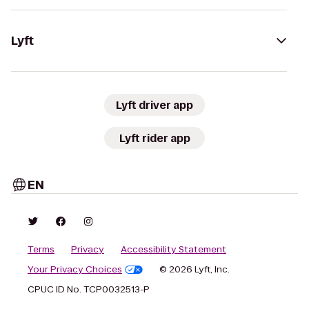
Lyft
Lyft driver app
Lyft rider app
EN
Terms
Privacy
Accessibility Statement
Your Privacy Choices
© 2026 Lyft, Inc.
CPUC ID No. TCP0032513-P