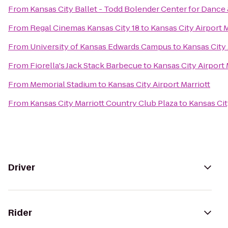
From
Kansas City Ballet - Todd Bolender Center for Dance 
From
Regal Cinemas Kansas City 18
to
Kansas City Airport M
From
University of Kansas Edwards Campus
to
Kansas City 
From
Fiorella's Jack Stack Barbecue
to
Kansas City Airport 
From
Memorial Stadium
to
Kansas City Airport Marriott
From
Kansas City Marriott Country Club Plaza
to
Kansas Cit
Driver
Rider