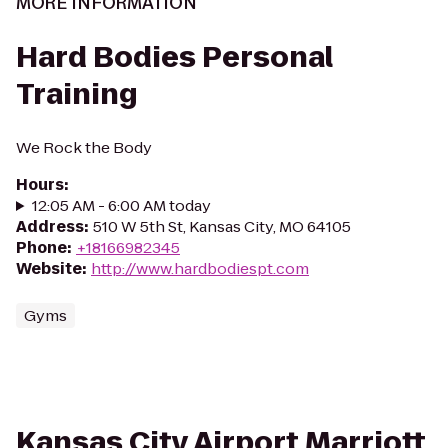
MORE INFORMATION
Hard Bodies Personal
Training
We Rock the Body
Hours
:
12:05 AM - 6:00 AM today
Address
:
510 W 5th St, Kansas City, MO 64105
Phone
:
+18166982345
Website
:
http://www.hardbodiespt.com
Gyms
Kansas City Airport Marriott