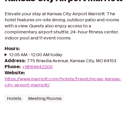
Elevate your stay at Kansas City Airport Marriott. The
hotel features on-site dining, outdoor patio and rooms
with a view. Guests also enjoy access to a
complimentary airport shuttle, 24-hour fitness center,
indoor pool and 11 event rooms.
Hours
:
12:05 AM - 12:00 AM today
Address
:
775 Brasilia Avenue, Kansas City, MO 64153
Phone
:
+18164642200
Website
:
https://www.marriott.com/hotels/travel/mciap-kansas-
city-airport-marriott/
Hotels
Meeting Rooms