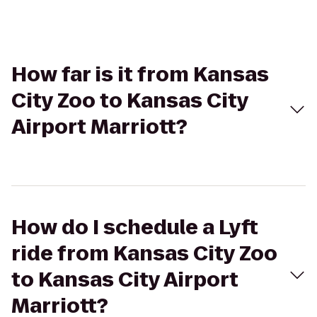
How far is it from Kansas
City Zoo to Kansas City
Airport Marriott?
How do I schedule a Lyft
ride from Kansas City Zoo
to Kansas City Airport
Marriott?