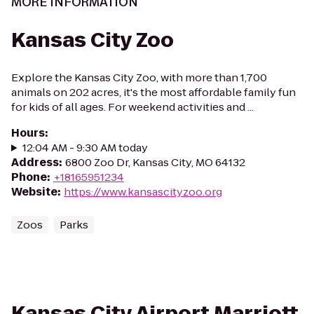
MORE INFORMATION
Kansas City Zoo
Explore the Kansas City Zoo, with more than 1,700
animals on 202 acres, it's the most affordable family fun
for kids of all ages. For weekend activities and ...
Hours
:
12:04 AM - 9:30 AM today
Address
:
6800 Zoo Dr, Kansas City, MO 64132
Phone
:
+18165951234
Website
:
https://www.kansascityzoo.org
Zoos
Parks
Kansas City Airport Marriott