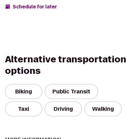
Schedule for later
Alternative transportation
options
Biking
Public Transit
Taxi
Driving
Walking