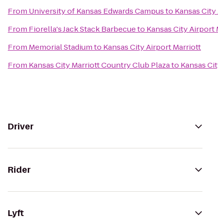
From
University of Kansas Edwards Campus
to
Kansas City 
From
Fiorella's Jack Stack Barbecue
to
Kansas City Airport 
From
Memorial Stadium
to
Kansas City Airport Marriott
From
Kansas City Marriott Country Club Plaza
to
Kansas Cit
Driver
Rider
Lyft