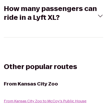
How many passengers can
ride in a Lyft XL?
Other popular routes
From
Kansas City Zoo
From
Kansas City Zoo
to
McCoy's Public House