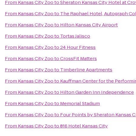
From
Kansas City Zoo
to
Sheraton Kansas City Hotel at Cr
From
Kansas City Zoo
to
The Raphael Hotel, Autograph Co
From
Kansas City Zoo
to
Hilton Kansas City Airport
From
Kansas City Zoo
to
Tortas Jalisco
From
Kansas City Zoo
to
24 Hour Fitness
From
Kansas City Zoo
to
CrossFit Matters
From
Kansas City Zoo
to
Timberline Apartments
From
Kansas City Zoo
to
Kauffman Center for the Performi
From
Kansas City Zoo
to
Hilton Garden Inn Independence
From
Kansas City Zoo
to
Memorial Stadium
From
Kansas City Zoo
to
Four Points by Sheraton Kansas C
From
Kansas City Zoo
to
816 Hotel Kansas City