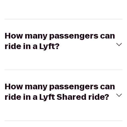
How many passengers can
ride in a Lyft?
How many passengers can
ride in a Lyft Shared ride?