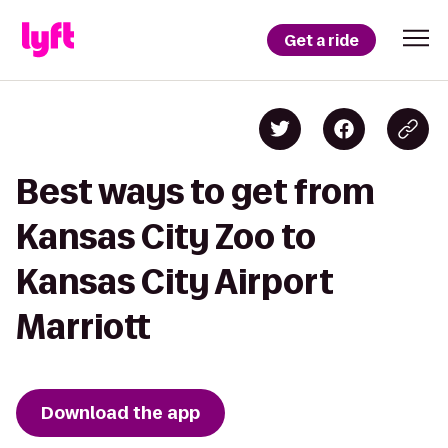
Get a ride
Best ways to get from
Kansas City Zoo to
Kansas City Airport
Marriott
Download the app