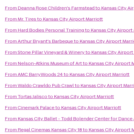
From
Deanna Rose Children's Farmstead
to
Kansas City Air
From
Mr. Tires
to
Kansas City Airport Marriott
From
Hard Bodies Personal Training
to
Kansas City Airport 
From
Arthur Bryant's Barbeque
to
Kansas City Airport Marri
From
Stone Pillar Vineyard & Winery
to
Kansas City Airport
From
Nelson-Atkins Museum of Art
to
Kansas City Airport M
From
AMC BarryWoods 24
to
Kansas City Airport Marriott
From
Waldo Crawldo Pub Crawl
to
Kansas City Airport Marr
From
Tortas Jalisco
to
Kansas City Airport Marriott
From
Cinemark Palace
to
Kansas City Airport Marriott
From
Kansas City Ballet - Todd Bolender Center for Dance 
From
Regal Cinemas Kansas City 18
to
Kansas City Airport M