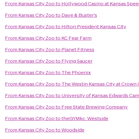
From
Kansas City Zoo
to
Hollywood Casino at Kansas Spe
From
Kansas City Zoo
to
Dave & Buster's
From
Kansas City Zoo
to
Hilton President Kansas City
From
Kansas City Zoo
to
KC Fear Farm
From
Kansas City Zoo
to
Planet Fitness
From
Kansas City Zoo
to
Flying Saucer
From
Kansas City Zoo
to
The Phoenix
From
Kansas City Zoo
to
The Westin Kansas City at Crown 
From
Kansas City Zoo
to
University of Kansas Edwards Ca
From
Kansas City Zoo
to
Free State Brewing Company
From
Kansas City Zoo
to
theGYMkc: Westside
From
Kansas City Zoo
to
Woodside