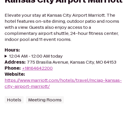
Elevate your stay at Kansas City Airport Marriott. The
hotel features on-site dining, outdoor patio and rooms
with a view. Guests also enjoy access to a
complimentary airport shuttle, 24-hour fitness center,
indoor pool and 11 event rooms.
Hours
:
12:04 AM - 12:00 AM today
Address
:
775 Brasilia Avenue, Kansas City, MO 64153
Phone
:
+18164642200
Website
:
https://www.marriott.com/hotels/travel/mciap-kansas-
city-airport-marriott/
Hotels
Meeting Rooms