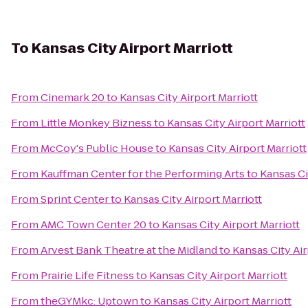
To
Kansas City Airport Marriott
From
Cinemark 20
to
Kansas City Airport Marriott
From
Little Monkey Bizness
to
Kansas City Airport Marriott
From
McCoy's Public House
to
Kansas City Airport Marriott
From
Kauffman Center for the Performing Arts
to
Kansas Ci
From
Sprint Center
to
Kansas City Airport Marriott
From
AMC Town Center 20
to
Kansas City Airport Marriott
From
Arvest Bank Theatre at the Midland
to
Kansas City Air
From
Prairie Life Fitness
to
Kansas City Airport Marriott
From
theGYMkc: Uptown
to
Kansas City Airport Marriott