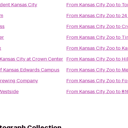
ident Kansas City
From
Kansas City Zoo
to
To
rm
From
Kansas City Zoo
to
24
ess
From
Kansas City Zoo
to
Cr
er
From
Kansas City Zoo
to
Ti
x
From
Kansas City Zoo
to
Ka
Kansas City at Crown Center
From
Kansas City Zoo
to
Hi
 of Kansas Edwards Campus
From
Kansas City Zoo
to
Me
 Brewing Company
From
Kansas City Zoo
to
Fo
Westside
From
Kansas City Zoo
to
81
tograph Collection