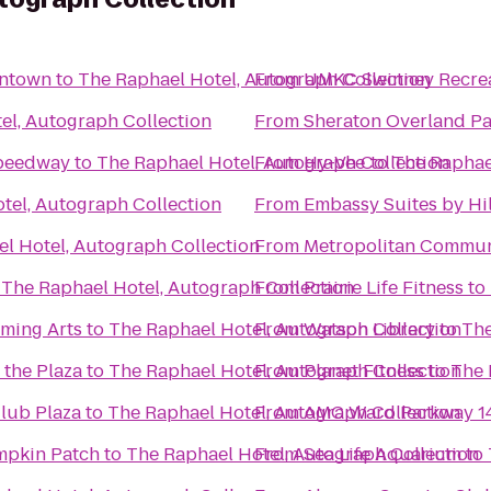
wntown
to
The Raphael Hotel, Autograph Collection
From
UMKC Swinney Recrea
el, Autograph Collection
From
Sheraton Overland Pa
Speedway
to
The Raphael Hotel, Autograph Collection
From
Hy-Vee
to
The Raphae
tel, Autograph Collection
From
Embassy Suites by Hil
l Hotel, Autograph Collection
From
Metropolitan Commun
o
The Raphael Hotel, Autograph Collection
From
Prairie Life Fitness
to
rming Arts
to
The Raphael Hotel, Autograph Collection
From
Watson Library
to
The
 the Plaza
to
The Raphael Hotel, Autograph Collection
From
Planet Fitness
to
The 
Club Plaza
to
The Raphael Hotel, Autograph Collection
From
AMC Ward Parkway 1
mpkin Patch
to
The Raphael Hotel, Autograph Collection
From
Sea Life Aquarium
to