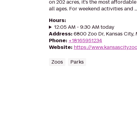
on 202 acres, it's the most affordable
all ages. For weekend activities and ..
Hours
:
12:05 AM - 9:30 AM today
Address
:
6800 Zoo Dr, Kansas City,
Phone
:
+18165951234
Website
:
https://www.kansascityzoo
Zoos
Parks