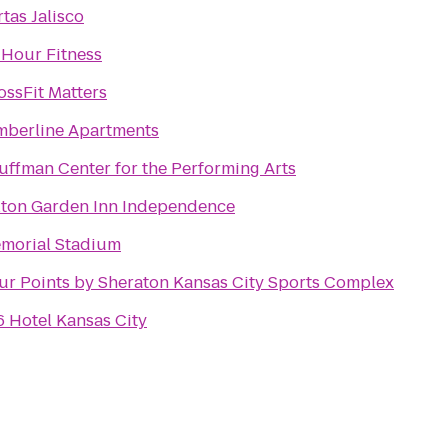
rtas Jalisco
 Hour Fitness
ossFit Matters
mberline Apartments
uffman Center for the Performing Arts
lton Garden Inn Independence
morial Stadium
ur Points by Sheraton Kansas City Sports Complex
6 Hotel Kansas City