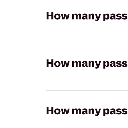
How many passen
How many passen
How many passen