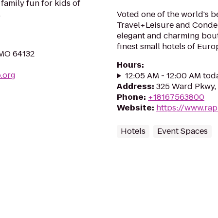
 family fun for kids of
.
Voted one of the world's be
Travel+Leisure and Conde 
elegant and charming bout
finest small hotels of Euro
 MO 64132
Hours
:
.org
12:05 AM - 12:00 AM tod
Address
:
325 Ward Pkwy, 
Phone
:
+18167563800
Website
:
https://www.ra
Hotels
Event Spaces