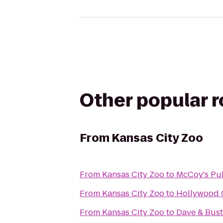
Other popular 
From
Kansas City Zoo
From
Kansas City Zoo
to
McCoy's Pu
From
Kansas City Zoo
to
Hollywood 
From
Kansas City Zoo
to
Dave & Bust