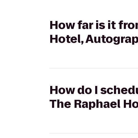
How far is it f
Hotel, Autograp
How do I schedu
The Raphael Ho