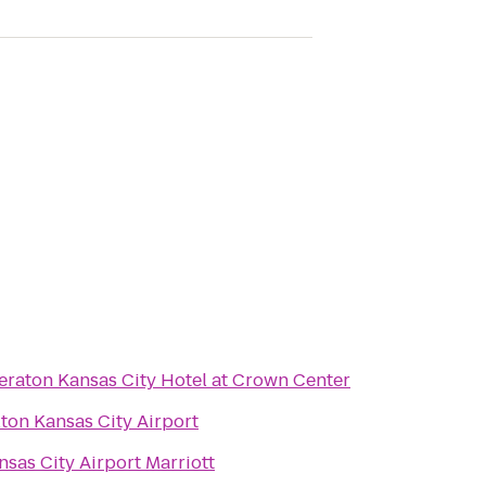
eraton Kansas City Hotel at Crown Center
lton Kansas City Airport
nsas City Airport Marriott