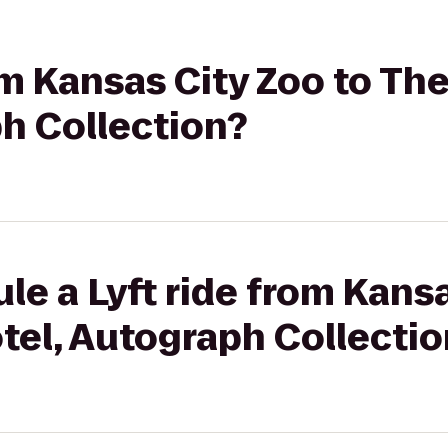
rom Kansas City Zoo to Th
h Collection?
le a Lyft ride from Kansa
tel, Autograph Collectio