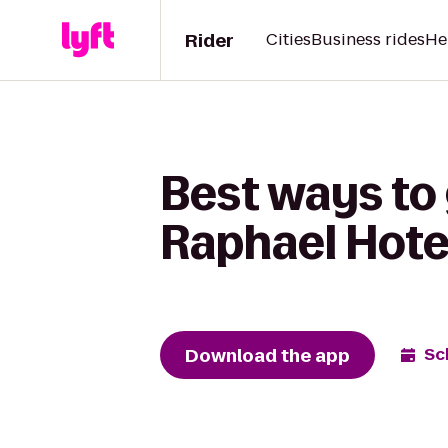
Rider
Cities
Business rides
He
Best ways to 
Raphael Hote
Download the app
Sc