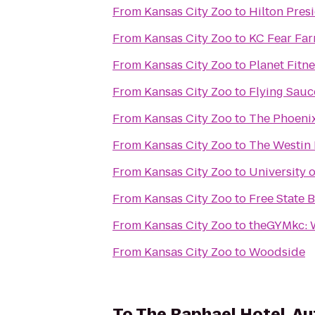
From
Kansas City Zoo
to
Hilton Pres
From
Kansas City Zoo
to
KC Fear Fa
From
Kansas City Zoo
to
Planet Fitn
From
Kansas City Zoo
to
Flying Sauc
From
Kansas City Zoo
to
The Phoeni
From
Kansas City Zoo
to
The Westin 
From
Kansas City Zoo
to
University
From
Kansas City Zoo
to
Free State
From
Kansas City Zoo
to
theGYMkc: 
From
Kansas City Zoo
to
Woodside
To
The Raphael Hotel, Au