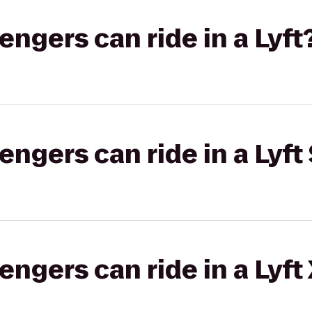
gers can ride in a Lyft
gers can ride in a Lyft 
gers can ride in a Lyft