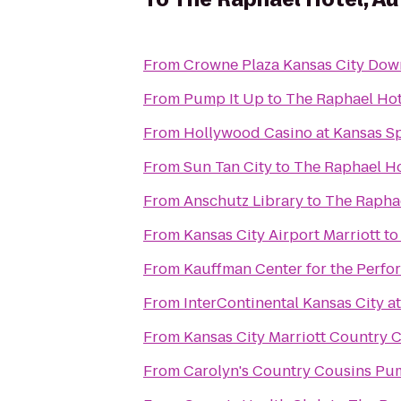
From
Crowne Plaza Kansas City Do
From
Pump It Up
to
The Raphael Hot
From
Hollywood Casino at Kansas 
From
Sun Tan City
to
The Raphael Ho
From
Anschutz Library
to
The Raphae
From
Kansas City Airport Marriott
t
From
Kauffman Center for the Perfo
From
InterContinental Kansas City at
From
Kansas City Marriott Country 
From
Carolyn's Country Cousins Pu