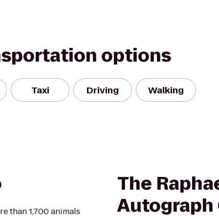
nsportation options
Taxi
Driving
Walking
o
The Raphae
Autograph 
re than 1,700 animals