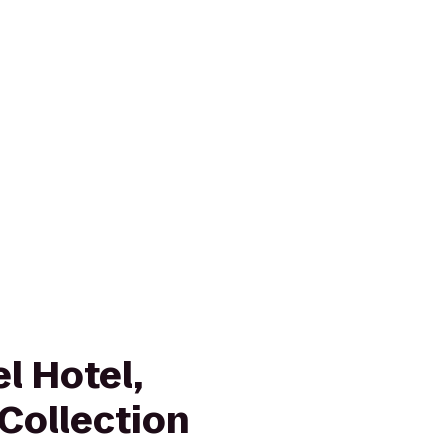
l Hotel,
Collection