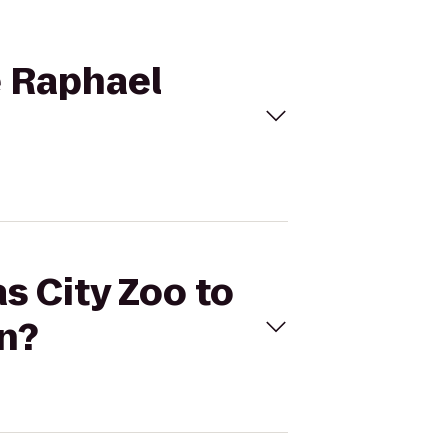
e Raphael
s City Zoo to
n?