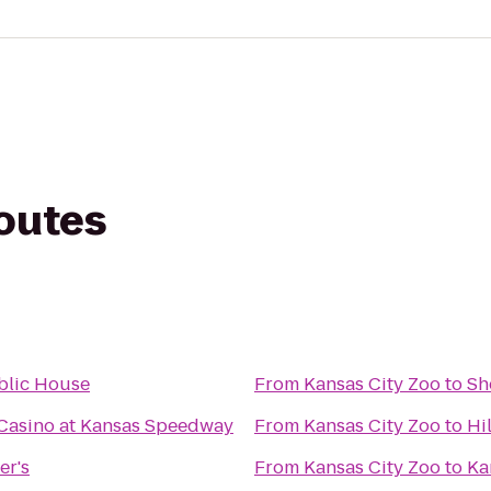
routes
blic House
From
Kansas City Zoo
to
Sh
Casino at Kansas Speedway
From
Kansas City Zoo
to
Hi
er's
From
Kansas City Zoo
to
Ka