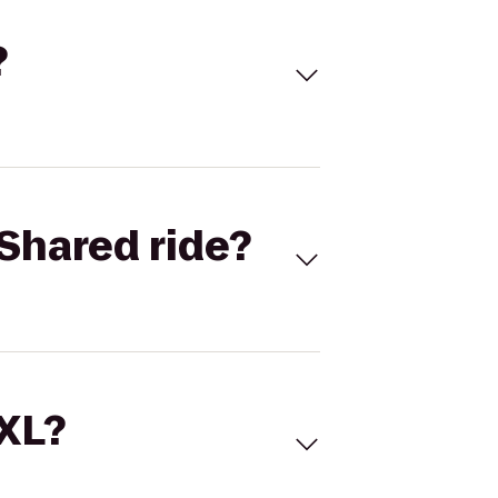
?
Shared ride?
 XL?