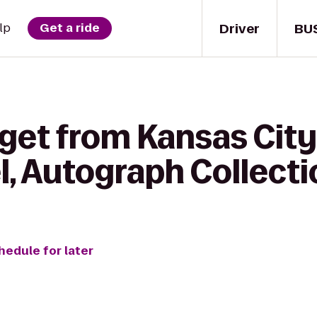
Driver
BU
lp
Get a ride
get from Kansas City
l, Autograph Collecti
hedule for later