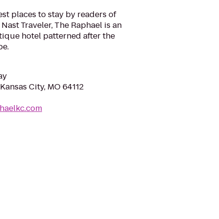
st places to stay by readers of
Nast Traveler, The Raphael is an
ique hotel patterned after the
pe.
ay
Kansas City, MO 64112
phaelkc.com