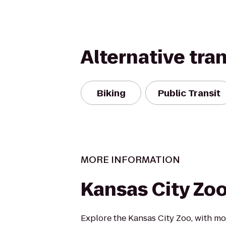
Alternative tra
Biking
Public Transit
MORE INFORMATION
Kansas City Zo
Explore the Kansas City Zoo, with mo