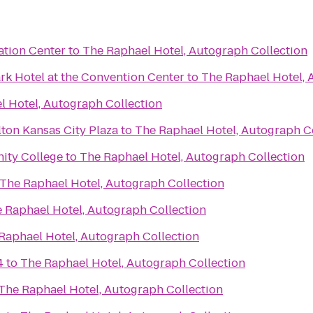
tion Center
to
The Raphael Hotel, Autograph Collection
rk Hotel at the Convention Center
to
The Raphael Hotel, 
l Hotel, Autograph Collection
ton Kansas City Plaza
to
The Raphael Hotel, Autograph C
ity College
to
The Raphael Hotel, Autograph Collection
The Raphael Hotel, Autograph Collection
 Raphael Hotel, Autograph Collection
Raphael Hotel, Autograph Collection
4
to
The Raphael Hotel, Autograph Collection
The Raphael Hotel, Autograph Collection