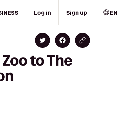
SINESS
Log in
Sign up
EN
 Zoo to The
on