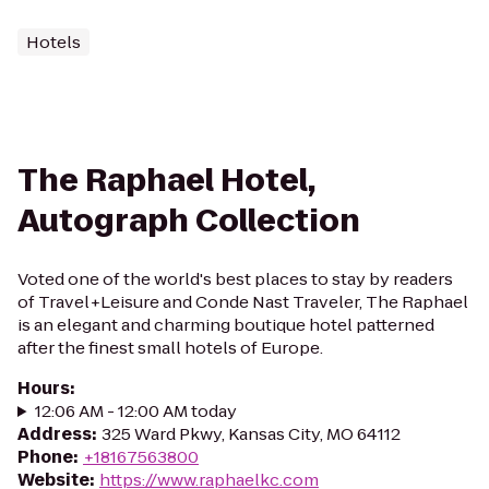
Hotels
The Raphael Hotel,
Autograph Collection
Voted one of the world's best places to stay by readers
of Travel+Leisure and Conde Nast Traveler, The Raphael
is an elegant and charming boutique hotel patterned
after the finest small hotels of Europe.
Hours
:
12:06 AM - 12:00 AM today
Address
:
325 Ward Pkwy, Kansas City, MO 64112
Phone
:
+18167563800
Website
:
https://www.raphaelkc.com