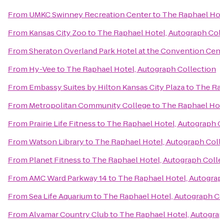
From
UMKC Swinney Recreation Center
to
The Raphael Hot
From
Kansas City Zoo
to
The Raphael Hotel, Autograph Co
From
Sheraton Overland Park Hotel at the Convention Cen
From
Hy-Vee
to
The Raphael Hotel, Autograph Collection
From
Embassy Suites by Hilton Kansas City Plaza
to
The Ra
From
Metropolitan Community College
to
The Raphael Hot
From
Prairie Life Fitness
to
The Raphael Hotel, Autograph 
From
Watson Library
to
The Raphael Hotel, Autograph Col
From
Planet Fitness
to
The Raphael Hotel, Autograph Coll
From
AMC Ward Parkway 14
to
The Raphael Hotel, Autogra
From
Sea Life Aquarium
to
The Raphael Hotel, Autograph C
From
Alvamar Country Club
to
The Raphael Hotel, Autogra