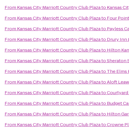
From
Kansas City Marriott Country Club Plaza
to
Kansas Cit
From
Kansas City Marriott Country Club Plaza
to
Four Poin
From
Kansas City Marriott Country Club Plaza
to
Payless Ca
From
Kansas City Marriott Country Club Plaza
to
Drury Inn 
From
Kansas City Marriott Country Club Plaza
to
Hilton Kan
From
Kansas City Marriott Country Club Plaza
to
Sheraton S
From
Kansas City Marriott Country Club Plaza
to
The Elms 
From
Kansas City Marriott Country Club Plaza
to
Aloft Leaw
From
Kansas City Marriott Country Club Plaza
to
Courtyard 
From
Kansas City Marriott Country Club Plaza
to
Budget Ca
From
Kansas City Marriott Country Club Plaza
to
Hilton Ga
From
Kansas City Marriott Country Club Plaza
to
Crowne Pl