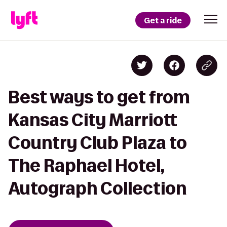
Get a ride
Best ways to get from
Kansas City Marriott
Country Club Plaza to
The Raphael Hotel,
Autograph Collection