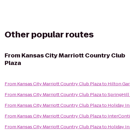
Other popular routes
From
Kansas City Marriott Country Club
Plaza
From
Kansas City Marriott Country Club Plaza
to
Hilton Ga
From
Kansas City Marriott Country Club Plaza
to
SpringHill
From
Kansas City Marriott Country Club Plaza
to
Holiday I
From
Kansas City Marriott Country Club Plaza
to
InterConti
From
Kansas City Marriott Country Club Plaza
to
Holiday In