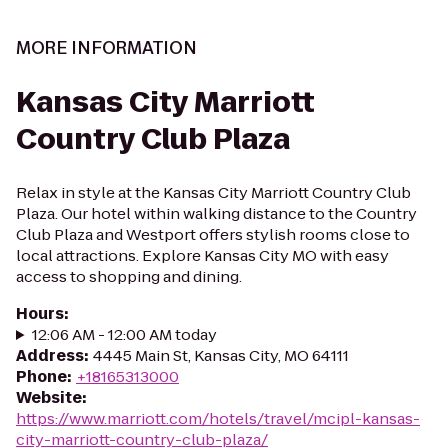
MORE INFORMATION
Kansas City Marriott
Country Club Plaza
Relax in style at the Kansas City Marriott Country Club
Plaza. Our hotel within walking distance to the Country
Club Plaza and Westport offers stylish rooms close to
local attractions. Explore Kansas City MO with easy
access to shopping and dining.
Hours
:
12:06 AM - 12:00 AM today
Address
:
4445 Main St, Kansas City, MO 64111
Phone
:
+18165313000
Website
:
https://www.marriott.com/hotels/travel/mcipl-kansas-
city-marriott-country-club-plaza/