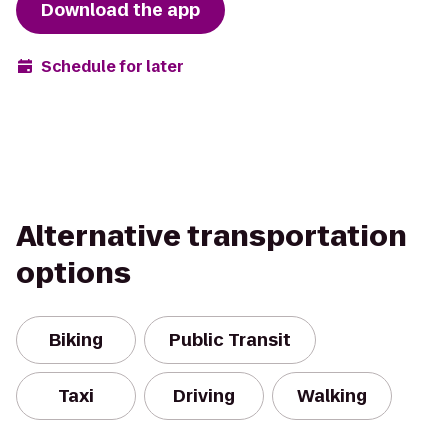
Download the app
Schedule for later
Alternative transportation
options
Biking
Public Transit
Taxi
Driving
Walking