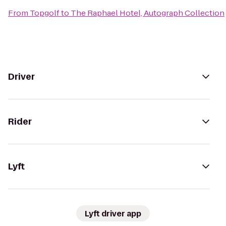
From
Topgolf
to
The Raphael Hotel, Autograph Collection
Driver
Rider
Lyft
Lyft driver app