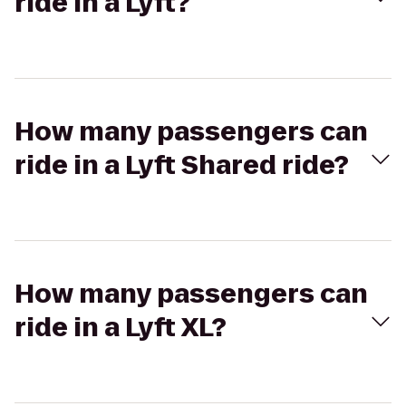
ride in a Lyft?
How many passengers can
ride in a Lyft Shared ride?
How many passengers can
ride in a Lyft XL?