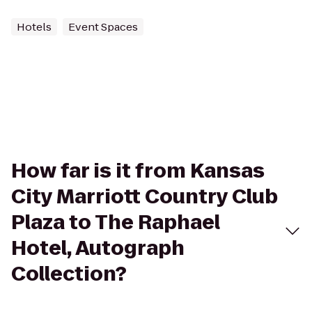
Hotels
Event Spaces
How far is it from Kansas
City Marriott Country Club
Plaza to The Raphael
Hotel, Autograph
Collection?