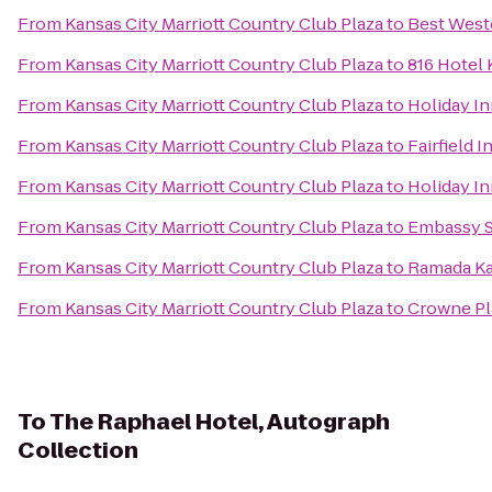
From
Kansas City Marriott Country Club Plaza
to
Best Weste
From
Kansas City Marriott Country Club Plaza
to
816 Hotel 
From
Kansas City Marriott Country Club Plaza
to
Holiday I
From
Kansas City Marriott Country Club Plaza
to
Fairfield 
From
Kansas City Marriott Country Club Plaza
to
Holiday In
From
Kansas City Marriott Country Club Plaza
to
Embassy Su
From
Kansas City Marriott Country Club Plaza
to
Ramada Ka
From
Kansas City Marriott Country Club Plaza
to
Crowne Pla
To
The Raphael Hotel, Autograph
Collection