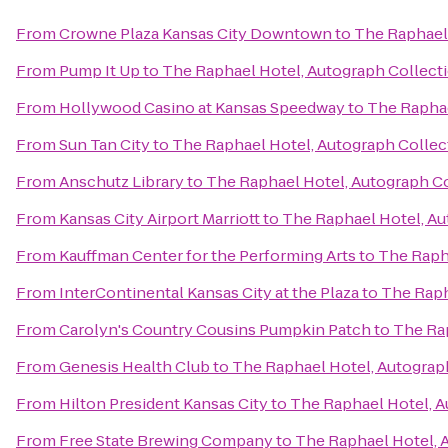
From
Crowne Plaza Kansas City Downtown
to
The Raphael 
From
Pump It Up
to
The Raphael Hotel, Autograph Collect
From
Hollywood Casino at Kansas Speedway
to
The Raphae
From
Sun Tan City
to
The Raphael Hotel, Autograph Collec
From
Anschutz Library
to
The Raphael Hotel, Autograph C
From
Kansas City Airport Marriott
to
The Raphael Hotel, Au
From
Kauffman Center for the Performing Arts
to
The Raph
From
InterContinental Kansas City at the Plaza
to
The Raph
From
Carolyn's Country Cousins Pumpkin Patch
to
The Rap
From
Genesis Health Club
to
The Raphael Hotel, Autograp
From
Hilton President Kansas City
to
The Raphael Hotel, A
From
Free State Brewing Company
to
The Raphael Hotel, 