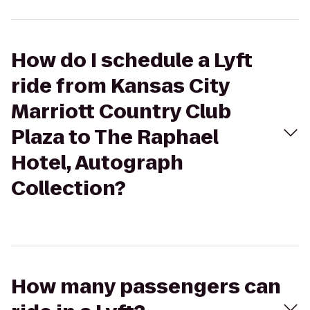
How do I schedule a Lyft
ride from Kansas City
Marriott Country Club
Plaza to The Raphael
Hotel, Autograph
Collection?
How many passengers can