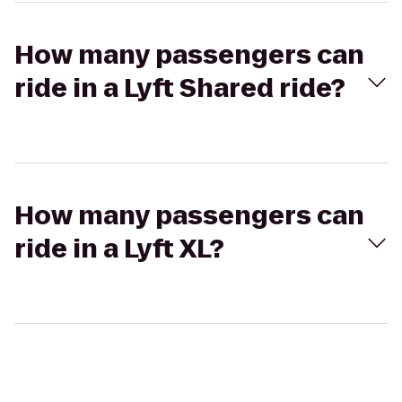
How many passengers can
ride in a Lyft Shared ride?
How many passengers can
ride in a Lyft XL?