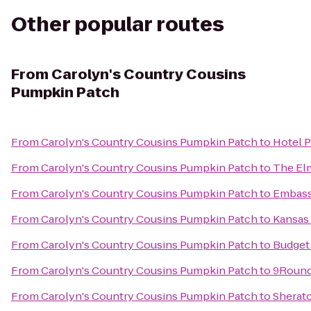
Other popular routes
From
Carolyn's Country Cousins
Pumpkin Patch
From
Carolyn's Country Cousins Pumpkin Patch
to
Hotel P
From
Carolyn's Country Cousins Pumpkin Patch
to
The El
From
Carolyn's Country Cousins Pumpkin Patch
to
Embassy
From
Carolyn's Country Cousins Pumpkin Patch
to
Kansas 
From
Carolyn's Country Cousins Pumpkin Patch
to
Budget 
From
Carolyn's Country Cousins Pumpkin Patch
to
9Round
From
Carolyn's Country Cousins Pumpkin Patch
to
Sherato