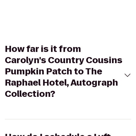
How far is it from
Carolyn's Country Cousins
Pumpkin Patch to The
Raphael Hotel, Autograph
Collection?