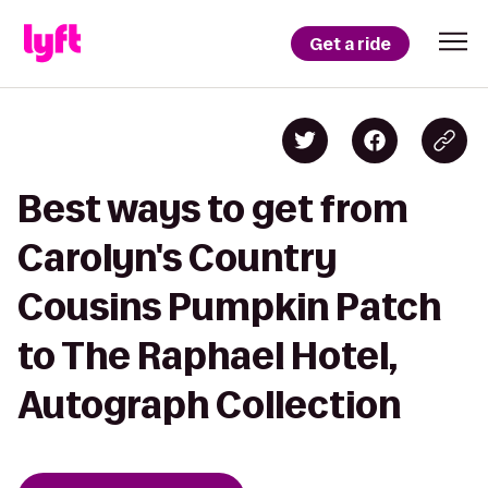
Get a ride
Best ways to get from
Carolyn's Country
Cousins Pumpkin Patch
to The Raphael Hotel,
Autograph Collection