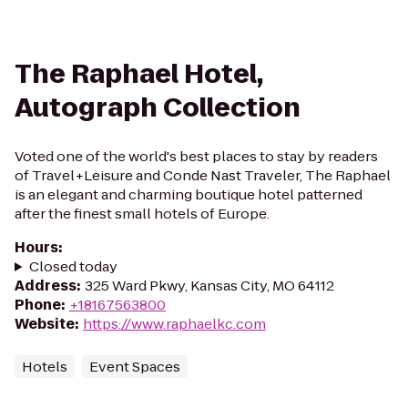
The Raphael Hotel,
Autograph Collection
Voted one of the world's best places to stay by readers
of Travel+Leisure and Conde Nast Traveler, The Raphael
is an elegant and charming boutique hotel patterned
after the finest small hotels of Europe.
Hours
:
Closed today
Address
:
325 Ward Pkwy, Kansas City, MO 64112
Phone
:
+18167563800
Website
:
https://www.raphaelkc.com
Hotels
Event Spaces