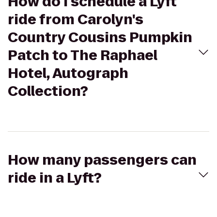
How do I schedule a Lyft
ride from Carolyn's
Country Cousins Pumpkin
Patch to The Raphael
Hotel, Autograph
Collection?
How many passengers can
ride in a Lyft?