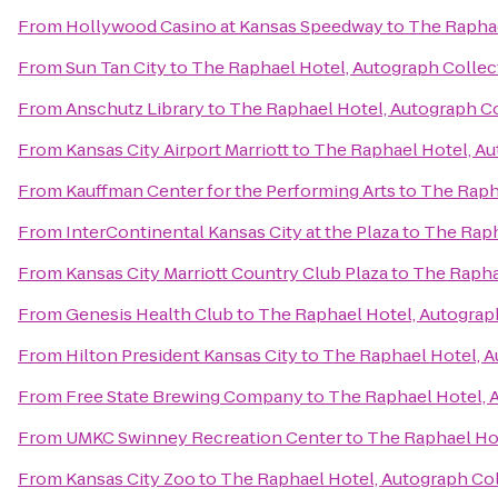
From
Hollywood Casino at Kansas Speedway
to
The Raphae
From
Sun Tan City
to
The Raphael Hotel, Autograph Collec
From
Anschutz Library
to
The Raphael Hotel, Autograph C
From
Kansas City Airport Marriott
to
The Raphael Hotel, Au
From
Kauffman Center for the Performing Arts
to
The Raph
From
InterContinental Kansas City at the Plaza
to
The Raph
From
Kansas City Marriott Country Club Plaza
to
The Rapha
From
Genesis Health Club
to
The Raphael Hotel, Autograp
From
Hilton President Kansas City
to
The Raphael Hotel, A
From
Free State Brewing Company
to
The Raphael Hotel, 
From
UMKC Swinney Recreation Center
to
The Raphael Hot
From
Kansas City Zoo
to
The Raphael Hotel, Autograph Co