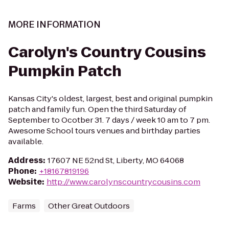
MORE INFORMATION
Carolyn's Country Cousins
Pumpkin Patch
Kansas City's oldest, largest, best and original pumpkin
patch and family fun. Open the third Saturday of
September to Ocotber 31. 7 days / week 10 am to 7 pm.
Awesome School tours venues and birthday parties
available.
Address
:
17607 NE 52nd St, Liberty, MO 64068
Phone
:
+18167819196
Website
:
http://www.carolynscountrycousins.com
Farms
Other Great Outdoors