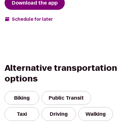
Download the app
Schedule for later
Alternative transportation
options
Biking
Public Transit
Taxi
Driving
Walking