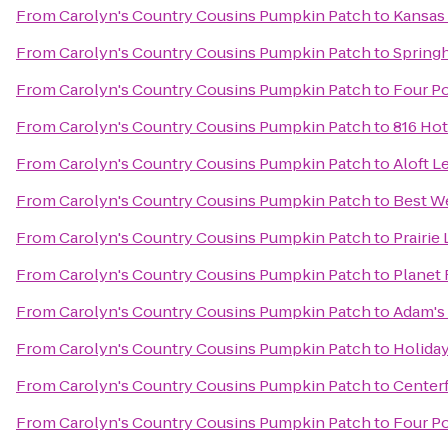
From
Carolyn's Country Cousins Pumpkin Patch
to
Kansas
From
Carolyn's Country Cousins Pumpkin Patch
to
Springh
From
Carolyn's Country Cousins Pumpkin Patch
to
Four Po
From
Carolyn's Country Cousins Pumpkin Patch
to
816 Hot
From
Carolyn's Country Cousins Pumpkin Patch
to
Aloft L
From
Carolyn's Country Cousins Pumpkin Patch
to
Best We
From
Carolyn's Country Cousins Pumpkin Patch
to
Prairie 
From
Carolyn's Country Cousins Pumpkin Patch
to
Planet 
From
Carolyn's Country Cousins Pumpkin Patch
to
Adam's
From
Carolyn's Country Cousins Pumpkin Patch
to
Holiday
From
Carolyn's Country Cousins Pumpkin Patch
to
Centerf
From
Carolyn's Country Cousins Pumpkin Patch
to
Four Po