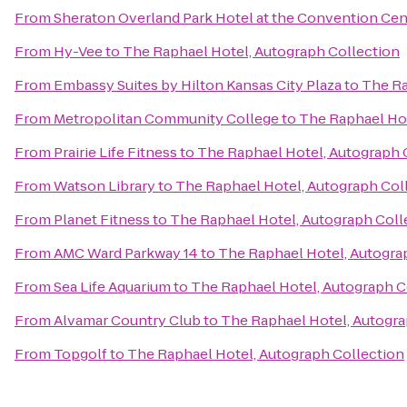
From
Sheraton Overland Park Hotel at the Convention Cen
From
Hy-Vee
to
The Raphael Hotel, Autograph Collection
From
Embassy Suites by Hilton Kansas City Plaza
to
The Ra
From
Metropolitan Community College
to
The Raphael Hot
From
Prairie Life Fitness
to
The Raphael Hotel, Autograph 
From
Watson Library
to
The Raphael Hotel, Autograph Col
From
Planet Fitness
to
The Raphael Hotel, Autograph Coll
From
AMC Ward Parkway 14
to
The Raphael Hotel, Autogra
From
Sea Life Aquarium
to
The Raphael Hotel, Autograph C
From
Alvamar Country Club
to
The Raphael Hotel, Autogra
From
Topgolf
to
The Raphael Hotel, Autograph Collection