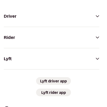
Driver
Rider
Lyft
Lyft driver app
Lyft rider app