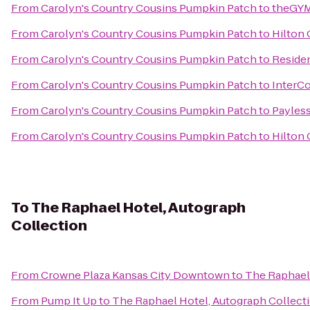
From
Carolyn's Country Cousins Pumpkin Patch
to
theGYM
From
Carolyn's Country Cousins Pumpkin Patch
to
Hilton 
From
Carolyn's Country Cousins Pumpkin Patch
to
Residen
From
Carolyn's Country Cousins Pumpkin Patch
to
InterCo
From
Carolyn's Country Cousins Pumpkin Patch
to
Payless
From
Carolyn's Country Cousins Pumpkin Patch
to
Hilton
To
The Raphael Hotel, Autograph
Collection
From
Crowne Plaza Kansas City Downtown
to
The Raphael 
From
Pump It Up
to
The Raphael Hotel, Autograph Collect