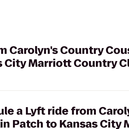
rom Carolyn's Country Co
 City Marriott Country C
le a Lyft ride from Caro
n Patch to Kansas City M