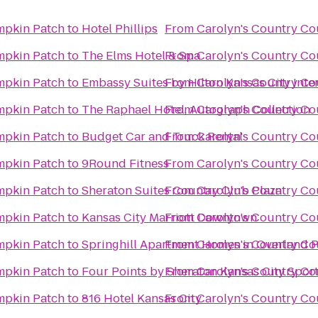
mpkin Patch
to
Hotel Phillips
From
Carolyn's Country C
mpkin Patch
to
The Elms Hotel & Spa
From
Carolyn's Country C
mpkin Patch
to
Embassy Suites by Hilton Kansas City Inte
From
Carolyn's Country C
mpkin Patch
to
The Raphael Hotel, Autograph Collection
From
Carolyn's Country C
mpkin Patch
to
Budget Car and Truck Rental
From
Carolyn's Country C
mpkin Patch
to
9Round Fitness
From
Carolyn's Country C
mpkin Patch
to
Sheraton Suites Country Club Plaza
From
Carolyn's Country C
mpkin Patch
to
Kansas City Marriott Downtown
From
Carolyn's Country C
mpkin Patch
to
Springhill Apartment Homes in Overland 
From
Carolyn's Country C
mpkin Patch
to
Four Points by Sheraton Kansas City Spor
From
Carolyn's Country C
mpkin Patch
to
816 Hotel Kansas City
From
Carolyn's Country C