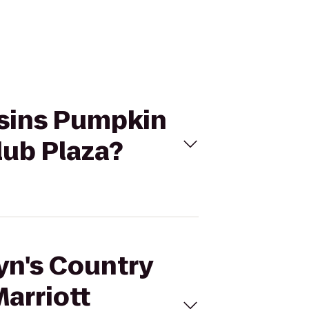
usins Pumpkin
lub Plaza?
lyn's Country
arriott