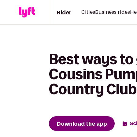
Rider
Cities
Business rides
He
Best ways to
Cousins Pump
Country Club
Download the app
Sc