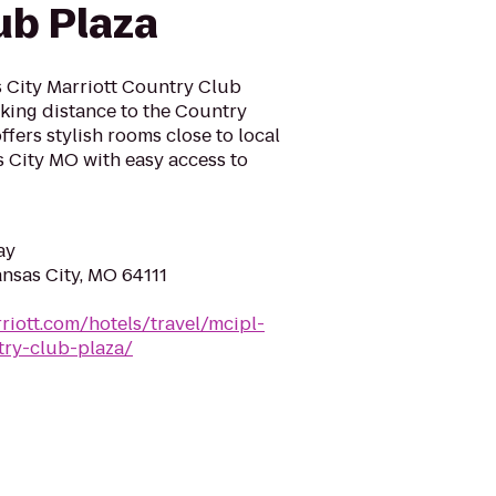
ub Plaza
as City Marriott Country Club
lking distance to the Country
fers stylish rooms close to local
s City MO with easy access to
ay
ansas City, MO 64111
riott.com/hotels/travel/mcipl-
try-club-plaza/