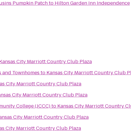
ousins Pumpkin Patch
to
Hilton Garden Inn Independence
Kansas City Marriott Country Club Plaza
s and Townhomes
to
Kansas City Marriott Country Club P
as City Marriott Country Club Plaza
nsas City Marriott Country Club Plaza
unity College (JCCC)
to
Kansas City Marriott Country Cl
ansas City Marriott Country Club Plaza
as City Marriott Country Club Plaza