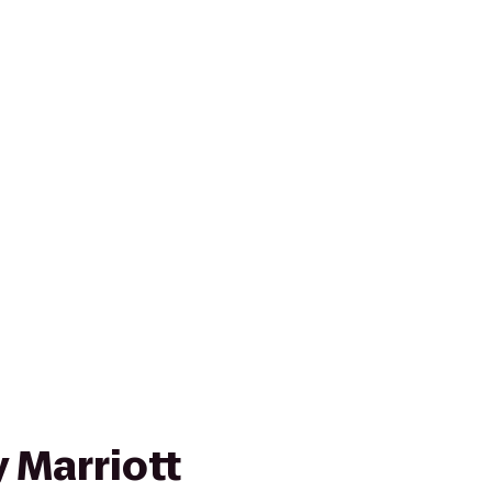
 Marriott