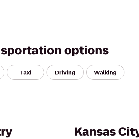
nsportation options
Taxi
Driving
Walking
ry
Kansas City