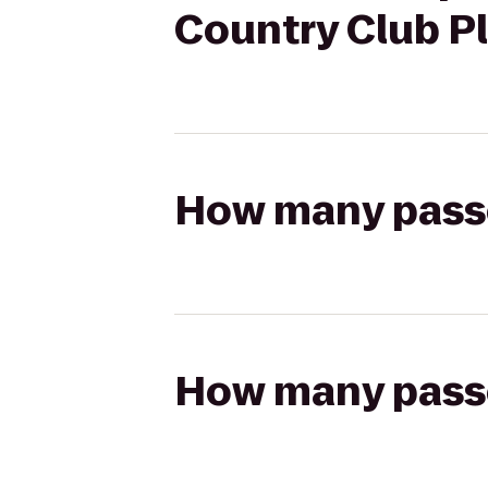
Country Club P
How many passen
How many passen