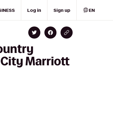
SINESS
Log in
Sign up
EN
ountry
City Marriott