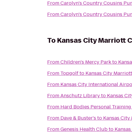
From
Carolyn's Country Cousins Pu
From
Carolyn's Country Cousins Pu
To
Kansas City Marriott 
From
Children's Mercy Park
to
Kansa
From
Topgolf
to
Kansas City Marriot
From
Kansas City International Airpo
From
Anschutz Library
to
Kansas Cit
From
Hard Bodies Personal Training
From
Dave & Buster's
to
Kansas City 
From
Genesis Health Club
to
Kansas 