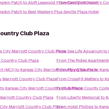
mpkin Patch
to
Aloft Leawood - Overland Park Hotel
From
Carolyn's Country C
mpkin Patch
to
Best Western Plus Seville Plaza Hotel
Country Club Plaza
s City Marriott Country Club Plaza
From
Sea Life Aquarium
to
t Country Club Plaza
From
The Ridge Apartment
rt (MCI)
to
Kansas City Marriott Country Club Plaza
From
Flying Saucer
to
Kans
y Marriott Country Club Plaza
From
CrossFit Matters
to
Ka
to
Kansas City Marriott Country Club Plaza
From
Johnson County Comm
Marriott Country Club Plaza
From
Liberty Memorial
to
K
City Marriott Country Club Plaza
From
Hotel Phillips
to
Kans