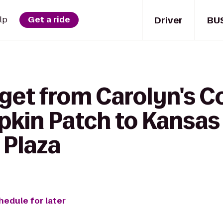
Driver
BU
lp
Get a ride
 get from Carolyn's C
kin Patch to Kansas 
 Plaza
hedule for later