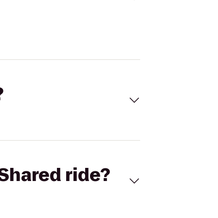
?
Shared ride?