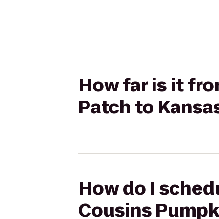
How far is it f
Patch to Kansas
How do I schedu
Cousins Pumpki