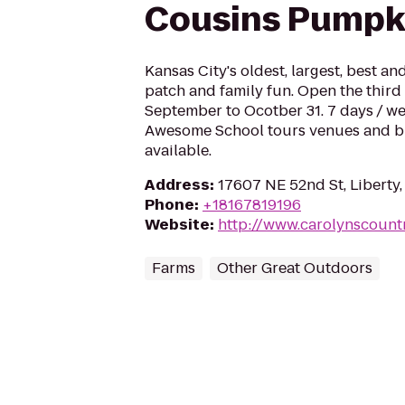
Cousins Pumpk
Kansas City's oldest, largest, best a
patch and family fun. Open the third
September to Ocotber 31. 7 days / we
Awesome School tours venues and bi
available.
Address
:
17607 NE 52nd St, Libert
Phone
:
+18167819196
Website
:
http://www.carolynscount
Farms
Other Great Outdoors