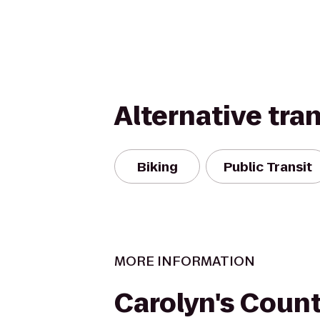
Alternative tra
Biking
Public Transit
MORE INFORMATION
Carolyn's Count