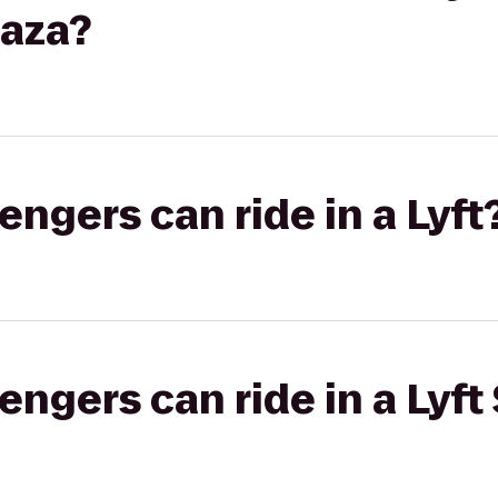
laza?
gers can ride in a Lyft
gers can ride in a Lyft 