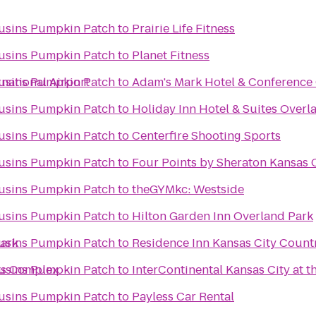
ousins Pumpkin Patch
to
Prairie Life Fitness
ousins Pumpkin Patch
to
Planet Fitness
rnational Airport
ousins Pumpkin Patch
to
Adam's Mark Hotel & Conference
ousins Pumpkin Patch
to
Holiday Inn Hotel & Suites Over
ousins Pumpkin Patch
to
Centerfire Shooting Sports
ousins Pumpkin Patch
to
Four Points by Sheraton Kansas C
ousins Pumpkin Patch
to
theGYMkc: Westside
ousins Pumpkin Patch
to
Hilton Garden Inn Overland Park
Park
ousins Pumpkin Patch
to
Residence Inn Kansas City Count
ts Complex
ousins Pumpkin Patch
to
InterContinental Kansas City at t
ousins Pumpkin Patch
to
Payless Car Rental