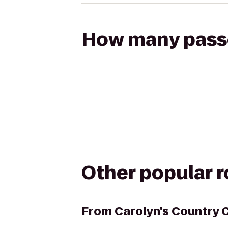
How many passen
Other popular 
From
Carolyn's Country 