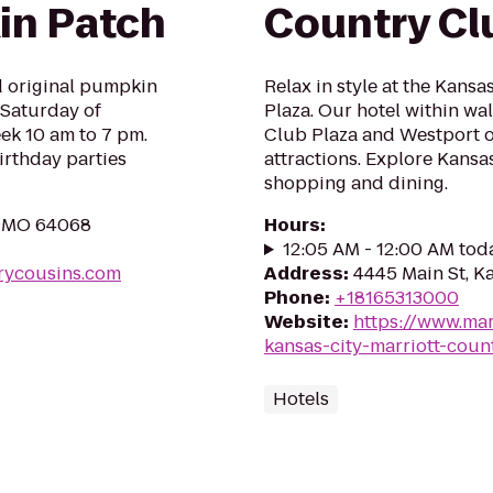
in Patch
Country Cl
nd original pumpkin
Relax in style at the Kans
 Saturday of
Plaza. Our hotel within wa
ek 10 am to 7 pm.
Club Plaza and Westport of
rthday parties
attractions. Explore Kansa
shopping and dining.
y, MO 64068
Hours
:
12:05 AM - 12:00 AM tod
rycousins.com
Address
:
4445 Main St, K
Phone
:
+18165313000
Website
:
https://www.mar
kansas-city-marriott-coun
Hotels