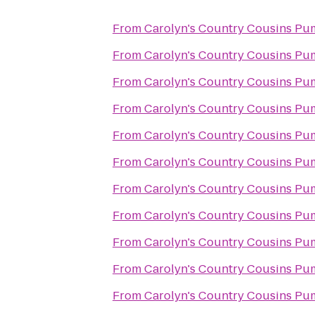
From
Carolyn's Country Cousins Pu
From
Carolyn's Country Cousins Pu
From
Carolyn's Country Cousins Pu
From
Carolyn's Country Cousins Pu
From
Carolyn's Country Cousins Pu
From
Carolyn's Country Cousins Pu
From
Carolyn's Country Cousins Pu
From
Carolyn's Country Cousins Pu
From
Carolyn's Country Cousins Pu
From
Carolyn's Country Cousins Pu
From
Carolyn's Country Cousins Pu