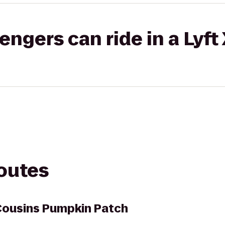
gers can ride in a Lyft
routes
Cousins Pumpkin Patch