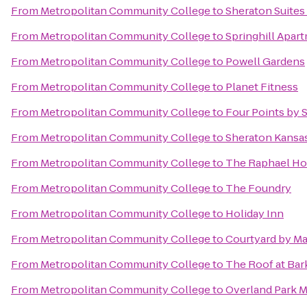
From
Metropolitan Community College
to
Sheraton Suites
From
Metropolitan Community College
to
Springhill Apar
From
Metropolitan Community College
to
Powell Gardens
From
Metropolitan Community College
to
Planet Fitness
From
Metropolitan Community College
to
Four Points by 
From
Metropolitan Community College
to
Sheraton Kansas
From
Metropolitan Community College
to
The Raphael Hot
From
Metropolitan Community College
to
The Foundry
From
Metropolitan Community College
to
Holiday Inn
From
Metropolitan Community College
to
Courtyard by Mar
From
Metropolitan Community College
to
The Roof at Bar
From
Metropolitan Community College
to
Overland Park M