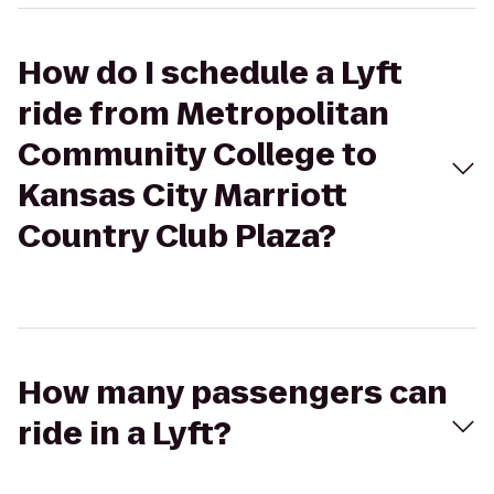
How do I schedule a Lyft
ride from Metropolitan
Community College to
Kansas City Marriott
Country Club Plaza?
How many passengers can
ride in a Lyft?