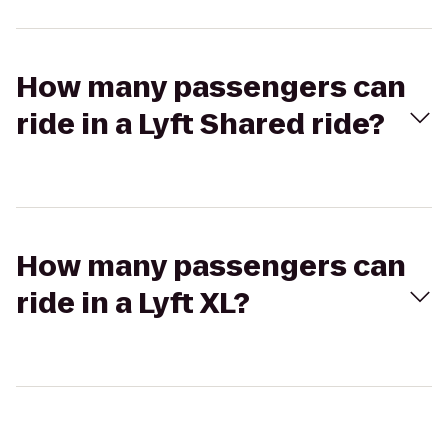
How many passengers can
ride in a Lyft Shared ride?
How many passengers can
ride in a Lyft XL?