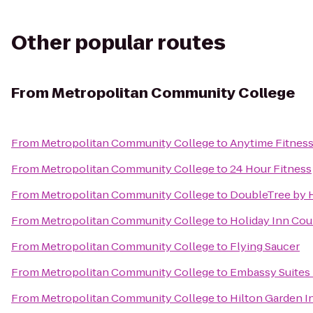
Other popular routes
From
Metropolitan Community College
From
Metropolitan Community College
to
Anytime Fitnes
From
Metropolitan Community College
to
24 Hour Fitness
From
Metropolitan Community College
to
DoubleTree by H
From
Metropolitan Community College
to
Holiday Inn Cou
From
Metropolitan Community College
to
Flying Saucer
From
Metropolitan Community College
to
Embassy Suites 
From
Metropolitan Community College
to
Hilton Garden 