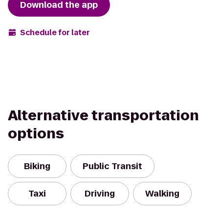
Download the app
Schedule for later
Alternative transportation
options
Biking
Public Transit
Taxi
Driving
Walking