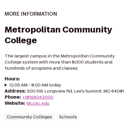
MORE INFORMATION
Metropolitan Community
College
The largest campus in the Metropolitan Community
College system with more than 8,000 students and
hundreds of programs and classes.
Hours
:
12:05 AM - 8:00 AM today
Address
:
500 SW Longview Rd, Lee's Summit, MO 64081
Phone
:
+18166042000
Website
:
Mcckc.edu
Community Colleges
Schools