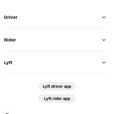
Driver
Rider
Lyft
Lyft driver app
Lyft rider app