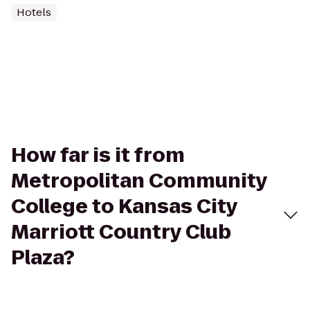
Hotels
How far is it from
Metropolitan Community
College to Kansas City
Marriott Country Club
Plaza?