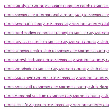
From
Carolyn's Country Cousins Pumpkin Patch
to
Kansas 
From
Kansas City International Airport (MCI)
to
Kansas City
From
Anschutz Library
to
Kansas City Marriott Country Clu
From
Hard Bodies Personal Training
to
Kansas City Marriot
From
Dave & Buster's
to
Kansas City Marriott Country Club
From
Genesis Health Club
to
Kansas City Marriott Country 
From
Arrowhead Stadium
to
Kansas City Marriott Country C
From
Woodside
to
Kansas City Marriott Country Club Plaza
From
AMC Town Center 20
to
Kansas City Marriott Country
From
Kona Grill
to
Kansas City Marriott Country Club Plaza
From
Memorial Stadium
to
Kansas City Marriott Country Cl
From
Sea Life Aquarium
to
Kansas City Marriott Country Clu