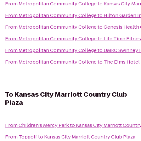
From
Metropolitan Community College
to
Kansas City Ma
From
Metropolitan Community College
to
Hilton Garden I
From
Metropolitan Community College
to
Genesis Health
From
Metropolitan Community College
to
Life Time Fitne
From
Metropolitan Community College
to
UMKC Swinney R
From
Metropolitan Community College
to
The Elms Hotel
To
Kansas City Marriott Country Club
Plaza
From
Children's Mercy Park
to
Kansas City Marriott Countr
From
Topgolf
to
Kansas City Marriott Country Club Plaza