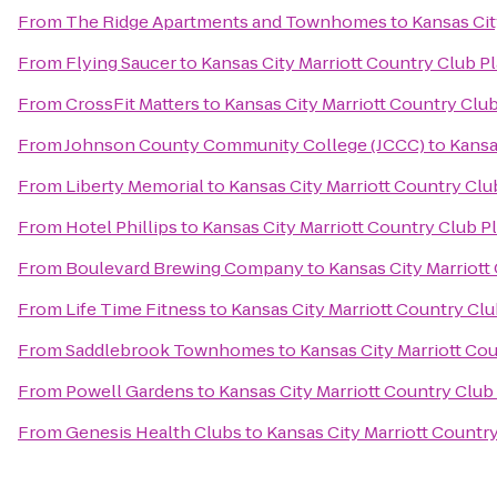
From
The Ridge Apartments and Townhomes
to
Kansas Cit
From
Flying Saucer
to
Kansas City Marriott Country Club P
From
CrossFit Matters
to
Kansas City Marriott Country Club
From
Johnson County Community College (JCCC)
to
Kansa
From
Liberty Memorial
to
Kansas City Marriott Country Clu
From
Hotel Phillips
to
Kansas City Marriott Country Club P
From
Boulevard Brewing Company
to
Kansas City Marriott
From
Life Time Fitness
to
Kansas City Marriott Country Clu
From
Saddlebrook Townhomes
to
Kansas City Marriott Co
From
Powell Gardens
to
Kansas City Marriott Country Club
From
Genesis Health Clubs
to
Kansas City Marriott Countr