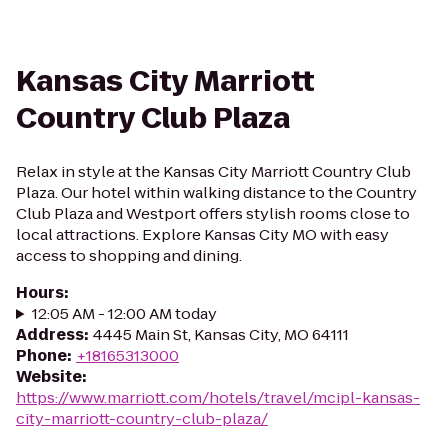
Kansas City Marriott
Country Club Plaza
Relax in style at the Kansas City Marriott Country Club
Plaza. Our hotel within walking distance to the Country
Club Plaza and Westport offers stylish rooms close to
local attractions. Explore Kansas City MO with easy
access to shopping and dining.
Hours
:
12:05 AM - 12:00 AM today
Address
:
4445 Main St, Kansas City, MO 64111
Phone
:
+18165313000
Website
:
https://www.marriott.com/hotels/travel/mcipl-kansas-
city-marriott-country-club-plaza/