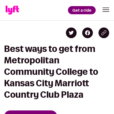
Get a ride
Best ways to get from
Metropolitan
Community College to
Kansas City Marriott
Country Club Plaza