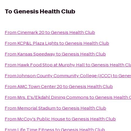
To
Genesis Health Club
From
Cinemark 20
to
Genesis Health Club
From
KCP&L Plaza Lights
to
Genesis Health Club
From
Kansas Speedway
to
Genesis Health Club
From
Hawk Food Stop at Murphy Hall
to
Genesis Health Cl
From
Johnson County Community College (JCCC)
to
Genes
From
AMC Town Center 20
to
Genesis Health Club
From
Mrs. E's/Ekdahl Dining Commons
to
Genesis Health 
From
Memorial Stadium
to
Genesis Health Club
From
McCoy's Public House
to
Genesis Health Club
From
Life Time Fitness
to
Genesis Health Club