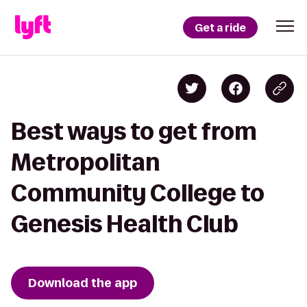
Get a ride
Best ways to get from
Metropolitan
Community College to
Genesis Health Club
Download the app