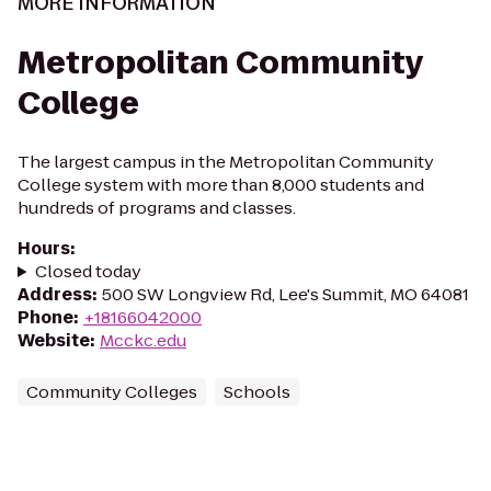
MORE INFORMATION
Metropolitan Community
College
The largest campus in the Metropolitan Community
College system with more than 8,000 students and
hundreds of programs and classes.
Hours
:
Closed today
Address
:
500 SW Longview Rd, Lee's Summit, MO 64081
Phone
:
+18166042000
Website
:
Mcckc.edu
Community Colleges
Schools