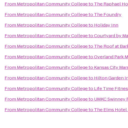
From
Metropolitan Community College
to
The Raphael Hot
From
Metropolitan Community College
to
The Foundry
From
Metropolitan Community College
to
Holiday Inn
From
Metropolitan Community College
to
Courtyard by Mar
From
Metropolitan Community College
to
The Roof at Bar
From
Metropolitan Community College
to
Overland Park M
From
Metropolitan Community College
to
Kansas City Ma
From
Metropolitan Community College
to
Hilton Garden I
From
Metropolitan Community College
to
Life Time Fitne
From
Metropolitan Community College
to
UMKC Swinney R
From
Metropolitan Community College
to
The Elms Hotel