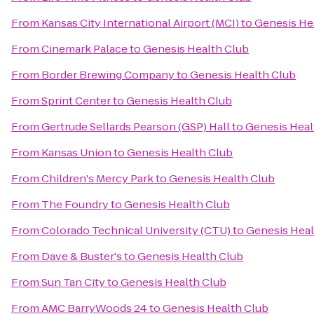
From
Kansas City International Airport (MCI)
to
Genesis He
From
Cinemark Palace
to
Genesis Health Club
From
Border Brewing Company
to
Genesis Health Club
From
Sprint Center
to
Genesis Health Club
From
Gertrude Sellards Pearson (GSP) Hall
to
Genesis Heal
From
Kansas Union
to
Genesis Health Club
From
Children's Mercy Park
to
Genesis Health Club
From
The Foundry
to
Genesis Health Club
From
Colorado Technical University (CTU)
to
Genesis Heal
From
Dave & Buster's
to
Genesis Health Club
From
Sun Tan City
to
Genesis Health Club
From
AMC BarryWoods 24
to
Genesis Health Club