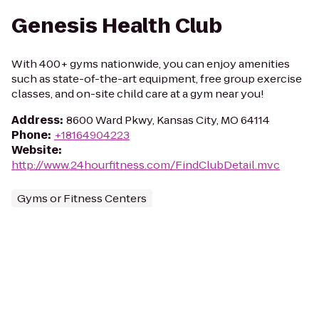
Genesis Health Club
With 400+ gyms nationwide, you can enjoy amenities
such as state-of-the-art equipment, free group exercise
classes, and on-site child care at a gym near you!
Address
:
8600 Ward Pkwy, Kansas City, MO 64114
Phone
:
+18164904223
Website
:
http://www.24hourfitness.com/FindClubDetail.mvc
Gyms or Fitness Centers