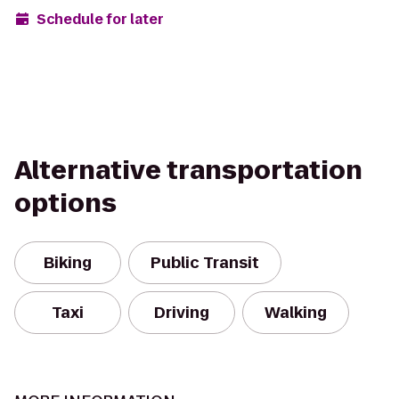
Schedule for later
Alternative transportation
options
Biking
Public Transit
Taxi
Driving
Walking