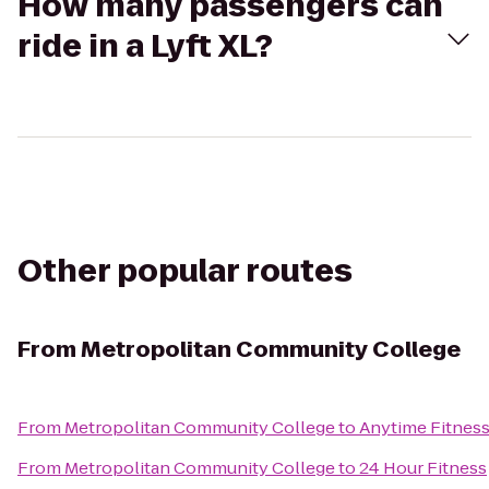
How many passengers can
ride in a Lyft XL?
Other popular routes
From
Metropolitan Community College
From
Metropolitan Community College
to
Anytime Fitnes
From
Metropolitan Community College
to
24 Hour Fitness