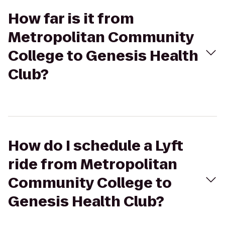
How far is it from
Metropolitan Community
College to Genesis Health
Club?
How do I schedule a Lyft
ride from Metropolitan
Community College to
Genesis Health Club?