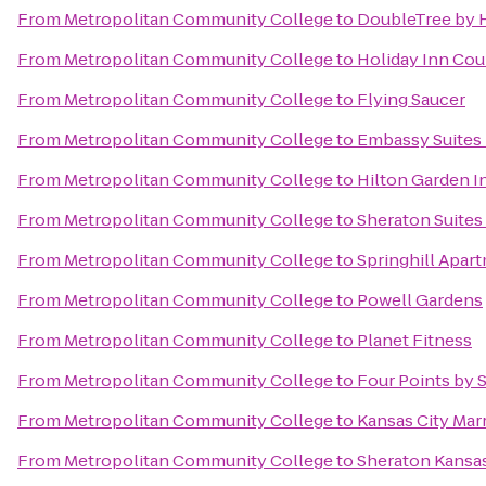
From
Metropolitan Community College
to
DoubleTree by H
From
Metropolitan Community College
to
Holiday Inn Cou
From
Metropolitan Community College
to
Flying Saucer
From
Metropolitan Community College
to
Embassy Suites 
From
Metropolitan Community College
to
Hilton Garden 
From
Metropolitan Community College
to
Sheraton Suites
From
Metropolitan Community College
to
Springhill Apar
From
Metropolitan Community College
to
Powell Gardens
From
Metropolitan Community College
to
Planet Fitness
From
Metropolitan Community College
to
Four Points by 
From
Metropolitan Community College
to
Kansas City Marr
From
Metropolitan Community College
to
Sheraton Kansas