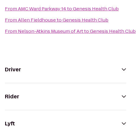
From
AMC Ward Parkway 14
to
Genesis Health Club
From
Allen Fieldhouse
to
Genesis Health Club
From
Nelson-Atkins Museum of Art
to
Genesis Health Club
Driver
Rider
Lyft