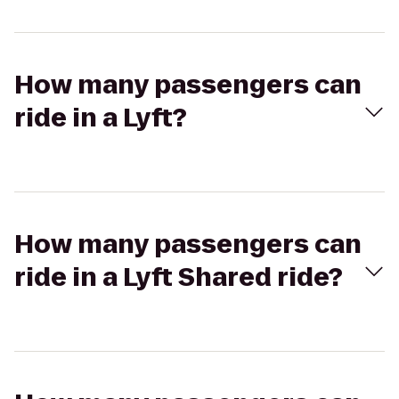
How many passengers can
ride in a Lyft?
How many passengers can
ride in a Lyft Shared ride?