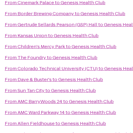
From
Cinemark Palace
to
Genesis Health Club
From
Border Brewing Company
to
Genesis Health Club
From
Gertrude Sellards Pearson (GSP) Hall
to
Genesis Heal
From
Kansas Union
to
Genesis Health Club
From
Children's Mercy Park
to
Genesis Health Club
From
The Foundry
to
Genesis Health Club
From
Colorado Technical University (CTU)
to
Genesis Heal
From
Dave & Buster's
to
Genesis Health Club
From
Sun Tan City
to
Genesis Health Club
From
AMC BarryWoods 24
to
Genesis Health Club
From
AMC Ward Parkway 14
to
Genesis Health Club
From
Allen Fieldhouse
to
Genesis Health Club