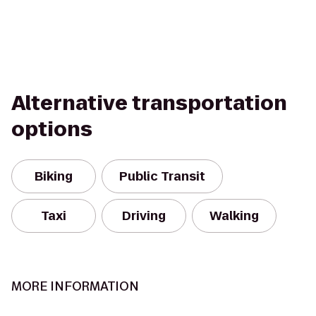
Alternative transportation
options
Biking
Public Transit
Taxi
Driving
Walking
MORE INFORMATION