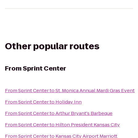
Other popular routes
From
Sprint Center
From
Sprint Center
to
St. Monica Annual Mardi Gras Event
From
Sprint Center
to
Holiday Inn
From
Sprint Center
to
Arthur Bryant's Barbeque
From
Sprint Center
to
Hilton President Kansas City
From
Sprint Center
to
Kansas City Airport Marriott