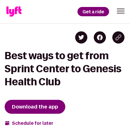
Get a ride
Best ways to get from
Sprint Center to Genesis
Health Club
Download the app
Schedule for later