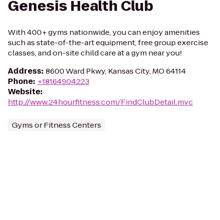
Genesis Health Club
With 400+ gyms nationwide, you can enjoy amenities
such as state-of-the-art equipment, free group exercise
classes, and on-site child care at a gym near you!
Address
:
8600 Ward Pkwy, Kansas City, MO 64114
Phone
:
+18164904223
Website
:
http://www.24hourfitness.com/FindClubDetail.mvc
Gyms or Fitness Centers