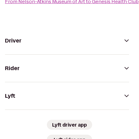
From
Nelson-Atkins Museum of Art
to
Genesis Health Club
Driver
Rider
Lyft
Lyft driver app