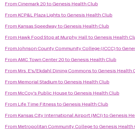
From
Cinemark 20
to
Genesis Health Club
From
KCP&L Plaza Lights
to
Genesis Health Club
From
Kansas Speedway
to
Genesis Health Club
From
Hawk Food Stop at Murphy Hall
to
Genesis Health Cl
From
Johnson County Community College (JCCC)
to
Genes
From
AMC Town Center 20
to
Genesis Health Club
From
Mrs. E's/Ekdahl Dining Commons
to
Genesis Health 
From
Memorial Stadium
to
Genesis Health Club
From
McCoy's Public House
to
Genesis Health Club
From
Life Time Fitness
to
Genesis Health Club
From
Kansas City International Airport (MCI)
to
Genesis He
From
Metropolitan Community College
to
Genesis Health