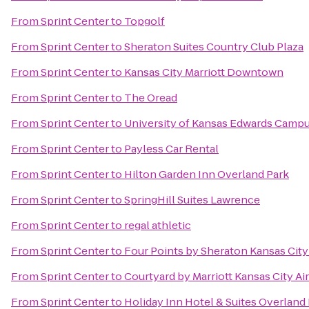
From
Sprint Center
to
Topgolf
From
Sprint Center
to
Sheraton Suites Country Club Plaza
From
Sprint Center
to
Kansas City Marriott Downtown
From
Sprint Center
to
The Oread
From
Sprint Center
to
University of Kansas Edwards Camp
From
Sprint Center
to
Payless Car Rental
From
Sprint Center
to
Hilton Garden Inn Overland Park
From
Sprint Center
to
SpringHill Suites Lawrence
From
Sprint Center
to
regal athletic
From
Sprint Center
to
Four Points by Sheraton Kansas Cit
From
Sprint Center
to
Courtyard by Marriott Kansas City Ai
From
Sprint Center
to
Holiday Inn Hotel & Suites Overland