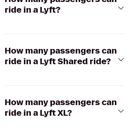
ride in a Lyft?
How many passengers can
ride in a Lyft Shared ride?
How many passengers can
ride in a Lyft XL?