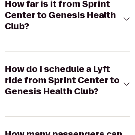
How far is it from Sprint
Center to Genesis Health
Club?
How do I schedule a Lyft
ride from Sprint Center to
Genesis Health Club?
How many passengers can