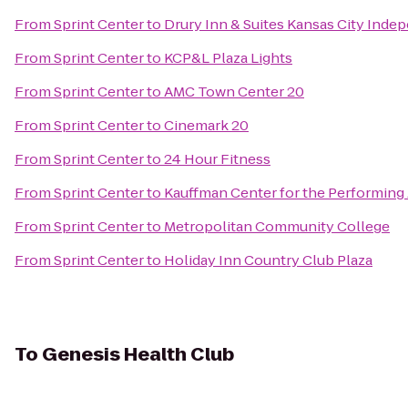
From
Sprint Center
to
Drury Inn & Suites Kansas City Ind
From
Sprint Center
to
KCP&L Plaza Lights
From
Sprint Center
to
AMC Town Center 20
From
Sprint Center
to
Cinemark 20
From
Sprint Center
to
24 Hour Fitness
From
Sprint Center
to
Kauffman Center for the Performing 
From
Sprint Center
to
Metropolitan Community College
From
Sprint Center
to
Holiday Inn Country Club Plaza
To
Genesis Health Club