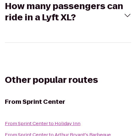
How many passengers can
ride in a Lyft XL?
Other popular routes
From
Sprint Center
From
Sprint Center
to
Holiday Inn
From
Sprint Center
to
Arthur Bryant's Barbeque