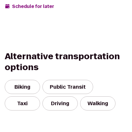
Schedule for later
Alternative transportation
options
Biking
Public Transit
Taxi
Driving
Walking