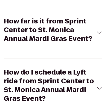
How far is it from Sprint
Center to St. Monica
Annual Mardi Gras Event?
How do I schedule a Lyft
ride from Sprint Center to
St. Monica Annual Mardi
Gras Event?