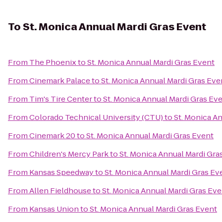
To
St. Monica Annual Mardi Gras Event
From
The Phoenix
to
St. Monica Annual Mardi Gras Event
From
Cinemark Palace
to
St. Monica Annual Mardi Gras Eve
From
Tim's Tire Center
to
St. Monica Annual Mardi Gras Ev
From
Colorado Technical University (CTU)
to
St. Monica A
From
Cinemark 20
to
St. Monica Annual Mardi Gras Event
From
Children's Mercy Park
to
St. Monica Annual Mardi Gra
From
Kansas Speedway
to
St. Monica Annual Mardi Gras Ev
From
Allen Fieldhouse
to
St. Monica Annual Mardi Gras Eve
From
Kansas Union
to
St. Monica Annual Mardi Gras Event