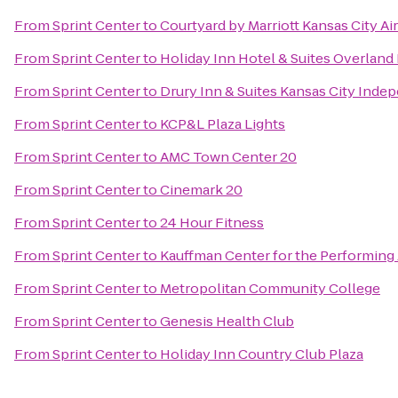
From
Sprint Center
to
Courtyard by Marriott Kansas City Ai
From
Sprint Center
to
Holiday Inn Hotel & Suites Overland
From
Sprint Center
to
Drury Inn & Suites Kansas City Ind
From
Sprint Center
to
KCP&L Plaza Lights
From
Sprint Center
to
AMC Town Center 20
From
Sprint Center
to
Cinemark 20
From
Sprint Center
to
24 Hour Fitness
From
Sprint Center
to
Kauffman Center for the Performing 
From
Sprint Center
to
Metropolitan Community College
From
Sprint Center
to
Genesis Health Club
From
Sprint Center
to
Holiday Inn Country Club Plaza