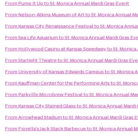
From
Pump It Up
to
St. Monica Annual Mardi Gras Event
From
Nelson-Atkins Museum of Art
to
St. Monica Annual Ma
From
Kansas City Renaissance Festival
to
St. Monica Annua
From
Sea Life Aquarium
to
St. Monica Annual Mardi Gras Ev
From
Hollywood Casino at Kansas Speedway
to
St. Monica
From
Starlight Theatre
to
St. Monica Annual Mardi Gras Eve
From
University of Kansas Edwards Campus
to
St. Monica 
From
Kauffman Center for the Performing Arts
to
St. Monic
From
Parkville Microbrew Festival
to
St. Monica Annual Ma
From
Kansas City Stained Glass
to
St. Monica Annual Mardi
From
Arrowhead Stadium
to
St. Monica Annual Mardi Gras 
From
Fiorella's Jack Stack Barbecue
to
St. Monica Annual M