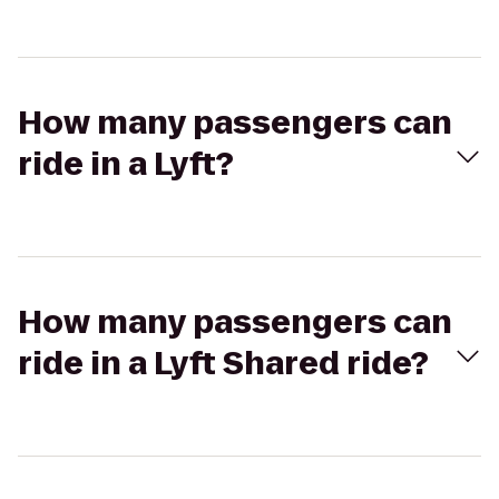
How many passengers can
ride in a Lyft?
How many passengers can
ride in a Lyft Shared ride?