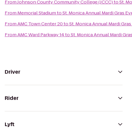
From
Johnson County Community College (JCCC)
to
St. M
From
Memorial Stadium
to
St. Monica Annual Mardi Gras Ev
From
AMC Town Center 20
to
St. Monica Annual Mardi Gras
From
AMC Ward Parkway 14
to
St. Monica Annual Mardi Gra
Driver
Rider
Lyft