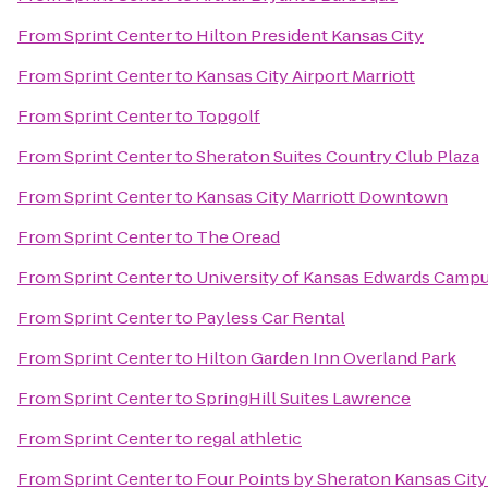
From
Sprint Center
to
Hilton President Kansas City
From
Sprint Center
to
Kansas City Airport Marriott
From
Sprint Center
to
Topgolf
From
Sprint Center
to
Sheraton Suites Country Club Plaza
From
Sprint Center
to
Kansas City Marriott Downtown
From
Sprint Center
to
The Oread
From
Sprint Center
to
University of Kansas Edwards Camp
From
Sprint Center
to
Payless Car Rental
From
Sprint Center
to
Hilton Garden Inn Overland Park
From
Sprint Center
to
SpringHill Suites Lawrence
From
Sprint Center
to
regal athletic
From
Sprint Center
to
Four Points by Sheraton Kansas Cit