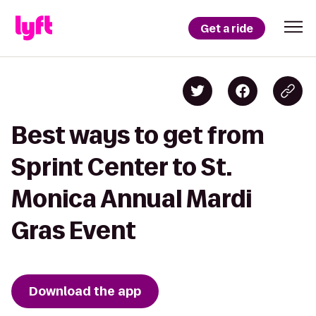
Get a ride
Best ways to get from
Sprint Center to St.
Monica Annual Mardi
Gras Event
Download the app