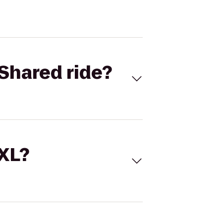
Shared ride?
 XL?