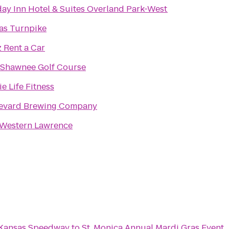
day Inn Hotel & Suites Overland Park-West
as Turnpike
 Rent a Car
 Shawnee Golf Course
ie Life Fitness
evard Brewing Company
 Western Lawrence
 Kansas Speedway
to
St. Monica Annual Mardi Gras Event