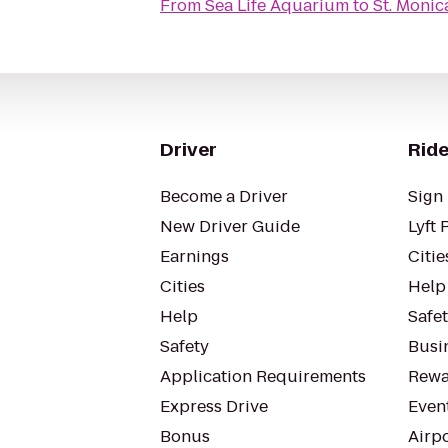
From
Sea Life Aquarium
to
St. Monic
Driver
Ride
Become a Driver
Sign 
New Driver Guide
Lyft 
Earnings
Citie
Cities
Help
Help
Safe
Safety
Busin
Application Requirements
Rewa
Express Drive
Even
Bonus
Airp