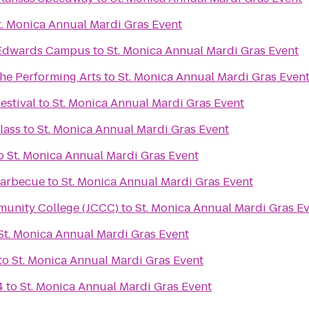
t. Monica Annual Mardi Gras Event
s Edwards Campus
to
St. Monica Annual Mardi Gras Event
the Performing Arts
to
St. Monica Annual Mardi Gras Even
estival
to
St. Monica Annual Mardi Gras Event
lass
to
St. Monica Annual Mardi Gras Event
o
St. Monica Annual Mardi Gras Event
 Barbecue
to
St. Monica Annual Mardi Gras Event
unity College (JCCC)
to
St. Monica Annual Mardi Gras E
St. Monica Annual Mardi Gras Event
to
St. Monica Annual Mardi Gras Event
4
to
St. Monica Annual Mardi Gras Event