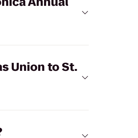
Monica Annual
s Union to St.
?