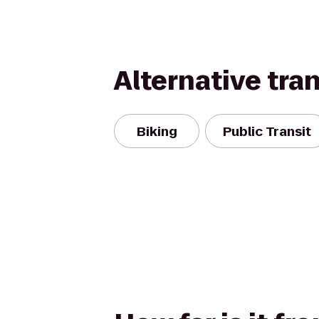
Alternative tra
Biking
Public Transit