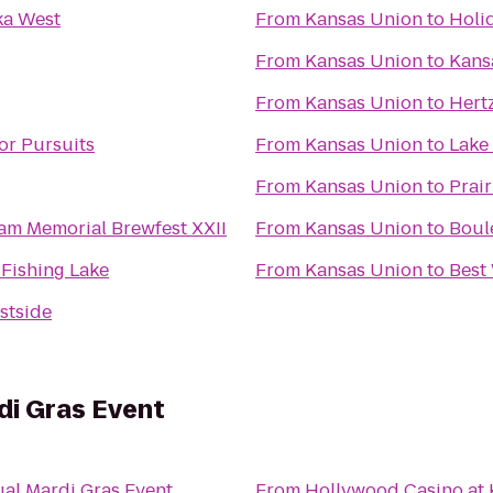
a West
From
Kansas Union
to
Holi
From
Kansas Union
to
Kans
From
Kansas Union
to
Hertz
r Pursuits
From
Kansas Union
to
Lake
From
Kansas Union
to
Prair
m Memorial Brewfest XXII
From
Kansas Union
to
Boul
 Fishing Lake
From
Kansas Union
to
Best
stside
di Gras Event
ual Mardi Gras Event
From
Hollywood Casino at