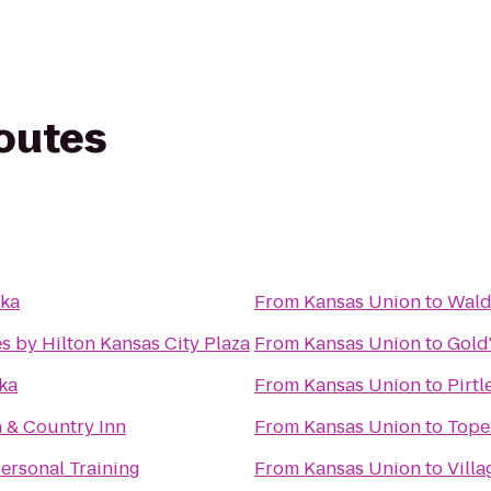
routes
eka
From
Kansas Union
to
Wald
s by Hilton Kansas City Plaza
From
Kansas Union
to
Gold
ka
From
Kansas Union
to
Pirtl
h & Country Inn
From
Kansas Union
to
Tope
ersonal Training
From
Kansas Union
to
Villa