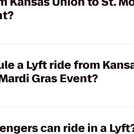
rom Kansas Union to St. 
nt?
le a Lyft ride from Kansa
Mardi Gras Event?
gers can ride in a Lyft