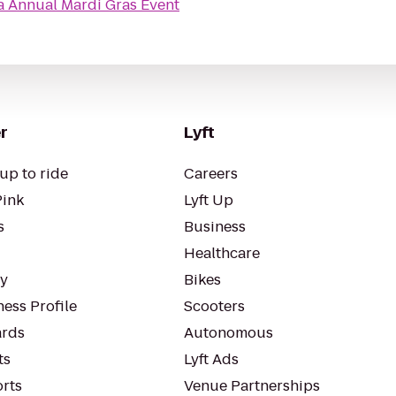
a Annual Mardi Gras Event
r
Lyft
up to ride
Careers
Pink
Lyft Up
s
Business
Healthcare
ty
Bikes
ess Profile
Scooters
rds
Autonomous
ts
Lyft Ads
orts
Venue Partnerships