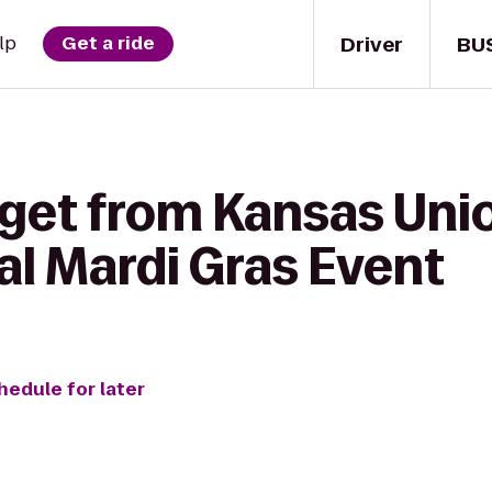
Driver
BU
lp
Get a ride
get from Kansas Unio
l Mardi Gras Event
hedule for later