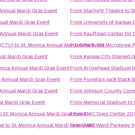
 Annual Mardi Gras Event
From
Starlight Theatre
to
S
nual Mardi Gras Event
From
University of Kansa
 Annual Mardi Gras Event
From
Kauffman Center for 
 (CTU)
to
St. Monica Annual Mardi Gras Event
From
Parkville Microbrew F
ual Mardi Gras Event
From
Kansas City Stained G
onica Annual Mardi Gras Event
From
Arrowhead Stadium
t
a Annual Mardi Gras Event
From
Fiorella's Jack Stack
 Annual Mardi Gras Event
From
Johnson County Comm
al Mardi Gras Event
From
Memorial Stadium
to
o
St. Monica Annual Mardi Gras Event
From
AMC Town Center 20
al
to
St. Monica Annual Mardi Gras Event
From
AMC Ward Parkway 1