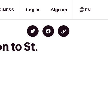
SINESS
Log in
Sign up
EN
n to St.