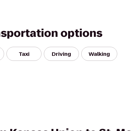
nsportation options
Taxi
Driving
Walking