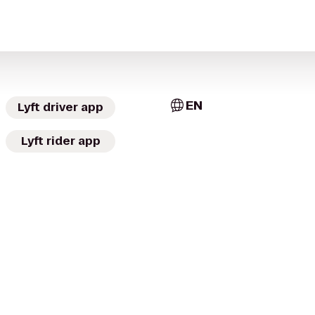
EN
Lyft driver app
Lyft rider app