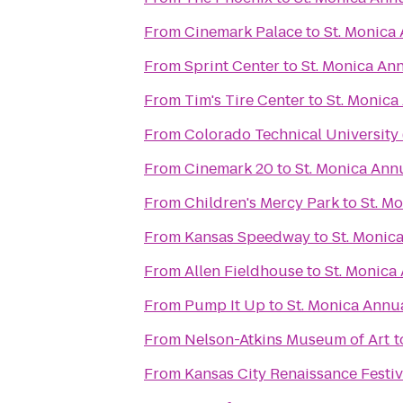
From
Cinemark Palace
to
St. Monica
From
Sprint Center
to
St. Monica An
From
Tim's Tire Center
to
St. Monica
From
Colorado Technical University
From
Cinemark 20
to
St. Monica Ann
From
Children's Mercy Park
to
St. M
From
Kansas Speedway
to
St. Monic
From
Allen Fieldhouse
to
St. Monica
From
Pump It Up
to
St. Monica Annu
From
Nelson-Atkins Museum of Art
t
From
Kansas City Renaissance Festiv