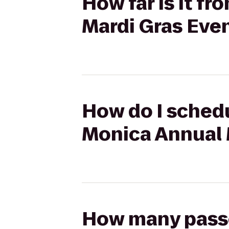
How far is it f
Mardi Gras Eve
How do I schedu
Monica Annual 
How many passen