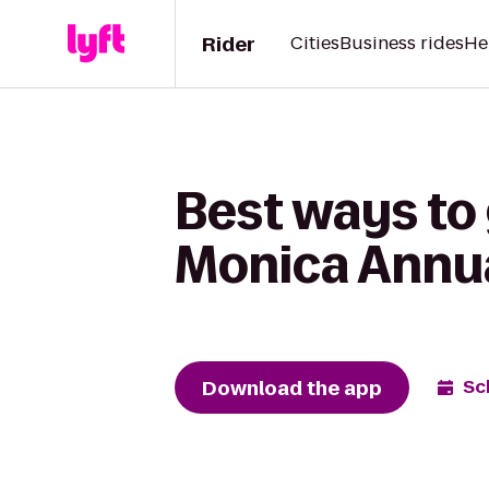
Rider
Cities
Business rides
He
Best ways to 
Monica Annua
Download the app
Sc