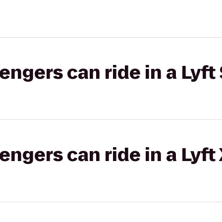
gers can ride in a Lyft 
gers can ride in a Lyft