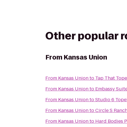
Other popular 
From
Kansas Union
From
Kansas Union
to
Tap That Top
From
Kansas Union
to
Embassy Suite
From
Kansas Union
to
Studio 6 Tope
From
Kansas Union
to
Circle S Ranc
From
Kansas Union
to
Hard Bodies P