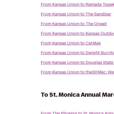
From
Kansas Union
to
Ramada Topek
From
Kansas Union
to
The Sandbar
From
Kansas Union
to
The Oread
From
Kansas Union
to
Kansas Outdoo
From
Kansas Union
to
CarMax
From
Kansas Union
to
Dwight Burnha
From
Kansas Union
to
Douglas State
From
Kansas Union
to
theGYMkc: We
To
St. Monica Annual Mar
From
The Phoenix
to
St. Monica Ann