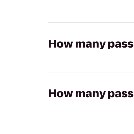
How many passen
How many passen