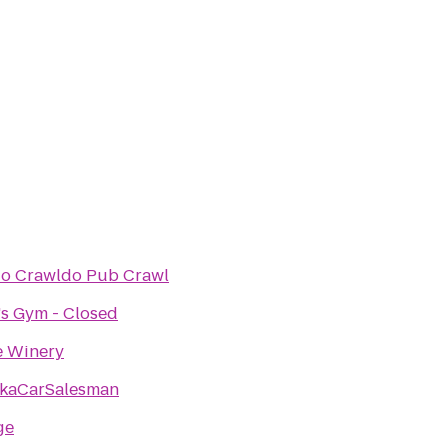
o Crawldo Pub Crawl
's Gym - Closed
e Winery
kaCarSalesman
ge