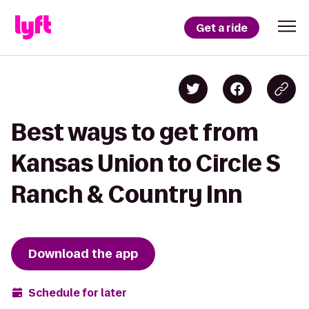
Get a ride
Best ways to get from
Kansas Union to Circle S
Ranch & Country Inn
Download the app
Schedule for later