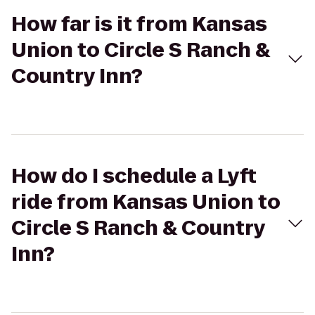
How far is it from Kansas
Union to Circle S Ranch &
Country Inn?
How do I schedule a Lyft
ride from Kansas Union to
Circle S Ranch & Country
Inn?