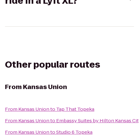
ride in a Lyft XL?
Other popular routes
From
Kansas Union
From
Kansas Union
to
Tap That Topeka
From
Kansas Union
to
Embassy Suites by Hilton Kansas Cit
From
Kansas Union
to
Studio 6 Topeka