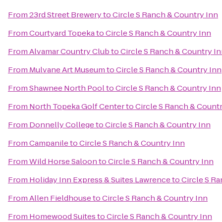
From
23rd Street Brewery
to
Circle S Ranch & Country Inn
From
Courtyard Topeka
to
Circle S Ranch & Country Inn
From
Alvamar Country Club
to
Circle S Ranch & Country I
From
Mulvane Art Museum
to
Circle S Ranch & Country Inn
From
Shawnee North Pool
to
Circle S Ranch & Country Inn
From
North Topeka Golf Center
to
Circle S Ranch & Countr
From
Donnelly College
to
Circle S Ranch & Country Inn
From
Campanile
to
Circle S Ranch & Country Inn
From
Wild Horse Saloon
to
Circle S Ranch & Country Inn
From
Holiday Inn Express & Suites Lawrence
to
Circle S R
From
Allen Fieldhouse
to
Circle S Ranch & Country Inn
From
Homewood Suites
to
Circle S Ranch & Country Inn