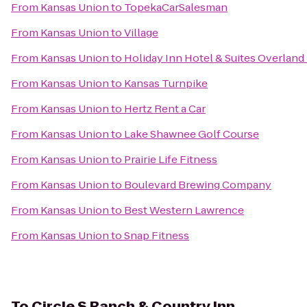
From
Kansas Union
to
TopekaCarSalesman
From
Kansas Union
to
Village
From
Kansas Union
to
Holiday Inn Hotel & Suites Overland
From
Kansas Union
to
Kansas Turnpike
From
Kansas Union
to
Hertz Rent a Car
From
Kansas Union
to
Lake Shawnee Golf Course
From
Kansas Union
to
Prairie Life Fitness
From
Kansas Union
to
Boulevard Brewing Company
From
Kansas Union
to
Best Western Lawrence
From
Kansas Union
to
Snap Fitness
To
Circle S Ranch & Country Inn