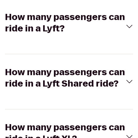
How many passengers can
ride in a Lyft?
How many passengers can
ride in a Lyft Shared ride?
How many passengers can