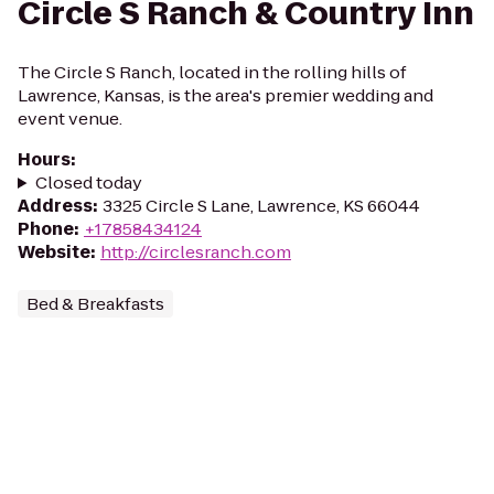
Circle S Ranch & Country Inn
The Circle S Ranch, located in the rolling hills of
Lawrence, Kansas, is the area's premier wedding and
event venue.
Hours
:
Closed today
Address
:
3325 Circle S Lane, Lawrence, KS 66044
Phone
:
+17858434124
Website
:
http://circlesranch.com
Bed & Breakfasts