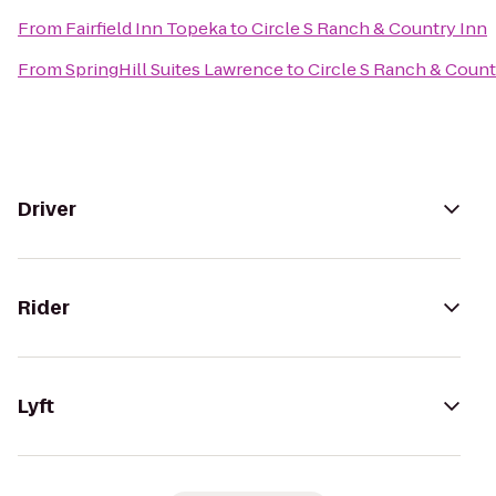
From
Fairfield Inn Topeka
to
Circle S Ranch & Country Inn
From
SpringHill Suites Lawrence
to
Circle S Ranch & Count
Driver
Rider
Lyft