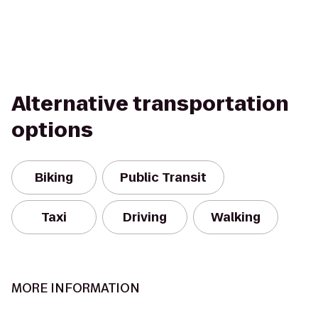
Alternative transportation
options
Biking
Public Transit
Taxi
Driving
Walking
MORE INFORMATION