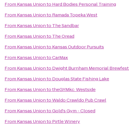
From
Kansas Union
to
Hard Bodies Personal Training
From
Kansas Union
to
Ramada Topeka West
From
Kansas Union
to
The Sandbar
From
Kansas Union
to
The Oread
From
Kansas Union
to
Kansas Outdoor Pursuits
From
Kansas Union
to
CarMax
From
Kansas Union
to
Dwight Burnham Memorial Brewfest 
From
Kansas Union
to
Douglas State Fishing Lake
From
Kansas Union
to
theGYMkc: Westside
From
Kansas Union
to
Waldo Crawldo Pub Crawl
From
Kansas Union
to
Gold's Gym - Closed
From
Kansas Union
to
Pirtle Winery