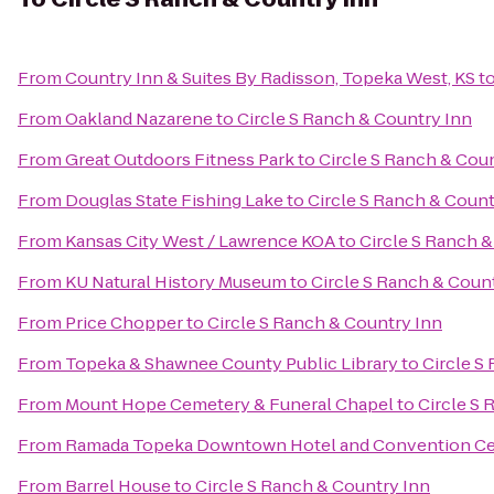
From
Country Inn & Suites By Radisson, Topeka West, KS
t
From
Oakland Nazarene
to
Circle S Ranch & Country Inn
From
Great Outdoors Fitness Park
to
Circle S Ranch & Cou
From
Douglas State Fishing Lake
to
Circle S Ranch & Count
From
Kansas City West / Lawrence KOA
to
Circle S Ranch &
From
KU Natural History Museum
to
Circle S Ranch & Coun
From
Price Chopper
to
Circle S Ranch & Country Inn
From
Topeka & Shawnee County Public Library
to
Circle S
From
Mount Hope Cemetery & Funeral Chapel
to
Circle S 
From
Ramada Topeka Downtown Hotel and Convention Ce
From
Barrel House
to
Circle S Ranch & Country Inn