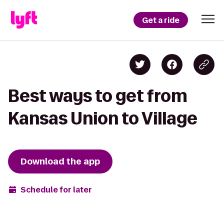
Get a ride
Best ways to get from
Kansas Union to Village
Download the app
Schedule for later