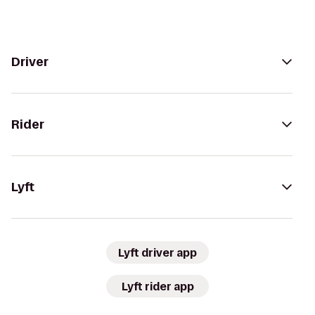
Driver
Rider
Lyft
Lyft driver app
Lyft rider app