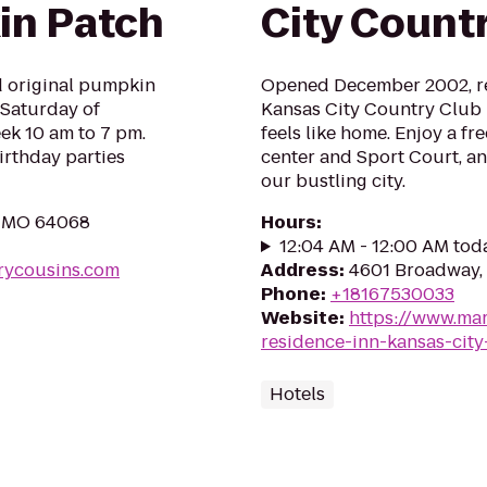
in Patch
City Countr
nd original pumpkin
Opened December 2002, re
 Saturday of
Kansas City Country Club Pl
ek 10 am to 7 pm.
feels like home. Enjoy a fre
rthday parties
center and Sport Court, an
our bustling city.
y, MO 64068
Hours
:
12:04 AM - 12:00 AM tod
rycousins.com
Address
:
4601 Broadway, 
Phone
:
+18167530033
Website
:
https://www.mar
residence-inn-kansas-city
Hotels