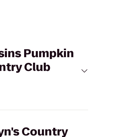
usins Pumpkin
ntry Club
lyn's Country