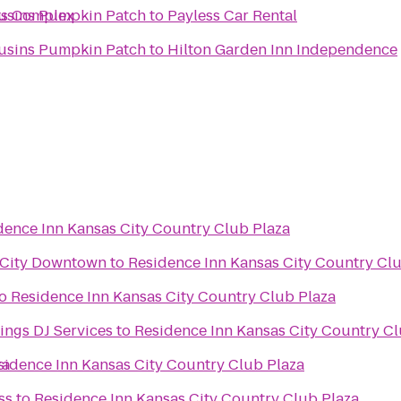
ts Complex
ousins Pumpkin Patch
to
Payless Car Rental
ousins Pumpkin Patch
to
Hilton Garden Inn Independence
dence Inn Kansas City Country Club Plaza
 City Downtown
to
Residence Inn Kansas City Country Cl
o
Residence Inn Kansas City Country Club Plaza
ngs DJ Services
to
Residence Inn Kansas City Country Cl
za
sidence Inn Kansas City Country Club Plaza
ss
to
Residence Inn Kansas City Country Club Plaza