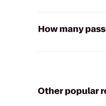
How many passen
Other popular 