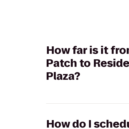
How far is it f
Patch to Reside
Plaza?
How do I schedu