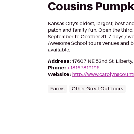
Cousins Pumpk
Kansas City's oldest, largest, best a
patch and family fun. Open the third
September to Ocotber 31. 7 days / we
Awesome School tours venues and bi
available.
Address
:
17607 NE 52nd St, Libert
Phone
:
+18167819196
Website
:
http://www.carolynscount
Farms
Other Great Outdoors