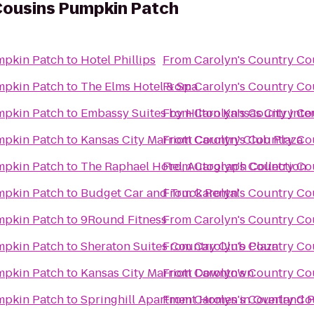
Cousins Pumpkin Patch
mpkin Patch
to
Hotel Phillips
From
Carolyn's Country C
mpkin Patch
to
The Elms Hotel & Spa
From
Carolyn's Country C
mpkin Patch
to
Embassy Suites by Hilton Kansas City Inte
From
Carolyn's Country C
mpkin Patch
to
Kansas City Marriott Country Club Plaza
From
Carolyn's Country C
mpkin Patch
to
The Raphael Hotel, Autograph Collection
From
Carolyn's Country C
mpkin Patch
to
Budget Car and Truck Rental
From
Carolyn's Country C
mpkin Patch
to
9Round Fitness
From
Carolyn's Country C
mpkin Patch
to
Sheraton Suites Country Club Plaza
From
Carolyn's Country C
mpkin Patch
to
Kansas City Marriott Downtown
From
Carolyn's Country C
mpkin Patch
to
Springhill Apartment Homes in Overland 
From
Carolyn's Country C