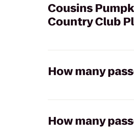
Cousins Pumpki
Country Club P
How many passen
How many passen