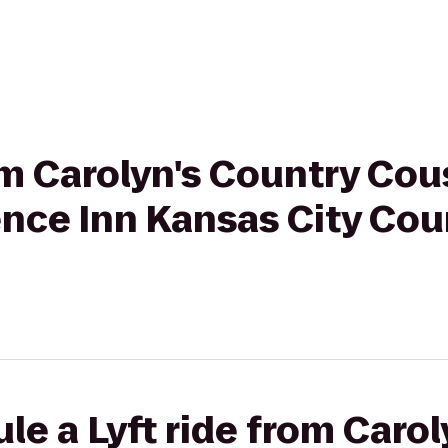
rom Carolyn's Country Co
nce Inn Kansas City Cou
le a Lyft ride from Caro