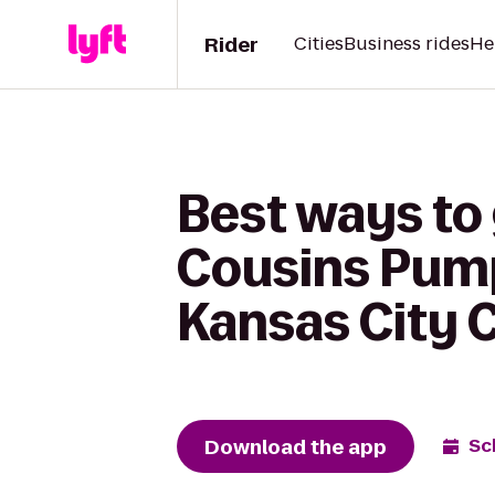
Rider
Cities
Business rides
He
Best ways to
Cousins Pump
Kansas City 
Download the app
Sc