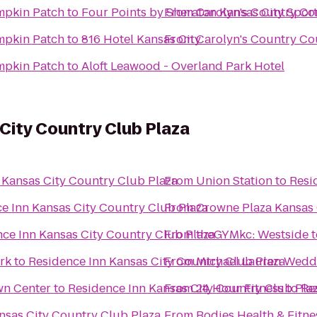
mpkin Patch
to
Four Points by Sheraton Kansas City Spor
From
Carolyn's Country C
mpkin Patch
to
816 Hotel Kansas City
From
Carolyn's Country C
mpkin Patch
to
Aloft Leawood - Overland Park Hotel
City Country Club Plaza
 Kansas City Country Club Plaza
From
Union Station
to
Resi
e Inn Kansas City Country Club Plaza
From
Crowne Plaza Kansas
ce Inn Kansas City Country Club Plaza
From
theGYMkc: Westside
t
rk
to
Residence Inn Kansas City Country Club Plaza
From
Michael Lauren Weddi
wn Center
to
Residence Inn Kansas City Country Club Pla
From
24 Hour Fitness
to
Re
nsas City Country Club Plaza
From
Bodies Health & Fitne