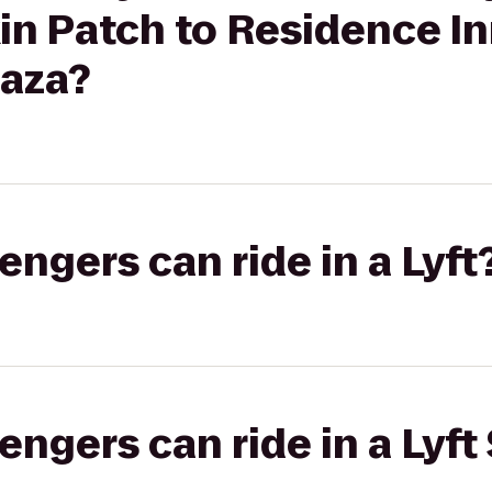
n Patch to Residence In
laza?
gers can ride in a Lyft
gers can ride in a Lyft 