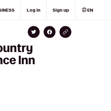
SINESS
Log in
Sign up
EN
ountry
nce Inn