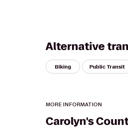
Alternative tra
Biking
Public Transit
MORE INFORMATION
Carolyn's Count