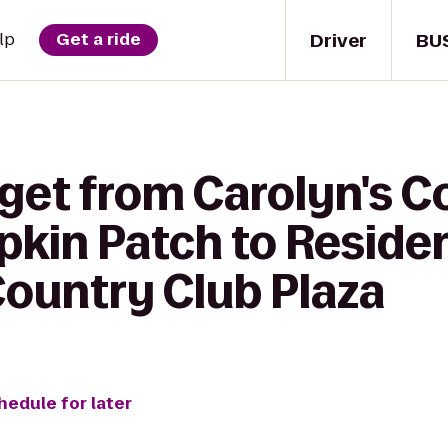
Driver
BU
lp
Get a ride
 get from Carolyn's C
kin Patch to Reside
Country Club Plaza
hedule for later