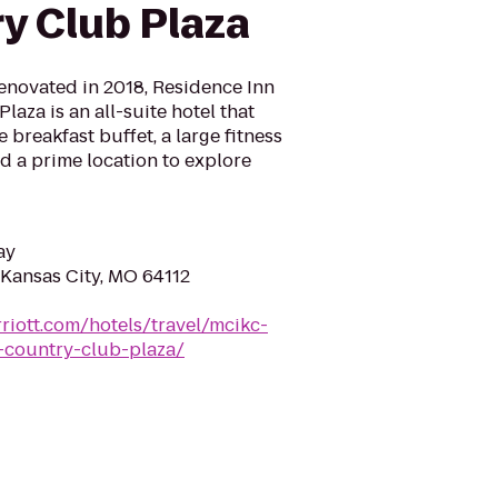
y Club Plaza
novated in 2018, Residence Inn
aza is an all-suite hotel that
e breakfast buffet, a large fitness
d a prime location to explore
ay
Kansas City, MO 64112
riott.com/hotels/travel/mcikc-
-country-club-plaza/