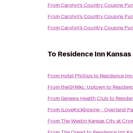
From
Carolyn's Country Cousins Pu
From
Carolyn's Country Cousins Pu
From
Carolyn's Country Cousins Pu
To
Residence Inn Kansas 
From
Hotel Phillips
to
Residence Inn
From
theGYMkc: Uptown
to
Residenc
From
Genesis Health Club
to
Residen
From
iLoveKickboxing - Overland Pa
From
The Westin Kansas City at Cro
From
The Oread
to
Residence Inn Ka