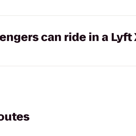
gers can ride in a Lyft
routes