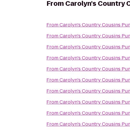
From
Carolyn's Country 
From
Carolyn's Country Cousins Pu
From
Carolyn's Country Cousins Pu
From
Carolyn's Country Cousins Pu
From
Carolyn's Country Cousins Pu
From
Carolyn's Country Cousins Pu
From
Carolyn's Country Cousins Pu
From
Carolyn's Country Cousins Pu
From
Carolyn's Country Cousins Pu
From
Carolyn's Country Cousins Pu
From
Carolyn's Country Cousins Pu