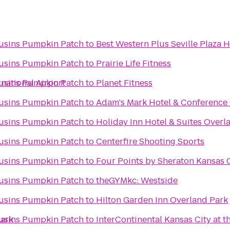
ousins Pumpkin Patch
to
Best Western Plus Seville Plaza H
ousins Pumpkin Patch
to
Prairie Life Fitness
rnational Airport
ousins Pumpkin Patch
to
Planet Fitness
ousins Pumpkin Patch
to
Adam's Mark Hotel & Conference
ousins Pumpkin Patch
to
Holiday Inn Hotel & Suites Over
ousins Pumpkin Patch
to
Centerfire Shooting Sports
ousins Pumpkin Patch
to
Four Points by Sheraton Kansas C
ousins Pumpkin Patch
to
theGYMkc: Westside
ousins Pumpkin Patch
to
Hilton Garden Inn Overland Park
Park
ousins Pumpkin Patch
to
InterContinental Kansas City at t