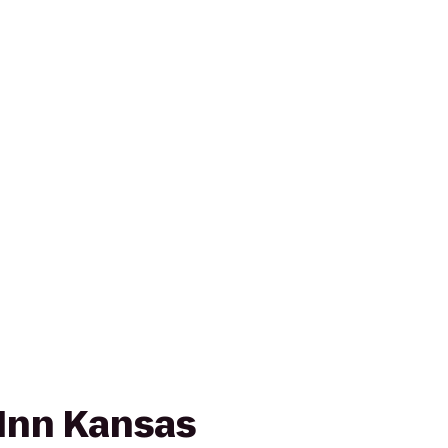
Inn Kansas