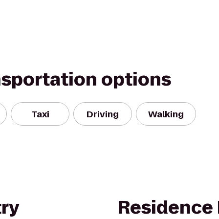
nsportation options
Taxi
Driving
Walking
ry
Residence 