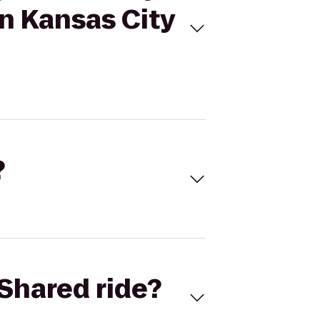
n Kansas City
?
Shared ride?