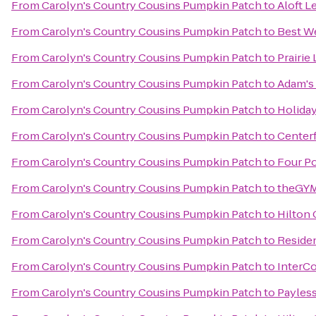
From
Carolyn's Country Cousins Pumpkin Patch
to
Aloft L
From
Carolyn's Country Cousins Pumpkin Patch
to
Best We
From
Carolyn's Country Cousins Pumpkin Patch
to
Prairie 
From
Carolyn's Country Cousins Pumpkin Patch
to
Adam's
From
Carolyn's Country Cousins Pumpkin Patch
to
Holiday
From
Carolyn's Country Cousins Pumpkin Patch
to
Centerf
From
Carolyn's Country Cousins Pumpkin Patch
to
Four Po
From
Carolyn's Country Cousins Pumpkin Patch
to
theGYM
From
Carolyn's Country Cousins Pumpkin Patch
to
Hilton 
From
Carolyn's Country Cousins Pumpkin Patch
to
Residen
From
Carolyn's Country Cousins Pumpkin Patch
to
InterCo
From
Carolyn's Country Cousins Pumpkin Patch
to
Payless