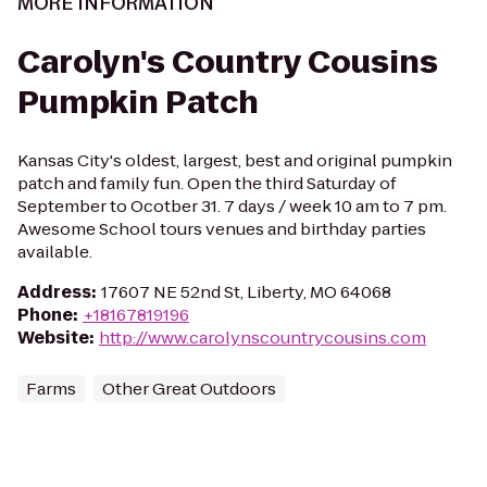
MORE INFORMATION
Carolyn's Country Cousins
Pumpkin Patch
Kansas City's oldest, largest, best and original pumpkin
patch and family fun. Open the third Saturday of
September to Ocotber 31. 7 days / week 10 am to 7 pm.
Awesome School tours venues and birthday parties
available.
Address
:
17607 NE 52nd St, Liberty, MO 64068
Phone
:
+18167819196
Website
:
http://www.carolynscountrycousins.com
Farms
Other Great Outdoors