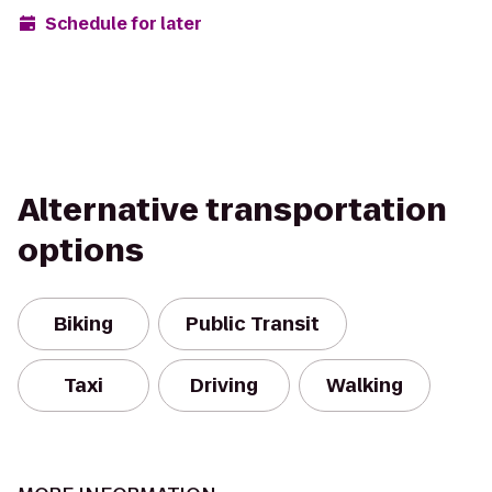
Schedule for later
Alternative transportation
options
Biking
Public Transit
Taxi
Driving
Walking