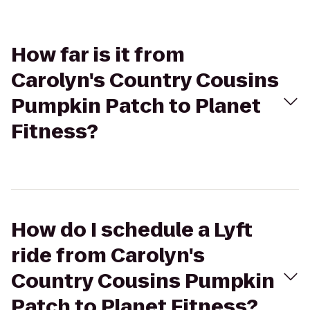
How far is it from
Carolyn's Country Cousins
Pumpkin Patch to Planet
Fitness?
How do I schedule a Lyft
ride from Carolyn's
Country Cousins Pumpkin
Patch to Planet Fitness?