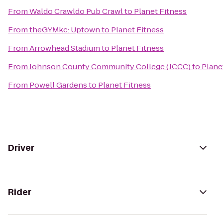
From
Waldo Crawldo Pub Crawl
to
Planet Fitness
From
theGYMkc: Uptown
to
Planet Fitness
From
Arrowhead Stadium
to
Planet Fitness
From
Johnson County Community College (JCCC)
to
Plane
From
Powell Gardens
to
Planet Fitness
Driver
Rider