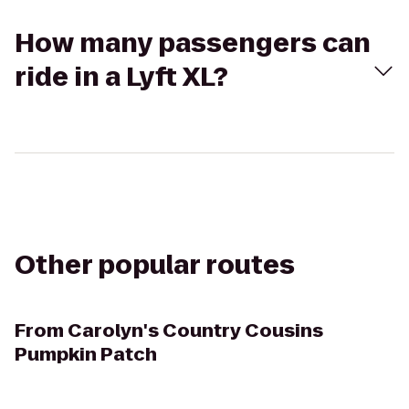
How many passengers can
ride in a Lyft XL?
Other popular routes
From
Carolyn's Country Cousins
Pumpkin Patch