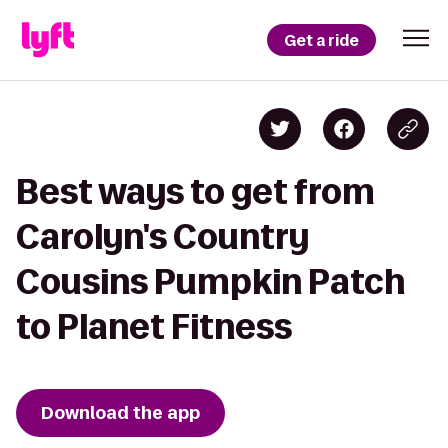
Get a ride
Best ways to get from
Carolyn's Country
Cousins Pumpkin Patch
to Planet Fitness
Download the app