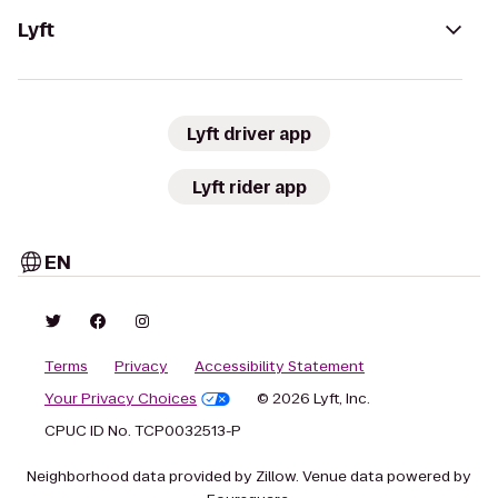
Lyft
Lyft driver app
Lyft rider app
EN
Terms
Privacy
Accessibility Statement
Your Privacy Choices
© 2026 Lyft, Inc.
CPUC ID No. TCP0032513-P
Neighborhood data provided by Zillow. Venue data powered by