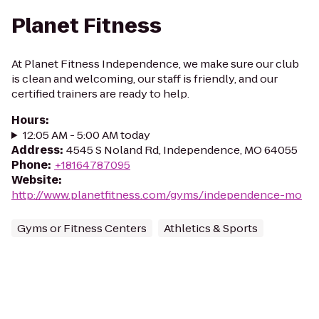
Planet Fitness
At Planet Fitness Independence, we make sure our club
is clean and welcoming, our staff is friendly, and our
certified trainers are ready to help.
Hours
:
12:05 AM - 5:00 AM today
Address
:
4545 S Noland Rd, Independence, MO 64055
Phone
:
+18164787095
Website
:
http://www.planetfitness.com/gyms/independence-mo
Gyms or Fitness Centers
Athletics & Sports