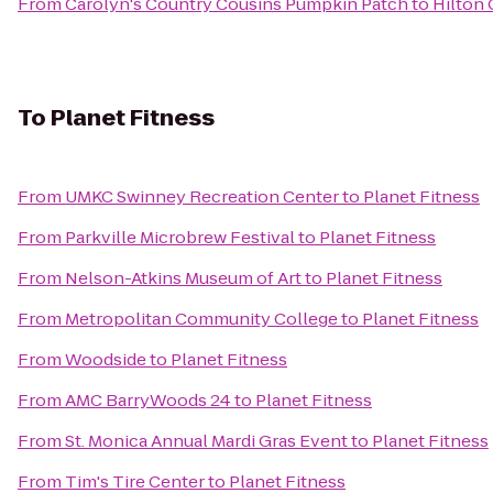
From
Carolyn's Country Cousins Pumpkin Patch
to
Hilton
To
Planet Fitness
From
UMKC Swinney Recreation Center
to
Planet Fitness
From
Parkville Microbrew Festival
to
Planet Fitness
From
Nelson-Atkins Museum of Art
to
Planet Fitness
From
Metropolitan Community College
to
Planet Fitness
From
Woodside
to
Planet Fitness
From
AMC BarryWoods 24
to
Planet Fitness
From
St. Monica Annual Mardi Gras Event
to
Planet Fitness
From
Tim's Tire Center
to
Planet Fitness