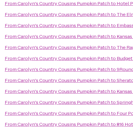
From
Carolyn's Country Cousins Pumpkin Patch
to
Hotel P
From
Carolyn's Country Cousins Pumpkin Patch
to
The El
From
Carolyn's Country Cousins Pumpkin Patch
to
Embassy
From
Carolyn's Country Cousins Pumpkin Patch
to
Kansas 
From
Carolyn's Country Cousins Pumpkin Patch
to
The Rap
From
Carolyn's Country Cousins Pumpkin Patch
to
Budget 
From
Carolyn's Country Cousins Pumpkin Patch
to
9Round
From
Carolyn's Country Cousins Pumpkin Patch
to
Sherato
From
Carolyn's Country Cousins Pumpkin Patch
to
Kansas
From
Carolyn's Country Cousins Pumpkin Patch
to
Springh
From
Carolyn's Country Cousins Pumpkin Patch
to
Four Po
From
Carolyn's Country Cousins Pumpkin Patch
to
816 Hot