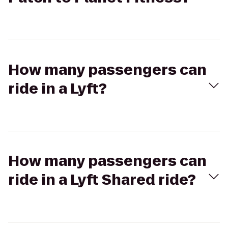
How many passengers can
ride in a Lyft?
How many passengers can
ride in a Lyft Shared ride?