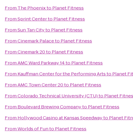
From
The Phoenix
to
Planet Fitness
From
Sprint Center
to
Planet Fitness
From
Sun Tan City
to
Planet Fitness
From
Cinemark Palace
to
Planet Fitness
From
Cinemark 20
to
Planet Fitness
From
AMC Ward Parkway 14
to
Planet Fitness
From
Kauffman Center for the Performing Arts
to
Planet Fi
From
AMC Town Center 20
to
Planet Fitness
From
Colorado Technical University (CTU)
to
Planet Fitne
From
Boulevard Brewing Company
to
Planet Fitness
From
Hollywood Casino at Kansas Speedway
to
Planet Fit
From
Worlds of Fun
to
Planet Fitness