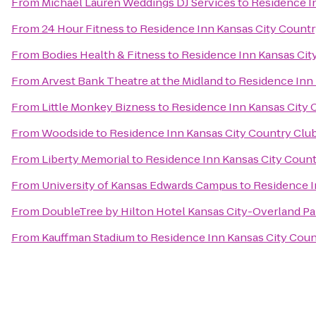
From
Michael Lauren Weddings DJ Services
to
Residence I
From
24 Hour Fitness
to
Residence Inn Kansas City Countr
From
Bodies Health & Fitness
to
Residence Inn Kansas Cit
From
Arvest Bank Theatre at the Midland
to
Residence Inn 
From
Little Monkey Bizness
to
Residence Inn Kansas City 
From
Woodside
to
Residence Inn Kansas City Country Club
From
Liberty Memorial
to
Residence Inn Kansas City Count
From
University of Kansas Edwards Campus
to
Residence I
From
DoubleTree by Hilton Hotel Kansas City-Overland Pa
From
Kauffman Stadium
to
Residence Inn Kansas City Coun