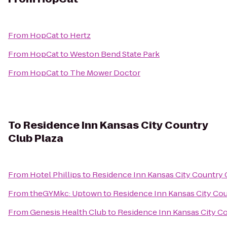
From
HopCat
to
Hertz
From
HopCat
to
Weston Bend State Park
From
HopCat
to
The Mower Doctor
To
Residence Inn Kansas City Country
Club Plaza
From
Hotel Phillips
to
Residence Inn Kansas City Country 
From
theGYMkc: Uptown
to
Residence Inn Kansas City Cou
From
Genesis Health Club
to
Residence Inn Kansas City Co