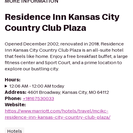
MORE INFORMATION
Residence Inn Kansas City
Country Club Plaza
Opened December 2002, renovated in 2018, Residence
Inn Kansas City Country Club Plaza is an all-suite hotel
that feels like home. Enjoy a free breakfast buffet, a large
fitness center and Sport Court, and a prime location to
explore our bustling city.
Hours
:
12:06 AM - 12:00 AM today
Address
:
4601 Broadway, Kansas City, MO 64112
Phone
:
+18167530033
Website
:
https://www.marriott.com/hotels/travel/mcikc-
residence-inn-kansas-city-country-club-plaza/
Hotels