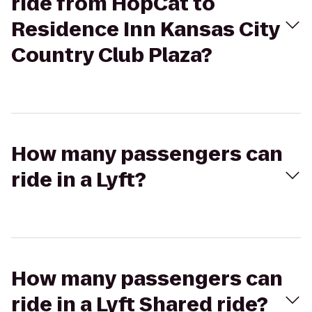
ride from HopCat to
Residence Inn Kansas City
Country Club Plaza?
How many passengers can
ride in a Lyft?
How many passengers can
ride in a Lyft Shared ride?