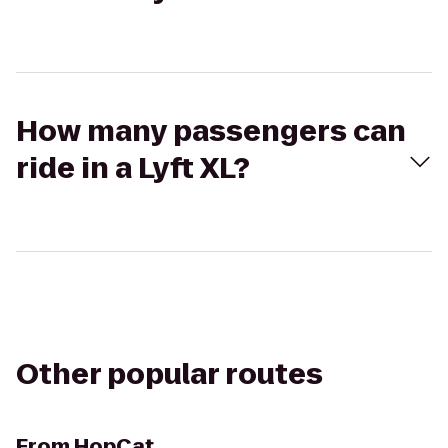
How many passengers can
ride in a Lyft XL?
Other popular routes
From
HopCat