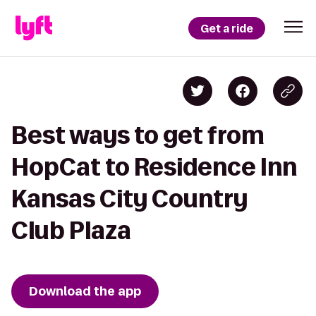
Get a ride
Best ways to get from
HopCat to Residence Inn
Kansas City Country
Club Plaza
Download the app