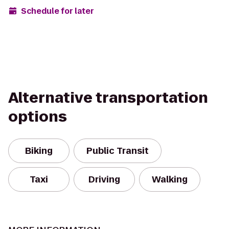
Schedule for later
Alternative transportation
options
Biking
Public Transit
Taxi
Driving
Walking