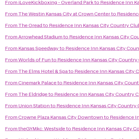
From
iLoveKickboxing - Overland Park
to
Residence Inn Ka
From
The Westin Kansas City at Crown Center
to
Residence
From
The Oread
to
Residence Inn Kansas City Country Clu
From
Arrowhead Stadium
to
Residence Inn Kansas City Cou
From
Kansas Speedway
to
Residence Inn Kansas City Coun
From
Worlds of Fun
to
Residence Inn Kansas City Country 
From
The Elms Hotel & Spa
to
Residence Inn Kansas City C
From
Cinemark Palace
to
Residence Inn Kansas City Count
From
The Eldridge
to
Residence Inn Kansas City Country C
From
Union Station
to
Residence Inn Kansas City Country 
From
Crowne Plaza Kansas City Downtown
to
Residence In
From
theGYMkc: Westside
to
Residence Inn Kansas City Co