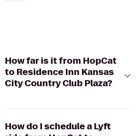
How far is it from HopCat
to Residence Inn Kansas
City Country Club Plaza?
How do I schedule a Lyft