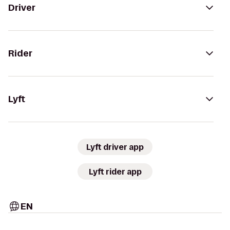
Driver
Rider
Lyft
Lyft driver app
Lyft rider app
EN