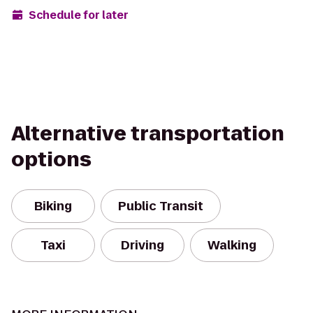
Schedule for later
Alternative transportation
options
Biking
Public Transit
Taxi
Driving
Walking