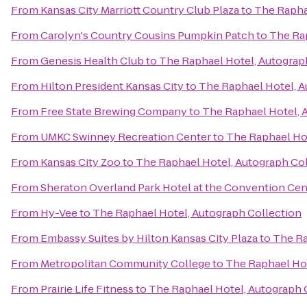
From
Kansas City Marriott Country Club Plaza
to
The Rapha
From
Carolyn's Country Cousins Pumpkin Patch
to
The Rap
From
Genesis Health Club
to
The Raphael Hotel, Autograp
From
Hilton President Kansas City
to
The Raphael Hotel, A
From
Free State Brewing Company
to
The Raphael Hotel, 
From
UMKC Swinney Recreation Center
to
The Raphael Hot
From
Kansas City Zoo
to
The Raphael Hotel, Autograph Co
From
Sheraton Overland Park Hotel at the Convention Cen
From
Hy-Vee
to
The Raphael Hotel, Autograph Collection
From
Embassy Suites by Hilton Kansas City Plaza
to
The Ra
From
Metropolitan Community College
to
The Raphael Hot
From
Prairie Life Fitness
to
The Raphael Hotel, Autograph 