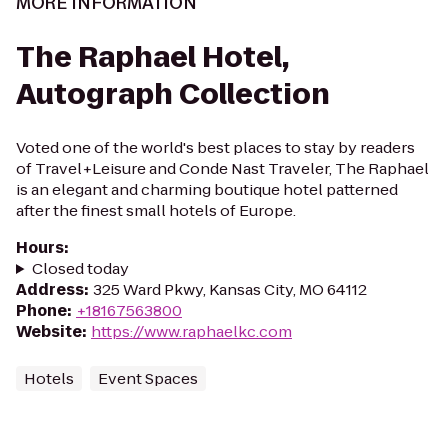
MORE INFORMATION
The Raphael Hotel,
Autograph Collection
Voted one of the world's best places to stay by readers
of Travel+Leisure and Conde Nast Traveler, The Raphael
is an elegant and charming boutique hotel patterned
after the finest small hotels of Europe.
Hours
:
Closed today
Address
:
325 Ward Pkwy, Kansas City, MO 64112
Phone
:
+18167563800
Website
:
https://www.raphaelkc.com
Hotels
Event Spaces