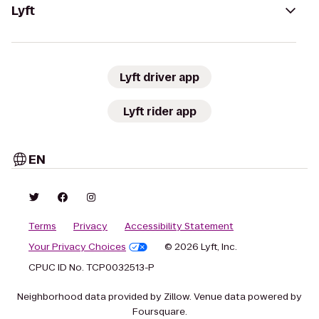
Lyft
Lyft driver app
Lyft rider app
EN
Terms
Privacy
Accessibility Statement
Your Privacy Choices
© 2026 Lyft, Inc.
CPUC ID No. TCP0032513-P
Neighborhood data provided by Zillow. Venue data powered by
Foursquare.