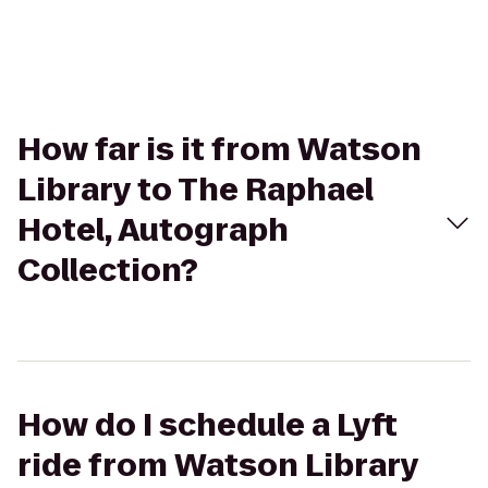
How far is it from Watson
Library to The Raphael
Hotel, Autograph
Collection?
How do I schedule a Lyft
ride from Watson Library