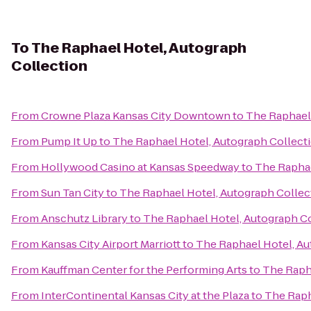
To
The Raphael Hotel, Autograph
Collection
From
Crowne Plaza Kansas City Downtown
to
The Raphael 
From
Pump It Up
to
The Raphael Hotel, Autograph Collect
From
Hollywood Casino at Kansas Speedway
to
The Raphae
From
Sun Tan City
to
The Raphael Hotel, Autograph Collec
From
Anschutz Library
to
The Raphael Hotel, Autograph C
From
Kansas City Airport Marriott
to
The Raphael Hotel, Au
From
Kauffman Center for the Performing Arts
to
The Raph
From
InterContinental Kansas City at the Plaza
to
The Raph