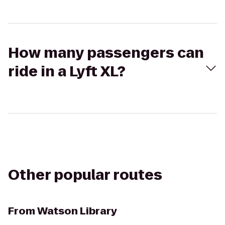
How many passengers can
ride in a Lyft XL?
Other popular routes
From
Watson Library