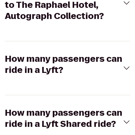
to The Raphael Hotel,
Autograph Collection?
How many passengers can
ride in a Lyft?
How many passengers can
ride in a Lyft Shared ride?