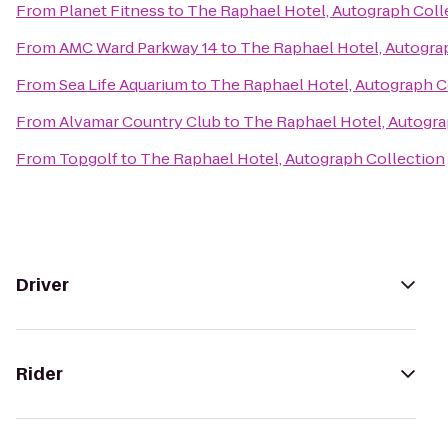
From
Planet Fitness
to
The Raphael Hotel, Autograph Coll
From
AMC Ward Parkway 14
to
The Raphael Hotel, Autogra
From
Sea Life Aquarium
to
The Raphael Hotel, Autograph C
From
Alvamar Country Club
to
The Raphael Hotel, Autogra
From
Topgolf
to
The Raphael Hotel, Autograph Collection
Driver
Rider