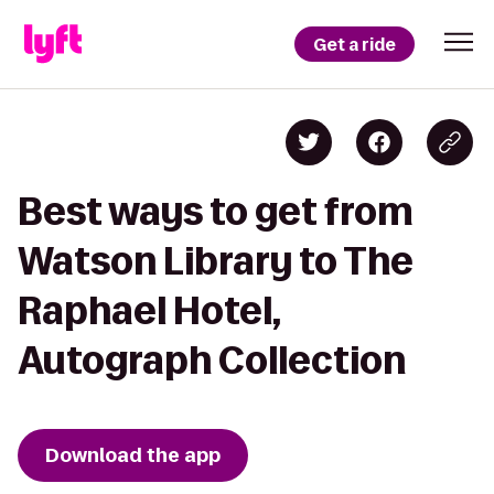
Get a ride
Best ways to get from
Watson Library to The
Raphael Hotel,
Autograph Collection
Download the app