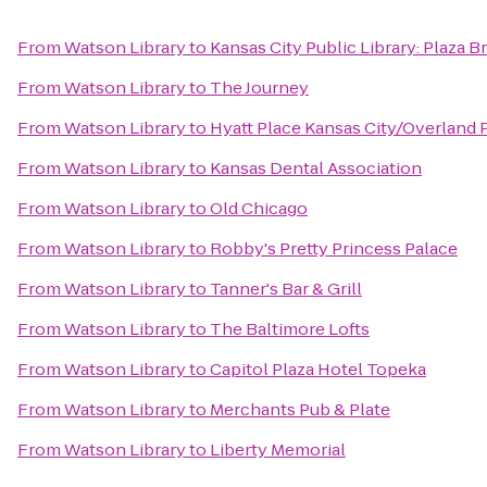
From
Watson Library
to
Kansas City Public Library: Plaza 
From
Watson Library
to
The Journey
From
Watson Library
to
Hyatt Place Kansas City/Overland 
From
Watson Library
to
Kansas Dental Association
From
Watson Library
to
Old Chicago
From
Watson Library
to
Robby's Pretty Princess Palace
From
Watson Library
to
Tanner's Bar & Grill
From
Watson Library
to
The Baltimore Lofts
From
Watson Library
to
Capitol Plaza Hotel Topeka
From
Watson Library
to
Merchants Pub & Plate
From
Watson Library
to
Liberty Memorial