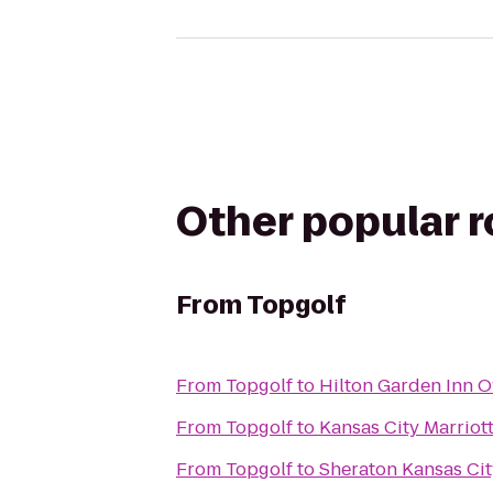
Other popular 
From
Topgolf
From
Topgolf
to
Hilton Garden Inn O
From
Topgolf
to
Kansas City Marriot
From
Topgolf
to
Sheraton Kansas Cit