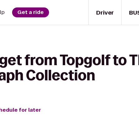
Driver
BU
lp
Get a ride
get from Topgolf to 
aph Collection
hedule for later