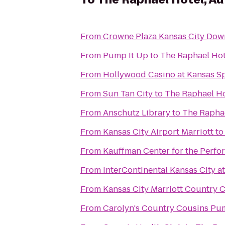
From
Crowne Plaza Kansas City Do
From
Pump It Up
to
The Raphael Hot
From
Hollywood Casino at Kansas 
From
Sun Tan City
to
The Raphael Ho
From
Anschutz Library
to
The Raphae
From
Kansas City Airport Marriott
t
From
Kauffman Center for the Perfo
From
InterContinental Kansas City at
From
Kansas City Marriott Country 
From
Carolyn's Country Cousins Pu