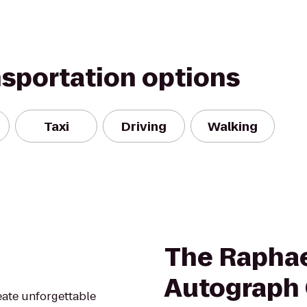
nsportation options
Taxi
Driving
Walking
The Raphae
Autograph 
reate unforgettable