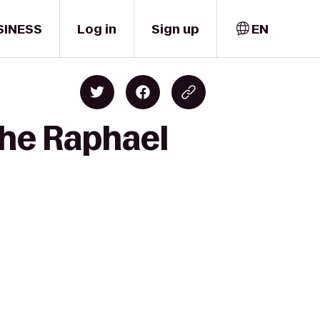
SINESS
Log in
Sign up
EN
The Raphael