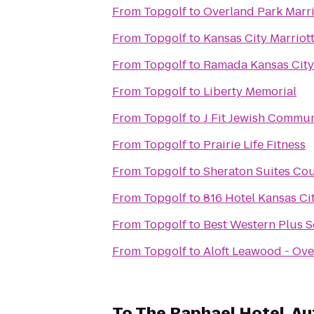
From
Topgolf
to
Overland Park Marri
From
Topgolf
to
Kansas City Marrio
From
Topgolf
to
Ramada Kansas City
From
Topgolf
to
Liberty Memorial
From
Topgolf
to
J Fit Jewish Commun
From
Topgolf
to
Prairie Life Fitness
From
Topgolf
to
Sheraton Suites Cou
From
Topgolf
to
816 Hotel Kansas Ci
From
Topgolf
to
Best Western Plus Se
From
Topgolf
to
Aloft Leawood - Ove
To
The Raphael Hotel, Au