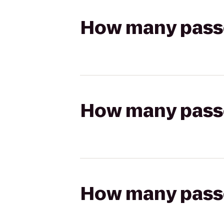
How many passen
How many passen
How many passen