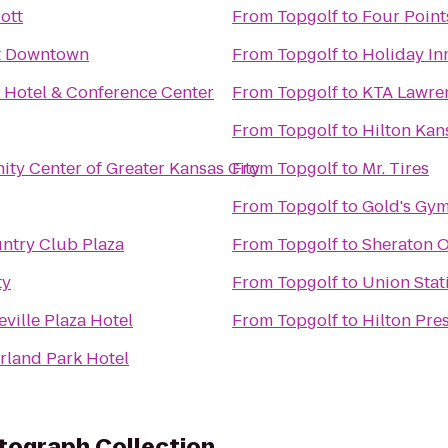
ott
From
Topgolf
to
Four Point
tt Downtown
From
Topgolf
to
Holiday In
 Hotel & Conference Center
From
Topgolf
to
KTA Lawren
From
Topgolf
to
Hilton Kan
ity Center of Greater Kansas City
From
Topgolf
to
Mr. Tires
From
Topgolf
to
Gold's Gym
ntry Club Plaza
From
Topgolf
to
Sheraton O
ty
From
Topgolf
to
Union Stat
ville Plaza Hotel
From
Topgolf
to
Hilton Pre
rland Park Hotel
tograph Collection