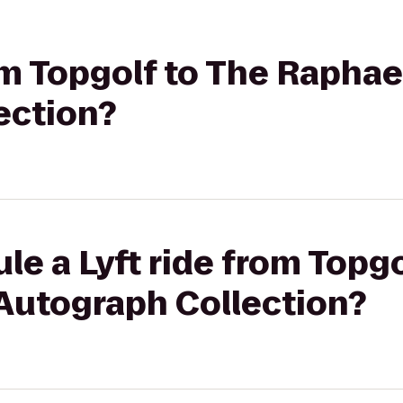
rom Topgolf to The Raphae
ection?
le a Lyft ride from Topgo
 Autograph Collection?