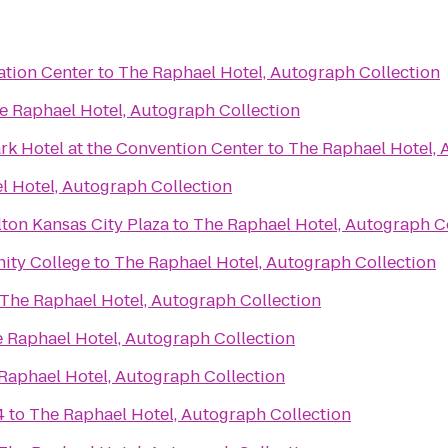
tion Center
to
The Raphael Hotel, Autograph Collection
e Raphael Hotel, Autograph Collection
rk Hotel at the Convention Center
to
The Raphael Hotel, 
l Hotel, Autograph Collection
ton Kansas City Plaza
to
The Raphael Hotel, Autograph C
ity College
to
The Raphael Hotel, Autograph Collection
The Raphael Hotel, Autograph Collection
 Raphael Hotel, Autograph Collection
Raphael Hotel, Autograph Collection
4
to
The Raphael Hotel, Autograph Collection