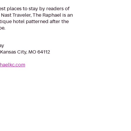
st places to stay by readers of
Nast Traveler, The Raphael is an
ique hotel patterned after the
pe.
ay
Kansas City, MO 64112
phaelkc.com