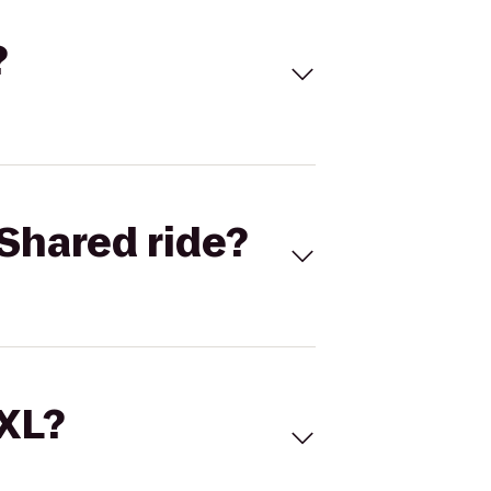
?
Shared ride?
 XL?