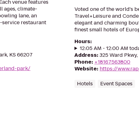
 Each venue features
l ages, climate-
Voted one of the world's be
bowling lane, an
Travel+Leisure and Conde 
-service restaurant
elegant and charming bout
finest small hotels of Euro
Hours
:
12:05 AM - 12:00 AM tod
Park, KS 66207
Address
:
325 Ward Pkwy, 
Phone
:
+18167563800
erland-park/
Website
:
https://www.ra
Hotels
Event Spaces