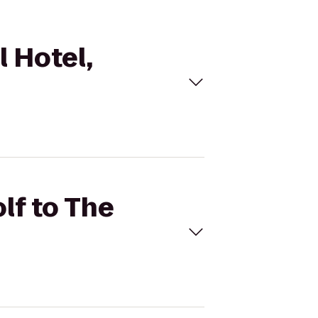
l Hotel,
lf to The