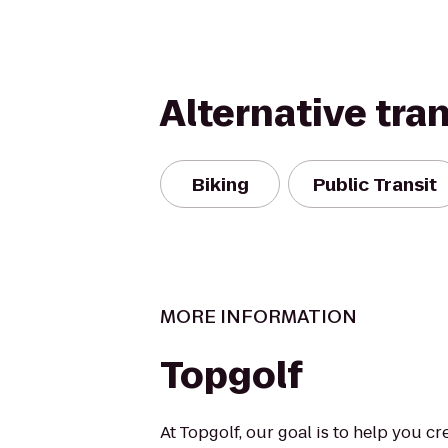
Alternative tra
Biking
Public Transit
MORE INFORMATION
Topgolf
At Topgolf, our goal is to help you c