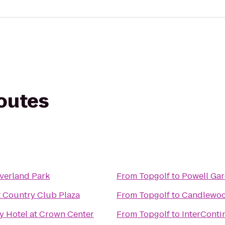
routes
verland Park
From
Topgolf
to
Powell Ga
t Country Club Plaza
From
Topgolf
to
Candlewood
y Hotel at Crown Center
From
Topgolf
to
InterContin