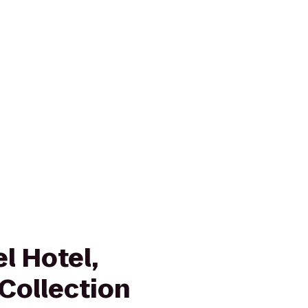
l Hotel,
Collection