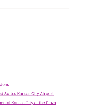
rdens
 Suites Kansas City Airport
ental Kansas City at the Plaza