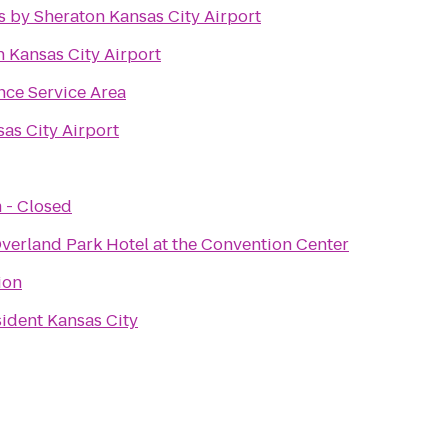
s by Sheraton Kansas City Airport
n Kansas City Airport
ce Service Area
sas City Airport
 - Closed
verland Park Hotel at the Convention Center
ion
sident Kansas City