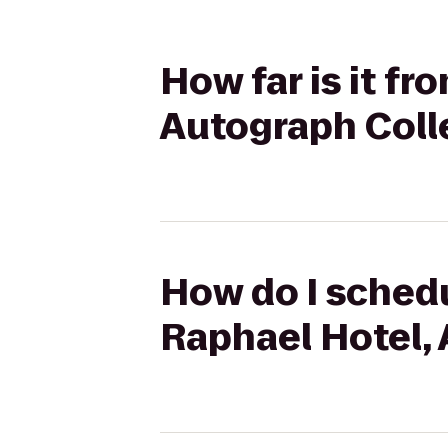
How far is it f
Autograph Coll
How do I schedu
Raphael Hotel,