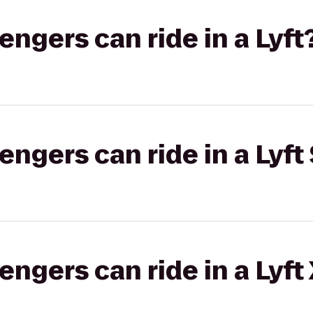
gers can ride in a Lyft
gers can ride in a Lyft 
gers can ride in a Lyft