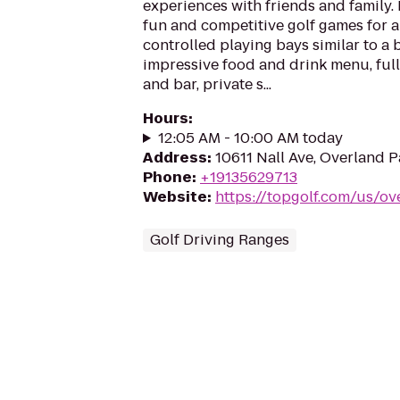
experiences with friends and family.
fun and competitive golf games for al
controlled playing bays similar to a 
impressive food and drink menu, full
and bar, private s...
Hours
:
12:05 AM - 10:00 AM today
Address
:
10611 Nall Ave, Overland 
Phone
:
+19135629713
Website
:
https://topgolf.com/us/ov
Golf Driving Ranges