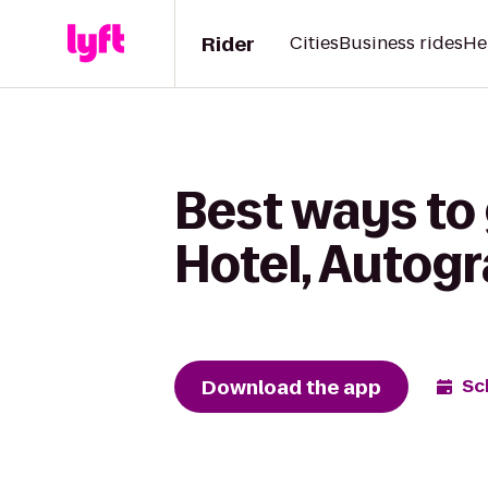
Rider
Cities
Business rides
He
Best ways to 
Hotel, Autogr
Download the app
Sc