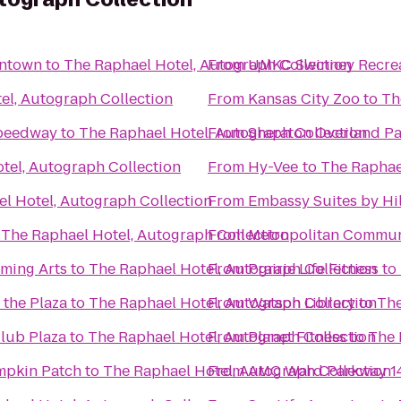
wntown
to
The Raphael Hotel, Autograph Collection
From
UMKC Swinney Recrea
el, Autograph Collection
From
Kansas City Zoo
to
Th
Speedway
to
The Raphael Hotel, Autograph Collection
From
Sheraton Overland Pa
tel, Autograph Collection
From
Hy-Vee
to
The Raphae
l Hotel, Autograph Collection
From
Embassy Suites by Hil
o
The Raphael Hotel, Autograph Collection
From
Metropolitan Commun
rming Arts
to
The Raphael Hotel, Autograph Collection
From
Prairie Life Fitness
to
 the Plaza
to
The Raphael Hotel, Autograph Collection
From
Watson Library
to
The
Club Plaza
to
The Raphael Hotel, Autograph Collection
From
Planet Fitness
to
The 
mpkin Patch
to
The Raphael Hotel, Autograph Collection
From
AMC Ward Parkway 1