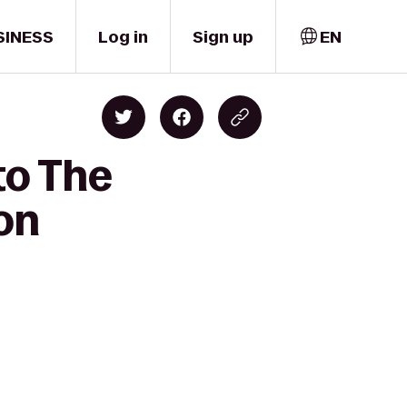
SINESS
Log in
Sign up
EN
to The
on