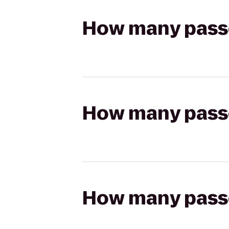
How many passen
How many passen
How many passen