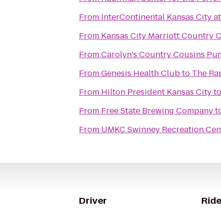
From
InterContinental Kansas City at
From
Kansas City Marriott Country 
From
Carolyn's Country Cousins Pu
From
Genesis Health Club
to
The Rap
From
Hilton President Kansas City
t
From
Free State Brewing Company
t
From
UMKC Swinney Recreation Cen
Driver
Ride