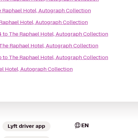
 Raphael Hotel, Autograph Collection
Raphael Hotel, Autograph Collection
4
to
The Raphael Hotel, Autograph Collection
The Raphael Hotel, Autograph Collection
b
to
The Raphael Hotel, Autograph Collection
l Hotel, Autograph Collection
EN
Lyft driver app