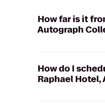
How far is it f
Autograph Coll
How do I schedu
Raphael Hotel,