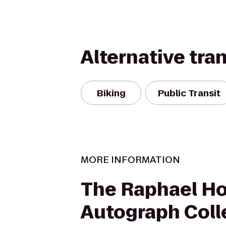
Alternative tra
Biking
Public Transit
MORE INFORMATION
The Raphael Ho
Autograph Coll