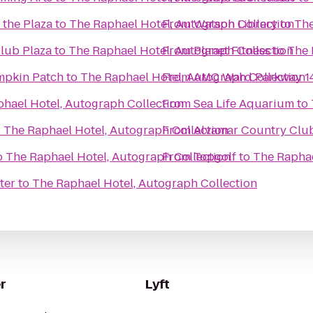
 the Plaza
to
The Raphael Hotel, Autograph Collection
From
Watson Library
to
The
Club Plaza
to
The Raphael Hotel, Autograph Collection
From
Planet Fitness
to
The 
mpkin Patch
to
The Raphael Hotel, Autograph Collection
From
AMC Ward Parkway 1
hael Hotel, Autograph Collection
From
Sea Life Aquarium
to
o
The Raphael Hotel, Autograph Collection
From
Alvamar Country Clu
o
The Raphael Hotel, Autograph Collection
From
Topgolf
to
The Raphae
ter
to
The Raphael Hotel, Autograph Collection
r
Lyft