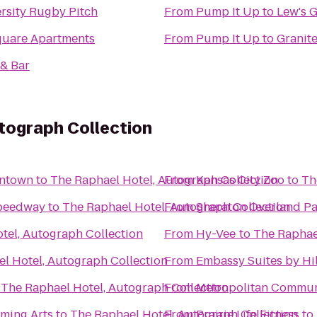
rsity Rugby Pitch
From
Pump It Up
to
Lew's G
quare Apartments
From
Pump It Up
to
Granit
 & Bar
tograph Collection
wntown
to
The Raphael Hotel, Autograph Collection
From
Kansas City Zoo
to
Th
Speedway
to
The Raphael Hotel, Autograph Collection
From
Sheraton Overland Pa
tel, Autograph Collection
From
Hy-Vee
to
The Raphae
l Hotel, Autograph Collection
From
Embassy Suites by Hil
o
The Raphael Hotel, Autograph Collection
From
Metropolitan Commun
rming Arts
to
The Raphael Hotel, Autograph Collection
From
Prairie Life Fitness
to