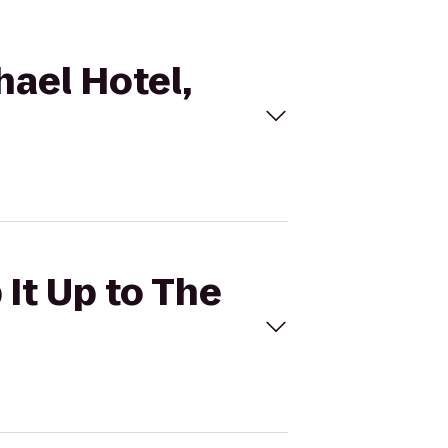
hael Hotel,
 It Up to The