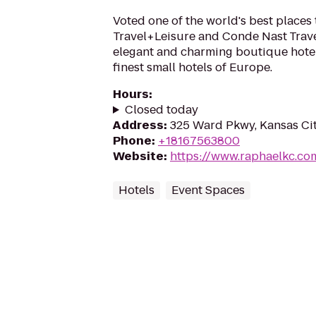
Voted one of the world's best places 
Travel+Leisure and Conde Nast Trave
elegant and charming boutique hotel
finest small hotels of Europe.
Hours
:
Closed today
Address
:
325 Ward Pkwy, Kansas Cit
Phone
:
+18167563800
Website
:
https://www.raphaelkc.co
Hotels
Event Spaces