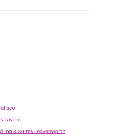
Jalisco
's Tavern
ld Inn & Suites Leavenworth