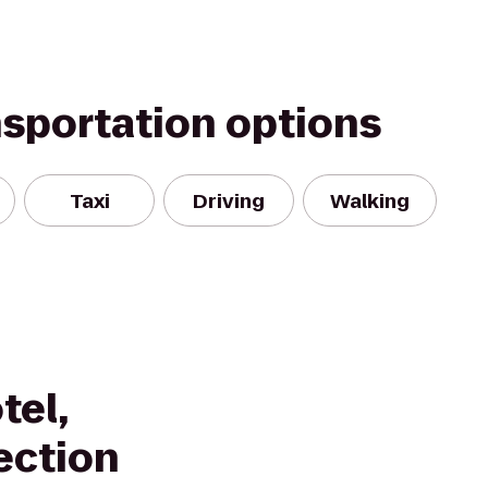
nsportation options
Taxi
Driving
Walking
tel,
ection