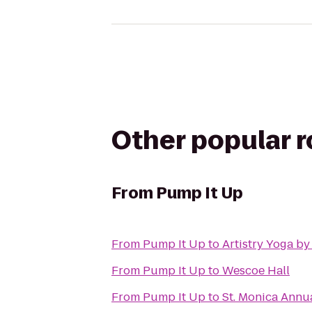
Other popular 
From
Pump It Up
From
Pump It Up
to
Artistry Yoga by
From
Pump It Up
to
Wescoe Hall
From
Pump It Up
to
St. Monica Annu