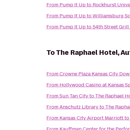
From
Pump It Up
to
Rockhurst Unive
From
Pump It Up
to
Williamsburg S
From
Pump It Up
to
54th Street Grill
To
The Raphael Hotel, Au
From
Crowne Plaza Kansas City Do
From
Hollywood Casino at Kansas 
From
Sun Tan City
to
The Raphael Ho
From
Anschutz Library
to
The Raphae
From
Kansas City Airport Marriott
t
From
Kauffman Center for the Perfo