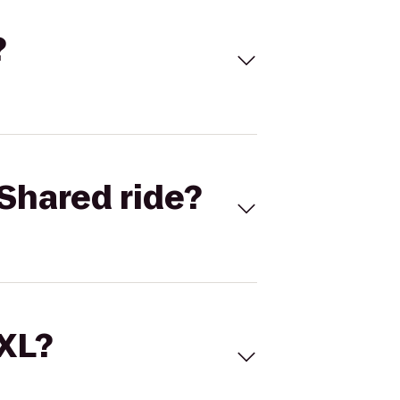
?
Shared ride?
 XL?