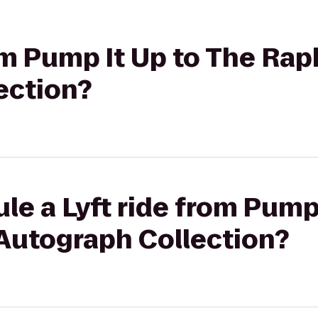
rom Pump It Up to The Rap
ection?
le a Lyft ride from Pump
 Autograph Collection?