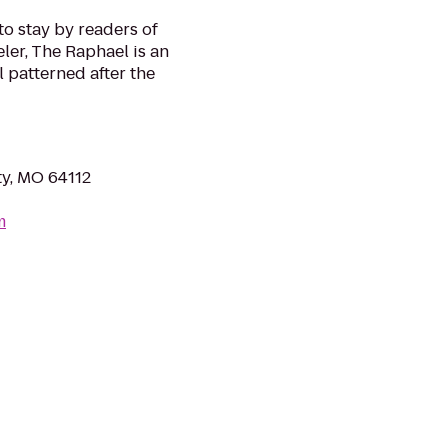
to stay by readers of
ler, The Raphael is an
 patterned after the
y, MO 64112
m