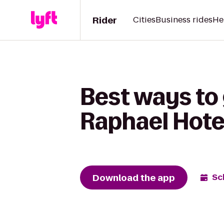
Rider
Cities
Business rides
He
Best ways to 
Raphael Hote
Download the app
Sc