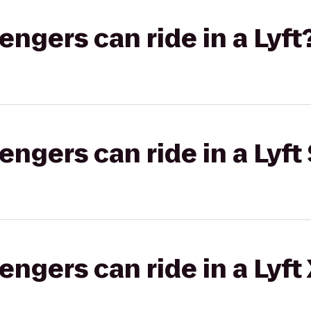
gers can ride in a Lyft
gers can ride in a Lyft 
gers can ride in a Lyft