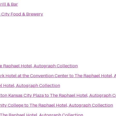
rill & Bar
e City Food & Brewery
e Raphael Hotel, Autograph Collection
rk Hotel at the Convention Center
to
The Raphael Hotel, 
l Hotel, Autograph Collection
ton Kansas City Plaza
to
The Raphael Hotel, Autograph C
ity College
to
The Raphael Hotel, Autograph Collection
The Raphael Hotel, Autograph Collection