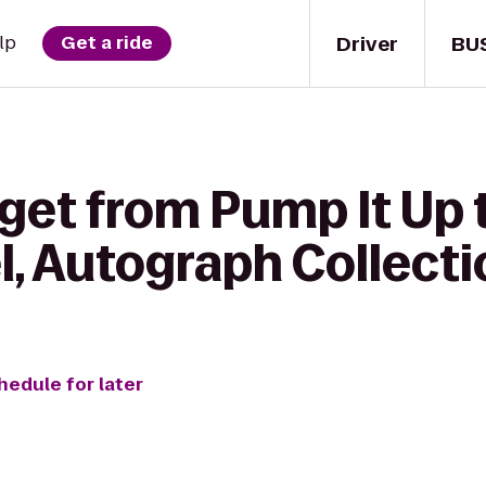
Driver
BU
lp
Get a ride
get from Pump It Up 
l, Autograph Collecti
hedule for later