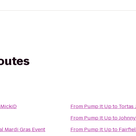
routes
 MickiD
From
Pump It Up
to
Tortas 
From
Pump It Up
to
Johnny
al Mardi Gras Event
From
Pump It Up
to
Fairfie