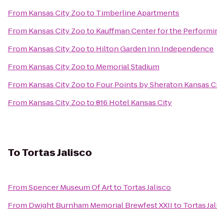
From
Kansas City Zoo
to
Timberline Apartments
From
Kansas City Zoo
to
Kauffman Center for the Performi
From
Kansas City Zoo
to
Hilton Garden Inn Independence
From
Kansas City Zoo
to
Memorial Stadium
From
Kansas City Zoo
to
Four Points by Sheraton Kansas C
From
Kansas City Zoo
to
816 Hotel Kansas City
To
Tortas Jalisco
From
Spencer Museum Of Art
to
Tortas Jalisco
From
Dwight Burnham Memorial Brewfest XXII
to
Tortas Ja