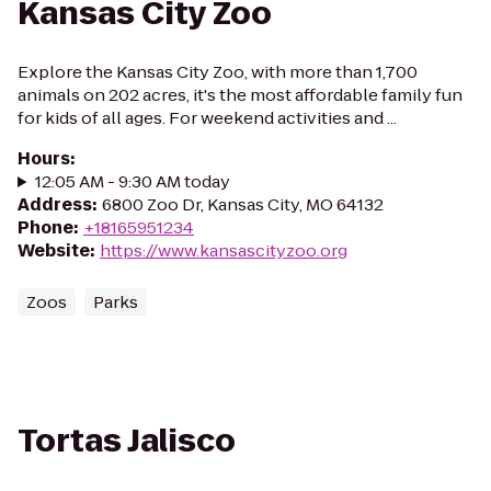
Kansas City Zoo
Explore the Kansas City Zoo, with more than 1,700
animals on 202 acres, it's the most affordable family fun
for kids of all ages. For weekend activities and ...
Hours
:
12:05 AM - 9:30 AM today
Address
:
6800 Zoo Dr, Kansas City, MO 64132
Phone
:
+18165951234
Website
:
https://www.kansascityzoo.org
Zoos
Parks
Tortas Jalisco