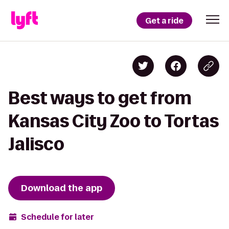
Get a ride
Best ways to get from
Kansas City Zoo to Tortas
Jalisco
Download the app
Schedule for later