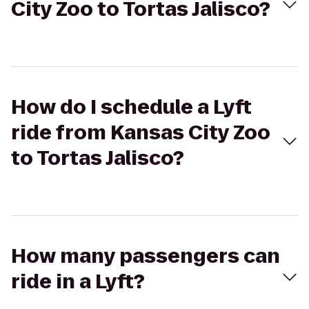
City Zoo to Tortas Jalisco?
How do I schedule a Lyft
ride from Kansas City Zoo
to Tortas Jalisco?
How many passengers can
ride in a Lyft?