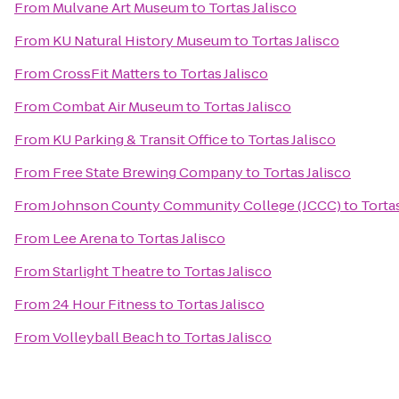
From
Mulvane Art Museum
to
Tortas Jalisco
From
KU Natural History Museum
to
Tortas Jalisco
From
CrossFit Matters
to
Tortas Jalisco
From
Combat Air Museum
to
Tortas Jalisco
From
KU Parking & Transit Office
to
Tortas Jalisco
From
Free State Brewing Company
to
Tortas Jalisco
From
Johnson County Community College (JCCC)
to
Tortas
From
Lee Arena
to
Tortas Jalisco
From
Starlight Theatre
to
Tortas Jalisco
From
24 Hour Fitness
to
Tortas Jalisco
From
Volleyball Beach
to
Tortas Jalisco