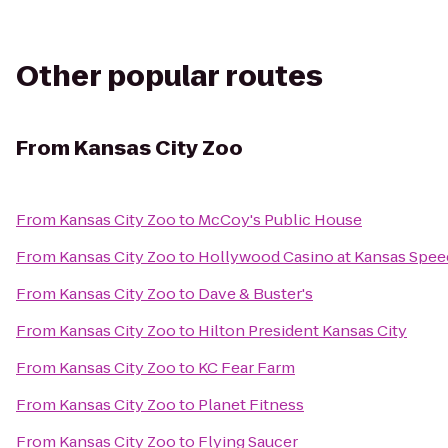
Other popular routes
From
Kansas City Zoo
From
Kansas City Zoo
to
McCoy's Public House
From
Kansas City Zoo
to
Hollywood Casino at Kansas Spe
From
Kansas City Zoo
to
Dave & Buster's
From
Kansas City Zoo
to
Hilton President Kansas City
From
Kansas City Zoo
to
KC Fear Farm
From
Kansas City Zoo
to
Planet Fitness
From
Kansas City Zoo
to
Flying Saucer