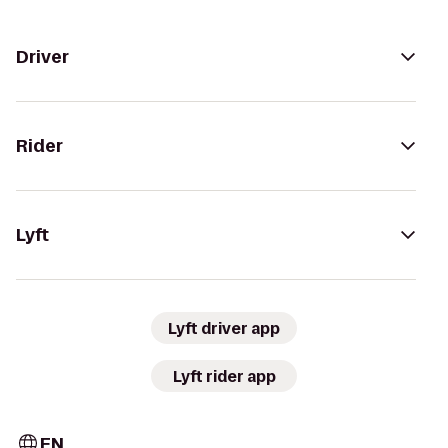
Driver
Rider
Lyft
Lyft driver app
Lyft rider app
EN