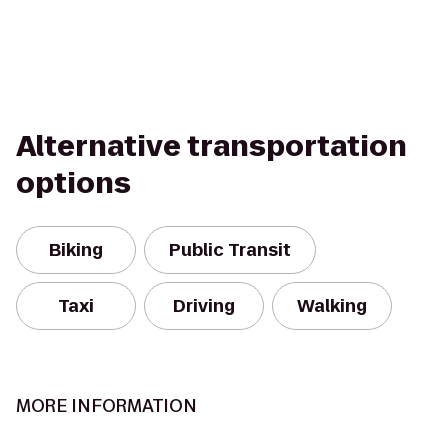
Alternative transportation
options
Biking
Public Transit
Taxi
Driving
Walking
MORE INFORMATION