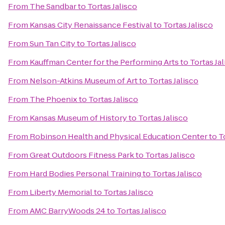
From
The Sandbar
to
Tortas Jalisco
From
Kansas City Renaissance Festival
to
Tortas Jalisco
From
Sun Tan City
to
Tortas Jalisco
From
Kauffman Center for the Performing Arts
to
Tortas Ja
From
Nelson-Atkins Museum of Art
to
Tortas Jalisco
From
The Phoenix
to
Tortas Jalisco
From
Kansas Museum of History
to
Tortas Jalisco
From
Robinson Health and Physical Education Center
to
T
From
Great Outdoors Fitness Park
to
Tortas Jalisco
From
Hard Bodies Personal Training
to
Tortas Jalisco
From
Liberty Memorial
to
Tortas Jalisco
From
AMC BarryWoods 24
to
Tortas Jalisco