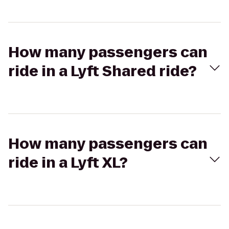
How many passengers can
ride in a Lyft Shared ride?
How many passengers can
ride in a Lyft XL?