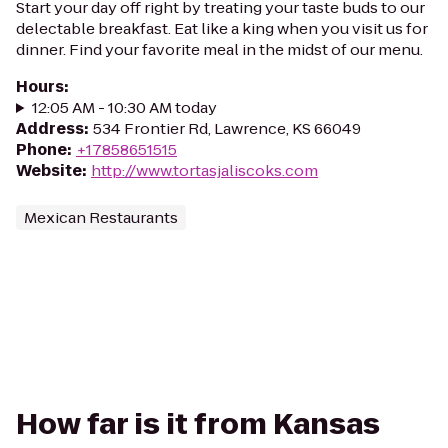
Start your day off right by treating your taste buds to our
delectable breakfast. Eat like a king when you visit us for
dinner. Find your favorite meal in the midst of our menu.
Hours
:
12:05 AM - 10:30 AM today
Address
:
534 Frontier Rd, Lawrence, KS 66049
Phone
:
+17858651515
Website
:
http://www.tortasjaliscoks.com
Mexican Restaurants
How far is it from Kansas