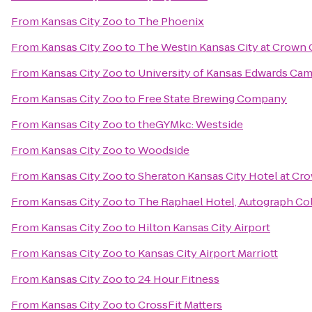
From
Kansas City Zoo
to
The Phoenix
From
Kansas City Zoo
to
The Westin Kansas City at Crown 
From
Kansas City Zoo
to
University of Kansas Edwards Ca
From
Kansas City Zoo
to
Free State Brewing Company
From
Kansas City Zoo
to
theGYMkc: Westside
From
Kansas City Zoo
to
Woodside
From
Kansas City Zoo
to
Sheraton Kansas City Hotel at Cr
From
Kansas City Zoo
to
The Raphael Hotel, Autograph Co
From
Kansas City Zoo
to
Hilton Kansas City Airport
From
Kansas City Zoo
to
Kansas City Airport Marriott
From
Kansas City Zoo
to
24 Hour Fitness
From
Kansas City Zoo
to
CrossFit Matters