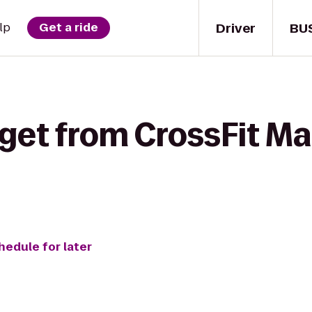
Driver
BU
lp
Get a ride
get from CrossFit Ma
o
hedule for later