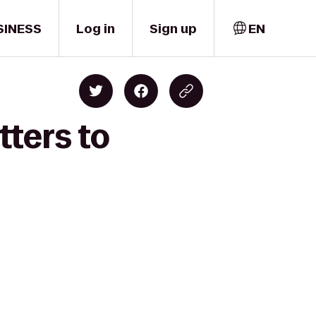
SINESS
Log in
Sign up
EN
tters to