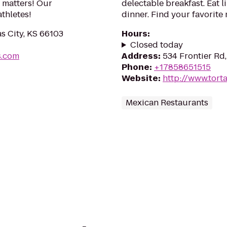
 matters! Our
delectable breakfast. Eat l
thletes!
dinner. Find your favorite
s City, KS 66103
Hours
:
Closed today
s.com
Address
:
534 Frontier Rd
Phone
:
+17858651515
Website
:
http://www.tort
Mexican Restaurants