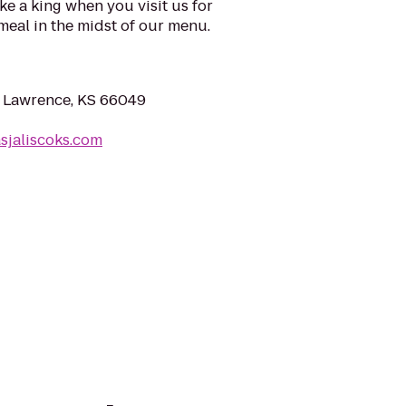
ike a king when you visit us for
 meal in the midst of our menu.
, Lawrence, KS 66049
asjaliscoks.com