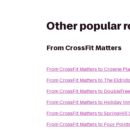
Other popular 
From
CrossFit Matters
From
CrossFit Matters
to
Crowne Pla
From
CrossFit Matters
to
The Eldrid
From
CrossFit Matters
to
DoubleTree
From
CrossFit Matters
to
Holiday Inn
From
CrossFit Matters
to
SpringHill
From
CrossFit Matters
to
Four Point