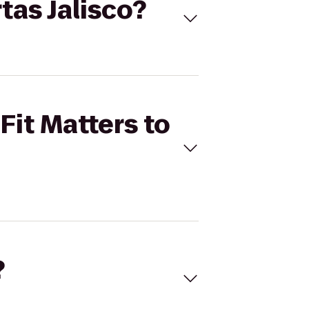
rtas Jalisco?
Fit Matters to
?