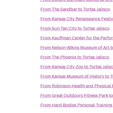
From
The Sandbar
to
Tortas Jalisco
From
Kansas City Renaissance Festiv
From
Sun Tan City
to
Tortas Jalisco
From
Kauffman Center for the Perfo
From
Nelson-Atkins Museum of Art
t
From
The Phoenix
to
Tortas Jalisco
From
Kansas City Zoo
to
Tortas Jalis
From
Kansas Museum of History
to
T
From
Robinson Health and Physical 
From
Great Outdoors Fitness Park
t
From
Hard Bodies Personal Training