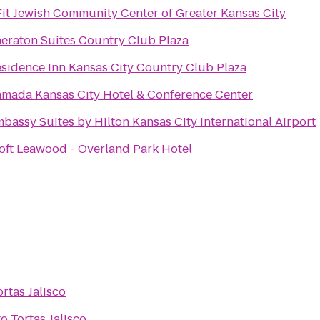
Fit Jewish Community Center of Greater Kansas City
eraton Suites Country Club Plaza
sidence Inn Kansas City Country Club Plaza
mada Kansas City Hotel & Conference Center
bassy Suites by Hilton Kansas City International Airport
oft Leawood - Overland Park Hotel
ortas Jalisco
to
Tortas Jalisco