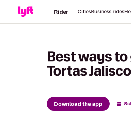
Rider
Cities
Business rides
He
Best ways to 
Tortas Jalisc
Download the app
Sc