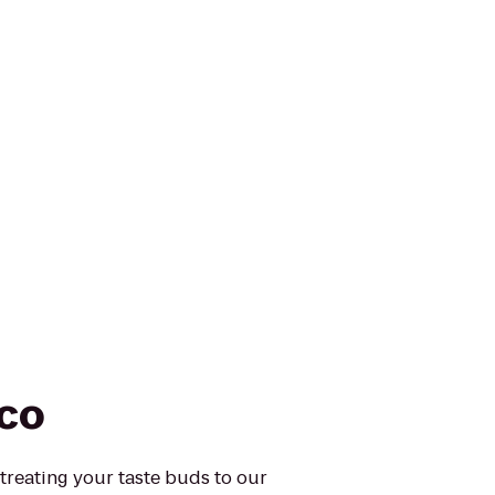
sco
 treating your taste buds to our