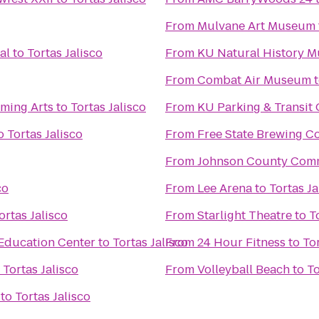
From
Mulvane Art Museum
al
to
Tortas Jalisco
From
KU Natural History 
From
Combat Air Museum
rming Arts
to
Tortas Jalisco
From
KU Parking & Transit 
o
Tortas Jalisco
From
Free State Brewing 
From
Johnson County Comm
co
From
Lee Arena
to
Tortas Ja
ortas Jalisco
From
Starlight Theatre
to
T
Education Center
to
Tortas Jalisco
From
24 Hour Fitness
to
Tor
o
Tortas Jalisco
From
Volleyball Beach
to
To
to
Tortas Jalisco