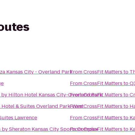
routes
za Kansas City - Overland Park
From
CrossFit Matters
to
T
ge
From
CrossFit Matters
to
Q
 by Hilton Hotel Kansas City-Overland Park
From
CrossFit Matters
to
Cr
 Hotel & Suites Overland Park-West
From
CrossFit Matters
to
Ha
 Suites Lawrence
From
CrossFit Matters
to
Ka
s by Sheraton Kansas City Sports Complex
From
CrossFit Matters
to
Ka