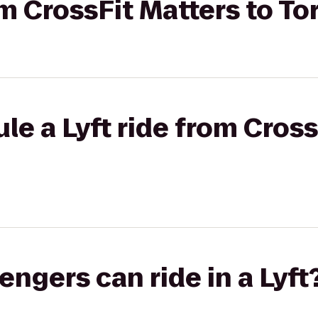
om CrossFit Matters to To
le a Lyft ride from Cross
gers can ride in a Lyft