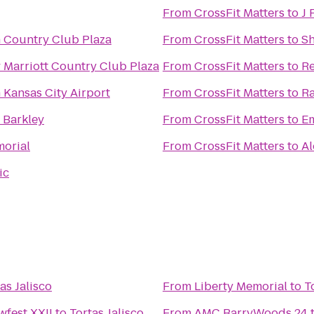
From
CrossFit Matters
to
J 
n Country Club Plaza
From
CrossFit Matters
to
Sh
 Marriott Country Club Plaza
From
CrossFit Matters
to
Re
 Kansas City Airport
From
CrossFit Matters
to
Ra
 Barkley
From
CrossFit Matters
to
Em
morial
From
CrossFit Matters
to
Al
ic
as Jalisco
From
Liberty Memorial
to
T
fest XXII
to
Tortas Jalisco
From
AMC BarryWoods 24