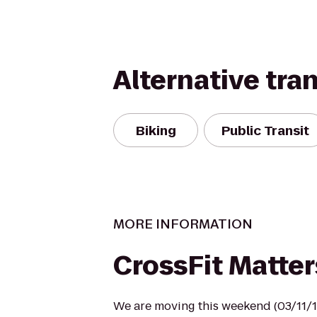
Alternative tra
Biking
Public Transit
MORE INFORMATION
CrossFit Matter
We are moving this weekend (03/11/1