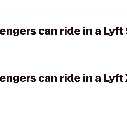
gers can ride in a Lyft 
gers can ride in a Lyft