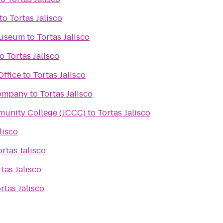
to
Tortas Jalisco
Museum
to
Tortas Jalisco
to
Tortas Jalisco
Office
to
Tortas Jalisco
Company
to
Tortas Jalisco
unity College (JCCC)
to
Tortas Jalisco
lisco
ortas Jalisco
tas Jalisco
rtas Jalisco