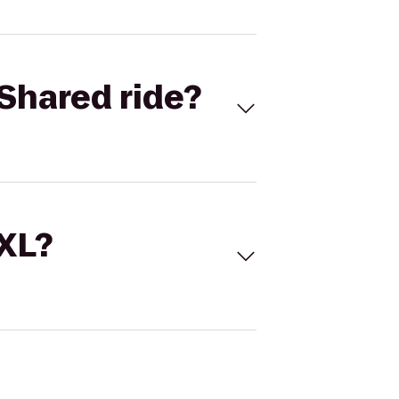
Shared ride?
 XL?