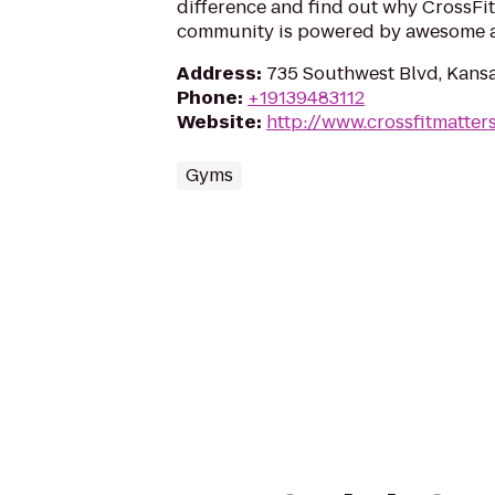
difference and find out why CrossFit
community is powered by awesome a
Address
:
735 Southwest Blvd, Kansa
Phone
:
+19139483112
Website
:
http://www.crossfitmatter
Gyms