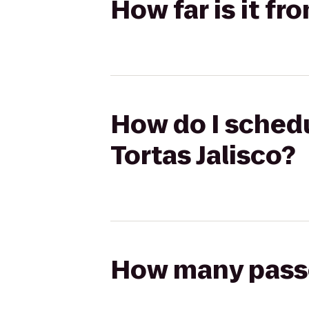
How far is it fr
How do I schedu
Tortas Jalisco?
How many passen