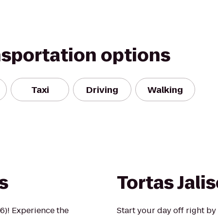
nsportation options
Taxi
Driving
Walking
s
Tortas Jali
6)! Experience the
Start your day off right by