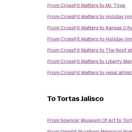
From
CrossFit Matters
to
Mr. Tires
From
CrossFit Matters
to
Holiday In
From
CrossFit Matters
to
Kansas City
From
CrossFit Matters
to
Holiday Inn
From
CrossFit Matters
to
The Roof at
From
CrossFit Matters
to
Liberty Me
From
CrossFit Matters
to
regal athlet
To
Tortas Jalisco
From
Spencer Museum Of Art
to
Tort
From
Dwight Burnham Memorial Brew