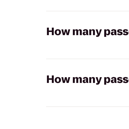
How many passen
How many passen