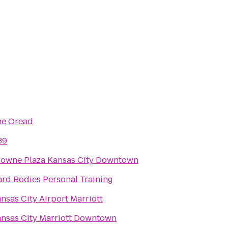
he Oread
39
owne Plaza Kansas City Downtown
rd Bodies Personal Training
nsas City Airport Marriott
nsas City Marriott Downtown