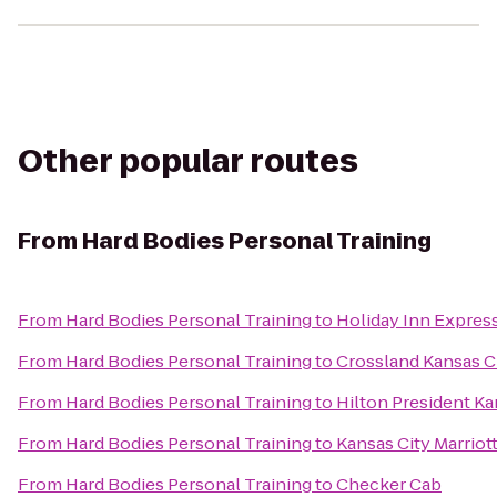
Other popular routes
From
Hard Bodies Personal Training
From
Hard Bodies Personal Training
to
Holiday Inn Expres
From
Hard Bodies Personal Training
to
Crossland Kansas Ci
From
Hard Bodies Personal Training
to
Hilton President Ka
From
Hard Bodies Personal Training
to
Kansas City Marriot
From
Hard Bodies Personal Training
to
Checker Cab