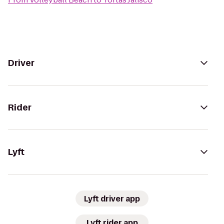
Driver
Rider
Lyft
Lyft driver app
Lyft rider app