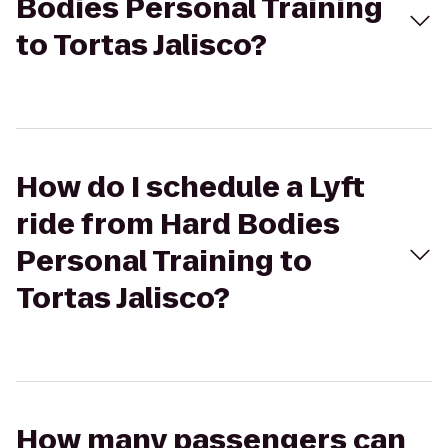
Bodies Personal Training
to Tortas Jalisco?
How do I schedule a Lyft
ride from Hard Bodies
Personal Training to
Tortas Jalisco?
How many passengers can