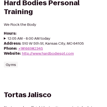
Hard Bodies Personal
Training
We Rock the Body
Hours
:
12:05 AM - 6:00 AM today
Address
:
510 W 5th St, Kansas City, MO 64105
Phone
:
+18166982345
Website
:
http://www.hardbodiespt.com
Gyms
Tortas Jalisco