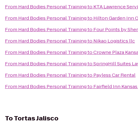
From
Hard Bodies Personal Training
to
KTA Lawrence Servi
From
Hard Bodies Personal Training
to
Hilton Garden Inn 
From
Hard Bodies Personal Training
to
Four Points by She
From
Hard Bodies Personal Training
to
Nikao Logistics llc
From
Hard Bodies Personal Training
to
Crowne Plaza Kansas
From
Hard Bodies Personal Training
to
SpringHill Suites L
From
Hard Bodies Personal Training
to
Payless Car Rental
From
Hard Bodies Personal Training
to
Fairfield Inn Kansa
To
Tortas Jalisco