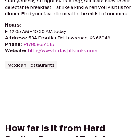
Start your day off right by treating your taste buds to our
delectable breakfast. Eat like a king when you visit us for
dinner. Find your favorite meal in the midst of our menu.
Hours
:
12:05 AM - 10:30 AM today
Address
:
534 Frontier Rd, Lawrence, KS 66049
Phone
:
+17858651515
Website
:
http://www.tortasjaliscoks.com
Mexican Restaurants
How far is it from Hard