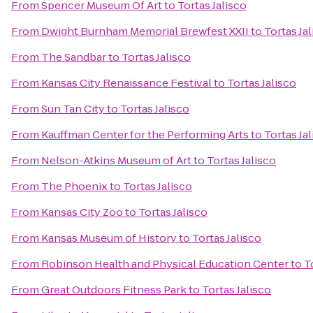
From
Spencer Museum Of Art
to
Tortas Jalisco
From
Dwight Burnham Memorial Brewfest XXII
to
Tortas Ja
From
The Sandbar
to
Tortas Jalisco
From
Kansas City Renaissance Festival
to
Tortas Jalisco
From
Sun Tan City
to
Tortas Jalisco
From
Kauffman Center for the Performing Arts
to
Tortas Ja
From
Nelson-Atkins Museum of Art
to
Tortas Jalisco
From
The Phoenix
to
Tortas Jalisco
From
Kansas City Zoo
to
Tortas Jalisco
From
Kansas Museum of History
to
Tortas Jalisco
From
Robinson Health and Physical Education Center
to
T
From
Great Outdoors Fitness Park
to
Tortas Jalisco