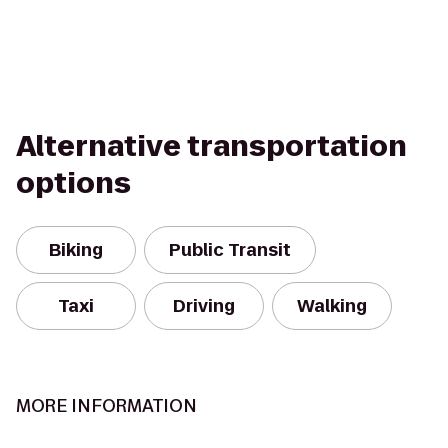
Alternative transportation
options
Biking
Public Transit
Taxi
Driving
Walking
MORE INFORMATION