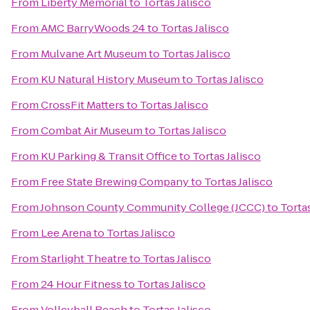
From
Liberty Memorial
to
Tortas Jalisco
From
AMC BarryWoods 24
to
Tortas Jalisco
From
Mulvane Art Museum
to
Tortas Jalisco
From
KU Natural History Museum
to
Tortas Jalisco
From
CrossFit Matters
to
Tortas Jalisco
From
Combat Air Museum
to
Tortas Jalisco
From
KU Parking & Transit Office
to
Tortas Jalisco
From
Free State Brewing Company
to
Tortas Jalisco
From
Johnson County Community College (JCCC)
to
Tortas
From
Lee Arena
to
Tortas Jalisco
From
Starlight Theatre
to
Tortas Jalisco
From
24 Hour Fitness
to
Tortas Jalisco
From
Volleyball Beach
to
Tortas Jalisco