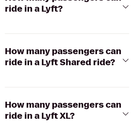
ride in a Lyft?
How many passengers can
ride in a Lyft Shared ride?
How many passengers can
ride in a Lyft XL?