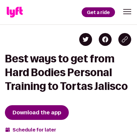
Get a ride
Best ways to get from
Hard Bodies Personal
Training to Tortas Jalisco
Download the app
Schedule for later