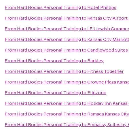
From
Hard Bodies Personal Training
to
Hotel Phillips
From
Hard Bodies Personal Training
to
Kansas City Airport 
From
Hard Bodies Personal Training
to
J Fit Jewish Commun
From
Hard Bodies Personal Training
to
Kansas City Marrio
From
Hard Bodies Personal Training
to
Candlewood Suites 
From
Hard Bodies Personal Training
to
Barkley
From
Hard Bodies Personal Training
to
Fitness Together
From
Hard Bodies Personal Training
to
Crowne Plaza Kans
From
Hard Bodies Personal Training
to
Flipzone
From
Hard Bodies Personal Training
to
Holiday Inn Kansas 
From
Hard Bodies Personal Training
to
Ramada Kansas City
From
Hard Bodies Personal Training
to
Embassy Suites by 