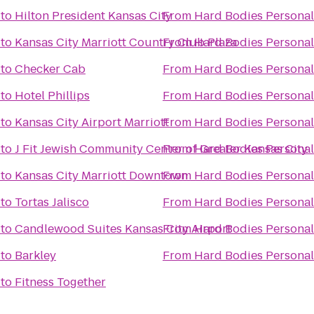
to
Hilton President Kansas City
From
Hard Bodies Personal
to
Kansas City Marriott Country Club Plaza
From
Hard Bodies Personal
to
Checker Cab
From
Hard Bodies Personal
to
Hotel Phillips
From
Hard Bodies Personal
to
Kansas City Airport Marriott
From
Hard Bodies Personal
to
J Fit Jewish Community Center of Greater Kansas City
From
Hard Bodies Personal
to
Kansas City Marriott Downtown
From
Hard Bodies Personal
to
Tortas Jalisco
From
Hard Bodies Personal
to
Candlewood Suites Kansas City Airport
From
Hard Bodies Personal
to
Barkley
From
Hard Bodies Personal
to
Fitness Together