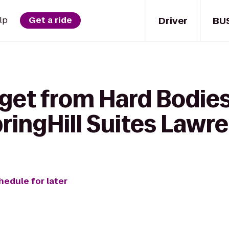
Driver
BU
lp
Get a ride
 get from Hard Bodie
pringHill Suites Lawr
hedule for later