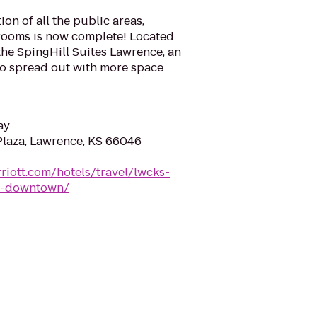
ion of all the public areas,
rooms is now complete! Located
the SpingHill Suites Lawrence, an
 to spread out with more space
ay
Plaza, Lawrence, KS 66046
riott.com/hotels/travel/lwcks-
ce-downtown/