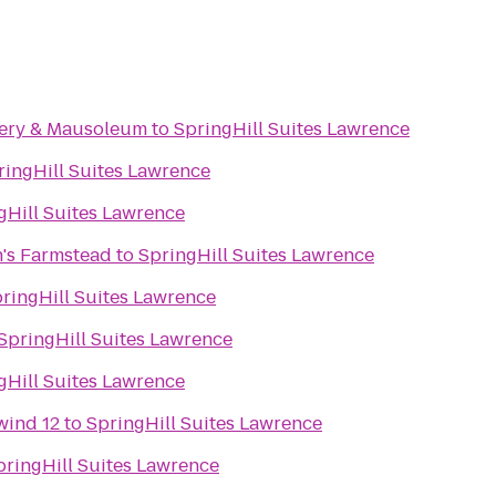
ery & Mausoleum
to
SpringHill Suites Lawrence
ringHill Suites Lawrence
gHill Suites Lawrence
's Farmstead
to
SpringHill Suites Lawrence
ringHill Suites Lawrence
SpringHill Suites Lawrence
gHill Suites Lawrence
wind 12
to
SpringHill Suites Lawrence
pringHill Suites Lawrence