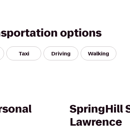
nsportation options
Taxi
Driving
Walking
rsonal
SpringHill 
Lawrence