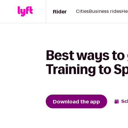
Rider
Cities
Business rides
He
Best ways to
Training to S
Download the app
Sc