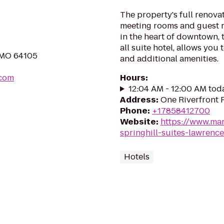
The property's full renovat
meeting rooms and guest 
in the heart of downtown, 
all suite hotel, allows you
, MO 64105
and additional amenities.
.com
Hours
:
12:04 AM - 12:00 AM tod
Address
:
One Riverfront 
Phone
:
+17858412700
Website
:
https://www.mar
springhill-suites-lawren
Hotels