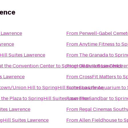
rence
s Lawrence
From
Penwell-Gabel Cemet
wrence
From
Anytime Fitness
to
Sp
Hill Suites Lawrence
From
The Granada
to
Sprin
at the Convention Center
to
SpringHill Suites Lawrence
From
Deanna Rose Children
es Lawrence
From
CrossFit Matters
to
Sp
ntown/Union Hill
to
SpringHill Suites Lawrence
From
Sea Life Aquarium
to
 the Plaza
to
SpringHill Suites Lawrence
From
The Sandbar
to
Sprin
ites Lawrence
From
Regal Cinemas South
gHill Suites Lawrence
From
Allen Fieldhouse
to
S