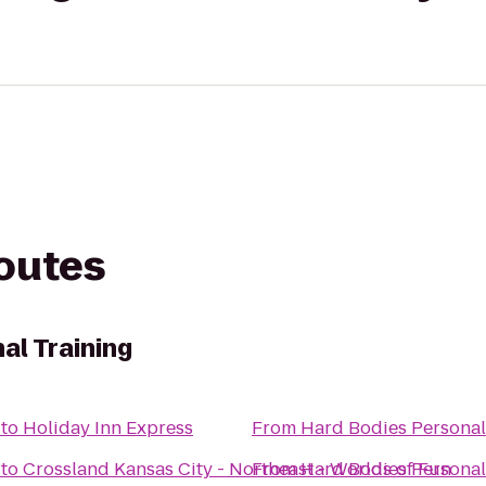
routes
al Training
to
Holiday Inn Express
From
Hard Bodies Personal
to
Crossland Kansas City - Northeast - Worlds of Fun
From
Hard Bodies Personal