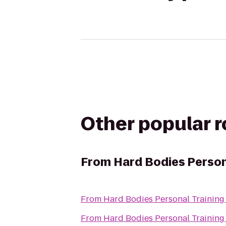
Other popular 
From
Hard Bodies Person
From
Hard Bodies Personal Training
From
Hard Bodies Personal Training