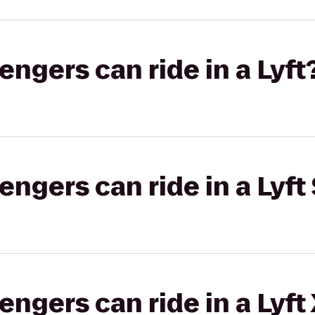
gers can ride in a Lyft
gers can ride in a Lyft 
gers can ride in a Lyft