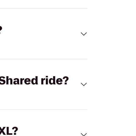
?
Shared ride?
 XL?