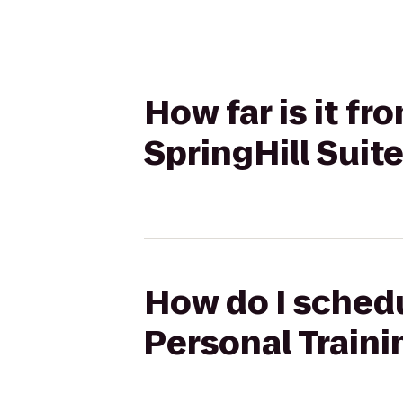
How far is it f
SpringHill Suit
How do I schedu
Personal Traini