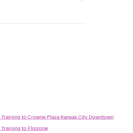
 Training
to
Crowne Plaza Kansas City Downtown
 Training
to
Flipzone