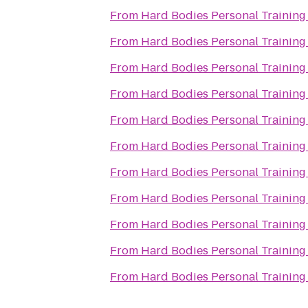
From
Hard Bodies Personal Training
From
Hard Bodies Personal Training
From
Hard Bodies Personal Training
From
Hard Bodies Personal Training
From
Hard Bodies Personal Training
From
Hard Bodies Personal Training
From
Hard Bodies Personal Training
From
Hard Bodies Personal Training
From
Hard Bodies Personal Training
From
Hard Bodies Personal Training
From
Hard Bodies Personal Training