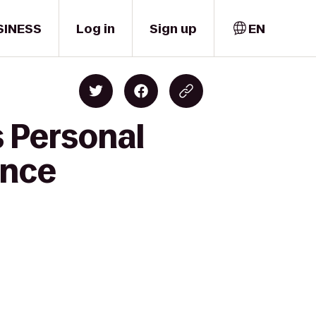
SINESS
Log in
Sign up
EN
s Personal
ence