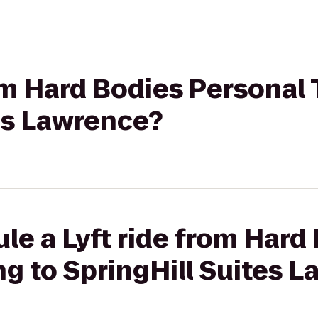
rom Hard Bodies Personal 
es Lawrence?
le a Lyft ride from Hard
ng to SpringHill Suites 