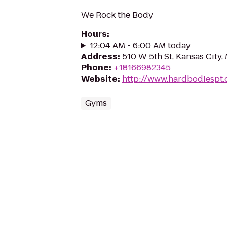
We Rock the Body
Hours
:
12:04 AM - 6:00 AM today
Address
:
510 W 5th St, Kansas City
Phone
:
+18166982345
Website
:
http://www.hardbodiespt
Gyms