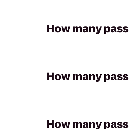
How many passen
How many passen
How many passen