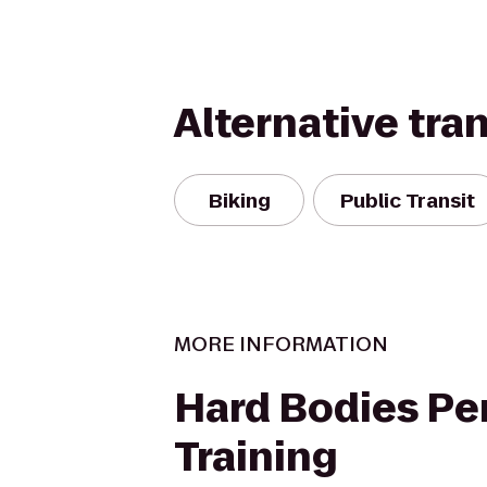
Alternative tra
Biking
Public Transit
MORE INFORMATION
Hard Bodies Pe
Training