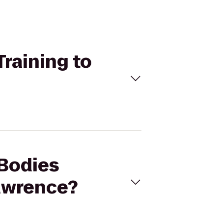
Training to
 Bodies
Lawrence?