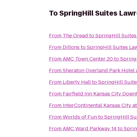
To
SpringHill Suites Law
From
The Oread
to
SpringHill Suite
From
Dillons
to
SpringHill Suites La
From
AMC Town Center 20
to
Spring
From
Sheraton Overland Park Hotel 
From
Liberty Hall
to
SpringHill Suit
From
Fairfield Inn Kansas City Dow
From
InterContinental Kansas City at
From
Worlds of Fun
to
SpringHill Su
From
AMC Ward Parkway 14
to
Sprin