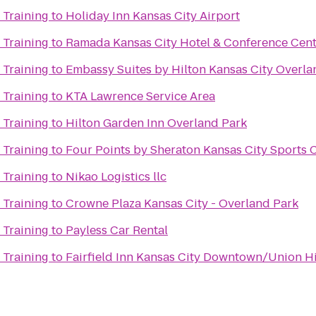
 Training
to
Holiday Inn Kansas City Airport
 Training
to
Ramada Kansas City Hotel & Conference Cen
 Training
to
Embassy Suites by Hilton Kansas City Overla
 Training
to
KTA Lawrence Service Area
 Training
to
Hilton Garden Inn Overland Park
 Training
to
Four Points by Sheraton Kansas City Sports
 Training
to
Nikao Logistics llc
 Training
to
Crowne Plaza Kansas City - Overland Park
 Training
to
Payless Car Rental
 Training
to
Fairfield Inn Kansas City Downtown/Union Hi