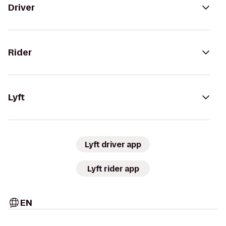
Driver
Rider
Lyft
Lyft driver app
Lyft rider app
EN