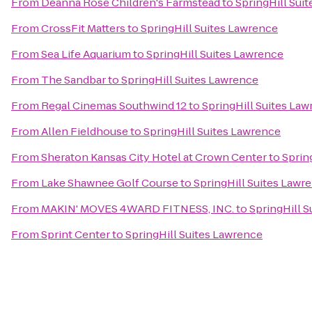
From
Deanna Rose Children's Farmstead
to
SpringHill Sui
From
CrossFit Matters
to
SpringHill Suites Lawrence
From
Sea Life Aquarium
to
SpringHill Suites Lawrence
From
The Sandbar
to
SpringHill Suites Lawrence
From
Regal Cinemas Southwind 12
to
SpringHill Suites La
From
Allen Fieldhouse
to
SpringHill Suites Lawrence
From
Sheraton Kansas City Hotel at Crown Center
to
Sprin
From
Lake Shawnee Golf Course
to
SpringHill Suites Lawr
From
MAKIN' MOVES 4WARD FITNESS, INC.
to
SpringHill 
From
Sprint Center
to
SpringHill Suites Lawrence