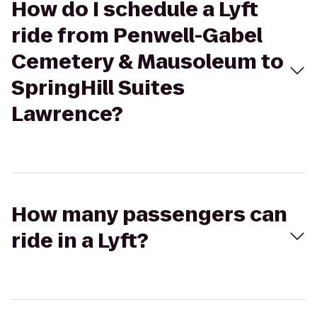
How do I schedule a Lyft
ride from Penwell-Gabel
Cemetery & Mausoleum to
SpringHill Suites
Lawrence?
How many passengers can
ride in a Lyft?