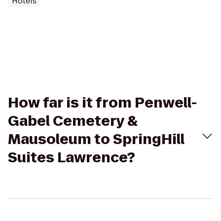
Hotels
How far is it from Penwell-
Gabel Cemetery &
Mausoleum to SpringHill
Suites Lawrence?