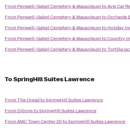
From
Penwell-Gabel Cemetery & Mausoleum
to
Avis Car R
From
Penwell-Gabel Cemetery & Mausoleum
to
Orchards 
From
Penwell-Gabel Cemetery & Mausoleum
to
Holiday I
From
Penwell-Gabel Cemetery & Mausoleum
to
Country In
From
Penwell-Gabel Cemetery & Mausoleum
to
Tortilla J
To
SpringHill Suites Lawrence
From
The Oread
to
SpringHill Suites Lawrence
From
Dillons
to
SpringHill Suites Lawrence
From
AMC Town Center 20
to
SpringHill Suites Lawrence