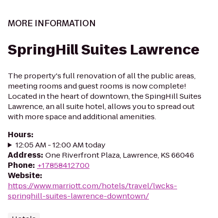
MORE INFORMATION
SpringHill Suites Lawrence
The property's full renovation of all the public areas,
meeting rooms and guest rooms is now complete!
Located in the heart of downtown, the SpingHill Suites
Lawrence, an all suite hotel, allows you to spread out
with more space and additional amenities.
Hours
:
12:05 AM - 12:00 AM today
Address
:
One Riverfront Plaza, Lawrence, KS 66046
Phone
:
+17858412700
Website
:
https://www.marriott.com/hotels/travel/lwcks-
springhill-suites-lawrence-downtown/