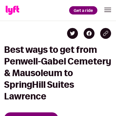
Get a ride
Best ways to get from
Penwell-Gabel Cemetery
& Mausoleum to
SpringHill Suites
Lawrence