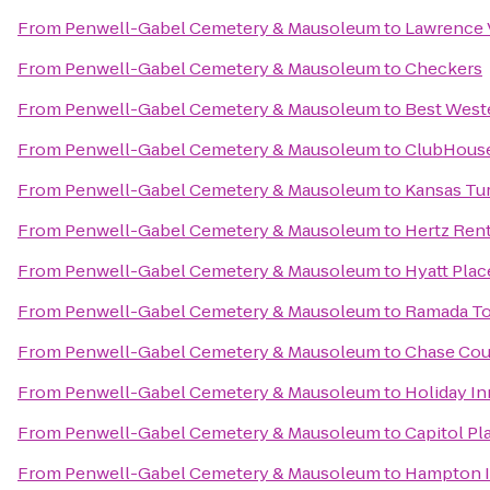
From
Penwell-Gabel Cemetery & Mausoleum
to
Lawrence V
From
Penwell-Gabel Cemetery & Mausoleum
to
Checkers
From
Penwell-Gabel Cemetery & Mausoleum
to
Best Weste
From
Penwell-Gabel Cemetery & Mausoleum
to
ClubHouse 
From
Penwell-Gabel Cemetery & Mausoleum
to
Kansas Tu
From
Penwell-Gabel Cemetery & Mausoleum
to
Hertz Rent
From
Penwell-Gabel Cemetery & Mausoleum
to
Hyatt Pla
From
Penwell-Gabel Cemetery & Mausoleum
to
Ramada T
From
Penwell-Gabel Cemetery & Mausoleum
to
Chase Cou
From
Penwell-Gabel Cemetery & Mausoleum
to
Holiday In
From
Penwell-Gabel Cemetery & Mausoleum
to
Capitol Pl
From
Penwell-Gabel Cemetery & Mausoleum
to
Hampton 