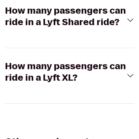
How many passengers can
ride in a Lyft Shared ride?
How many passengers can
ride in a Lyft XL?