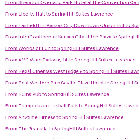
From
Sheraton Overland Park Hotel at the Convention Cen
From
Liberty Hall
to
SpringHill Suites Lawrence
From
Fairfield Inn Kansas City Downtown/Union Hill
to
Spr
From
InterContinental Kansas City at the Plaza
to
SpringHi
From
Worlds of Fun
to
SpringHill Suites Lawrence
From
AMC Ward Parkway 14
to
SpringHill Suites Lawrence
From
Regal Cinemas West Ridge 8
to
SpringHill Suites Law
From
Best Western Plus Seville Plaza Hotel
to
SpringHill S
From
Ruins Pub
to
SpringHill Suites Lawrence
From
Trampolazerrockball Park
to
SpringHill Suites Lawre
From
Anytime Fitness
to
SpringHill Suites Lawrence
From
The Granada
to
SpringHill Suites Lawrence