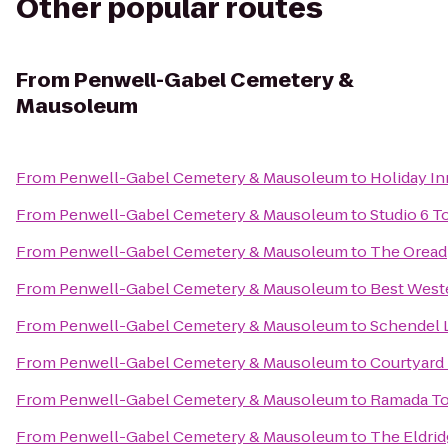
Other popular routes
From
Penwell-Gabel Cemetery &
Mausoleum
From
Penwell-Gabel Cemetery & Mausoleum
to
Holiday I
From
Penwell-Gabel Cemetery & Mausoleum
to
Studio 6 T
From
Penwell-Gabel Cemetery & Mausoleum
to
The Oread
From
Penwell-Gabel Cemetery & Mausoleum
to
Best West
From
Penwell-Gabel Cemetery & Mausoleum
to
Schendel 
From
Penwell-Gabel Cemetery & Mausoleum
to
Courtyard
From
Penwell-Gabel Cemetery & Mausoleum
to
Ramada To
From
Penwell-Gabel Cemetery & Mausoleum
to
The Eldri