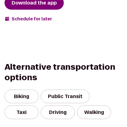
Download the app
Schedule for later
Alternative transportation
options
Biking
Public Transit
Taxi
Driving
Walking