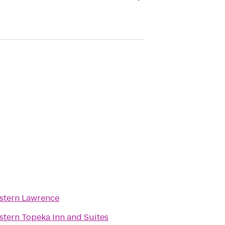
stern Lawrence
stern Topeka Inn and Suites