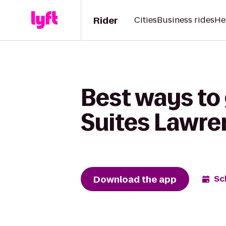
Rider
Cities
Business rides
He
Best ways to 
Suites Lawre
Download the app
Sc