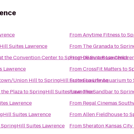
rence
wrence
From
Anytime Fitness
to
Sp
Hill Suites Lawrence
From
The Granada
to
Sprin
at the Convention Center
to
SpringHill Suites Lawrence
From
Deanna Rose Children
es Lawrence
From
CrossFit Matters
to
Sp
ntown/Union Hill
to
SpringHill Suites Lawrence
From
Sea Life Aquarium
to
 the Plaza
to
SpringHill Suites Lawrence
From
The Sandbar
to
Sprin
ites Lawrence
From
Regal Cinemas South
gHill Suites Lawrence
From
Allen Fieldhouse
to
S
o
SpringHill Suites Lawrence
From
Sheraton Kansas City