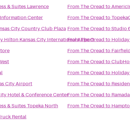
ess & Suites Lawrence
From
The Oread
to
AmericI
 Information Center
From
The Oread
to
Topeka
nsas City Country Club Plaza
From
The Oread
to
Studio 
 Hilton Kansas City International Airport
From
The Oread
to
Holiday
Store
From
The Oread
to
Fairfiel
West
From
The Oread
to
ClubHou
al
From
The Oread
to
Holiday
s City Airport
From
The Oread
to
Residen
ty Hotel & Conference Center
From
The Oread
to
Ramada 
ess & Suites Topeka North
From
The Oread
to
Hampto
ruck Rental