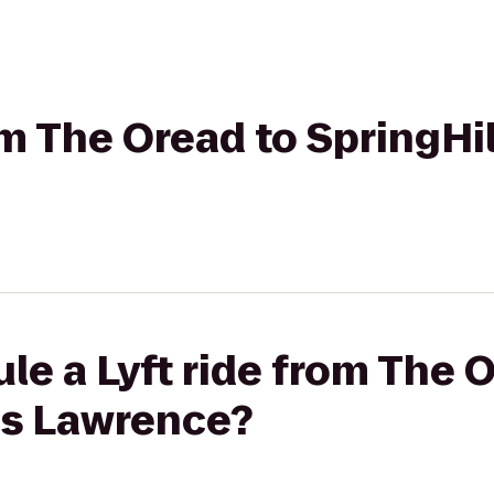
om The Oread to SpringHil
le a Lyft ride from The 
es Lawrence?