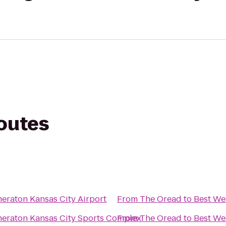
routes
heraton Kansas City Airport
From
The Oread
to
Best We
heraton Kansas City Sports Complex
From
The Oread
to
Best We