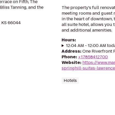
errace on Fifth, The
Bliss Tanning, and the
The property's full renovat
meeting rooms and guest 
in the heart of downtown, 
, KS 66044
all suite hotel, allows you
and additional amenities.
Hours
:
12:04 AM - 12:00 AM tod
Address
:
One Riverfront 
Phone
:
+17858412700
Website
:
https://www.mar
springhill-suites-lawren
Hotels