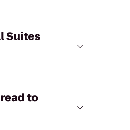
l Suites
Oread to