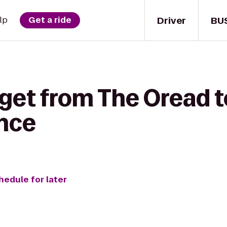
Driver
BU
lp
Get a ride
get from The Oread t
nce
hedule for later