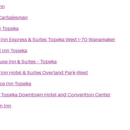
nn
CarSalesman
6 Topeka
 Inn Express & Suites Topeka West I-70 Wanamaker
d Inn Topeka
se Inn & Suites - Topeka
 Inn Hotel & Suites Overland Park-West
ce Inn Topeka
Topeka Downtown Hotel and Convention Center
n Inn