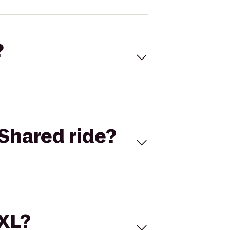
?
Shared ride?
 XL?