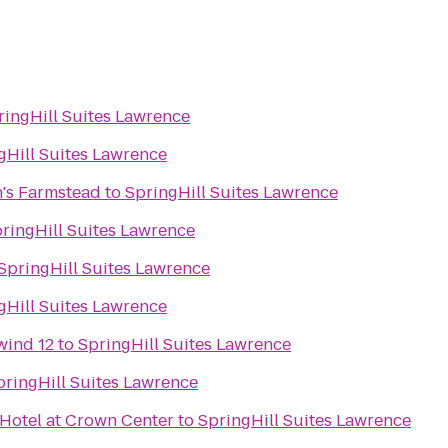
ringHill Suites Lawrence
gHill Suites Lawrence
's Farmstead
to
SpringHill Suites Lawrence
ringHill Suites Lawrence
SpringHill Suites Lawrence
gHill Suites Lawrence
wind 12
to
SpringHill Suites Lawrence
pringHill Suites Lawrence
 Hotel at Crown Center
to
SpringHill Suites Lawrence