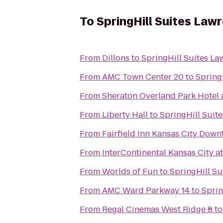
To
SpringHill Suites Law
From
Dillons
to
SpringHill Suites La
From
AMC Town Center 20
to
Spring
From
Sheraton Overland Park Hotel 
From
Liberty Hall
to
SpringHill Suit
From
Fairfield Inn Kansas City Dow
From
InterContinental Kansas City at
From
Worlds of Fun
to
SpringHill Su
From
AMC Ward Parkway 14
to
Sprin
From
Regal Cinemas West Ridge 8
t