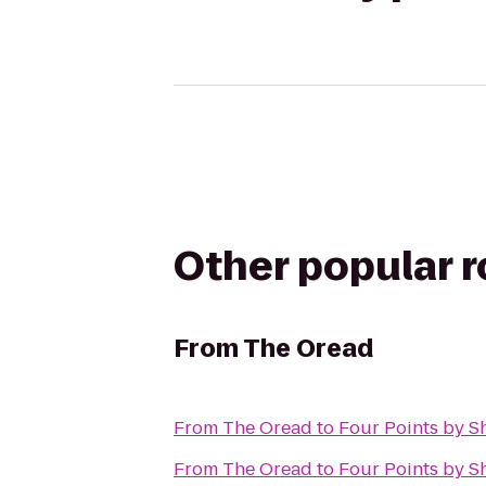
Other popular 
From
The Oread
From
The Oread
to
Four Points by S
From
The Oread
to
Four Points by S