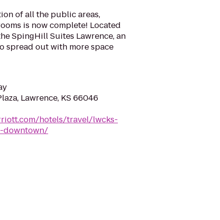
ion of all the public areas,
rooms is now complete! Located
the SpingHill Suites Lawrence, an
 to spread out with more space
ay
Plaza, Lawrence, KS 66046
riott.com/hotels/travel/lwcks-
ce-downtown/