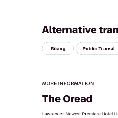
Alternative tra
Biking
Public Transit
MORE INFORMATION
The Oread
Lawrence's Newest Premiere Hotel H