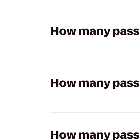
How many passen
How many passen
How many passen