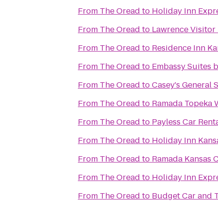
From
The Oread
to
Holiday Inn Expr
From
The Oread
to
Lawrence Visitor
From
The Oread
to
Residence Inn Ka
From
The Oread
to
Embassy Suites by
From
The Oread
to
Casey's General 
From
The Oread
to
Ramada Topeka 
From
The Oread
to
Payless Car Rent
From
The Oread
to
Holiday Inn Kansa
From
The Oread
to
Ramada Kansas Ci
From
The Oread
to
Holiday Inn Expr
From
The Oread
to
Budget Car and T