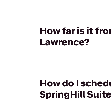
How far is it fr
Lawrence?
How do I schedu
SpringHill Suit