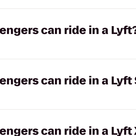
gers can ride in a Lyft
gers can ride in a Lyft 
gers can ride in a Lyft