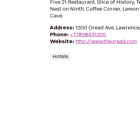
Five 21 Restaurant, Slice of History, T
Nest on Ninth, Coffee Corner, Lemon 
Cave.
Address
:
1200 Oread Ave, Lawrence
Phone
:
+17858431200
Website
:
http://www.theoread.com
Hotels