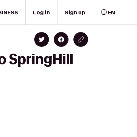
SINESS
Log in
Sign up
EN
o SpringHill