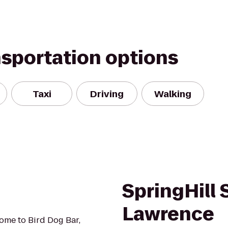
nsportation options
Taxi
Driving
Walking
SpringHill 
Lawrence
ome to Bird Dog Bar,