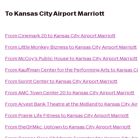
To
Kansas City Airport Marriott
From
Cinemark 20
to
Kansas City Airport Marriott
From
Little Monkey Bizness
to
Kansas City Airport Marriott
From
McCoy's Public House
to
Kansas City Airport Marriott
From
Kauffman Center for the Performing Arts
to
Kansas Ci
From
Sprint Center
to
Kansas City Airport Marriott
From
AMC Town Center 20
to
Kansas City Airport Marriott
From
Arvest Bank Theatre at the Midland
to
Kansas City Air
From
Prairie Life Fitness
to
Kansas City Airport Marriott
From
theGYMkc: Uptown
to
Kansas City Airport Marriott