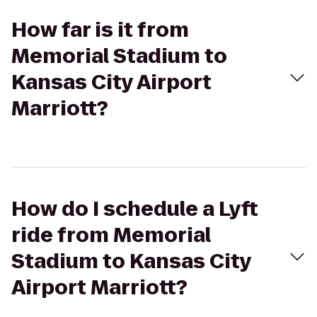
How far is it from
Memorial Stadium to
Kansas City Airport
Marriott?
How do I schedule a Lyft
ride from Memorial
Stadium to Kansas City
Airport Marriott?