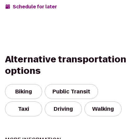
Schedule for later
Alternative transportation
options
Biking
Public Transit
Taxi
Driving
Walking