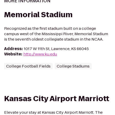
MORE INFORMATION
Memorial Stadium
Recognized as the first stadium built on a college
campus west of the Mississippi River, Memorial Stadium
is the seventh oldest collegiate stadium in the NCAA.
Address
:
1017 W 11th St, Lawrence, KS 66045
Website
:
http://www.ku.edu
College Football Fields
College Stadiums
Kansas City Airport Marriott
Elevate your stay at Kansas City Airport Marriott. The