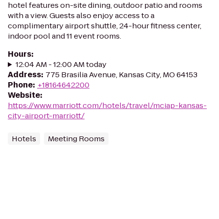
hotel features on-site dining, outdoor patio and rooms
with a view. Guests also enjoy access to a
complimentary airport shuttle, 24-hour fitness center,
indoor pool and 11 event rooms.
Hours
:
12:04 AM - 12:00 AM today
Address
:
775 Brasilia Avenue, Kansas City, MO 64153
Phone
:
+18164642200
Website
:
https://www.marriott.com/hotels/travel/mciap-kansas-
city-airport-marriott/
Hotels
Meeting Rooms