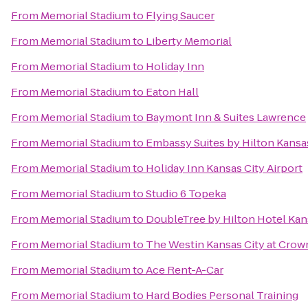
From
Memorial Stadium
to
Flying Saucer
From
Memorial Stadium
to
Liberty Memorial
From
Memorial Stadium
to
Holiday Inn
From
Memorial Stadium
to
Eaton Hall
From
Memorial Stadium
to
Baymont Inn & Suites Lawrence
From
Memorial Stadium
to
Embassy Suites by Hilton Kansa
From
Memorial Stadium
to
Holiday Inn Kansas City Airport
From
Memorial Stadium
to
Studio 6 Topeka
From
Memorial Stadium
to
DoubleTree by Hilton Hotel Kan
From
Memorial Stadium
to
The Westin Kansas City at Crow
From
Memorial Stadium
to
Ace Rent-A-Car
From
Memorial Stadium
to
Hard Bodies Personal Training