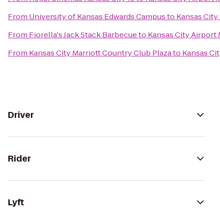
From
University of Kansas Edwards Campus
to
Kansas City 
From
Fiorella's Jack Stack Barbecue
to
Kansas City Airport 
From
Kansas City Marriott Country Club Plaza
to
Kansas Cit
Driver
Rider
Lyft