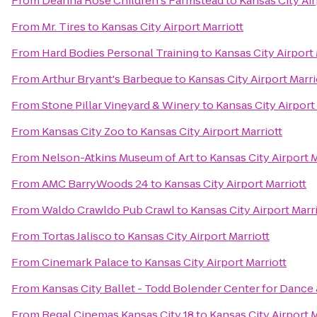
From
Deanna Rose Children's Farmstead
to
Kansas City Air
From
Mr. Tires
to
Kansas City Airport Marriott
From
Hard Bodies Personal Training
to
Kansas City Airport 
From
Arthur Bryant's Barbeque
to
Kansas City Airport Marri
From
Stone Pillar Vineyard & Winery
to
Kansas City Airport
From
Kansas City Zoo
to
Kansas City Airport Marriott
From
Nelson-Atkins Museum of Art
to
Kansas City Airport M
From
AMC BarryWoods 24
to
Kansas City Airport Marriott
From
Waldo Crawldo Pub Crawl
to
Kansas City Airport Marr
From
Tortas Jalisco
to
Kansas City Airport Marriott
From
Cinemark Palace
to
Kansas City Airport Marriott
From
Kansas City Ballet - Todd Bolender Center for Dance 
From
Regal Cinemas Kansas City 18
to
Kansas City Airport M