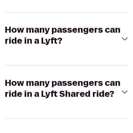
How many passengers can
ride in a Lyft?
How many passengers can
ride in a Lyft Shared ride?