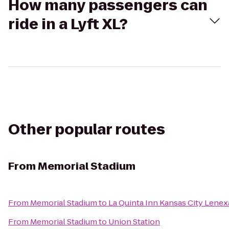
How many passengers can
ride in a Lyft XL?
Other popular routes
From
Memorial Stadium
From
Memorial Stadium
to
La Quinta Inn Kansas City Lenex
From
Memorial Stadium
to
Union Station