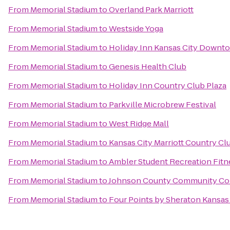
From
Memorial Stadium
to
Overland Park Marriott
From
Memorial Stadium
to
Westside Yoga
From
Memorial Stadium
to
Holiday Inn Kansas City Downto
From
Memorial Stadium
to
Genesis Health Club
From
Memorial Stadium
to
Holiday Inn Country Club Plaza
From
Memorial Stadium
to
Parkville Microbrew Festival
From
Memorial Stadium
to
West Ridge Mall
From
Memorial Stadium
to
Kansas City Marriott Country Cl
From
Memorial Stadium
to
Ambler Student Recreation Fitn
From
Memorial Stadium
to
Johnson County Community Col
From
Memorial Stadium
to
Four Points by Sheraton Kansas 