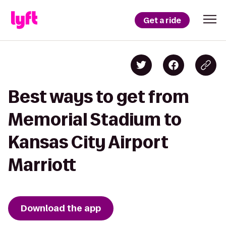
Get a ride
Best ways to get from
Memorial Stadium to
Kansas City Airport
Marriott
Download the app