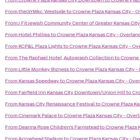
From
theGYMkc: Westside
to
Crowne Plaza Kansas City - O
From
J Fit Jewish Community Center of Greater Kansas City
From
Hotel Phillips
to
Crowne Plaza Kansas City - Overlan
From
KCP&L Plaza Lights
to
Crowne Plaza Kansas City - Ov
From
The Raphael Hotel, Autograph Collection
to
Crowne P
From
Little Monkey Bizness
to
Crowne Plaza Kansas City -
From
Kansas Speedway
to
Crowne Plaza Kansas City - Over
From
Fairfield Inn Kansas City Downtown/Union Hill
to
Cro
From
Kansas City Renaissance Festival
to
Crowne Plaza Kan
From
Cinemark Palace
to
Crowne Plaza Kansas City - Overl
From
Deanna Rose Children's Farmstead
to
Crowne Plaza K
From
Arrowhead Stadium
to
Crowne Plaza Kansas City - Ov