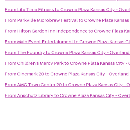
From
Life Time Fitness
to
Crowne Plaza Kansas City - Over
From
Parkville Microbrew Festival
to
Crowne Plaza Kansas 
From
Hilton Garden Inn Independence
to
Crowne Plaza Kan
From
Main Event Entertainment
to
Crowne Plaza Kansas Ci
From
The Foundry
to
Crowne Plaza Kansas City - Overland
From
Children's Mercy Park
to
Crowne Plaza Kansas City - 
From
Cinemark 20
to
Crowne Plaza Kansas City - Overland
From
AMC Town Center 20
to
Crowne Plaza Kansas City - 
From
Anschutz Library
to
Crowne Plaza Kansas City - Over