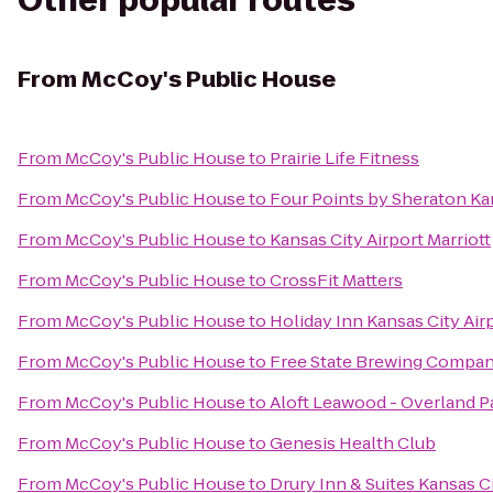
Other popular routes
From
McCoy's Public House
From
McCoy's Public House
to
Prairie Life Fitness
From
McCoy's Public House
to
Four Points by Sheraton Kan
From
McCoy's Public House
to
Kansas City Airport Marriott
From
McCoy's Public House
to
CrossFit Matters
From
McCoy's Public House
to
Holiday Inn Kansas City Air
From
McCoy's Public House
to
Free State Brewing Compa
From
McCoy's Public House
to
Aloft Leawood - Overland P
From
McCoy's Public House
to
Genesis Health Club
From
McCoy's Public House
to
Drury Inn & Suites Kansas 