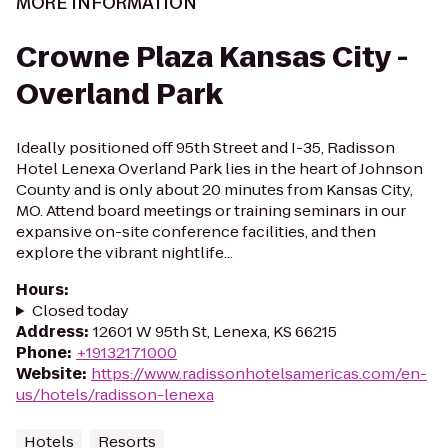
MORE INFORMATION
Crowne Plaza Kansas City -
Overland Park
Ideally positioned off 95th Street and I-35, Radisson
Hotel Lenexa Overland Park lies in the heart of Johnson
County and is only about 20 minutes from Kansas City,
MO. Attend board meetings or training seminars in our
expansive on-site conference facilities, and then
explore the vibrant nightlife...
Hours
:
Closed today
Address
:
12601 W 95th St, Lenexa, KS 66215
Phone
:
+19132171000
Website
:
https://www.radissonhotelsamericas.com/en-
us/hotels/radisson-lenexa
Hotels
Resorts