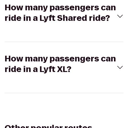
How many passengers can
ride in a Lyft Shared ride?
How many passengers can
ride in a Lyft XL?