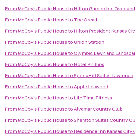
From
McCoy's Public House
to
Hilton Garden Inn Overland
From
McCoy's Public House
to
The Oread
From
McCoy's Public House
to
Hilton President Kansas Cit
From
McCoy's Public House
to
Union Station
From
McCoy's Public House
to
Olympic Lawn and Landscap
From
McCoy's Public House
to
Hotel Phillips
From
McCoy's Public House
to
SpringHill Suites Lawrence
From
McCoy's Public House
to
Apple Leawood
From
McCoy's Public House
to
Life Time Fitness
From
McCoy's Public House
to
Alvamar Country Club
From
McCoy's Public House
to
Sheraton Suites Country Cl
From
McCoy's Public House
to
Residence Inn Kansas City 