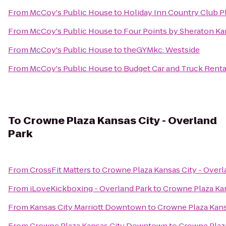
From
McCoy's Public House
to
Holiday Inn Country Club P
From
McCoy's Public House
to
Four Points by Sheraton Ka
From
McCoy's Public House
to
theGYMkc: Westside
From
McCoy's Public House
to
Budget Car and Truck Renta
To
Crowne Plaza Kansas City - Overland
Park
From
CrossFit Matters
to
Crowne Plaza Kansas City - Overl
From
iLoveKickboxing - Overland Park
to
Crowne Plaza Kan
From
Kansas City Marriott Downtown
to
Crowne Plaza Kans
From
Crowne Plaza Kansas City Downtown
to
Crowne Plaza