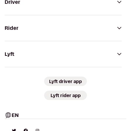
Driver
Rider
Lyft
Lyft driver app
Lyft rider app
EN