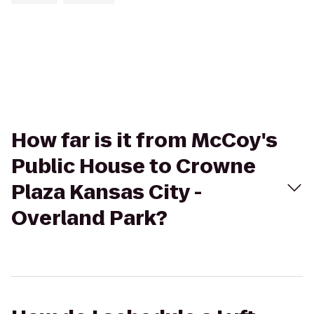
How far is it from McCoy's
Public House to Crowne
Plaza Kansas City -
Overland Park?