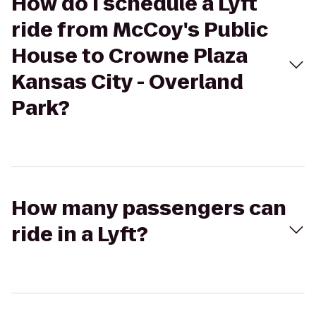
How do I schedule a Lyft
ride from McCoy's Public
House to Crowne Plaza
Kansas City - Overland
Park?
How many passengers can
ride in a Lyft?