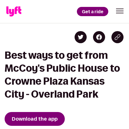
Get a ride
Best ways to get from
McCoy's Public House to
Crowne Plaza Kansas
City - Overland Park
Download the app