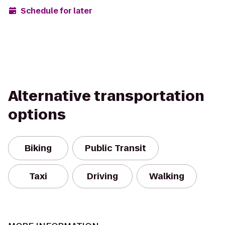
Schedule for later
Alternative transportation
options
Biking
Public Transit
Taxi
Driving
Walking