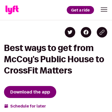
Get a ride
Best ways to get from
McCoy's Public House to
CrossFit Matters
Download the app
Schedule for later