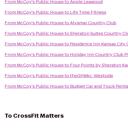
From
McCoy's Public House
to
Apple Leawood
From
McCoy's Public House
to
Life Time Fitness
From
McCoy's Public House
to
Alvamar Country Club
From
McCoy's Public House
to
Sheraton Suites Country Cl
From
McCoy's Public House
to
Residence Inn Kansas City 
From
McCoy's Public House
to
Holiday Inn Country Club P
From
McCoy's Public House
to
Four Points by Sheraton Ka
From
McCoy's Public House
to
theGYMkc: Westside
From
McCoy's Public House
to
Budget Car and Truck Renta
To
CrossFit Matters