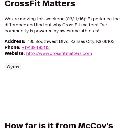
CrossFit Matters
We are moving this weekend (03/11/16)! Experience the
difference and find out why CrossFit matters! Our
community is powered by awesome athletes!
Address
:
735 Southwest Blvd, Kansas City, KS 66103
Phone
:
+19139483112
Website
:
http://www.crossfitmatters.com
Gyms
How far is it from McCoy's