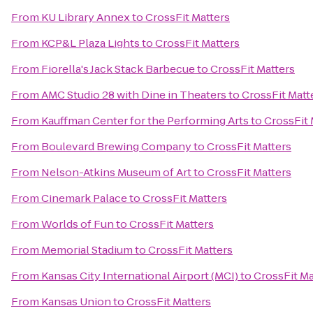
From
KU Library Annex
to
CrossFit Matters
From
KCP&L Plaza Lights
to
CrossFit Matters
From
Fiorella's Jack Stack Barbecue
to
CrossFit Matters
From
AMC Studio 28 with Dine in Theaters
to
CrossFit Matt
From
Kauffman Center for the Performing Arts
to
CrossFit 
From
Boulevard Brewing Company
to
CrossFit Matters
From
Nelson-Atkins Museum of Art
to
CrossFit Matters
From
Cinemark Palace
to
CrossFit Matters
From
Worlds of Fun
to
CrossFit Matters
From
Memorial Stadium
to
CrossFit Matters
From
Kansas City International Airport (MCI)
to
CrossFit Ma
From
Kansas Union
to
CrossFit Matters