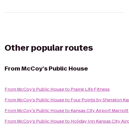
Other popular routes
From
McCoy's Public House
From
McCoy's Public House
to
Prairie Life Fitness
From
McCoy's Public House
to
Four Points by Sheraton Kan
From
McCoy's Public House
to
Kansas City Airport Marriott
From
McCoy's Public House
to
Holiday Inn Kansas City Air