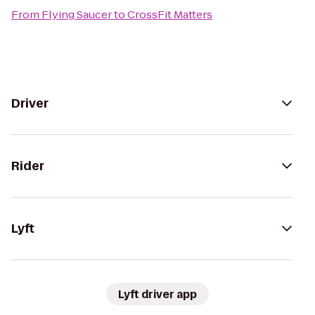
From
Flying Saucer
to
CrossFit Matters
Driver
Rider
Lyft
Lyft driver app