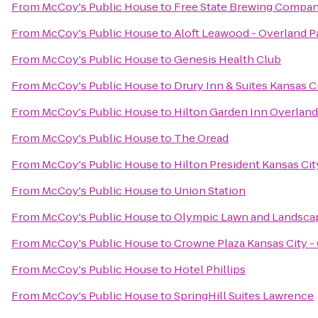
From
McCoy's Public House
to
Free State Brewing Compa
From
McCoy's Public House
to
Aloft Leawood - Overland P
From
McCoy's Public House
to
Genesis Health Club
From
McCoy's Public House
to
Drury Inn & Suites Kansas 
From
McCoy's Public House
to
Hilton Garden Inn Overland
From
McCoy's Public House
to
The Oread
From
McCoy's Public House
to
Hilton President Kansas Cit
From
McCoy's Public House
to
Union Station
From
McCoy's Public House
to
Olympic Lawn and Landscap
From
McCoy's Public House
to
Crowne Plaza Kansas City -
From
McCoy's Public House
to
Hotel Phillips
From
McCoy's Public House
to
SpringHill Suites Lawrence