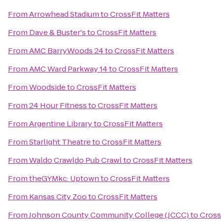
From
Arrowhead Stadium
to
CrossFit Matters
From
Dave & Buster's
to
CrossFit Matters
From
AMC BarryWoods 24
to
CrossFit Matters
From
AMC Ward Parkway 14
to
CrossFit Matters
From
Woodside
to
CrossFit Matters
From
24 Hour Fitness
to
CrossFit Matters
From
Argentine Library
to
CrossFit Matters
From
Starlight Theatre
to
CrossFit Matters
From
Waldo Crawldo Pub Crawl
to
CrossFit Matters
From
theGYMkc: Uptown
to
CrossFit Matters
From
Kansas City Zoo
to
CrossFit Matters
From
Johnson County Community College (JCCC)
to
Cross