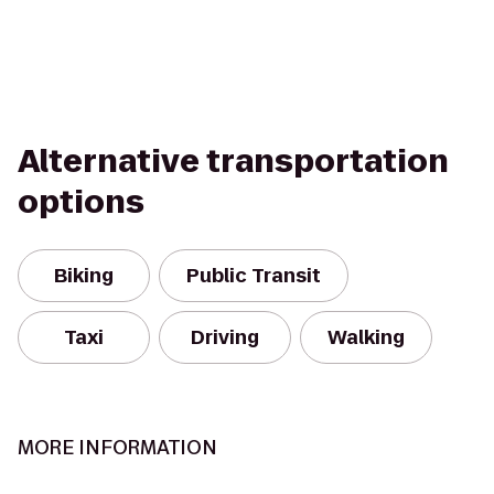
Alternative transportation
options
Biking
Public Transit
Taxi
Driving
Walking
MORE INFORMATION