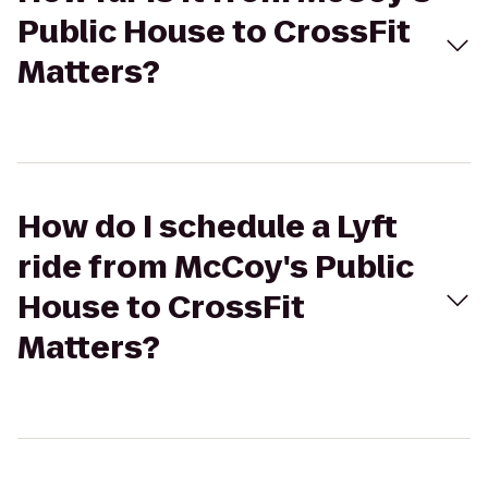
Public House to CrossFit
Matters?
How do I schedule a Lyft
ride from McCoy's Public
House to CrossFit
Matters?