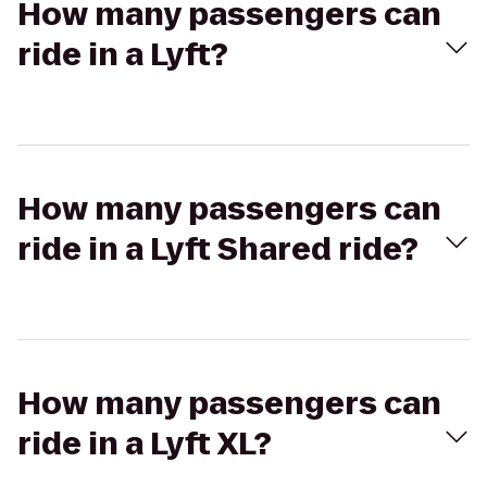
How many passengers can
ride in a Lyft?
How many passengers can
ride in a Lyft Shared ride?
How many passengers can
ride in a Lyft XL?