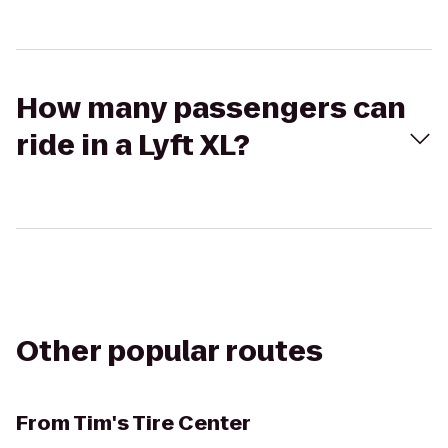
How many passengers can
ride in a Lyft XL?
Other popular routes
From
Tim's Tire Center