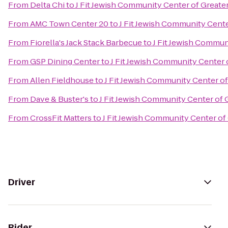
From
Delta Chi
to
J Fit Jewish Community Center of Greater
From
AMC Town Center 20
to
J Fit Jewish Community Cente
From
Fiorella's Jack Stack Barbecue
to
J Fit Jewish Commun
From
GSP Dining Center
to
J Fit Jewish Community Center 
From
Allen Fieldhouse
to
J Fit Jewish Community Center of
From
Dave & Buster's
to
J Fit Jewish Community Center of 
From
CrossFit Matters
to
J Fit Jewish Community Center of
Driver
Rider