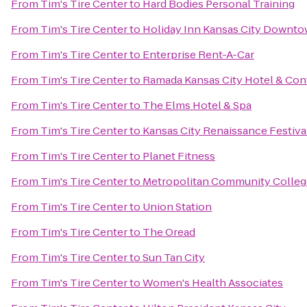
From
Tim's Tire Center
to
Hard Bodies Personal Training
From
Tim's Tire Center
to
Holiday Inn Kansas City Downto
From
Tim's Tire Center
to
Enterprise Rent-A-Car
From
Tim's Tire Center
to
Ramada Kansas City Hotel & Con
From
Tim's Tire Center
to
The Elms Hotel & Spa
From
Tim's Tire Center
to
Kansas City Renaissance Festiva
From
Tim's Tire Center
to
Planet Fitness
From
Tim's Tire Center
to
Metropolitan Community Colleg
From
Tim's Tire Center
to
Union Station
From
Tim's Tire Center
to
The Oread
From
Tim's Tire Center
to
Sun Tan City
From
Tim's Tire Center
to
Women's Health Associates