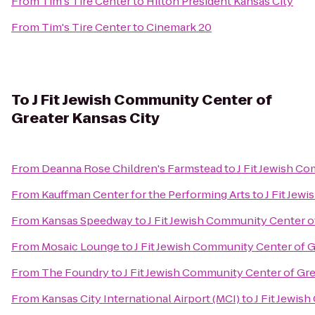
From
Tim's Tire Center
to
Hilton President Kansas City
From
Tim's Tire Center
to
Cinemark 20
To
J Fit Jewish Community Center of
Greater Kansas City
From
Deanna Rose Children's Farmstead
to
J Fit Jewish C
From
Kauffman Center for the Performing Arts
to
J Fit Jew
From
Kansas Speedway
to
J Fit Jewish Community Center o
From
Mosaic Lounge
to
J Fit Jewish Community Center of G
From
The Foundry
to
J Fit Jewish Community Center of Gre
From
Kansas City International Airport (MCI)
to
J Fit Jewis