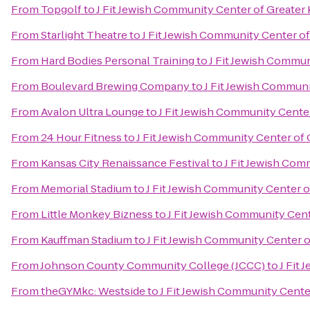
From
Topgolf
to
J Fit Jewish Community Center of Greater 
From
Starlight Theatre
to
J Fit Jewish Community Center of
From
Hard Bodies Personal Training
to
J Fit Jewish Commun
From
Boulevard Brewing Company
to
J Fit Jewish Communi
From
Avalon Ultra Lounge
to
J Fit Jewish Community Center
From
24 Hour Fitness
to
J Fit Jewish Community Center of 
From
Kansas City Renaissance Festival
to
J Fit Jewish Com
From
Memorial Stadium
to
J Fit Jewish Community Center o
From
Little Monkey Bizness
to
J Fit Jewish Community Cent
From
Kauffman Stadium
to
J Fit Jewish Community Center o
From
Johnson County Community College (JCCC)
to
J Fit
From
theGYMkc: Westside
to
J Fit Jewish Community Cente