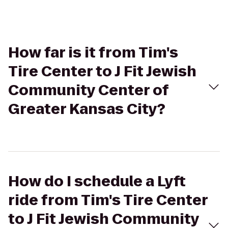
How far is it from Tim's
Tire Center to J Fit Jewish
Community Center of
Greater Kansas City?
How do I schedule a Lyft
ride from Tim's Tire Center
to J Fit Jewish Community