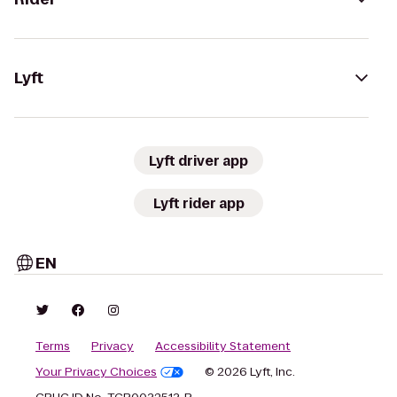
Lyft
Lyft driver app
Lyft rider app
EN
Terms
Privacy
Accessibility Statement
Your Privacy Choices
© 2026 Lyft, Inc.