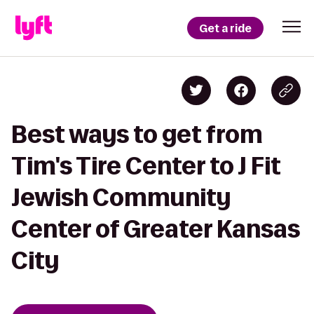
Get a ride
Best ways to get from
Tim's Tire Center to J Fit
Jewish Community
Center of Greater Kansas
City