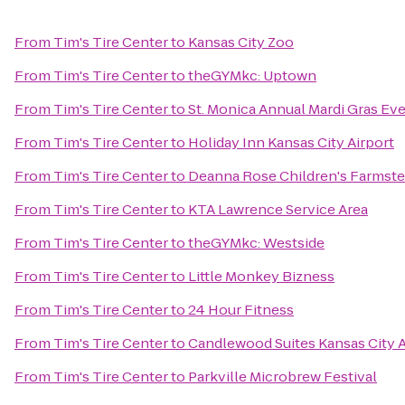
From
Tim's Tire Center
to
Kansas City Zoo
From
Tim's Tire Center
to
theGYMkc: Uptown
From
Tim's Tire Center
to
St. Monica Annual Mardi Gras Ev
From
Tim's Tire Center
to
Holiday Inn Kansas City Airport
From
Tim's Tire Center
to
Deanna Rose Children's Farmst
From
Tim's Tire Center
to
KTA Lawrence Service Area
From
Tim's Tire Center
to
theGYMkc: Westside
From
Tim's Tire Center
to
Little Monkey Bizness
From
Tim's Tire Center
to
24 Hour Fitness
From
Tim's Tire Center
to
Candlewood Suites Kansas City A
From
Tim's Tire Center
to
Parkville Microbrew Festival