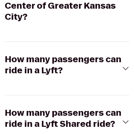
Center of Greater Kansas
City?
How many passengers can
ride in a Lyft?
How many passengers can
ride in a Lyft Shared ride?