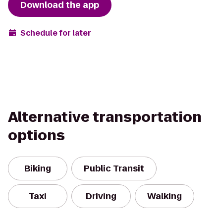
Download the app
Schedule for later
Alternative transportation
options
Biking
Public Transit
Taxi
Driving
Walking