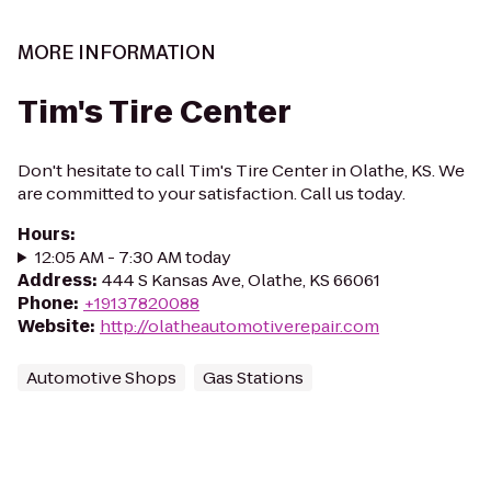
MORE INFORMATION
Tim's Tire Center
Don't hesitate to call Tim's Tire Center in Olathe, KS. We
are committed to your satisfaction. Call us today.
Hours
:
12:05 AM - 7:30 AM today
Address
:
444 S Kansas Ave, Olathe, KS 66061
Phone
:
+19137820088
Website
:
http://olatheautomotiverepair.com
Automotive Shops
Gas Stations