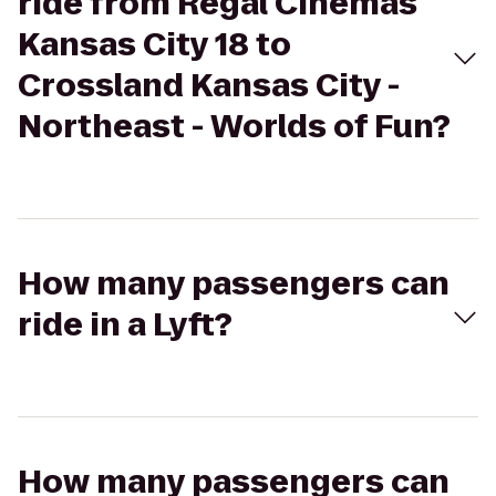
ride from Regal Cinemas
Kansas City 18 to
Crossland Kansas City -
Northeast - Worlds of Fun?
How many passengers can
ride in a Lyft?
How many passengers can