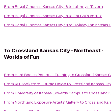
From
Regal Cinemas Kansas City 18
to
Johnny's Tavern
From
Regal Cinemas Kansas City 18
to
Fat Cat's Vortex
From
Regal Cinemas Kansas City 18
to
Holiday Inn Kansas C
To
Crossland Kansas City - Northeast -
Worlds of Fun
From
Hard Bodies Personal Training
to
Crossland Kansas Ci
From
KU Bookstore - Burge Union
to
Crossland Kansas City
From
University of Kansas Edwards Campus
to
Crossland K
From
Northland Exposure Artists' Gallery
to
Crossland Kans