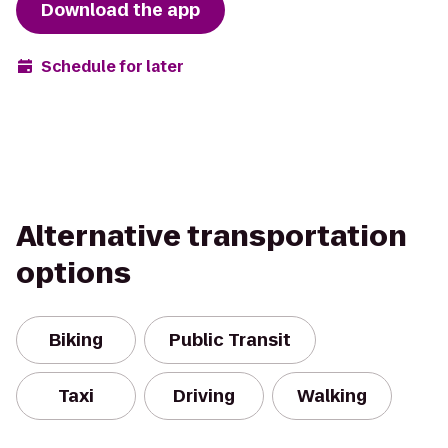
Download the app
Schedule for later
Alternative transportation
options
Biking
Public Transit
Taxi
Driving
Walking