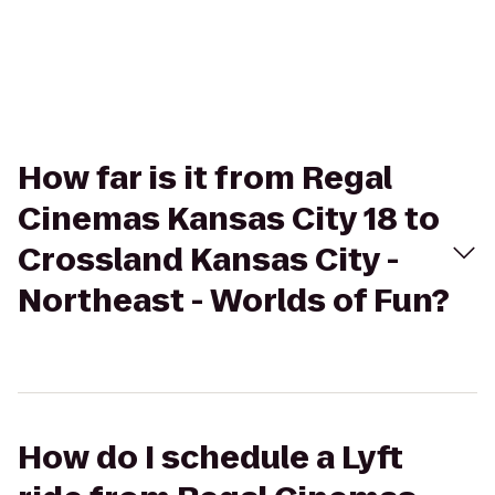
How far is it from Regal
Cinemas Kansas City 18 to
Crossland Kansas City -
Northeast - Worlds of Fun?
How do I schedule a Lyft