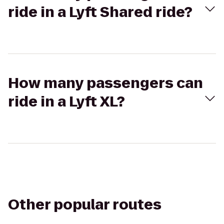
ride in a Lyft Shared ride?
How many passengers can
ride in a Lyft XL?
Other popular routes