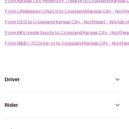
From
Kansas City Repertory Theatre
to
Crossland Kansas C
From
LifeMission Church
to
Crossland Kansas City - North
From
DEG
to
Crossland Kansas City - Northeast - Worlds o
From
68's Inside Sports
to
Crossland Kansas City - Northea
From
B&B I-70 Drive-In
to
Crossland Kansas City - Northea
Driver
Rider