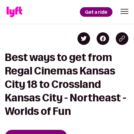
Get a ride
Best ways to get from
Regal Cinemas Kansas
City 18 to Crossland
Kansas City - Northeast -
Worlds of Fun