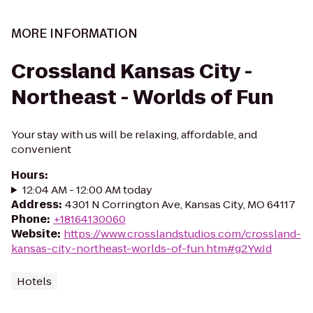
MORE INFORMATION
Crossland Kansas City -
Northeast - Worlds of Fun
Your stay with us will be relaxing, affordable, and
convenient
Hours
:
12:04 AM - 12:00 AM today
Address
:
4301 N Corrington Ave, Kansas City, MO 64117
Phone
:
+18164130060
Website
:
https://www.crosslandstudios.com/crossland-
kansas-city-northeast-worlds-of-fun.htm#g2YwJd
Hotels