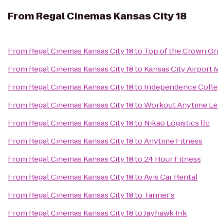
From
Regal Cinemas Kansas City 18
From
Regal Cinemas Kansas City 18
to
Top of the Crown Gri
From
Regal Cinemas Kansas City 18
to
Kansas City Airport M
From
Regal Cinemas Kansas City 18
to
Independence Colle
From
Regal Cinemas Kansas City 18
to
Workout Anytime L
From
Regal Cinemas Kansas City 18
to
Nikao Logistics llc
From
Regal Cinemas Kansas City 18
to
Anytime Fitness
From
Regal Cinemas Kansas City 18
to
24 Hour Fitness
From
Regal Cinemas Kansas City 18
to
Avis Car Rental
From
Regal Cinemas Kansas City 18
to
Tanner's
From
Regal Cinemas Kansas City 18
to
Jayhawk Ink