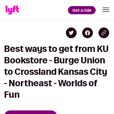
Get a ride
Best ways to get from KU
Bookstore - Burge Union
to Crossland Kansas City
- Northeast - Worlds of
Fun