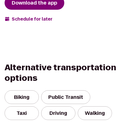
Download the app
Schedule for later
Alternative transportation
options
Biking
Public Transit
Taxi
Driving
Walking