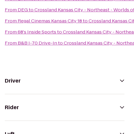
From
DEG
to
Crossland Kansas City - Northeast - Worlds o
From
Regal Cinemas Kansas City 18
to
Crossland Kansas Cit
From
68's Inside Sports
to
Crossland Kansas City - Northea
From
B&B I-70 Drive-In
to
Crossland Kansas City - Northea
Driver
Rider