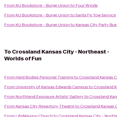
From
KU Bookstore - Burge Union
to
Four Winds
From
KU Bookstore - Burge Union
to
Santa Fe Tow Service
From
KU Bookstore - Burge Union
to
Kansas City Party Bus
To
Crossland Kansas City - Northeast -
Worlds of Fun
From
Hard Bodies Personal Training
to
Crossland Kansas Ci
From
University of Kansas Edwards Campus
to
Crossland K
From
Northland Exposure Artists' Gallery
to
Crossland Kans
From
Kansas City Repertory Theatre
to
Crossland Kansas C
From
LifeMission Church
to
Crossland Kansas City - North