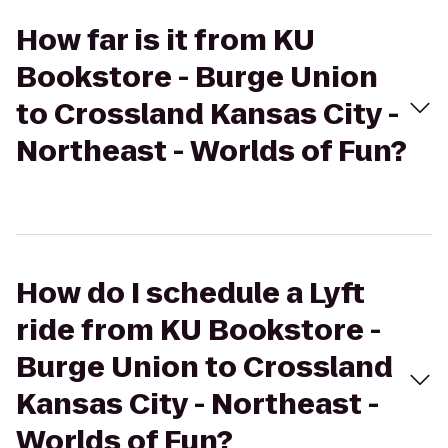
How far is it from KU
Bookstore - Burge Union
to Crossland Kansas City -
Northeast - Worlds of Fun?
How do I schedule a Lyft
ride from KU Bookstore -
Burge Union to Crossland
Kansas City - Northeast -
Worlds of Fun?