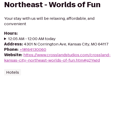
Northeast - Worlds of Fun
Your stay with us will be relaxing, affordable, and
convenient
Hours
:
12:05 AM - 12:00 AM today
Address
:
4301 N Corrington Ave, Kansas City, MO 64117
Phone
:
+18164130060
Website
:
https://www.crosslandstudios.com/crossland-
kansas-city-northeast-worlds-of-fun.htm#g2YwJd
Hotels