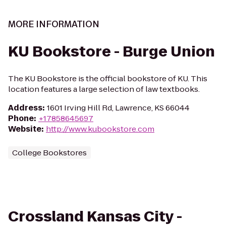
MORE INFORMATION
KU Bookstore - Burge Union
The KU Bookstore is the official bookstore of KU. This
location features a large selection of law textbooks.
Address
:
1601 Irving Hill Rd, Lawrence, KS 66044
Phone
:
+17858645697
Website
:
http://www.kubookstore.com
College Bookstores
Crossland Kansas City -