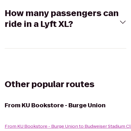
How many passengers can
ride in a Lyft XL?
Other popular routes
From
KU Bookstore - Burge Union
From
KU Bookstore - Burge Union
to
Budweiser Stadium C