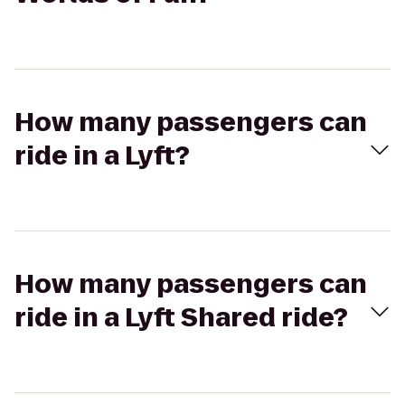
How many passengers can
ride in a Lyft?
How many passengers can
ride in a Lyft Shared ride?