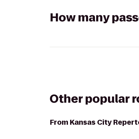
How many passen
Other popular 
From
Kansas City Repert