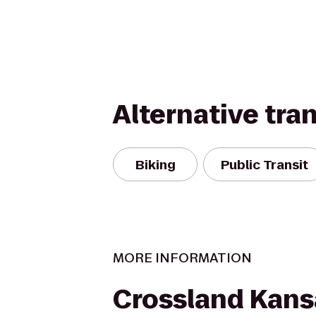
Alternative tra
Biking
Public Transit
MORE INFORMATION
Crossland Kansa