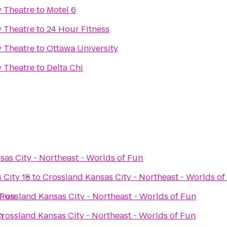
y Theatre
to
Motel 6
y Theatre
to
24 Hour Fitness
y Theatre
to
Ottawa University
y Theatre
to
Delta Chi
as City - Northeast - Worlds of Fun
 City 18
to
Crossland Kansas City - Northeast - Worlds of
 Fun
Crossland Kansas City - Northeast - Worlds of Fun
n
rossland Kansas City - Northeast - Worlds of Fun