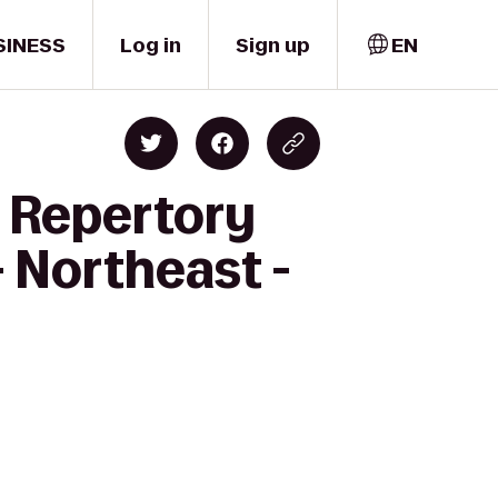
SINESS
Log in
Sign up
EN
y Repertory
- Northeast -