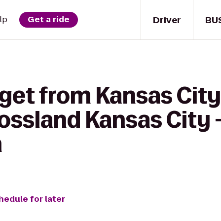
Driver
BU
lp
Get a ride
 get from Kansas Cit
ossland Kansas City 
n
hedule for later