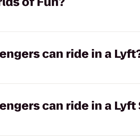
lds of Fun?
gers can ride in a Lyft
gers can ride in a Lyft 