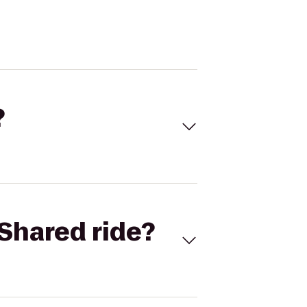
?
Shared ride?